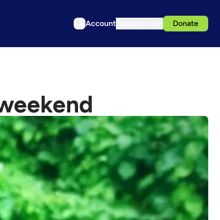
Account
Support us
Donate
s weekend