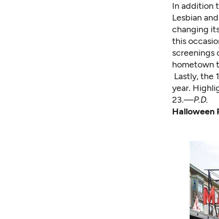
In addition 
Lesbian and 
changing it
this occasio
screenings o
hometown tr
Lastly, the 
year. Highl
23.—
P.D.
Halloween 