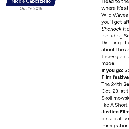
Head to the 
Nicole Capozziello
where it’s at
Oct 19, 2016
Wild Waves 
you’ll get a
Sherlock H
including Se
Distilling. 
about the ar
those giant 
made.
If you go:
Sc
Film festiva
The 24th
Se
Oct. 23. at
Skollimowski
like A Shor
Justice Film
on social is
immigration