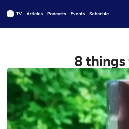
TV
Articles
Podcasts
Events
Schedule
TV
Articles
Podcasts
8 things
Events
Get Passport
Schedule
Support us
Download the App
Search
Sign in