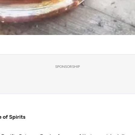
SPONSORSHIP
 of Spirits