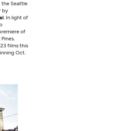
 the Seattle
r by
al
. In light of
to
 premiere of
 Pines.
23 films this
inning Oct.