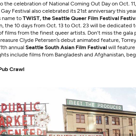
to the celebration of National Coming Out Day on Oct. 11,
Gay Festival also celebrated its 21st anniversary this yea
s name to
TWIST
, the Seattle Queer Film Festival Festiv
n, the 10 days from Oct. 13 to Oct. 23 will be dedicated 
f films from the finest queer artists. Don't miss the gala
easure Clyde Petersen’s debut animated feature, Torrey
11th annual
Seattle South Asian Film Festival
will feature 
ights include films from Bangladesh and Afghanistan, beg
Pub Crawl