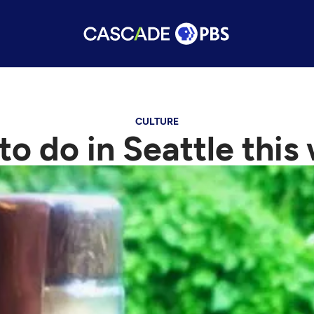
CULTURE
 to do in Seattle thi