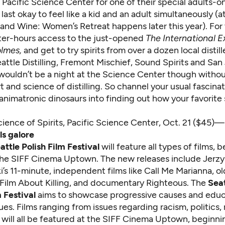
Pacific Science Center for one of their special adults-on
 last okay to feel like a kid and an adult simultaneously (at
and Wine: Women’s Retreat happens later this year). For 
fter-hours access
to the just-opened
The International Ex
olmes
,
and get to try spirits from over a dozen local distill
attle Distilling, Fremont Mischief, Sound Spirits and San
It wouldn’t be a night at the Science Center though withou
t and science of distilling. So channel your usual fascinat
animatronic dinosaurs into finding out how your favorite s
ience of Spirits
, Pacific Science Center, Oct. 21 ($45)—
ls galore
attle Polish Film Festival
will feature all types of films, 
 the SIFF Cinema Uptown. The new releases include Jerzy
’s 11-minute, independent films like Call Me Marianna, ol
t Film About Killing, and documentary Righteous. The
Seat
 Festival
aims to showcase progressive causes and edu
sues. Films ranging from issues regarding racism, politics, 
 will all be featured at the SIFF Cinema Uptown, beginni