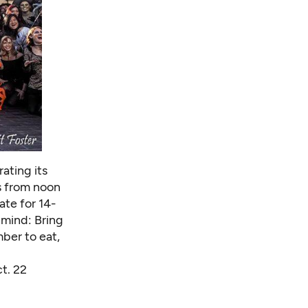
ating its
s from noon
ate for 14-
 mind: Bring
mber to eat,
ct. 22