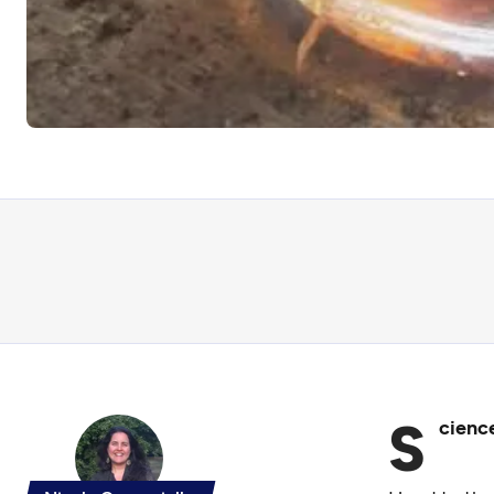
S
cience