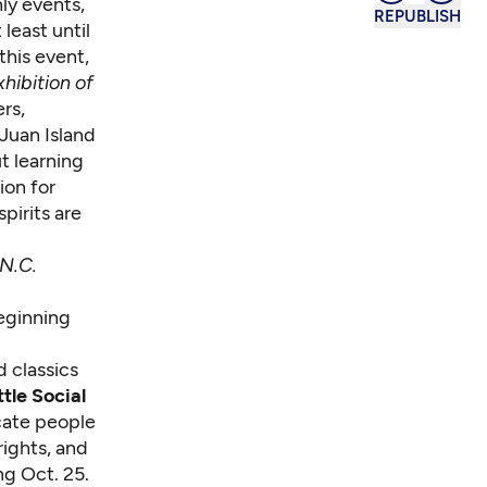
ly events,
REPUBLISH
 least until
this event,
hibition of
ers,
 Juan Island
t learning
ion for
pirits are
N.C.
beginning
d classics
tle Social
cate people
rights, and
ng Oct. 25.