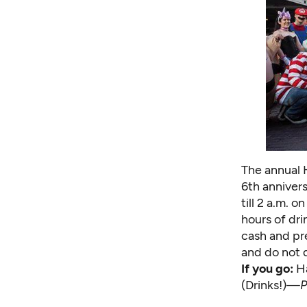
The annual 
6th anniver
till 2 a.m. 
hours of dri
cash and pre
and do not d
If you go:
H
(Drinks!)—
P