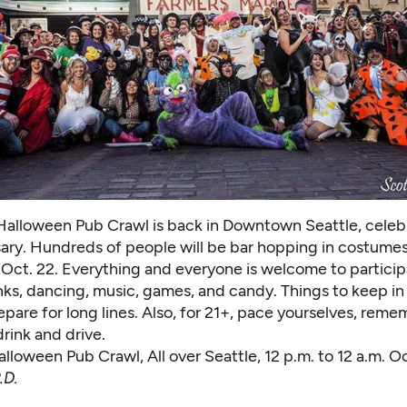
Halloween Pub Crawl is back in Downtown Seattle, celebr
sary. Hundreds of people will be bar hopping in costume
on Oct. 22. Everything and everyone is welcome to particip
nks, dancing, music, games, and candy. Things to keep in
pare for long lines. Also, for 21+, pace yourselves, reme
rink and drive.
alloween Pub Craw
l, All over Seattle, 12 p.m. to 12 a.m. O
.D.