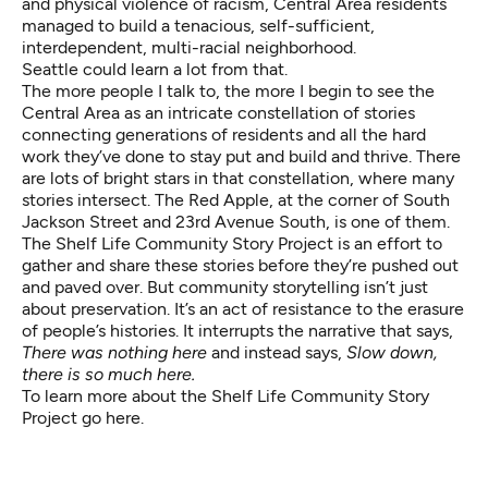
and physical violence of racism, Central Area residents
managed to build a tenacious, self-sufficient,
interdependent, multi-racial neighborhood.
Seattle could learn a lot from that.
The more people I talk to, the more I begin to see the
Central Area as an intricate constellation of stories
connecting generations of residents and all the hard
work they’ve done to stay put and build and thrive. There
are lots of bright stars in that constellation, where many
stories intersect. The Red Apple, at the corner of South
Jackson Street and 23rd Avenue South, is one of them.
The Shelf Life Community Story Project is an effort to
gather and share these stories before they’re pushed out
and paved over. But community storytelling isn’t just
about preservation. It’s an act of resistance to the erasure
of people’s histories. It interrupts the narrative that says,
There was nothing here
and instead says,
Slow down,
there is so much here.
To learn more about the Shelf Life Community Story
Project go
here
.