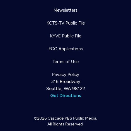
Newsletters
KCTS-TV Public File
KYVE Public File
FCC Applications
Terms of Use
Privacy Policy
316 Broadway
Seattle, WA 98122
Get Directions
©2026
Cascade PBS
Public Media.
All Rights Reserved.
Newsletter