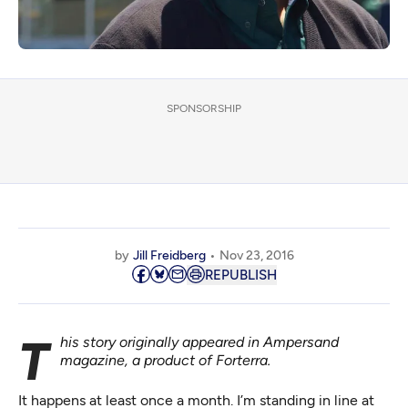
SPONSORSHIP
by
Jill Freidberg
Nov 23, 2016
REPUBLISH
This story originally appeared in
Ampersand
magazine
, a product of
Forterra
.
It happens at least once a month. I’m standing in line at