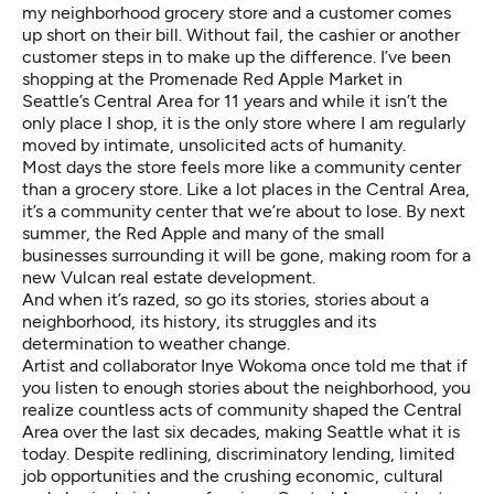
my neighborhood grocery store and a customer comes
up short on their bill. Without fail, the cashier or another
customer steps in to make up the difference. I’ve been
shopping at the Promenade Red Apple Market in
Seattle’s Central Area for 11 years and while it isn’t the
only place I shop, it is the only store where I am regularly
moved by intimate, unsolicited acts of humanity.
Most days the store feels more like a community center
than a grocery store. Like a lot places in the Central Area,
it’s a community center that we’re about to lose. By next
summer, the Red Apple and many of the small
businesses surrounding it will be gone, making room for a
new Vulcan real estate development.
And when it’s razed, so go its stories, stories about a
neighborhood, its history, its struggles and its
determination to weather change.
Artist and collaborator Inye Wokoma once told me that if
you listen to enough stories about the neighborhood, you
realize countless acts of community shaped the Central
Area over the last six decades, making Seattle what it is
today. Despite redlining, discriminatory lending, limited
job opportunities and the crushing economic, cultural