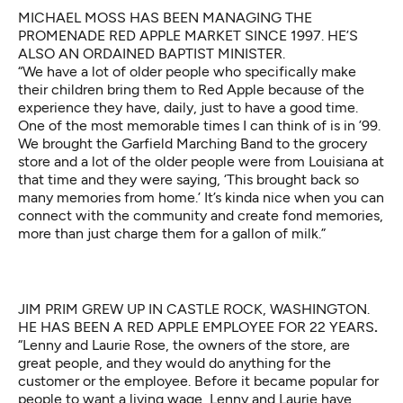
MICHAEL MOSS HAS BEEN MANAGING THE
PROMENADE RED APPLE MARKET SINCE 1997. HE’S
ALSO AN ORDAINED BAPTIST MINISTER.
“We have a lot of older people who specifically make
their children bring them to Red Apple because of the
experience they have, daily, just to have a good time.
One of the most memorable times I can think of is in ’99.
We brought the Garfield Marching Band to the grocery
store and a lot of the older people were from Louisiana at
that time and they were saying, ‘This brought back so
many memories from home.’ It’s kinda nice when you can
connect with the community and create fond memories,
more than just charge them for a gallon of milk.”
JIM PRIM GREW UP IN CASTLE ROCK, WASHINGTON.
HE HAS BEEN A RED APPLE EMPLOYEE FOR 22 YEARS
.
“Lenny and Laurie Rose, the owners of the store, are
great people, and they would do anything for the
customer or the employee. Before it became popular for
people to want a living wage, Lenny and Laurie have