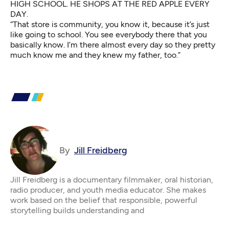
HIGH SCHOOL. HE SHOPS AT THE RED APPLE EVERY
DAY.
“That store is community, you know it, because it’s just
like going to school. You see everybody there that you
basically know. I’m there almost every day so they pretty
much know me and they knew my father, too.”
By
Jill Freidberg
Jill Freidberg is a documentary filmmaker, oral historian,
radio producer, and youth media educator. She makes
work based on the belief that responsible, powerful
storytelling builds understanding and