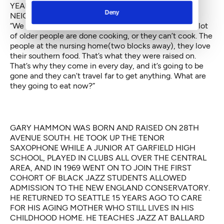
YEARS. SHE WAS RECENTLY PRICED OUT OF THE
Deny
NEIGHBORHOOD AND NOW LIVES IN RENTON.
“We sell a lot of catfish, greens and peach cobbler. A lot
of older people are done cooking, or they can’t cook. The
people at the nursing home(two blocks away), they love
their southern food. That’s what they were raised on.
That’s why they come in every day, and it’s going to be
gone and they can’t travel far to get anything. What are
they going to eat now?”
GARY HAMMON WAS BORN AND RAISED ON 28TH
AVENUE SOUTH. HE TOOK UP THE TENOR
SAXOPHONE WHILE A JUNIOR AT GARFIELD HIGH
SCHOOL, PLAYED IN CLUBS ALL OVER THE CENTRAL
AREA, AND IN 1969 WENT ON TO JOIN THE FIRST
COHORT OF BLACK JAZZ STUDENTS ALLOWED
ADMISSION TO THE NEW ENGLAND CONSERVATORY.
HE RETURNED TO SEATTLE 15 YEARS AGO TO CARE
FOR HIS AGING MOTHER WHO STILL LIVES IN HIS
CHILDHOOD HOME. HE TEACHES JAZZ AT BALLARD