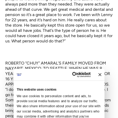
always paid more than they needed. They were actually
ahead of that curve. We get great medical and dental and
pension so it’s a great place to work. I’ve been with Lenny
for 22 years, and it’s hard on him. He really cares about
the store. He basically kept this store open for us, so we
would all have jobs. That’s the type of person he is. He
could have closed it years ago, but he basically kept it for
us. What person would do that?”
ROBERTO “CHUY” AMARAL’S FAMILY MOVED FROM
NAYARIT, MEXICO, TO SEATTLE, WHEN HE WAS 8
YEARS OLD. HE HAS WORKED AT THE RED APPLE FOR
16 YEARS. WHEN HE’S NOT WORKING AT THE RED
APPLE, HE PLAYS WITH LOCAL BAND BANDA VAGOS.
“I don’t know how to explain it. It’s a community store. I
This website uses cookies
go to other stores, I don’t ever feel the same way.
We use cookies to personalize content and ads, to 
Sometimes, for the holidays, people bring us meals from
provide social media features and to analyze our traffic. 
their homes, from their barbecues or we have little kids
We also share information about your use of our site with 
bringing us drawings they drew for us. A lot of Hispanic
our social media, advertising and analytics partners who 
people were living here and now they have houses in
may combine it with other information that you’ve 