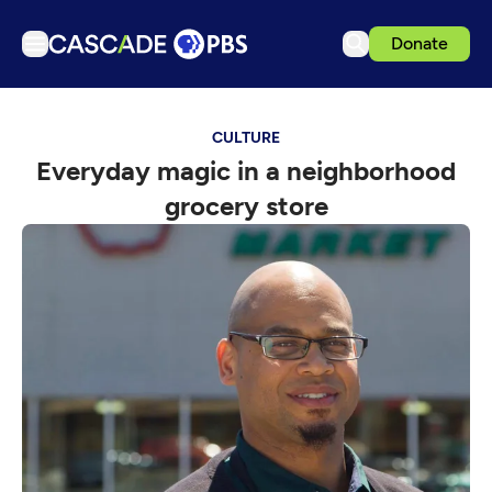
Donate
TV
CULTURE
Articles
Everyday magic in a neighborhood
Podcasts
grocery store
Events
Get Passport
Schedule
Support us
Download the App
Search
Sign in