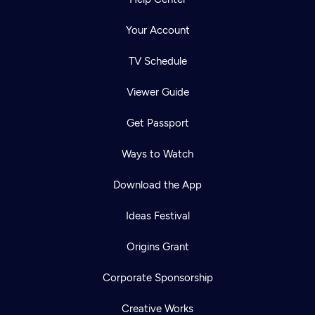
Your Account
TV Schedule
Viewer Guide
Get Passport
Ways to Watch
Download the App
Ideas Festival
Origins Grant
Corporate Sponsorship
Creative Works