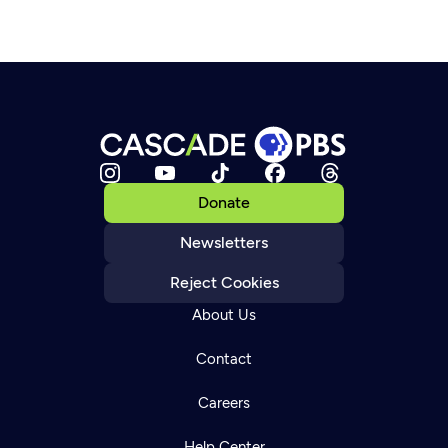
Donate
Newsletters
Reject Cookies
About Us
Contact
Careers
Help Center