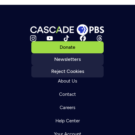
Donate
Newsletters
Reject Cookies
About Us
Contact
Careers
Help Center
Your Account