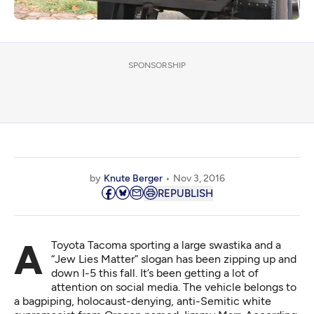
SPONSORSHIP
by
Knute Berger
Nov 3, 2016
REPUBLISH
A Toyota Tacoma sporting a large swastika and a
“Jew Lies Matter” slogan has been zipping up and
down I-5 this fall. It’s been getting a lot of
attention on social media. The vehicle belongs to
a bagpiping, holocaust-denying, anti-Semitic white