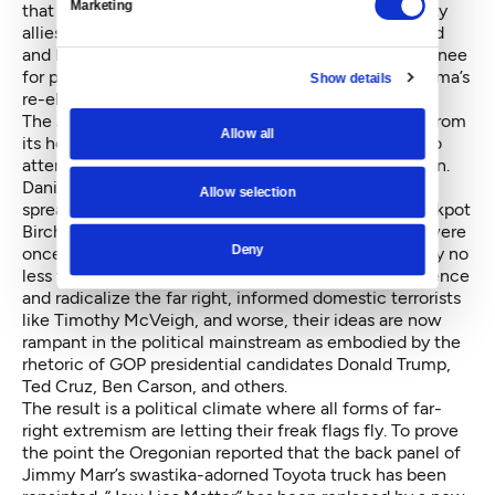
Marketing
that I heard from my father and his John Birch Society
allies” she writes. “In 2008 when the economy tanked
and Barack Obama emerged as the Democratic nominee
for president, the radical right went on offense.” Obama’s
Show details
re-election in 2012 took opposition to the next level.
The John Birch Society still exists—in fact, it is run from
Allow all
its headquarters in Wisconsin by a Seattle native who
attended the University of Washington,
Art Thompson
.
Daniel sees the group as the “invisible culprit” in
Allow selection
spreading of far-right ideas and attitudes. Once-crackpot
Bircher paranoia is now commonplace. Where they were
Deny
once drummed out of the conservative movement by no
less than William F. Buckley, they continued to influence
and radicalize the far right, informed domestic terrorists
like Timothy McVeigh, and worse, their ideas are now
rampant in the political mainstream as embodied by the
rhetoric of GOP presidential candidates Donald Trump,
Ted Cruz, Ben Carson, and others.
The result is a political climate where all forms of far-
right extremism are letting their freak flags fly. To prove
the point the Oregonian reported that the back panel of
Jimmy Marr’s swastika-adorned Toyota truck has been