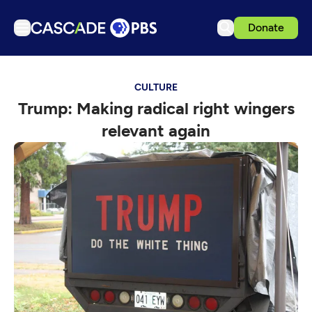
Donate
TV
CULTURE
Articles
Trump: Making radical right wingers
Podcasts
relevant again
Events
Get Passport
Schedule
Support us
Download the App
Search
Sign in