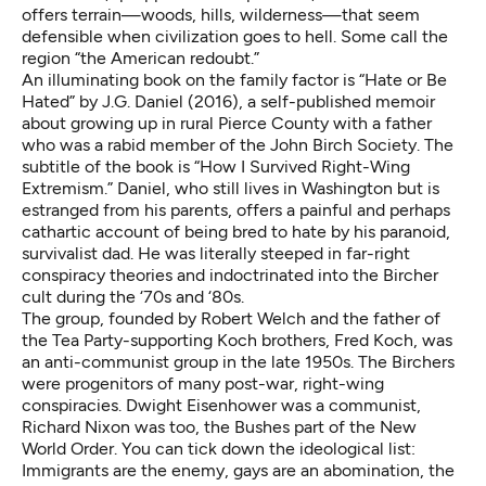
offers terrain—woods, hills, wilderness—that seem
defensible when civilization goes to hell. Some call the
region
“the American redoubt.”
An illuminating book on the family factor is
“Hate or Be
Hated” by J.G. Daniel
(2016), a self-published memoir
about growing up in rural Pierce County with a father
who was a rabid member of the
John Birch Society
. The
subtitle of the book is “How I Survived Right-Wing
Extremism.” Daniel, who still lives in Washington but is
estranged from his parents, offers a painful and perhaps
cathartic account of being bred to hate by his paranoid,
survivalist dad. He was literally steeped in far-right
conspiracy theories and indoctrinated into the Bircher
cult during the ‘70s and ‘80s.
The group, founded by Robert Welch and the father of
the Tea Party-supporting Koch brothers, Fred Koch, was
an anti-communist group in the late 1950s. The Birchers
were progenitors of many post-war, right-wing
conspiracies. Dwight Eisenhower was a communist,
Richard Nixon was too, the Bushes part of the New
World Order. You can tick down the ideological list:
Immigrants are the enemy, gays are an abomination, the