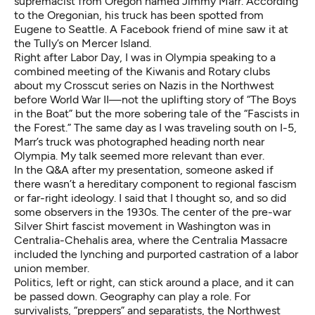
supremacist from Oregon named Jimmy Marr. According
to the Oregonian,
his truck has been spotted from
Eugene to Seattle
. A Facebook friend of mine saw it at
the Tully’s on Mercer Island.
Right after Labor Day, I was in Olympia speaking to a
combined meeting of the Kiwanis and Rotary clubs
about my
Crosscut series on Nazis
in the Northwest
before World War II—not the uplifting story of
“The Boys
in the Boat”
but the more sobering tale of the “Fascists in
the Forest.” The same day as I was traveling south on I-5,
Marr’s truck was photographed heading north near
Olympia. My talk seemed more relevant than ever.
In the Q&A after my presentation, someone asked if
there wasn’t a hereditary component to regional fascism
or far-right ideology. I said that I thought so, and so did
some observers in the 1930s. The center of the pre-war
Silver Shirt fascist movement in Washington was in
Centralia-Chehalis area, where the Centralia Massacre
included the lynching and purported castration of a labor
union member.
Politics, left or right, can stick around a place, and it can
be passed down. Geography can play a role. For
survivalists, “preppers” and separatists, the Northwest