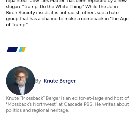
repainted. “Jew Lies Matter” has been replaced by a new
slogan: “Trump: Do the White Thing.” While the John
Birch Society insists it is not racist, others see a
hate
group
that has a chance to
make a comeback
in “the Age
of Trump.”
By
Knute Berger
Knute “Mossback” Berger is an editor-at-large and host of
"Mossback’s Northwest" at Cascade PBS. He writes about
politics and regional heritage.