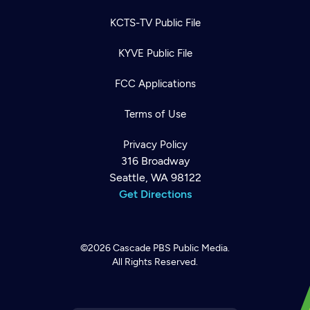
KCTS-TV Public File
KYVE Public File
FCC Applications
Terms of Use
Privacy Policy
316 Broadway
Seattle, WA 98122
Get Directions
©2026
Cascade PBS
Public Media.
All Rights Reserved.
Newsletter
Help
Careers
Contact Us
About