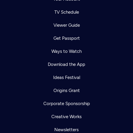
TV Schedule
Viewer Guide
Get Passport
Ways to Watch
Download the App
Ideas Festival
Origins Grant
Corporate Sponsorship
Creative Works
Newsletters