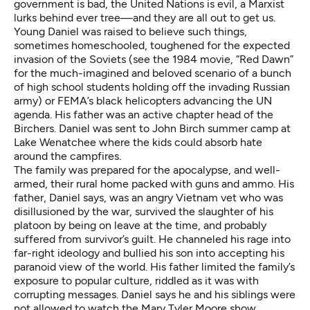
government is bad, the United Nations is evil, a Marxist
lurks behind ever tree—and they are all out to get us.
Young Daniel was raised to believe such things,
sometimes homeschooled, toughened for the expected
invasion of the Soviets (see the 1984 movie,
“Red Dawn”
for the much-imagined and beloved scenario of a bunch
of high school students holding off the invading Russian
army) or FEMA’s black helicopters advancing the UN
agenda. His father was an active chapter head of the
Birchers. Daniel was sent to John Birch summer camp at
Lake Wenatchee where the kids could absorb hate
around the campfires.
The family was prepared for the apocalypse, and well-
armed, their rural home packed with guns and ammo. His
father, Daniel says, was an angry Vietnam vet who was
disillusioned by the war, survived the slaughter of his
platoon by being on leave at the time, and probably
suffered from survivor’s guilt. He channeled his rage into
far-right ideology and bullied his son into accepting his
paranoid view of the world. His father limited the family’s
exposure to popular culture, riddled as it was with
corrupting messages. Daniel says he and his siblings were
not allowed to watch the
Mary Tyler Moore show