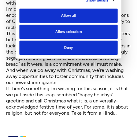
with love.
I’m disappointed that rather than being additive, by
encouraging our children to partake in the rich traditions
Allow all
of Christmas
and
Hanukkah
and
Eid
and
Diwali, we try to
replace all this with the bland “happy holidays.”
Allow selection
This may be the only time I
agree
with Republican voters,
but my reasons are focused on inclusion. We are truly
lucky to have some of the most diverse neighborhoods in
Deny
the country, right in our backyard. Yet they’re alarmingly
segregated
. Being able to share traditions, “breaking
bread” as it were, is a commitment we all must make.
And when we do away with Christmas, we’re washing
away opportunities to foster community that includes
our
newest immigrants
.
If there’s something I’m wishing for this season, it is that
we put aside this soap-scrubbed “happy holidays”
greeting and call Christmas what it is: a universally-
acknowledged festive time of year. For some, it is about
religion, but not for everyone. Take it from a Hindu.