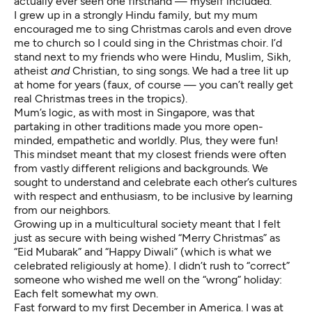
actually ever seen one firsthand — myself included.
I grew up in a strongly Hindu family, but my mum
encouraged me to sing Christmas carols and even drove
me to church so I could sing in the Christmas choir. I’d
stand next to my friends who were Hindu, Muslim, Sikh,
atheist
and
Christian, to sing songs. We had a tree lit up
at home for years (faux, of course — you can’t really get
real Christmas trees in the tropics).
Mum’s logic, as with most in Singapore, was that
partaking in other traditions made you more open-
minded, empathetic and worldly. Plus, they were fun!
This mindset meant that my closest friends were often
from vastly different religions and backgrounds. We
sought to understand and celebrate each other’s cultures
with respect and enthusiasm, to be inclusive by learning
from our neighbors.
Growing up in a multicultural society meant that I felt
just as secure with being wished “Merry Christmas” as
“Eid Mubarak” and “Happy Diwali” (which is what we
celebrated religiously at home). I didn’t rush to “correct”
someone who wished me well on the “wrong” holiday:
Each felt somewhat my own.
Fast forward to my first December in America. I was at