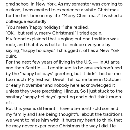
grad school in New York. As my semester was coming to
a close, I was excited to experience a white Christmas
for the first time in my life. “Merry Christmas!” I wished a
colleague excitedly.
“You mean ‘happy holidays,’” she replied.
“OK… but really, merry Christmas!” I tried again.
My friend explained that singling out one tradition was
rude, and that it was better to include everyone by
saying, “happy holidays.” I shrugged it off as a New York
quirk.
For the next few years of living in the U.S. — in Atlanta
and then Seattle — I continued to be amused/confused
by the “happy holidays” greeting, but it didn’t bother me
too much. My festival, Diwali, fell some time in October
or early November and nobody here acknowledged it
unless they were practising Hindus. So I just stuck to the
sanitary “happy holidays” greeting and didn’t think much
of it.
But this year is different. I have a 5-month-old son and
my family and I are being thoughtful about the traditions
we want to raise him with. It hurts my heart to think that
he may never experience Christmas the way I did. He