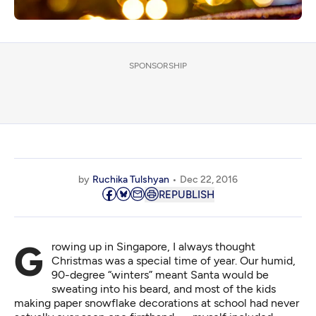
SPONSORSHIP
by
Ruchika Tulshyan
Dec 22, 2016
REPUBLISH
Growing up in Singapore, I always thought
Christmas was a special time of year. Our humid,
90-degree “winters” meant Santa would be
sweating into his beard, and most of the kids
making paper snowflake decorations at school had never