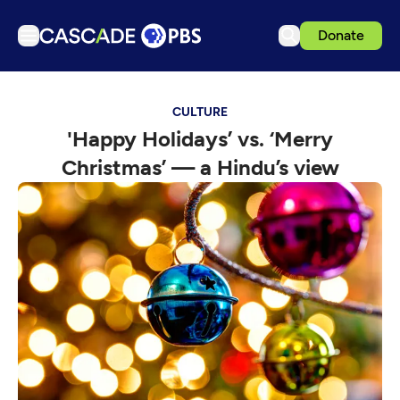
Donate
TV
CULTURE
Articles
'Happy Holidays’ vs. ‘Merry
Podcasts
Christmas’ — a Hindu’s view
Events
Get Passport
Schedule
Support us
Download the App
Search
Sign in