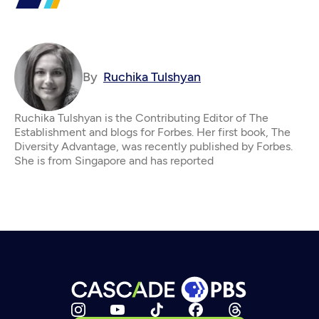
By
Ruchika Tulshyan
Ruchika Tulshyan is the Contributing Editor of The
Establishment and blogs for Forbes. Her first book, The
Diversity Advantage, was recently published by Forbes.
She is from Singapore and has reported