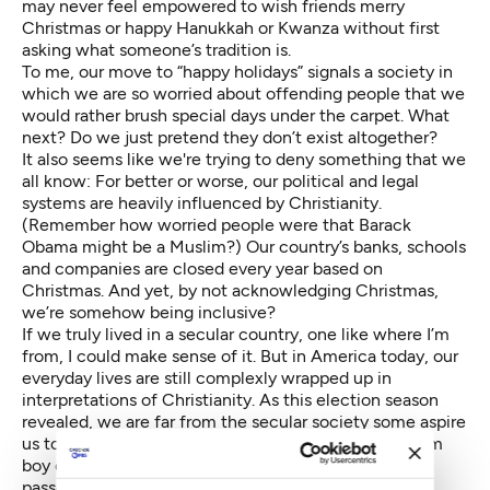
may never feel empowered to wish friends merry
Christmas or happy Hanukkah or Kwanza without first
asking what someone’s tradition is.
To me, our move to “happy holidays” signals a society in
which we are so worried about offending people that we
would rather brush special days under the carpet. What
next? Do we just pretend they don’t exist altogether?
It also seems like we're trying to deny something that we
all know: For better or worse, our political and legal
systems are heavily influenced by Christianity.
(Remember how worried people were that Barack
Obama might be a Muslim?) Our country’s banks, schools
and companies are closed every year based on
Christmas. And yet, by not acknowledging Christmas,
we’re somehow being inclusive?
If we truly lived in a secular country, one like where I’m
from, I could make sense of it. But in America today, our
everyday lives are still complexly wrapped up in
interpretations of Christianity. As this election season
revealed, we are far from the secular society some aspire
us to be. This is a country where an 8-year-old
Muslim
boy
can be held by the police for building a clock; a
passenger can be
removed from a plane
for saying