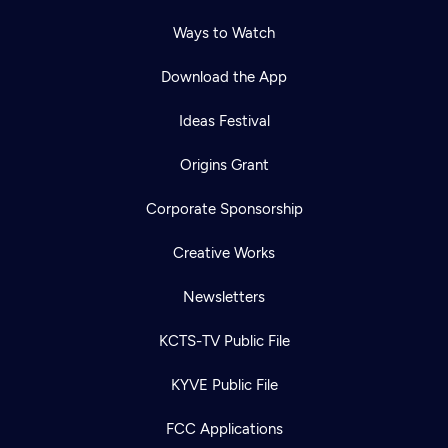
Ways to Watch
Download the App
Ideas Festival
Origins Grant
Corporate Sponsorship
Creative Works
Newsletters
KCTS-TV Public File
KYVE Public File
FCC Applications