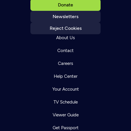
Donate
Newsletters
Reject Cookies
About Us
Contact
Careers
Help Center
Your Account
TV Schedule
Viewer Guide
Get Passport