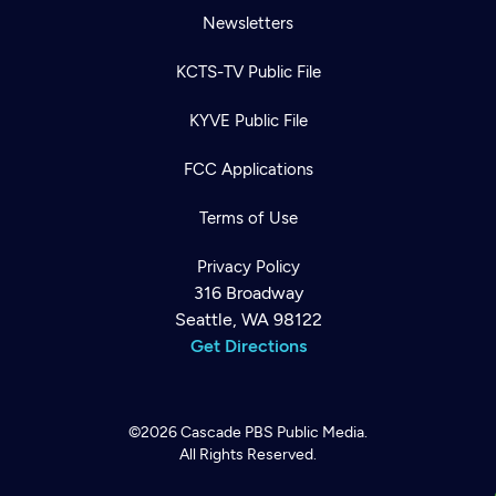
Newsletters
KCTS-TV Public File
KYVE Public File
FCC Applications
Terms of Use
Privacy Policy
316 Broadway
Seattle, WA 98122
Get Directions
©2026
Cascade PBS
Public Media.
All Rights Reserved.
Newsletter
Help
Careers