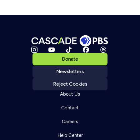
Donate
Newsletters
Reject Cookies
About Us
Contact
Careers
Help Center