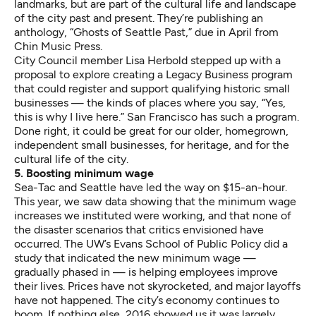
landmarks, but are part of the cultural life and landscape
of the city past and present. They’re publishing an
anthology, “Ghosts of Seattle Past,” due in April from
Chin Music Press.
City Council member Lisa Herbold stepped up with a
proposal to explore creating a
Legacy Business
program
that could register and support qualifying historic small
businesses — the kinds of places where you say, “Yes,
this is why I live here.” San Francisco has such a program.
Done right, it could be great for our older, homegrown,
independent small businesses, for heritage, and for the
cultural life of the city.
5. Boosting minimum wage
Sea-Tac and Seattle have led the way on $15-an-hour.
This year, we saw data showing that the
minimum wage
increases we instituted were working
, and that none of
the disaster scenarios that critics envisioned have
occurred. The UW’s Evans School of Public Policy did a
study
that indicated the new minimum wage —
gradually phased in — is helping employees improve
their lives. Prices have not skyrocketed, and major layoffs
have not happened. The city’s economy continues to
boom. If nothing else, 2016 showed us it was largely