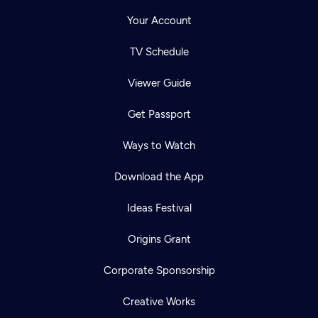
Your Account
TV Schedule
Viewer Guide
Get Passport
Ways to Watch
Download the App
Ideas Festival
Origins Grant
Corporate Sponsorship
Creative Works