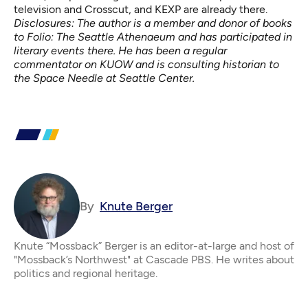
television and Crosscut, and KEXP are already there.
Disclosures: The author is a member and donor of books
to Folio: The Seattle Athenaeum and has participated in
literary events there. He has been a regular
commentator on KUOW and is consulting historian to
the Space Needle at Seattle Center.
By
Knute Berger
Knute “Mossback” Berger is an editor-at-large and host of
"Mossback’s Northwest" at Cascade PBS. He writes about
politics and regional heritage.