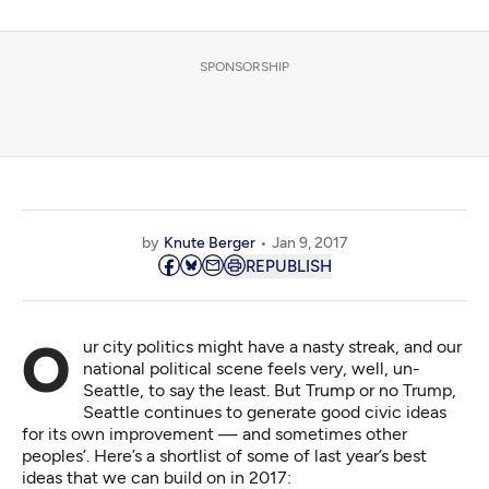
SPONSORSHIP
by
Knute Berger
Jan 9, 2017
REPUBLISH
Our city politics might have a
nasty streak
, and our
national political scene feels very, well, un-
Seattle, to say the least. But Trump or no Trump,
Seattle continues to generate good civic ideas
for its own improvement — and sometimes other
peoples’. Here’s a shortlist of some of last year’s best
ideas that we can build on in 2017: