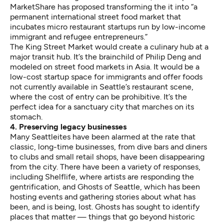
MarketShare
has proposed transforming the it into “a
permanent international street food market that
incubates micro restaurant startups run by low-income
immigrant and refugee entrepreneurs.”
The King Street Market would create a culinary hub at a
major transit hub. It’s the
brainchild of Philip Deng
and
modeled on street food markets in Asia. It would be a
low-cost startup space for immigrants and offer foods
not currently available in Seattle’s restaurant scene,
where the cost of entry can be prohibitive. It’s the
perfect idea for a sanctuary city that marches on its
stomach.
4. Preserving legacy businesses
Many Seattleites have been alarmed at the rate that
classic, long-time businesses, from dive bars and diners
to clubs and small retail shops,
have been disappearing
from the city
. There have been a variety of responses,
including
Shelflife
, where artists are responding the
gentrification, and
Ghosts of Seattle
, which has been
hosting events
and gathering stories about what has
been, and is being, lost. Ghosts has sought to identify
places that matter — things that go beyond historic