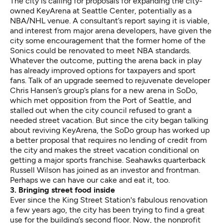
The city is calling for proposals for
expanding the city-
owned KeyArena
at Seattle Center, potentially as a
NBA/NHL venue. A consultant’s
report saying it is viable
,
and interest from major arena developers, have given the
city some encouragement that the former home of the
Sonics could be renovated to meet NBA standards.
Whatever the outcome, putting the arena back in play
has already improved options for taxpayers and sport
fans. Talk of an upgrade seemed to rejuvenate developer
Chris Hansen’s group’s plans for a new arena in SoDo,
which met opposition from the Port of Seattle, and
stalled out when the city council refused to grant a
needed street vacation. But since the city began talking
about reviving KeyArena, the SoDo group has worked up
a better proposal that requires no lending of credit from
the city and makes the street vacation conditional on
getting a major sports franchise. Seahawks quarterback
Russell Wilson has joined as an investor and frontman.
Perhaps we can have our cake and eat it, too.
3. Bringing street food inside
Ever since the King Street Station's fabulous renovation
a few years ago, the city has been trying to find a great
use for the building’s second floor. Now, the nonprofit