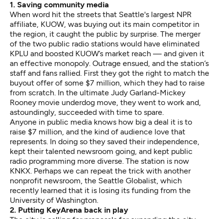
1. Saving community media
When word hit the streets that Seattle's largest NPR
affiliate, KUOW, was buying out its main competitor in
the region, it caught the public by surprise. The merger
of the two public radio stations would have eliminated
KPLU and boosted KUOW’s market reach — and given it
an effective monopoly. Outrage ensued, and the station’s
staff and fans rallied
. First they got the right to match the
buyout offer of some $7 million, which they had to raise
from scratch. In the ultimate Judy Garland-Mickey
Rooney movie underdog move, they went to work and,
astoundingly, succeeded
with time to spare.
Anyone in public media knows how big a deal it is to
raise $7 million
, and the kind of audience love that
represents. In doing so they saved their independence,
kept their talented newsroom going, and kept public
radio programming more diverse. The station is now
KNKX. Perhaps we can repeat the trick with another
nonprofit newsroom, the
Seattle Globalist
, which
recently learned that it is losing its funding from the
University of Washington.
2. Putting KeyArena back in play