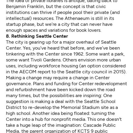
The idea of private libraries is antique, dating back to
Benjamin Franklin, but the concept is that civic
institutions can thrive if people pool their private (and
intellectual) resources. The Athenaeum is still in its
startup phase, but we’re a city that can never have
enough spaces and variations for book lovers.
8. Rethinking Seattle Center
The city is gearing up for a major overhaul of Seattle
Center. Yes, you’ve heard that before, and we’ve been
tinkering with the Center since 1962. Some want a park,
some want Tivoli Gardens. Others envision more urban
uses, including workforce housing (an option considered
in the
AECOM report
to the Seattle city council in 2015).
Making a change may require a change in Center
governance. Plans and funding for Center redevelopment
and refurbishment have been kicked down the road
many times, but the possibilities are inspiring: One
suggestion is making a deal with the Seattle School
District to re-develop the Memorial Stadium site as a
high school
. Another idea being floated: turning the
Center into a hub for nonprofit media. This one doesn't
take a huge leap of the imagination: Cascade Public
Media, the parent organization of KCTS 9 public