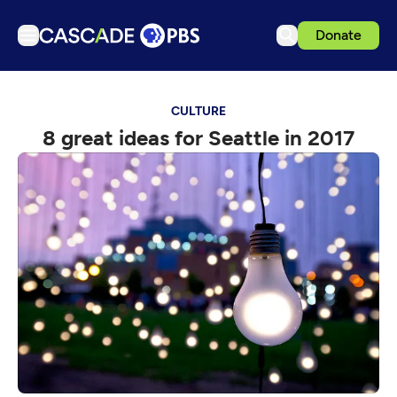
Donate
TV
CULTURE
Articles
8 great ideas for Seattle in 2017
Podcasts
Events
Get Passport
Schedule
Support us
Download the App
Search
Sign in