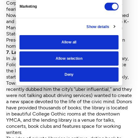
Corps of Engineers has been slow to repatriate them,
Marketing
fearing another legal tangle.
Now Congress, led by Sen. Patty Murray,
has intervened
and passed a law ordering the remains be returned
so K-
Show details
Man can be laid to rest. The bill gives the Washington
State Department of Archaeology and Historic
Preservation the task of repatriation. K-Man can return
Allow all
home at last.
7. Launching the Seattle Athenaeum
In January of 2016, the doors opened to a private library,
Allow selection
Folio: The Seattle Athenaeum
, the first launched since
the late 19th century. Founder David Brewster has
Deny
started a such enterprises, among them Seattle Weekly,
Town Hall Seattle and Crosscut (Seattle Magazine
recently dubbed him the city’s
“uber influential,”
and they
were not talking about driving services) wanted to create
a new space devoted to the
life of the civic mind
. Donors
have provided thousands of books; the library is located
in beautiful College Gothic rooms at the downtown
YMCA, and the lending library is a venue for talks,
concerts, book clubs and features space for working
writers.