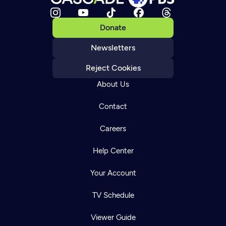
Donate
Newsletters
Reject Cookies
About Us
Contact
Careers
Help Center
Your Account
TV Schedule
Viewer Guide