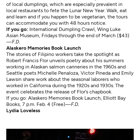
of local dumplings, which are especially prevalent in
local restaurants to fete the Lunar New Year. Walk, eat
and learn and if you happen to be vegetarian, the tours
can accommodate you with 48 hours notice.
If you go:
International Dumpling Crawl
, Wing Luke
Asian Museum, Fridays through the end of March ($43)
—
F.D.
Alaskero Memories Book Launch
The stories of Filipino workers take the spotlight as
Robert Francis Flor unveils poetry about his summers
working in Alaskan salmon canneries in the 1960s and
Seattle poets Michelle Penaloza, Victor Pineda and Emily
Lawsin share work about the seasonal laborers who
worked in California during the 1920s and 1930s. The
event celebrates the release of Flor’s chapbook.
If you go:
Alaskero Memories Book Launch
, Elliott Bay
Books, 7 p.m. Feb. 4 (Free)—
F.D.
Lydia Loveless