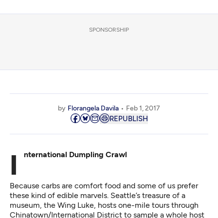
SPONSORSHIP
by
Florangela Davila
Feb 1, 2017
REPUBLISH
International Dumpling Crawl
Because carbs are comfort food and some of us prefer
these kind of edible marvels. Seattle’s treasure of a
museum, the Wing Luke, hosts one-mile tours through
Chinatown/International District to sample a whole host