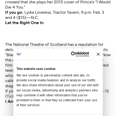
crossed that she plays her 2015 cover of Prince’s “I Would
Die 4 You.”
If you go:
Lydia Loveless
, Tractor Tavern, 9 p.m. Feb. 3
and 4 ($15)—
N.C.
Let the Right One In
The National Theatre of Scotland has a reputation for
delivering engrossing, stellar productions (remember its
“Black Watch” about British soldiers serving in Iraq?). Now
the company has adapted the Swedish novel-turned-
film (also made into an American movie) about a bullied
This website uses cookies
teen who finds kinship with an oddly charismatic girl
who turns out to be a vampire. The New York Times
We use cookies to personalize content and ads, to 
called this production “gut-clutching” and “killingly
provide social media features and to analyze our traffic. 
We also share information about your use of our site with 
staged.”
our social media, advertising and analytics partners who 
If you go:
Let the Right One In
, Moore Theatre, Feb. 2-12
may combine it with other information that you’ve 
(Tickets start at $30)—
F.D.
provided to them or that they’ve collected from your use 
I Am Not Your Negro
of their services.