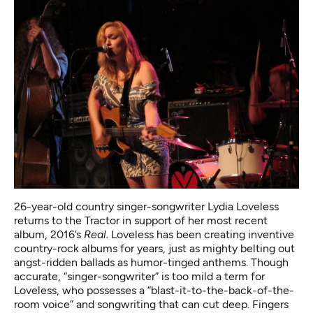
26-year-old country singer-songwriter Lydia Loveless
returns to the Tractor in support of her most recent
album, 2016’s
Real.
Loveless has been creating inventive
country-rock albums for years, just as mighty belting out
angst-ridden ballads as humor-tinged anthems. Though
accurate, “singer-songwriter” is too mild a term for
Loveless, who possesses a “blast-it-to-the-back-of-the-
room voice” and songwriting that can cut deep. Fingers