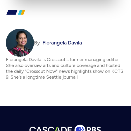
By
Florangela Davila
Florangela Davila is Crosscut's former managing editor.
She also oversaw arts and culture coverage and hosted
the daily "Crosscut Now" news highlights show on KCTS
9. She's a longtime Seattle journali