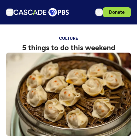
Donate
TV
CULTURE
Articles
5 things to do this weekend
Podcasts
Events
Get Passport
Schedule
Support us
Download the App
Search
Sign in