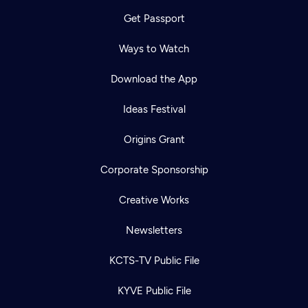
Get Passport
Ways to Watch
Download the App
Ideas Festival
Origins Grant
Corporate Sponsorship
Creative Works
Newsletters
KCTS-TV Public File
KYVE Public File