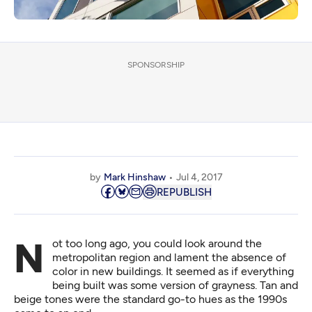
SPONSORSHIP
by
Mark Hinshaw
Jul 4, 2017
REPUBLISH
Not too long ago, you could look around the
metropolitan region and lament the absence of
color in new buildings. It seemed as if everything
being built was some version of grayness. Tan and
beige tones were the standard go-to hues as the 1990s