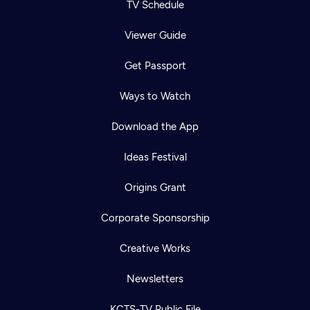
TV Schedule
Viewer Guide
Get Passport
Ways to Watch
Download the App
Ideas Festival
Origins Grant
Corporate Sponsorship
Creative Works
Newsletters
KCTS-TV Public File