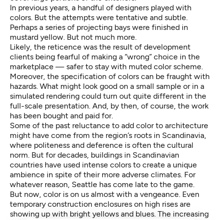
In previous years, a handful of designers played with
colors. But the attempts were tentative and subtle.
Perhaps a series of projecting bays were finished in
mustard yellow. But not much more.
Likely, the reticence was the result of development
clients being fearful of making a “wrong” choice in the
marketplace — safer to stay with muted color scheme.
Moreover, the specification of colors can be fraught with
hazards. What might look good on a small sample or in a
simulated rendering could turn out quite different in the
full-scale presentation. And, by then, of course, the work
has been bought and paid for.
Some of the past reluctance to add color to architecture
might have come from the region’s roots in Scandinavia,
where politeness and deference is often the cultural
norm. But for decades, buildings in Scandinavian
countries have used intense colors to create a unique
ambience in spite of their more adverse climates. For
whatever reason, Seattle has come late to the game.
But now, color is on us almost with a vengeance. Even
temporary construction enclosures on high rises are
showing up with bright yellows and blues. The increasing