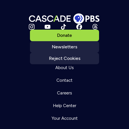
Donate
Newsletters
Reject Cookies
About Us
Contact
Careers
Help Center
Your Account