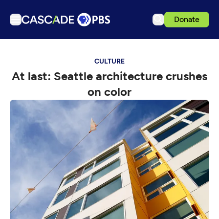
Donate
TV
CULTURE
Articles
At last: Seattle architecture crushes
Podcasts
on color
Events
Get Passport
Schedule
Support us
Download the App
Search
Sign in