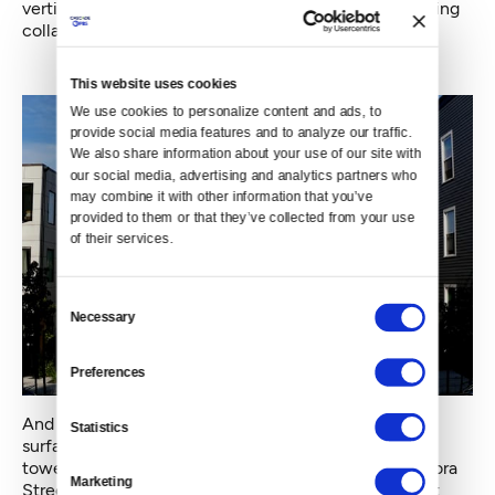
verticality of the city is being celebrated by these rising
collars of color.
This website uses cookies
We use cookies to personalize content and ads, to 
provide social media features and to analyze our traffic. 
We also share information about your use of our site with 
our social media, advertising and analytics partners who 
may combine it with other information that you’ve 
provided to them or that they’ve collected from your use 
of their services.
Consent
Necessary
Selection
Preferences
And color has come to us not just in flat-painted
Statistics
surfaces. It has been infused in glass. The clutch of
towers for Amazon around Seventh Avenue and Lenora
Marketing
Street fairly bristle with blades of colorful glass. Light