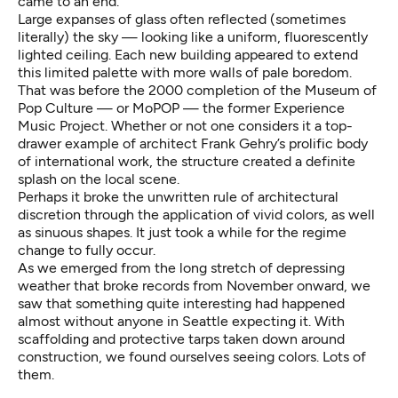
came to an end.
Large expanses of glass often reflected (sometimes
literally) the sky — looking like a uniform, fluorescently
lighted ceiling. Each new building appeared to extend
this limited palette with more walls of pale boredom.
That was before the 2000 completion of the Museum of
Pop Culture — or MoPOP — the former Experience
Music Project. Whether or not one considers it a top-
drawer example of architect
Frank Gehry’s
prolific body
of international work, the structure created a definite
splash on the local scene.
Perhaps it broke the unwritten rule of architectural
discretion through the application of vivid colors, as well
as sinuous shapes. It just took a while for the regime
change to fully occur.
As we emerged from the long stretch of depressing
weather that broke records from November onward, we
saw that something quite interesting had happened
almost without anyone in Seattle expecting it. With
scaffolding and protective tarps taken down around
construction, we found ourselves seeing colors. Lots of
them.