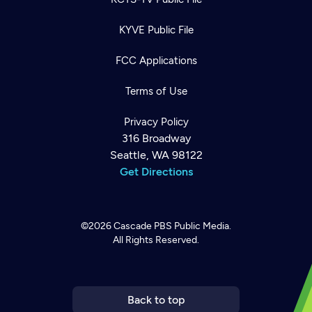
KYVE Public File
FCC Applications
Terms of Use
Privacy Policy
316 Broadway
Seattle, WA 98122
Get Directions
©2026
Cascade PBS
Public Media.
All Rights Reserved.
Newsletter
Help
Careers
Contact Us
About
Become a member
Back to top