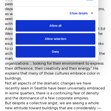
passing through them produces different effects
depending on sun angle and sky atmospheric conditions,
as well as with ambient light in the evening. We are
Show details
seeing a wholesale playfulness in infusing the skyline
with combinations of color.
Allow all
Asked about this seemingly sudden change, architect Ed
Weinstein of Weinstein EU attributes the change to the
economic recovery, which has given us “a new
Allow selection
exuberance of architectural form and color which seeks
to create a new identity and expression.” John Savo,
Deny
architect and principal with NBBJ, cites the arrival of the
many new companies that are “multicultural
organizations … looking for their environment to express
their difference, their creativity and their energy.” He
explains that many of those cultures embrace color in
buildings.
Not all aspects of the dramatic changes we have
recently seen in Seattle have been universally embraced.
In some quarters, there is a continuing fear of density
and the dominance of a few corporate empires.
But despite a collective angst, we are seeing a whole
new attitude toward buildings that are considerably —