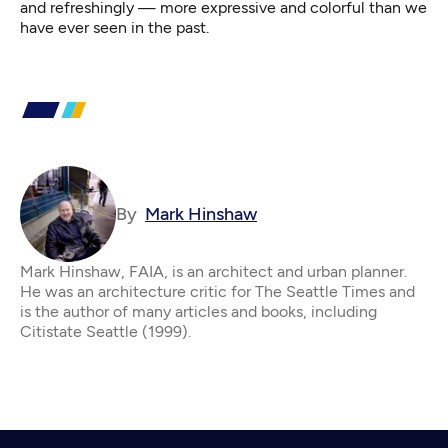
and refreshingly — more expressive and colorful than we
have ever seen in the past.
By
Mark Hinshaw
Mark Hinshaw, FAIA, is an architect and urban planner.
He was an architecture critic for The Seattle Times and
is the author of many articles and books, including
Citistate Seattle (1999).