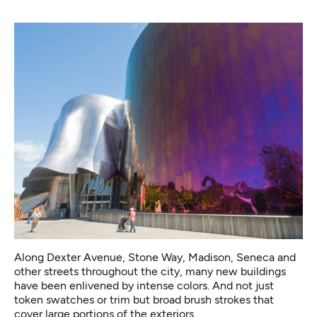
Along Dexter Avenue, Stone Way, Madison, Seneca and
other streets throughout the city, many new buildings
have been enlivened by intense colors. And not just
token swatches or trim but broad brush strokes that
cover large portions of the exteriors.