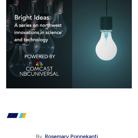
By
Rosemary Ponnekanti