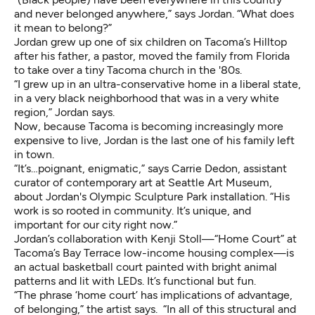
and never belonged anywhere,” says Jordan. “What does
it mean to belong?”
Jordan grew up one of six children on Tacoma’s Hilltop
after his father, a pastor, moved the family from Florida
to take over a tiny Tacoma church in the '80s.
“I grew up in an ultra-conservative home in a liberal state,
in a very black neighborhood that was in a very white
region,” Jordan says.
Now, because Tacoma is becoming increasingly more
expensive to live, Jordan is the last one of his family left
in town.
“It’s…poignant, enigmatic,” says Carrie Dedon, assistant
curator of contemporary art at Seattle Art Museum,
about Jordan's Olympic Sculpture Park installation. “His
work is so rooted in community. It’s unique, and
important for our city right now.”
Jordan’s collaboration with Kenji Stoll—“Home Court” at
Tacoma’s Bay Terrace low-income housing complex—is
an actual basketball court painted with bright animal
patterns and lit with LEDs. It’s functional but fun.
“The phrase ‘home court’ has implications of advantage,
of belonging,” the artist says. “In all of this structural and