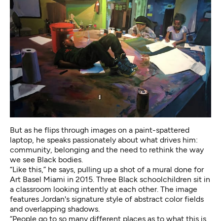
But as he flips through images on a paint-spattered
laptop, he speaks passionately about what drives him:
community, belonging and the need to rethink the way
we see Black bodies.
“Like this,” he says, pulling up a shot of a mural done for
Art Basel Miami in 2015. Three Black schoolchildren sit in
a classroom looking intently at each other. The image
features Jordan's signature style of abstract color fields
and overlapping shadows.
“People go to so many different places as to what this is