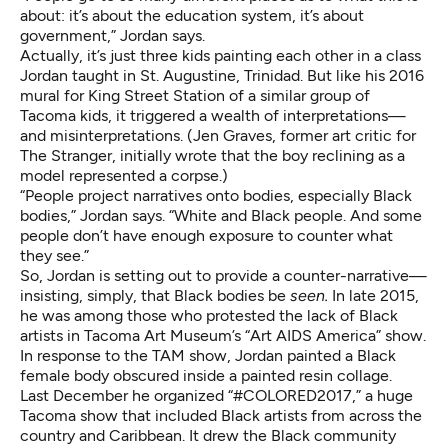
about: it’s about the education system, it’s about
government,” Jordan says.
Actually, it’s just three kids painting each other in a class
Jordan taught in St. Augustine, Trinidad. But like his 2016
mural for King Street Station of a similar group of
Tacoma kids, it triggered a wealth of interpretations—
and misinterpretations. (Jen Graves, former art critic for
The Stranger, initially wrote that the boy reclining as a
model represented a corpse.)
“People project narratives onto bodies, especially Black
bodies,” Jordan says. “White and Black people. And some
people don’t have enough exposure to counter what
they see.”
So, Jordan is setting out to provide a counter-narrative—
insisting, simply, that Black bodies be
seen.
In late 2015,
he was among those who protested the lack of Black
artists in Tacoma Art Museum’s “Art AIDS America” show.
In response to the TAM show, Jordan painted a Black
female body obscured inside a painted resin collage.
Last December he organized “#COLORED2017,” a huge
Tacoma show that included Black artists from across the
country and Caribbean. It drew the Black community