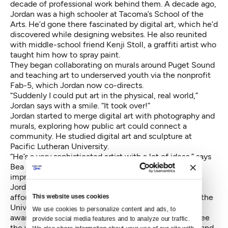
decade of professional work behind them. A decade ago,
Jordan was a high schooler at Tacoma’s School of the
Arts. He’d gone there fascinated by digital art, which he’d
discovered while designing websites. He also reunited
with middle-school friend Kenji Stoll, a graffiti artist who
taught him how to spray paint.
They began collaborating on murals around Puget Sound
and teaching art to underserved youth via the nonprofit
Fab-5, which Jordan now co-directs.
“Suddenly I could put art in the physical, real world,”
Jordan says with a smile. “It took over!”
Jordan started to merge digital art with photography and
murals, exploring how public art could connect a
community. He studied digital art and sculpture at
Pacific Lutheran University.
“He’s a very sophisticated artist with a lot of ideas,” says
Bea Geller, assistant art professor at PLU. “I was
impressed by his unorthodox solutions and thinking.”
Jordan never finished his degree. But the experience
afforded him something else –a study-abroad trip to the
This website uses cookies
University of the West Indies in Trinidad. He became
We use cookies to personalize content and ads, to 
aware of how Afro-Carribeans and Indo-Carribeans see
provide social media features and to analyze our traffic. 
the world. He also learned how to paint with a brush and