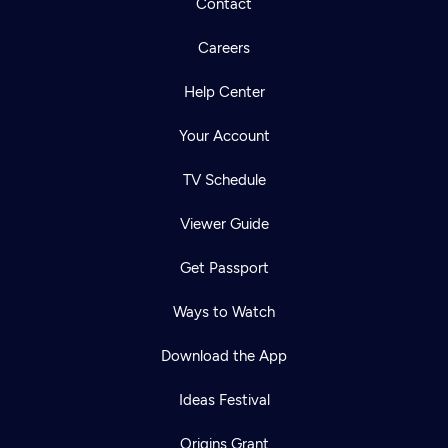
Contact
Careers
Help Center
Your Account
TV Schedule
Viewer Guide
Get Passport
Ways to Watch
Download the App
Ideas Festival
Origins Grant