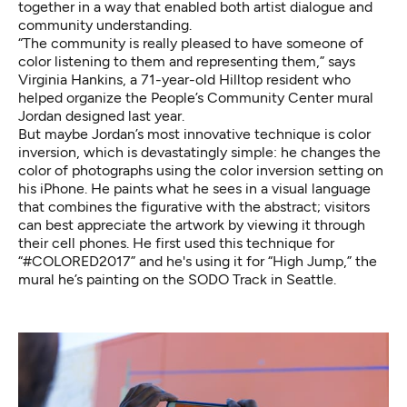
together in a way that enabled both artist dialogue and
community understanding.
“The community is really pleased to have someone of
color listening to them and representing them,” says
Virginia Hankins, a 71-year-old Hilltop resident who
helped organize the People’s Community Center mural
Jordan designed last year.
But maybe Jordan’s most innovative technique is color
inversion, which is devastatingly simple: he changes the
color of photographs using the color inversion setting on
his iPhone. He paints what he sees in a visual language
that combines the figurative with the abstract; visitors
can best appreciate the artwork by viewing it through
their cell phones. He first used this technique for
“#COLORED2017” and he's using it for “High Jump,” the
mural he’s painting on the SODO Track in Seattle.