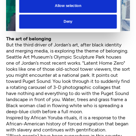
Allow selection
Deny
The art of belonging
But the third driver of Jordan’s art, after black identity
and merging media, is exploring the theme of belonging.
Seattle Art Museum’s Olympic Sculpture Park houses
one of Jordan’s most recent works. "Latent Home Zero"
looks like one of those old-school tower viewers, the sort
you might encounter at a national park. It points out
toward Puget Sound. You look through it to suddenly find
a rotating carousel of 3-D photographic collages that
have nothing and everything to do with the Puget Sound
landscape in front of you. Water, trees and grass frame a
Black woman clad in flowing white who is spreading a
deep-blue cloth before a full moon.
Inspired by African Yoruba rituals, it is a response to the
African-American history of forced migration that began
with slavery and continues with gentrification.
“(Black people) have been everywhere in this country