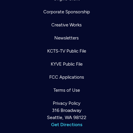
Corporate Sponsorship
Creative Works
Newsletters
KCTS-TV Public File
KYVE Public File
FCC Applications
Terms of Use
Privacy Policy
316 Broadway
Seattle, WA 98122
Get Directions