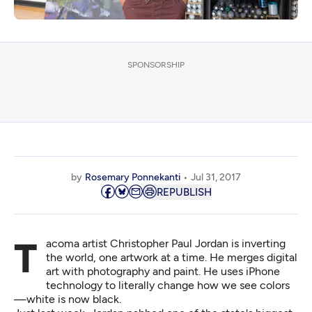
SPONSORSHIP
by
Rosemary Ponnekanti
Jul 31, 2017
REPUBLISH
Tacoma artist
Christopher Paul Jordan
is inverting
the world, one artwork at a time. He merges digital
art with photography and paint. He uses iPhone
technology to literally change how we see colors
—white is now black.