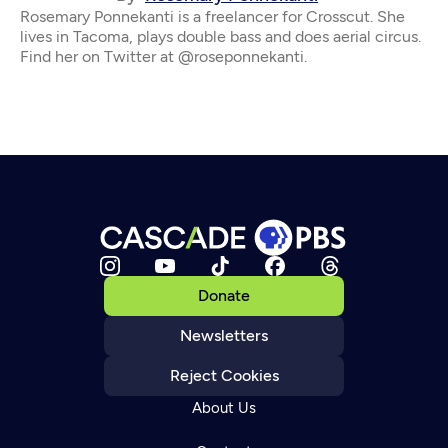
Rosemary Ponnekanti is a freelancer for Crosscut. She
lives in Tacoma, plays double bass and does aerial circus.
Find her on Twitter at @roseponnekanti.
Donate
Newsletters
Reject Cookies
About Us