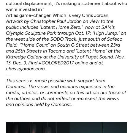
cultural displacement, it’s making a statement about who
we’re invested in.”
Art as game-changer. Which is very Chris Jordan.
Artwork by Christopher Paul Jordan on view to the
public includes “Latent Home Zero,” now at SAM's
Olympic Sculpture Park through Oct. 17; “High Jump,” on
the west side of the
SODO Track
, just south of Safeco
Field; “Home Court” on South G Street between 23rd
and 25th Streets in Tacoma and “Latent Home” at the
Kittredge Gallery at the University of Puget Sound, Nov.
13-Dec. 9.
Find #COLORED2017 online and at
chrisssjordan.com.
—
This series is made possible with support from
Comcast. The views and opinions expressed in the
media, articles, or comments on this article are those of
the authors and do not reflect or represent the views
and opinions held by Comcast.