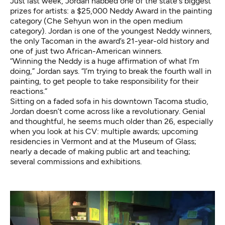
Just last week, Jordan nabbed one of the state's biggest
prizes for artists: a $25,000 Neddy Award in the painting
category (Che Sehyun won in the open medium
category). Jordan is one of the youngest Neddy winners,
the only Tacoman in the award’s 21-year-old history and
one of just two African-American winners.
“Winning the Neddy is a huge affirmation of what I’m
doing,” Jordan says. “I’m trying to break the fourth wall in
painting, to get people to take responsibility for their
reactions.”
Sitting on a faded sofa in his downtown Tacoma studio,
Jordan doesn’t come across like a revolutionary. Genial
and thoughtful, he seems much older than 26, especially
when you look at his CV: multiple awards; upcoming
residencies in Vermont and at the Museum of Glass;
nearly a decade of making public art and teaching;
several commissions and exhibitions.