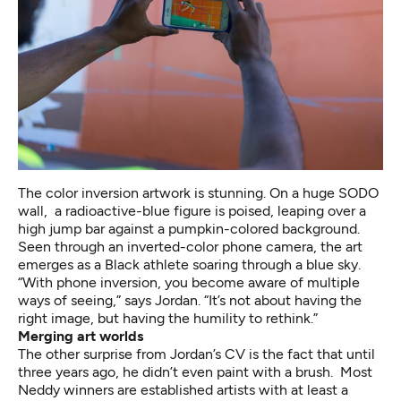
The color inversion artwork is stunning. On a huge SODO
wall, a radioactive-blue figure is poised, leaping over a
high jump bar against a pumpkin-colored background.
Seen through an inverted-color phone camera, the art
emerges as a Black athlete soaring through a blue sky.
“With phone inversion, you become aware of multiple
ways of seeing,” says Jordan. “It’s not about having the
right image, but having the humility to rethink.”
Merging art worlds
The other surprise from Jordan’s CV is the fact that until
three years ago, he didn’t even paint with a brush. Most
Neddy winners are established artists with at least a