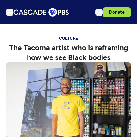
Donate
TV
CULTURE
Articles
The Tacoma artist who is reframing
Podcasts
how we see Black bodies
Events
Get Passport
Schedule
Support us
Download the App
Search
Sign in