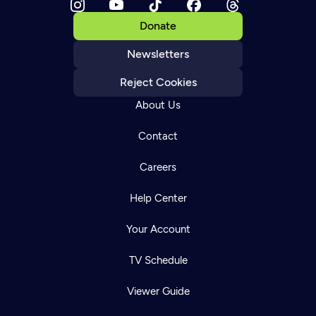
Donate
Newsletters
Reject Cookies
About Us
Contact
Careers
Help Center
Your Account
TV Schedule
Viewer Guide