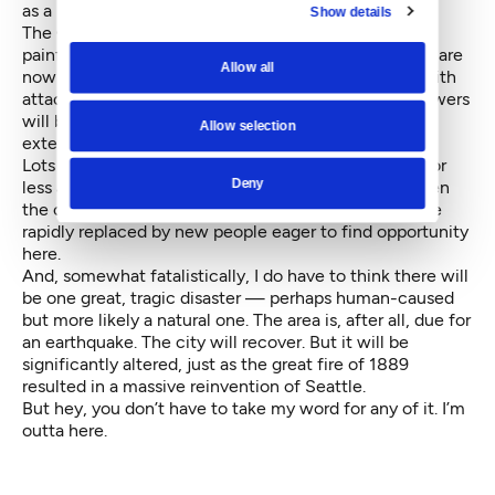
as a progressive, global urban center.
Show details
The City's housing stock will change, as politically
painful as that will be. Large sections of the city that are
Allow all
now exclusively detached houses will be replaced with
attached homes, alley houses and cottages. More towers
will be built in and around the city center, which will
Allow selection
extend from the Ship Canal to Safeco Field.
Lots of folks will find these changes uncomfortable or
Deny
less affordable and they will likely leave, as it has been
the case throughout the history of cities. They will be
rapidly replaced by new people eager to find opportunity
here.
And, somewhat fatalistically, I do have to think there will
be one great, tragic disaster — perhaps human-caused
but more likely a natural one. The area is, after all, due for
an earthquake. The city will recover. But it will be
significantly altered, just as the great fire of 1889
resulted in a massive reinvention of Seattle.
But hey, you don’t have to take my word for any of it. I’m
outta here.