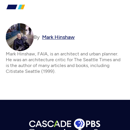
By
Mark Hinshaw
Mark Hinshaw, FAIA, is an architect and urban planner.
He was an architecture critic for The Seattle Times and
is the author of many articles and books, including
Citistate Seattle (1999).