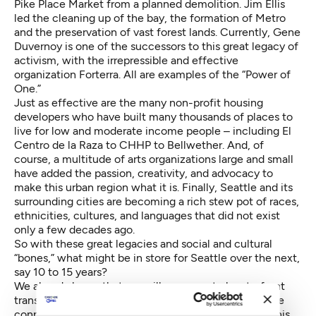
Pike Place Market from a planned demolition. Jim Ellis
led the cleaning up of the bay, the formation of Metro
and the preservation of vast forest lands. Currently, Gene
Duvernoy is one of the successors to this great legacy of
activism, with the irrepressible and effective
organization Forterra. All are examples of the “Power of
One.”
Just as effective are the many non-profit housing
developers who have built many thousands of places to
live for low and moderate income people – including El
Centro de la Raza to CHHP to Bellwether. And, of
course, a multitude of arts organizations large and small
have added the passion, creativity, and advocacy to
make this urban region what it is. Finally, Seattle and its
surrounding cities are becoming a rich stew pot of races,
ethnicities, cultures, and languages that did not exist
only a few decades ago.
So with these great legacies and social and cultural
“bones,” what might be in store for Seattle over the next,
say 10 to 15 years?
We already know that we will see a central waterfront
transformed into an elegant and accessible esplanade
connecting the beloved Market to the shoreline. In this