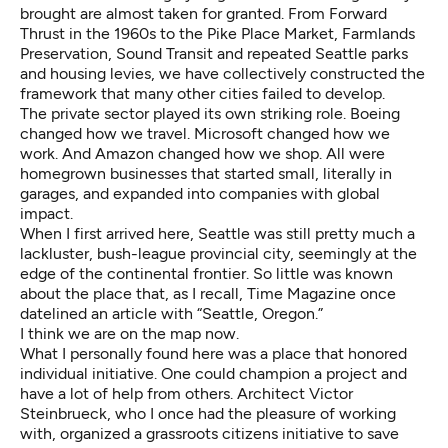
brought are almost taken for granted. From
Forward
Thrust
in the 1960s to the Pike Place Market, Farmlands
Preservation, Sound Transit and repeated Seattle parks
and housing levies, we have collectively constructed the
framework that many other cities failed to develop.
The private sector played its own striking role. Boeing
changed how we travel. Microsoft changed how we
work. And Amazon changed how we shop. All were
homegrown businesses that started small, literally in
garages, and expanded into companies with global
impact.
When I first arrived here, Seattle was still pretty much a
lackluster, bush-league provincial city, seemingly at the
edge of the continental frontier. So little was known
about the place that, as I recall, Time Magazine once
datelined an article with “Seattle, Oregon.”
I think we are on the map now.
What I personally found here was a place that honored
individual initiative. One could champion a project and
have a lot of help from others. Architect Victor
Steinbrueck, who I once had the pleasure of working
with, organized a grassroots citizens initiative to save