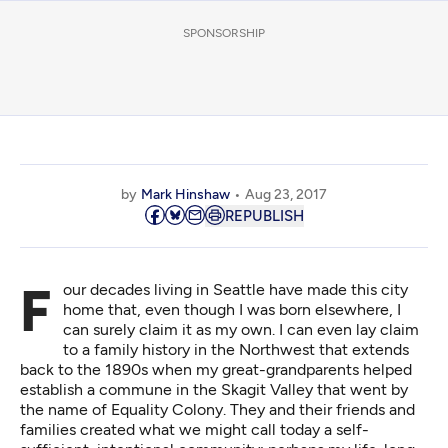
SPONSORSHIP
by
Mark Hinshaw
Aug 23, 2017
REPUBLISH
Four decades living in Seattle have made this city
home that, even though I was born elsewhere, I
can surely claim it as my own. I can even lay claim
to a family history in the Northwest that extends
back to the 1890s when my great-grandparents helped
establish a commune in the Skagit Valley that went by
the name of
Equality Colony
. They and their friends and
families created what we might call today a self-