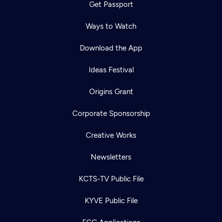
Get Passport
Ways to Watch
Download the App
Ideas Festival
Origins Grant
Corporate Sponsorship
Creative Works
Newsletters
KCTS-TV Public File
KYVE Public File