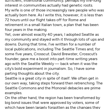
sufficient, intentional community; perhaps my life-long
interest in communities actually had genetic roots.
My wife is one of those increasingly rare people who was
actually born here. As I write this, however, it is less than
72 hours until our flight takes off for Rome and
retirement in a small Italian town, a plan that has been
four years in the making.
Yet, over almost exactly 40 years, I adopted Seattle as
my community and stayed with it through lots of ups and
downs. During that time, I’ve written for a number of
local publications, including The Seattle Times and, for
some five years, Crosscut. David Brewster, Crosscut’s
founder, gave me a boost into part-time writing years
ago with the Seattle Weekly — back when it was the
city’s bold experiment in journalism. So, I have some
parting thoughts about the city.
Seattle is a great city in spite of itself. We often get in
our own way, taking steps forward then retrenching. The
Seattle Commons and the Monorail debacles are prime
examples.
On the other hand, the region has been transformed by
big bond issues that were approved by voters, some of
which have been largely forgotten as the changes they