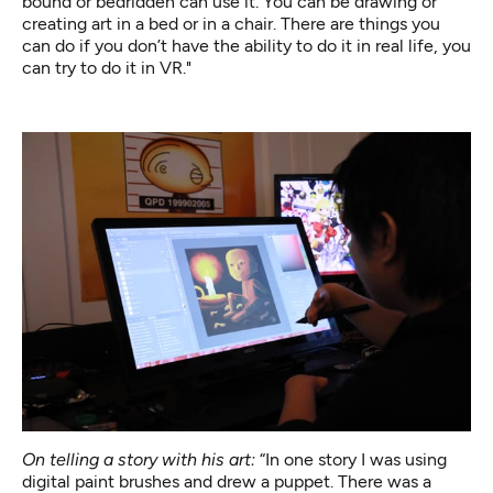
bound or bedridden can use it. You can be drawing or
creating art in a bed or in a chair. There are things you
can do if you don’t have the ability to do it in real life, you
can try to do it in VR."
On telling a story with his art:
“In one story I was using
digital paint brushes and drew a puppet. There was a