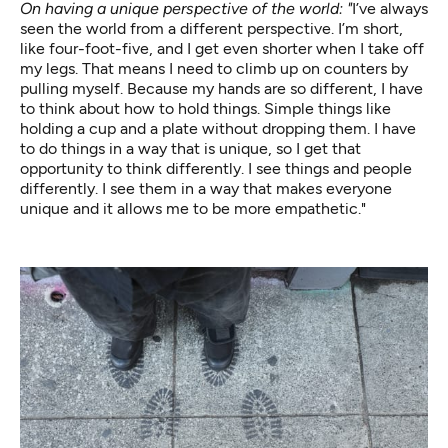
On having a unique perspective of the world: "
I’ve always
seen the world from a different perspective. I’m short,
like four-foot-five, and I get even shorter when I take off
my legs. That means I need to climb up on counters by
pulling myself. Because my hands are so different, I have
to think about how to hold things. Simple things like
holding a cup and a plate without dropping them. I have
to do things in a way that is unique, so I get that
opportunity to think differently. I see things and people
differently. I see them in a way that makes everyone
unique and it allows me to be more empathetic."