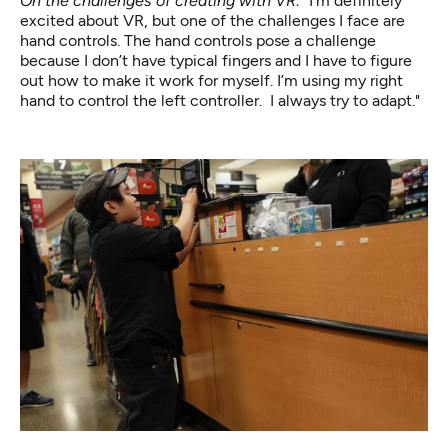
On the challenges of creating with VR: "
I’m definitely
excited about VR, but one of the challenges I face are
hand controls. The hand controls pose a challenge
because I don’t have typical fingers and I have to figure
out how to make it work for myself. I’m using my right
hand to control the left controller. I always try to adapt."