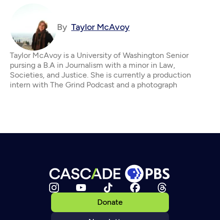
By
Taylor McAvoy
Taylor McAvoy is a University of Washington Senior
pursing a B.A in Journalism with a minor in Law,
Societies, and Justice. She is currently a production
intern with The Grind Podcast and a photograph
Donate