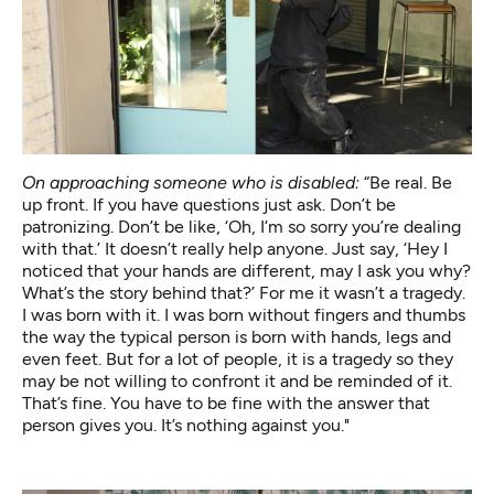
On approaching someone who is disabled:
“Be real. Be
up front. If you have questions just ask. Don’t be
patronizing. Don’t be like, ‘Oh, I’m so sorry you’re dealing
with that.’ It doesn’t really help anyone. Just say, ‘Hey I
noticed that your hands are different, may I ask you why?
What’s the story behind that?’ For me it wasn’t a tragedy.
I was born with it. I was born without fingers and thumbs
the way the typical person is born with hands, legs and
even feet. But for a lot of people, it is a tragedy so they
may be not willing to confront it and be reminded of it.
That’s fine. You have to be fine with the answer that
person gives you. It’s nothing against you."