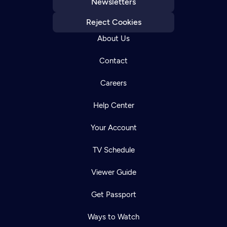
Newsletters
Reject Cookies
About Us
Contact
Careers
Help Center
Your Account
TV Schedule
Viewer Guide
Get Passport
Ways to Watch