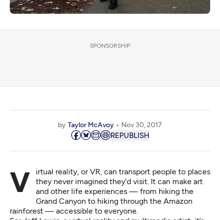
SPONSORSHIP
by
Taylor McAvoy
Nov 30, 2017
REPUBLISH
Virtual reality, or VR, can transport people to places
they never imagined they’d visit. It can make art
and other life experiences — from hiking the
Grand Canyon to hiking through the Amazon
rainforest — accessible to everyone.