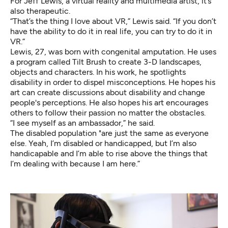
For Jeff Lewis, a virtual reality and multimedia artist, it’s
also therapeutic.
“That’s the thing I love about VR,” Lewis said. “If you don’t
have the ability to do it in real life, you can try to do it in
VR.”
Lewis, 27, was born with congenital amputation. He uses
a program called
Tilt Brush
to create 3-D landscapes,
objects and characters. In his work, he spotlights
disability in order to dispel misconceptions. He hopes his
art can create discussions about disability and change
people's perceptions. He also hopes his art encourages
others to follow their passion no matter the obstacles.
“I see myself as an ambassador,” he said.
The disabled population "are just the same as everyone
else. Yeah, I’m disabled or handicapped, but I’m also
handicapable and I’m able to rise above the things that
I’m dealing with because I am here.”