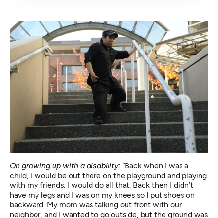
On growing up with a disability:
“Back when I was a
child, I would be out there on the playground and playing
with my friends; I would do all that. Back then I didn’t
have my legs and I was on my knees so I put shoes on
backward. My mom was talking out front with our
neighbor, and I wanted to go outside, but the ground was