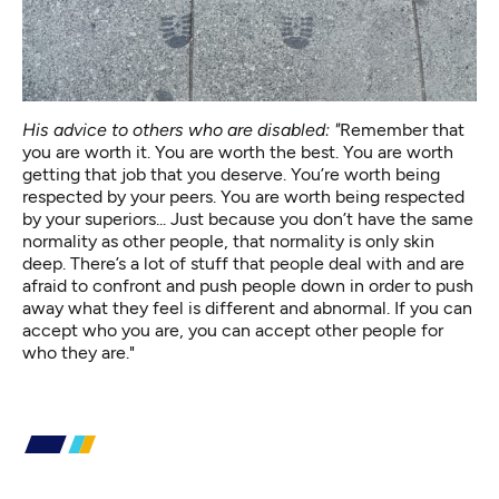
His advice to others who are disabled: "
Remember that
you are worth it. You are worth the best. You are worth
getting that job that you deserve. You’re worth being
respected by your peers. You are worth being respected
by your superiors... Just because you don’t have the same
normality as other people, that normality is only skin
deep. There’s a lot of stuff that people deal with and are
afraid to confront and push people down in order to push
away what they feel is different and abnormal. If you can
accept who you are, you can accept other people for
who they are."