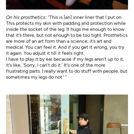
On his prosthetics:
“This is [an] inner liner that I put on.
This protects my skin with padding and protection while
inside the socket of the leg. It hugs me enough to know
that it’s there, but not enough to be too tight. Prosthetics
are more of an art form than a science; it’s art and
medical. You can feel it. And if you get it wrong, you try
it again. You adjust it till it feels right.
I have to play it by ear because if my legs aren’t up to it,
it’s like, ‘Sorry, I can’t do it.’ It's one of the more
frustrating parts. I really want to do stuff with people, but
sometimes my legs do not.' ”