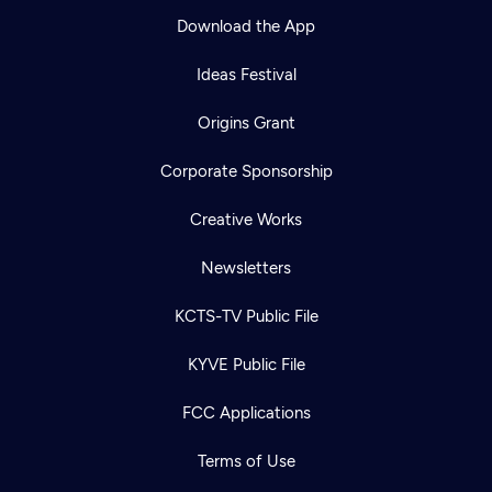
Download the App
Ideas Festival
Origins Grant
Corporate Sponsorship
Creative Works
Newsletters
KCTS-TV Public File
KYVE Public File
FCC Applications
Terms of Use