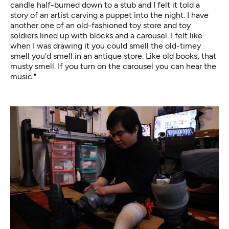
candle half-burned down to a stub and I felt it told a
story of an artist carving a puppet into the night. I have
another one of an old-fashioned toy store and toy
soldiers lined up with blocks and a carousel. I felt like
when I was drawing it you could smell the old-timey
smell you’d smell in an antique store. Like old books, that
musty smell. If you turn on the carousel you can hear the
music."