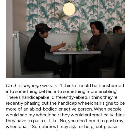
On the language we use:
“I think it could be transformed
into something better; into something more enabling.
There’s handicapable, differently-abled. I think they’re
recently phasing out the handicap wheelchair signs to be
more of an abled-bodied or active person. When people
would see my wheelchair they would automatically think
they have to push it. Like ‘No, you don’t need to push my
wheelchair.’ Sometimes I may ask for help, but please