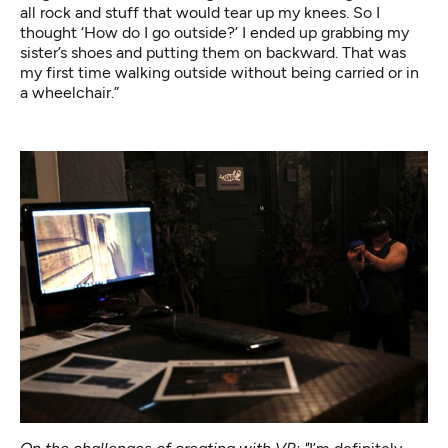
all rock and stuff that would tear up my knees. So I
thought ‘How do I go outside?’ I ended up grabbing my
sister’s shoes and putting them on backward. That was
my first time walking outside without being carried or in
a wheelchair.”