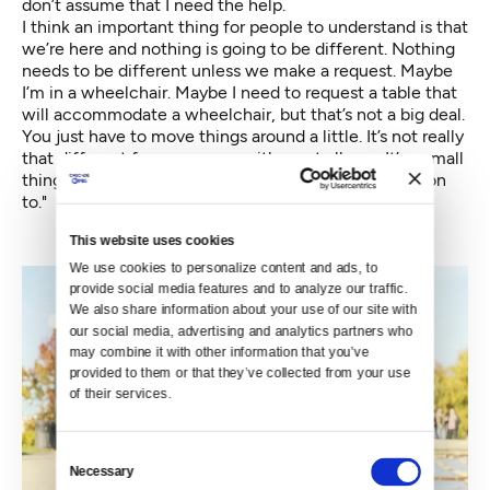
don’t assume that I need the help.
I think an important thing for people to understand is that
we’re here and nothing is going to be different. Nothing
needs to be different unless we make a request. Maybe
I’m in a wheelchair. Maybe I need to request a table that
will accommodate a wheelchair, but that’s not a big deal.
You just have to move things around a little. It’s not really
that different from a person with a nut allergy. It’s a small
thing that we know going in and we know the solution
to."
This website uses cookies
We use cookies to personalize content and ads, to 
provide social media features and to analyze our traffic. 
We also share information about your use of our site with 
our social media, advertising and analytics partners who 
may combine it with other information that you’ve 
provided to them or that they’ve collected from your use 
of their services.
Consent
Necessary
Selection