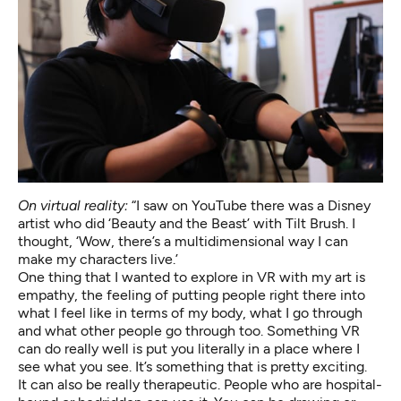
On virtual reality:
“I saw on YouTube there was a Disney
artist who did ‘Beauty and the Beast’ with Tilt Brush. I
thought, ‘Wow, there’s a multidimensional way I can
make my characters live.’
One thing that I wanted to explore in VR with my art is
empathy, the feeling of putting people right there into
what I feel like in terms of my body, what I go through
and what other people go through too. Something VR
can do really well is put you literally in a place where I
see what you see. It’s something that is pretty exciting.
It can also be really therapeutic. People who are hospital-