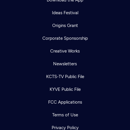
Download the App
Ideas Festival
Origins Grant
Corporate Sponsorship
Creative Works
Newsletters
KCTS-TV Public File
KYVE Public File
FCC Applications
Terms of Use
Privacy Policy