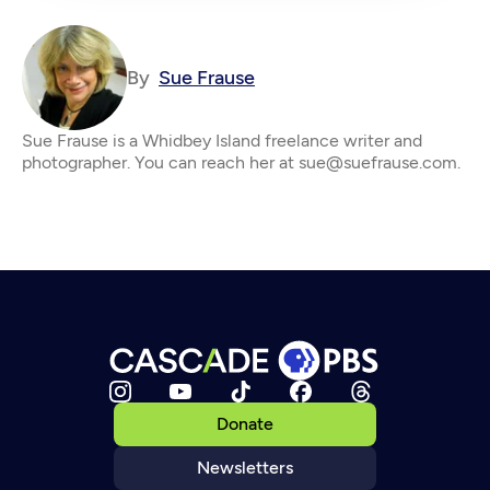
By
Sue Frause
Sue Frause is a Whidbey Island freelance writer and
photographer. You can reach her at sue@suefrause.com.
Donate
Newsletters