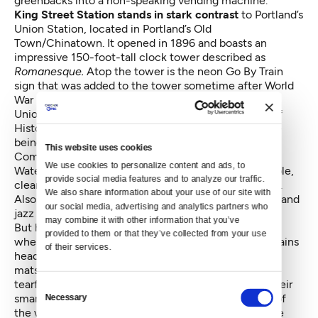
greenbacks into a non-speaking vending machine.
King Street Station stands in stark contrast
to Portland’s
Union Station
, located in Portland’s Old
Town/Chinatown. It opened in 1896 and boasts an
impressive 150-foot-tall clock tower described as
Romanesque.
Atop the tower is the neon Go By Train
sign that was added to the tower sometime after World
War II.
Union Station was placed on the
National Register of
Historic Places
in 1975 and has been renovated since
being taken over by the Portland Development
This website uses cookies
Commission in 1987, as part of the Downtown
We use cookies to personalize content and ads, to 
Waterfront Urban Renewal Area. Today it’s comfortable,
provide social media features and to analyze our traffic. 
clean, and spacious with plenty of traveler amenities.
We also share information about your use of our site with 
Also housed in the station is
Wilf’s
, a cozy restaurant and
our social media, advertising and analytics partners who 
jazz bar.
may combine it with other information that you’ve 
But here I am back at Seattle’s King Street Station,
provided to them or that they’ve collected from your use 
where dozens of travelers are lined up for morning trains
of their services.
headed north and south. Strollers, bicycles, and yoga
mats make up the motley mix while a mother says a
tearful goodbye to her son and others are hugging their
Consent
smart phones, laptops, and e-book readers. Outside of
Necessary
Selection
the waiting passengers and on-duty Amtrak staff, the