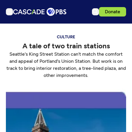
Donate
TV
CULTURE
Articles
A tale of two train stations
Podcasts
Seattle's King Street Station can't match the comfort
Events
and appeal of Portland's Union Station. But work is on
track to bring interior restoration, a tree-lined plaza, and
Get Passport
other improvements.
Schedule
Support us
Download the App
Search
Sign in