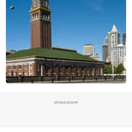
SPONSORSHIP