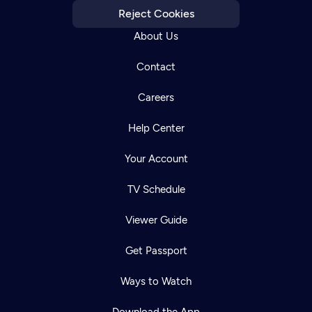
Reject Cookies
About Us
Contact
Careers
Help Center
Your Account
TV Schedule
Viewer Guide
Get Passport
Ways to Watch