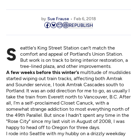
by
Sue Frause
Feb 6, 2018
REPUBLISH
Seattle's King Street Station can't match the
comfort and appeal of Portland's Union Station.
But work is on track to bring interior restoration, a
tree-lined plaza, and other improvements.
A few weeks before this winter’s
multitude of mudslides
started wiping out train tracks, affecting both Amtrak
and Sounder service, I took Amtrak Cascades south to
Portland. It was an odd direction for me to go, as usually I
take the train from Everett north to Vancouver, B.C. After
all, I’m a self-proclaimed Closet Canuck, with a
somewhat strange addiction to most everything north of
the 49th Parallel. But since I hadn’t spent any time in the
"Rose City" since my last visit in August of 2008, I was
happy to head off to Oregon for three days.
I rode into Seattle with my hubby on a drizzly weekday