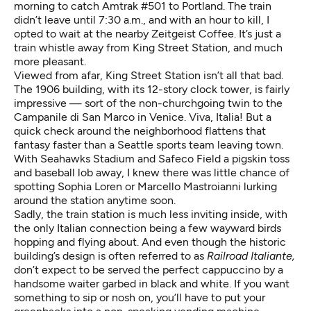
morning to catch Amtrak #501 to Portland. The train
didn’t leave until 7:30 a.m., and with an hour to kill, I
opted to wait at the nearby Zeitgeist Coffee. It’s just a
train whistle away from
King Street Station
, and much
more pleasant.
Viewed from afar, King Street Station isn’t all that bad.
The 1906 building, with its 12-story clock tower, is fairly
impressive — sort of the non-churchgoing twin to the
Campanile di San Marco
in Venice. Viva, Italia! But a
quick check around the neighborhood flattens that
fantasy faster than a Seattle sports team leaving town.
With Seahawks Stadium and Safeco Field a pigskin toss
and baseball lob away, I knew there was little chance of
spotting Sophia Loren or Marcello Mastroianni lurking
around the station anytime soon.
Sadly, the train station is much less inviting inside, with
the only Italian connection being a few wayward birds
hopping and flying about. And even though the historic
building’s design is often referred to as
Railroad Italiante,
don’t expect to be served the perfect cappuccino by a
handsome waiter garbed in black and white. If you want
something to sip or nosh on, you’ll have to put your