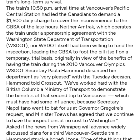
train's long-term survival.
The train's 10:50 p.m. arrival time at Vancouver's Pacific
Central Station had led the Canadians to demand a
$1,500 daily charge to cover the inconvenience to the
CBSA of the late hours. Neither Amtrak, which operates
the train under a sponsorship agreement with the
Washington State Department of Transportation
(WSDOT), nor WSDOT itself had been willing to fund the
inspection, leading the CBSA to foot the bill itself on a
temporary, trial basis, originally in view of the benefits of
having the train during the 2010 Vancouver Olympics.
WSDOT Secretary Paula Hammond described her
department as “very pleased” with the Tuesday decision.
Hammond told Crosscut, “We've worked hard with the
British Columbia Ministry of Transport to demonstrate
the benefits of that second trip to Vancouver — which
must have had some influence, because Secretary
Napolitano went to bat for us at Governor Gregoire's
request, and Minister Toews has agreed that we continue
to have the inspections at no cost to Washington.”
Asked if the news from Winnipeg will advance widely
discussed plans for a third Vancouver-Seattle train,
Hammond struck a hopeful tone: “One of the things that