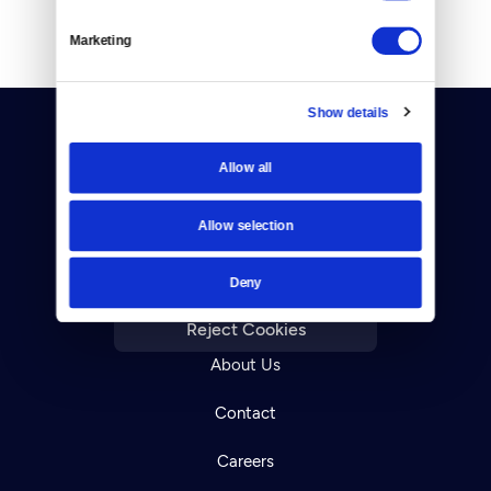
Marketing
Show details
Allow all
Allow selection
Donate
Deny
Newsletters
Reject Cookies
About Us
Contact
Careers