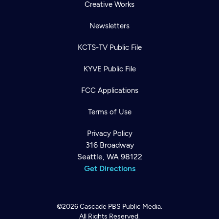
Creative Works
Newsletters
KCTS-TV Public File
KYVE Public File
FCC Applications
Terms of Use
Privacy Policy
316 Broadway
Seattle, WA 98122
Get Directions
©2026
Cascade PBS
Public Media.
All Rights Reserved.