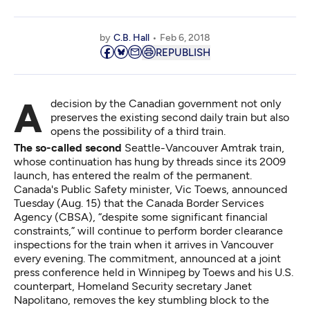
by
C.B. Hall
Feb 6, 2018
REPUBLISH
A decision by the Canadian government not only
preserves the existing second daily train but also
opens the possibility of a third train.
The so-called second
Seattle-Vancouver Amtrak train,
whose continuation has hung by threads since its 2009
launch, has entered the realm of the permanent.
Canada's Public Safety minister, Vic Toews, announced
Tuesday (Aug. 15) that the Canada Border Services
Agency (CBSA), “despite some significant financial
constraints,” will continue to perform border clearance
inspections for the train when it arrives in Vancouver
every evening. The commitment, announced at a joint
press conference held in Winnipeg by Toews and his U.S.
counterpart, Homeland Security secretary Janet
Napolitano, removes the key stumbling block to the