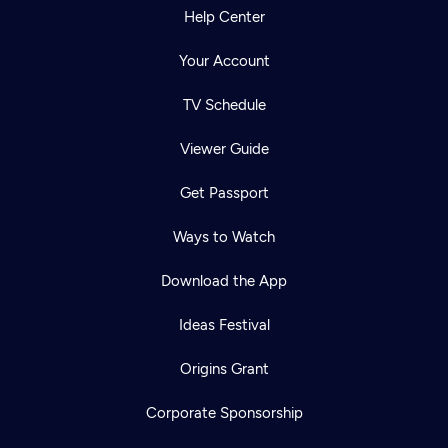
Help Center
Your Account
TV Schedule
Viewer Guide
Get Passport
Ways to Watch
Download the App
Ideas Festival
Origins Grant
Corporate Sponsorship