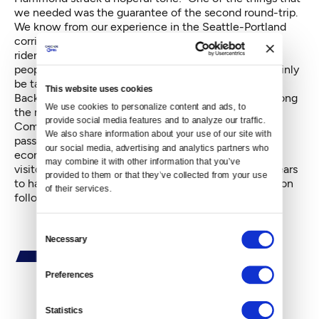
we needed was the guarantee of the second round-trip.
We know from our experience in the Seattle-Portland
corridor that when you have consistent service, that
ridership goes up. That's what we want — to hook
people into the advantages of train travel. We'll certainly
be talking about future expansions.”
This website uses cookies
Backers of the second train, who included mayors along
We use cookies to personalize content and ads, to 
the route, the Vancouver Economic Development
provide social media features and to analyze our traffic. 
Commission
,
and All Aboard Washington, the state's
We also share information about your use of our site with 
passenger rail advocacy group, had stressed the
our social media, advertising and analytics partners who 
economic benefits of bringing scores of overnight
may combine it with other information that you’ve 
visitors to the city every evening. The argument appears
provided to them or that they’ve collected from your use 
to have won the day, as Toews stated that the decision
of their services.
followed a “careful review of the business case.”
Consent
Necessary
Selection
Preferences
By
C.B. Hall
Statistics