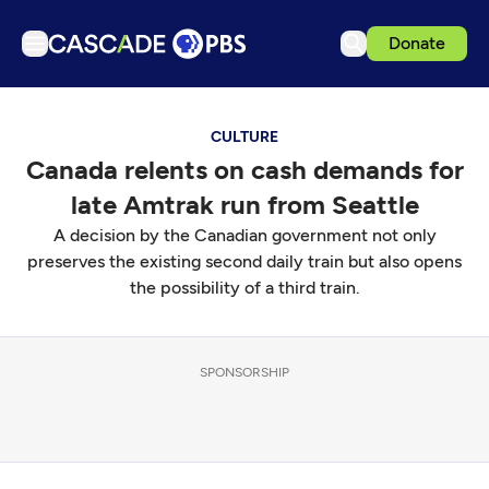
Donate
TV
CULTURE
Articles
Canada relents on cash demands for
Podcasts
late Amtrak run from Seattle
Events
A decision by the Canadian government not only
Get Passport
preserves the existing second daily train but also opens
the possibility of a third train.
Schedule
Support us
SPONSORSHIP
Download the App
Search
Sign in