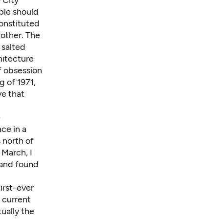
 City
ople should
constituted
other. The
 salted
hitecture
f obsession
g of 1971,
ve that
e
ce in a
 north of
 March, I
 and found
first-ever
 current
tually the