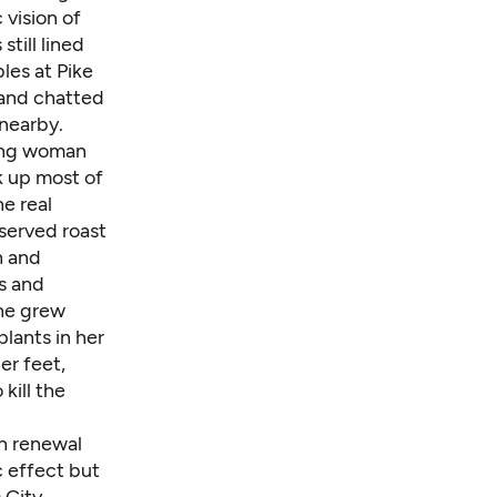
 vision of
till lined
les at Pike
 and chatted
 nearby.
ging woman
k up most of
e real
served roast
n and
es and
he grew
plants in her
er feet,
kill the
n renewal
 effect but