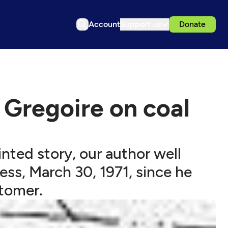
Account
Support us
Donate
Gregoire on coal
inted story, our author well
ess, March 30, 1971, since he
stomer.