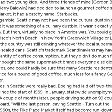
had two young kids. And three friends of mine (
Gordon 
 Jerry Baldwin) had decided to launch a gourmet coffee s
arket. It had a catchy name: Starbucks.
 gamble. Seattle may not have been the cultural dustbin 
it was something of a culinary dustbin. It wasn't exactly
 But then, virtually no place in America was. You could 
isco's North Beach, in New York's Greenwich Village or Lit
the country was still drinking whatever the local superma
sealed cans. Seattle's trademark Scandinavians may ha
uantity of coffee consumption, but they didn't do much f
ey bought the same supermarket brands everyone else di
es, one could hardly be sure that many Seattle resident
rice for a pound of good coffee, much less for a fancy 
r.
es in Seattle were really bad. Boeing had laid off two-thir
since the start of 1969. In January, statewide unemploym
A couple of months later, people driving south on 99 cou
oard, "Will the last person leaving Seattle - Turn out the l
 1960s, the Pike Place Market itself had become run-dow