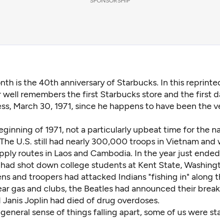
SPONSORSHIP
nth is the 40th anniversary of Starbucks. In this reprinted
 well remembers the first Starbucks store and the first d
ss, March 30, 1971, since he happens to have been the ve
eginning of 1971, not a particularly upbeat time for the na
The U.S. still had nearly 300,000 troops in Vietnam and
ply routes in Laos and Cambodia. In the year just ended
ad shot down college students at Kent State, Washingt
s and troopers had attacked Indians "fishing in" along t
ear gas and clubs, the Beatles had announced their break
 Janis Joplin had died of drug overdoses.
general sense of things falling apart, some of us were s