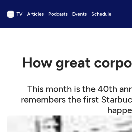
TV
Articles
Podcasts
Events
Schedule
TV
Articles
Podcasts
How great corpo
Events
Get Passport
Schedule
This month is the 40th anni
Support us
remembers the first Starbuck
Download the App
happen
Search
Sign in