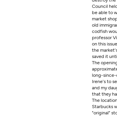
destroy the
Council held
be able to w
market shop
old immigran
codfish wou
professor V
on this issu
the market's
saved it un
The opening
approximate
long-since-
Irene's to s
and my daug
that they ha
The location
Starbucks wa
"original" s