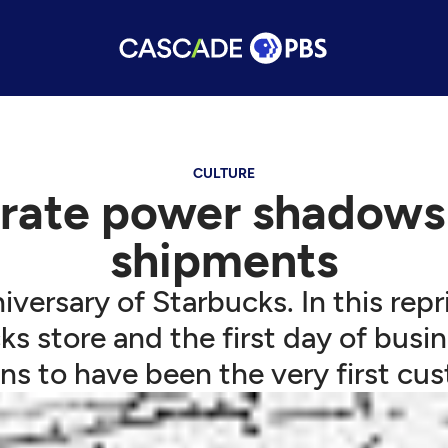
CULTURE
rate power shadows 
shipments
versary of Starbucks. In this repr
s store and the first day of busin
s to have been the very first cu