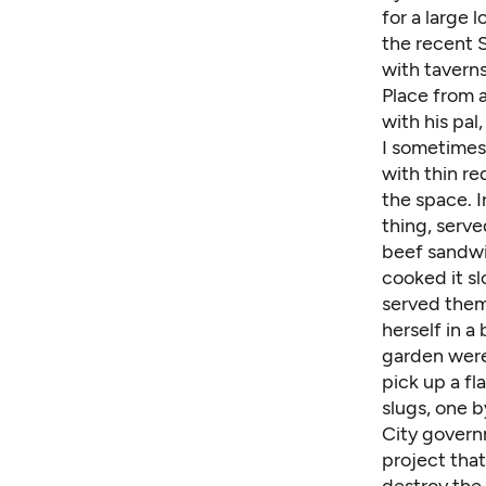
for a large 
the recent S
with tavern
Place from a
with his pal
I sometimes 
with thin re
the space. 
thing, serve
beef sandwic
cooked it sl
served the
herself in a
garden were 
pick up a fl
slugs, one b
City govern
project tha