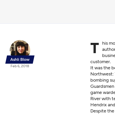
T
his mo
author
busine
Ashli Blow
customer.
Feb 6, 2018
It was the b
Northwest: 
bombing sup
Guardsmen h
game warden
River with t
Hendrix and
Despite the 