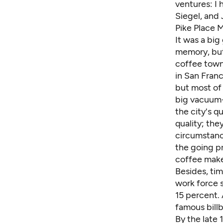
ventures: I 
Siegel, and
Pike Place M
It was a big
memory, but 
coffee town.
in San Franc
but most of 
big vacuum-
the city's q
quality; th
circumstanc
the going p
coffee make
Besides, tim
work force 
15 percent. 
famous billb
By the late