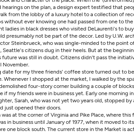
 look and character of the place. When the (unreformed)
 hearings on the plan, a design expert testified that pe
alk from the lobby of a luxury hotel to a collection of re
s without ever knowing one had passed from one to the 
t ladies in black dresses who visited DeLaurenti's to buy
ld presumably not be part of the decor. Led by U.W. arc
ictor Steinbrueck, who was single-minded to the point o
e, Seattle's citizens dug in their heels. But at the beginnin
 future was still in doubt. Citizens didn't pass the initiati
til November.
 date for my three friends' coffee store turned out to b
. Whenever I shopped at the market, I walked by the spa
demolished four-story corner building a couple of blocks
ee if my friends were in business yet. Early one morning in
hter, Sarah, who was not yet two years old, stopped by
d just opened their doors.
 was at the corner of Virginia and Pike Place, where this 
s in business until January of 1977, when it moved to its
tore one block south. The current store in the Market is ac