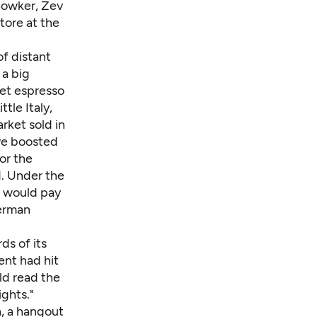
Bowker
, Zev
tore at the
of distant
 a big
get espresso
tle Italy,
rket sold in
ve boosted
or the
d. Under the
s would pay
German
ds of its
ent had hit
ld read the
ights."
n, a hangout