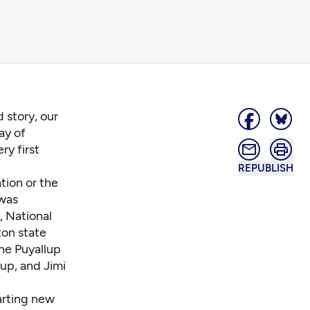
 story, our
ay of
ry first
REPUBLISH
tion or the
 was
, National
on state
he Puyallup
up, and Jimi
tarting new