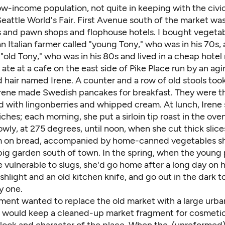
low-income population, not quite in keeping with the civic
eattle World's Fair. First Avenue south of the market was s
s and pawn shops and flophouse hotels. I bought vegetab
n Italian farmer called "young Tony," who was in his 70s,
, "old Tony," who was in his 80s and lived in a cheap hotel
ate at a cafe on the east side of Pike Place run by an a
d hair named Irene. A counter and a row of old stools too
Irene made Swedish pancakes for breakfast. They were th
d with lingonberries and whipped cream. At lunch, Irene 
hes; each morning, she put a sirloin tip roast in the ove
owly, at 275 degrees, until noon, when she cut thick slic
m on bread, accompanied by home-canned vegetables s
 big garden south of town. In the spring, when the young 
vulnerable to slugs, she'd go home after a long day on h
ashlight and an old kitchen knife, and go out in the dark to 
y one.
ment wanted to replace the old market with a large urba
t would keep a cleaned-up market fragment for cosmetic