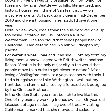
books. My French was only passable, so, northward ho!
I dream of living in Seattle — its hills, literary cred, and
historic houses remind me of San Francisco — on
muscle relaxants. So I pack up my gear in mid-December
2010 and drive a thousand miles north. I’d give it one
year.
Here in Sea-Town, locals think the sun-deprived give up
too easily. “Strato-cumulus,” intones a KUOW
weatherman. “The top cloud that sends people back to
California.” I am determined. No rain will dampen my
psyche.
For water is what I love
and I can see Elliott Bay from my
living room window. I agree with British writer Jonathan
Raban: “Seattle is the only major city in the world that
people move to in order to get closer to nature.” After
losing a Wallingford rental to a yoga teacher with tools, I
find a bungalow near Lake Washington. I walk out my
front door and am enchanted by a forested park designed
by the Olmsted Brothers.
In the Golden State, you must be rich to live like this.
One of my ordinary working friends owns an 85-year-old
lakeside cottage nestled in a grove of trees. A visiting
Californian remarked that she moved and suddenly