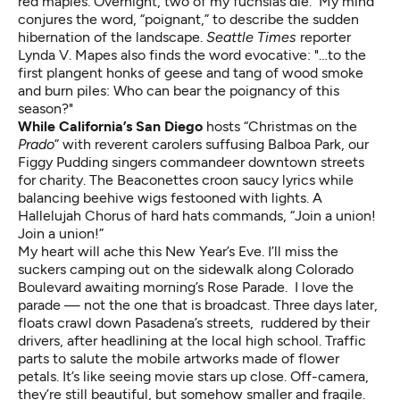
red maples. Overnight, two of my fuchsias die. My mind
conjures the word, “poignant,” to describe the sudden
hibernation of the landscape.
Seattle Times
reporter
Lynda V. Mapes also finds
the word evocative: "…to the
first plangent honks of geese and tang of wood smoke
and burn piles: Who can bear the poignancy of this
season?"
While California’s San Diego
hosts “Christmas on the
Prado
” with reverent carolers suffusing Balboa Park, our
Figgy Pudding singers commandeer downtown streets
for charity. The Beaconettes croon saucy lyrics while
balancing beehive wigs festooned with lights. A
Hallelujah Chorus of hard hats commands, “Join a union!
Join a union!”
My heart will ache this New Year’s Eve. I’ll miss the
suckers camping out on the sidewalk along Colorado
Boulevard awaiting morning’s Rose Parade. I love the
parade — not the one that is broadcast. Three days later,
floats crawl down Pasadena’s streets, ruddered by their
drivers, after headlining at the local high school. Traffic
parts to salute the mobile artworks made of flower
petals. It’s like seeing movie stars up close. Off-camera,
they’re still beautiful, but somehow smaller and fragile.