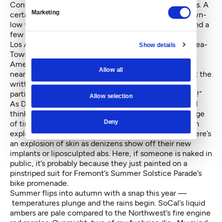
Confidential, where actors read unsigned confessions. A
Marketing
certain south Asian son of an imam, living on the down-
low with his Catholic girlfriend, performs at AGTV, and a
few months later, his tale pops up at SC.
Los Angeles may be the movie-making capital, but Sea-
Show details
Town rocks with one of the largest indie film fests in
America. I gorge on one film daily for a month and it
Allow all
nearly kills me! But Seattleites are just as crazy about the
written word. Just ask someone if she has seen a
particular movie, and she’ll gloat, “No, I read the book!”
Allow selection
As December and my first year here draw to a close, I
think about how our four seasons heighten the passage
Deny
of time and preciousness of life. Spring here brings an
explosion of cherry blossoms and daffodils. In L.A., there’s
an explosion of skin as denizens show off their new
implants or liposculpted abs. Here, if someone is naked in
public, it’s probably because they just painted on a
pinstriped suit for Fremont’s Summer Solstice Parade’s
bike promenade.
Summer flips into autumn with a snap this year —
temperatures plunge and the rains begin. SoCal’s liquid
ambers are pale compared to the Northwest’s fire engine