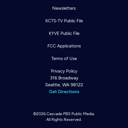
Newsletters
KCTS-TV Public File
KYVE Public File
FCC Applications
Terms of Use
Privacy Policy
316 Broadway
Seattle, WA 98122
Get Directions
©2026
Cascade PBS
Public Media.
All Rights Reserved.
Newsletter
Help