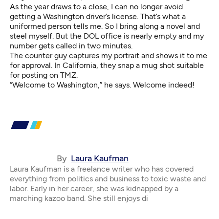
As the year draws to a close, I can no longer avoid
getting a Washington driver’s license. That’s what a
uniformed person tells me. So I bring along a novel and
steel myself. But the DOL office is nearly empty and my
number gets called in two minutes.
The counter guy captures my portrait and shows it to me
for approval. In California, they snap a mug shot suitable
for posting on TMZ.
“Welcome to Washington,” he says. Welcome indeed!
By
Laura Kaufman
Laura Kaufman is a freelance writer who has covered
everything from politics and business to toxic waste and
labor. Early in her career, she was kidnapped by a
marching kazoo band. She still enjoys di