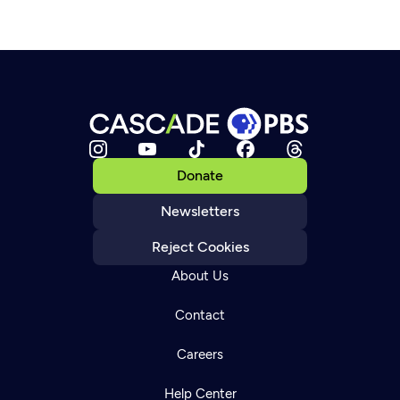
Donate
Newsletters
Reject Cookies
About Us
Contact
Careers
Help Center