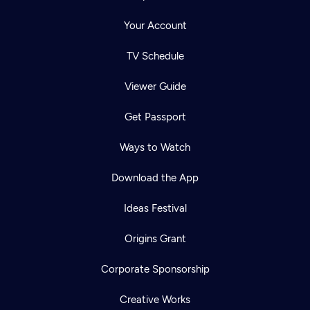
Your Account
TV Schedule
Viewer Guide
Get Passport
Ways to Watch
Download the App
Ideas Festival
Origins Grant
Corporate Sponsorship
Creative Works