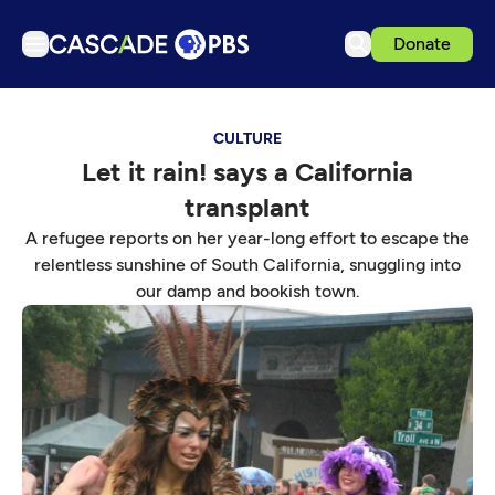
Donate
TV
CULTURE
Articles
Let it rain! says a California
Podcasts
transplant
Events
A refugee reports on her year-long effort to escape the
Get Passport
relentless sunshine of South California, snuggling into
our damp and bookish town.
Schedule
Support us
Download the App
Search
Sign in