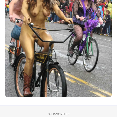
SPONSORSHIP