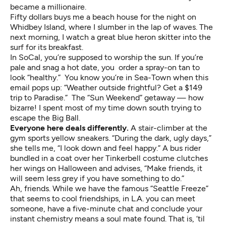
became a millionaire.
Fifty dollars buys me a beach house for the night on
Whidbey Island, where I slumber in the lap of waves. The
next morning, I watch a great blue heron skitter into the
surf for its breakfast.
In SoCal, you’re supposed to worship the sun. If you’re
pale and snag a hot date, you order a spray-on tan to
look “healthy.” You know you’re in Sea-Town when this
email pops up: “Weather outside frightful? Get a $149
trip to Paradise.” The “Sun Weekend” getaway — how
bizarre! I spent most of my time down south trying to
escape the Big Ball.
Everyone here deals differently.
A stair-climber at the
gym sports yellow sneakers. “During the dark, ugly days,”
she tells me, “I look down and feel happy.” A bus rider
bundled in a coat over her Tinkerbell costume clutches
her wings on Halloween and advises, “Make friends, it
will seem less grey if you have something to do.”
Ah, friends. While we have the famous “Seattle Freeze”
that seems to cool friendships, in L.A. you can meet
someone, have a five-minute chat and conclude your
instant chemistry means a soul mate found. That is, ‘til