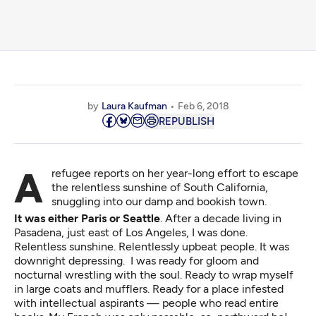
by
Laura Kaufman
Feb 6, 2018
REPUBLISH
A refugee reports on her year-long effort to escape
the relentless sunshine of South California,
snuggling into our damp and bookish town.
It was either Paris or Seattle
. After a decade living in
Pasadena, just east of Los Angeles, I was done.
Relentless sunshine. Relentlessly upbeat people. It was
downright depressing. I was ready for gloom and
nocturnal wrestling with the soul. Ready to wrap myself
in large coats and mufflers. Ready for a place infested
with intellectual aspirants — people who read entire