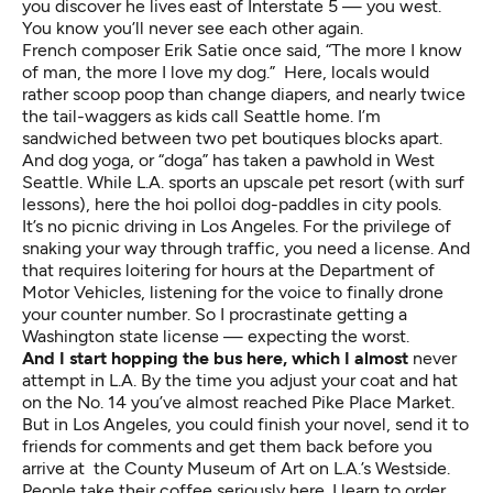
you discover he lives east of Interstate 5 — you west.
You know you’ll never see each other again.
French composer Erik Satie once said, “The more I know
of man, the more I love my dog.” Here, locals would
rather scoop poop than change diapers, and nearly twice
the tail-waggers as kids call Seattle home. I’m
sandwiched between two pet boutiques blocks apart.
And dog yoga, or “doga” has taken a pawhold in West
Seattle. While L.A. sports an upscale pet resort (with surf
lessons), here the hoi polloi dog-paddles in city pools.
It’s no picnic driving in Los Angeles. For the privilege of
snaking your way through traffic, you need a license. And
that requires loitering for hours at the Department of
Motor Vehicles, listening for the voice to finally drone
your counter number. So I procrastinate getting a
Washington state license — expecting the worst.
And I start hopping the bus here, which I almost
never
attempt in L.A. By the time you adjust your coat and hat
on the No. 14 you’ve almost reached Pike Place Market.
But in Los Angeles, you could finish your novel, send it to
friends for comments and get them back before you
arrive at the County Museum of Art on L.A.’s Westside.
People take their coffee seriously here. I learn to order