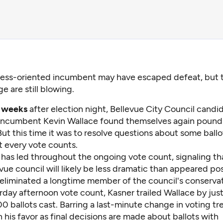
ess-oriented incumbent may have escaped defeat, but 
e are still blowing.
 weeks
after election night, Bellevue City Council candi
incumbent Kevin Wallace found themselves again pound
t this time it was to resolve questions about some ballot
t every vote counts.
 has led throughout the ongoing vote count, signaling t
vue council will likely be less dramatic than appeared pos
 eliminated a longtime member of the council's conservat
rday afternoon vote count, Kasner trailed Wallace by jus
0 ballots cast. Barring a last-minute change in voting tr
n his favor as final decisions are made about ballots with