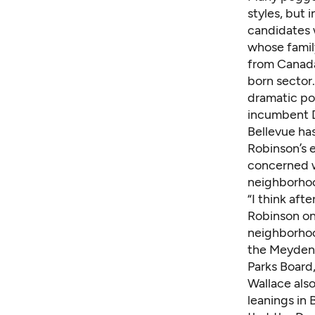
styles, but 
candidates w
whose family
from Canada
born sector
dramatic pol
incumbent D
Bellevue has
Robinson’s e
concerned wi
neighborhoo
“I think aft
Robinson on
neighborhood
the Meydenba
Parks Board,
Wallace also
leanings in 