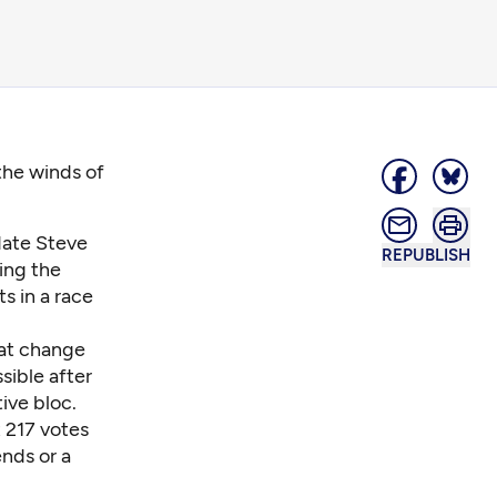
the winds of
date Steve
REPUBLISH
ing the
s in a race
hat change
sible after
ive bloc.
t 217 votes
ends or a