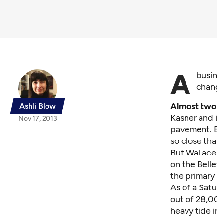
A
busin
chang
Almost two
Ashli Blow
Kasner and 
Nov 17, 2013
pavement. Bu
so close tha
But Wallace
on the Belle
the primary
As of a Satu
out of 28,00
heavy tide i