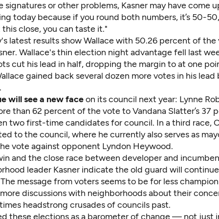
e signatures or other problems, Kasner may have come up
hing today because if you round both numbers, it’s 50-50
 this close, you can taste it."
s latest results show Wallace with 50.26 percent of the 
sner. Wallace's thin election night advantage fell last wee
ots cut his lead in half, dropping the margin to at one point
Wallace gained back several dozen more votes in his lead
.
vue will see a new face
on its council next year: Lynne Ro
re than 62 percent of the vote to Vandana Slatter’s 37 p
 two first-time candidates for council. In a third race,
ed to the council, where he currently also serves as may
the vote against opponent Lyndon Heywood.
win and the close race between developer and incumben
rhood leader Kasner indicate the old guard will continue
 The message from voters seems to be for less champion
more discussions with neighborhoods about their conce
times headstrong crusades of councils past.
 these elections as a barometer of change — not just i