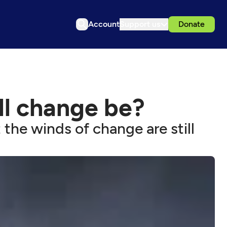
Account
Support us
Donate
ll change be?
he winds of change are still