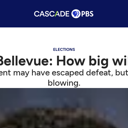
ELECTIONS
Bellevue: How big wi
nt may have escaped defeat, but t
blowing.