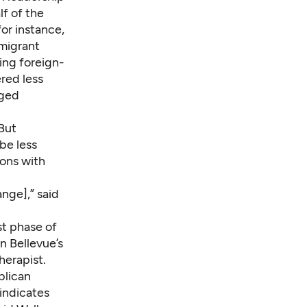
lf of the
or instance,
mmigrant
ing foreign-
red less
nged
But
be less
ions with
nge],” said
st phase of
n Bellevue’s
herapist.
blican
 indicates