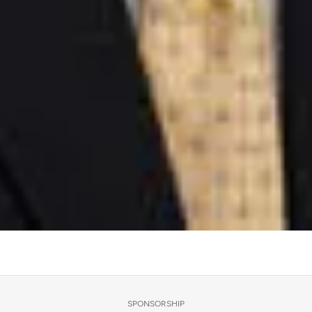
SPONSORSHIP