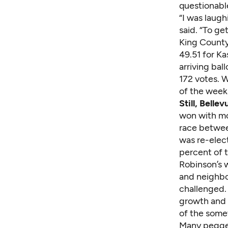
questionabl
“I was laug
said. “To get
King County'
49.51 for Ka
arriving ball
172 votes. 
of the week
Still, Belle
won with mo
race between
was re-elect
percent of 
Robinson’s 
and neighbo
challenged.
growth and 
of the some
Many pegged