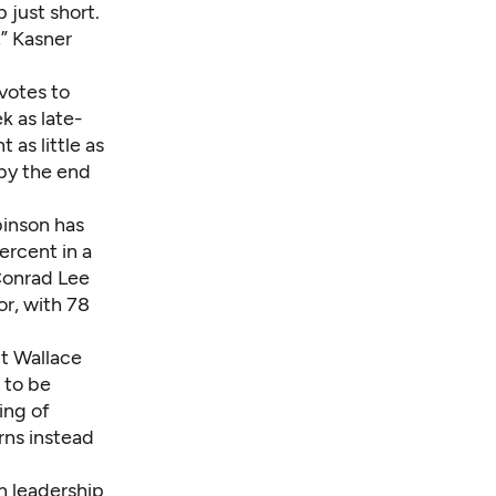
 just short.
,” Kasner
votes to
k as late-
 as little as
 by the end
binson has
ercent in a
 Conrad Lee
or, with 78
t Wallace
 to be
ing of
rns instead
n leadership