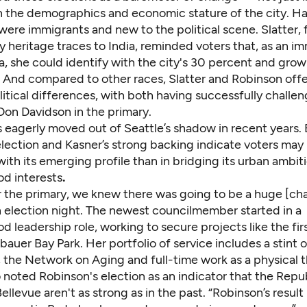
in the demographics and economic stature of the city. Ha
ere immigrants and new to the political scene. Slatter, f
 heritage traces to India, reminded voters that, as an i
, she could identify with the city's 30 percent and grow
. And compared to other races, Slatter and Robinson offe
itical differences, with both having successfully challe
on Davidson in the primary.
 eagerly moved out of Seattle’s shadow in recent years. 
lection and Kasner’s strong backing indicate voters may 
th its emerging profile than in bridging its urban ambit
d interests
.
er the primary, we knew there was going to be a huge [cha
 election night. The newest councilmember started in a
 leadership role, working to secure projects like the fir
uer Bay Park. Her portfolio of service includes a stint o
 the Network on Aging and full-time work as a physical t
 noted Robinson's election as an indicator that the Repu
Bellevue aren't as strong as in the past. “Robinson’s result