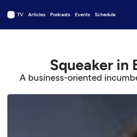
TV
Articles
Podcasts
Events
Schedule
TV
Articles
Podcasts
Squeaker in 
Events
Get Passport
A business-oriented incumbe
Schedule
Support us
Download the App
Search
Sign in