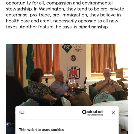
opportunity for all, compassion and environmental
stewardship. In Washington, they tend to be pro-private
enterprise, pro-trade, pro-immigration, they believe in
health care and aren’t necessarily opposed to all new
taxes. Another feature, he says, is bipartisanship.
This website uses cookies