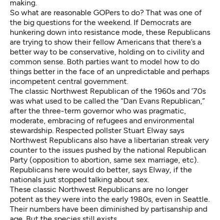
making.
So what are reasonable GOPers to do? That was one of
the big questions for the weekend. If Democrats are
hunkering down into resistance mode, these Republicans
are trying to show their fellow Americans that there’s a
better way to be conservative, holding on to civility and
common sense. Both parties want to model how to do
things better in the face of an unpredictable and perhaps
incompetent central government.
The classic Northwest Republican of the 1960s and ’70s
was what used to be called the “Dan Evans Republican,”
after the three-term governor who was pragmatic,
moderate, embracing of refugees and environmental
stewardship. Respected pollster Stuart Elway says
Northwest Republicans also have a libertarian streak very
counter to the issues pushed by the national Republican
Party (opposition to abortion, same sex marriage, etc).
Republicans here would do better, says Elway, if the
nationals just stopped talking about sex.
These classic Northwest Republicans are no longer
potent as they were into the early 1980s, even in Seattle.
Their numbers have been diminished by partisanship and
age. But the species still exists.