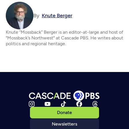
By
Knute Berger
Knute “Mossback” Berger is an editor-at-large and host of
"Mossback’s Northwest" at Cascade PBS. He writes about
politics and regional heritage.
Donate
Newsletters