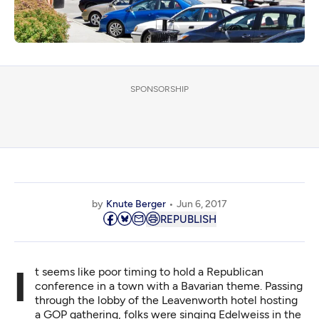
SPONSORSHIP
by
Knute Berger
Jun 6, 2017
REPUBLISH
It seems like poor timing to hold a Republican
conference in a town with a Bavarian theme. Passing
through the lobby of the Leavenworth hotel hosting
a GOP gathering, folks were singing Edelweiss in the