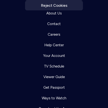
Reject Cookies
About Us
Contact
Careers
Help Center
Your Account
TV Schedule
Viewer Guide
Get Passport
Ways to Watch