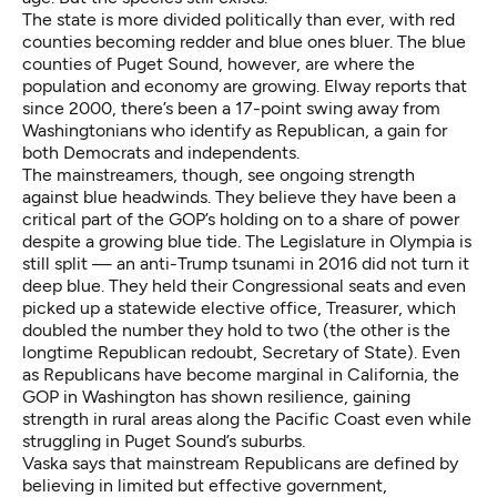
The state is more divided politically than ever, with red
counties becoming redder and blue ones bluer. The blue
counties of Puget Sound, however, are where the
population and economy are growing. Elway reports that
since 2000, there’s been a 17-point swing away from
Washingtonians who identify as Republican, a gain for
both Democrats and independents.
The mainstreamers, though, see ongoing strength
against blue headwinds. They believe they have been a
critical part of the GOP’s holding on to a share of power
despite a growing blue tide. The Legislature in Olympia is
still split — an anti-Trump tsunami in 2016 did not turn it
deep blue. They held their Congressional seats and even
picked up a statewide elective office, Treasurer, which
doubled the number they hold to two (the other is the
longtime Republican redoubt, Secretary of State). Even
as Republicans have become marginal in California, the
GOP in Washington has shown resilience, gaining
strength in rural areas along the Pacific Coast even while
struggling in Puget Sound’s suburbs.
Vaska says that mainstream Republicans are defined by
believing in limited but effective government,