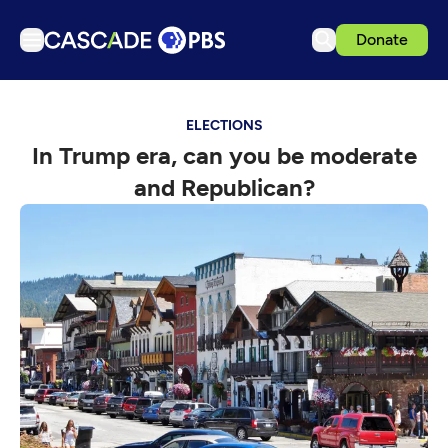
Donate
TV
ELECTIONS
Articles
In Trump era, can you be moderate
Podcasts
and Republican?
Events
Get Passport
Schedule
Support us
Download the App
Search
Sign in