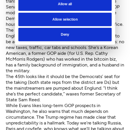
transportation. With the party’s single vote grip on the
Allow all
Senate, control depends on who replaces the late GOP
moderate Andy Hill as the 45th District senator. If the
Democrats win the Eastside seat, they’ll control both
Allow selection
houses of the Legislature as well as the governor’s office.
The mainstreamers have their candidate in Jinyoung
Deny
Englund, the sole Republican in the race, who wants to
be an “independent voice” for the Eastside. Her issues: no
new taxes, traffic, car tabs and schools. She’s a Korean
American, a former GOP aide (for U.S. Rep. Cathy
McMorris Rodgers) who has worked in the bitcoin biz,
has a family background of immigration, and a husband in
the military.
The 45th looks like it should be the Democrats’ seat for
the taking (both state reps from the district are Ds) but
the mainstreamers are pumped about Englund. “I think
she’s the perfect candidate,” waxes former Secretary of
State Sam Reed.
While Evans likes long-term GOP prospects in
Washington, he also warns that much depends on
circumstance. The Trump regime has made clear that
unpredictability is a hallmark. Today we’re talking Russia,
Paris and covfefe, who knows what we’ll be talking about