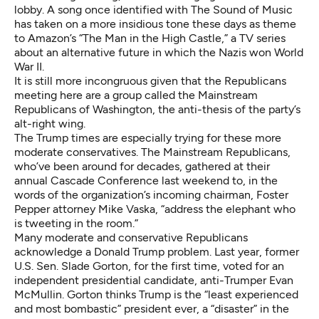
lobby. A song once identified with The Sound of Music
has taken on a more insidious tone these days as theme
to Amazon’s
“The Man in the High Castle,”
a TV series
about an alternative future in which the Nazis won World
War II.
It is still more incongruous given that the Republicans
meeting here are a group called the
Mainstream
Republicans of Washington
, the anti-thesis of the party’s
alt-right wing.
The Trump times are especially trying for these more
moderate conservatives. The Mainstream Republicans,
who’ve been around for decades, gathered at their
annual Cascade Conference last weekend to, in the
words of the organization’s incoming chairman, Foster
Pepper attorney Mike Vaska, “address the elephant who
is tweeting in the room.”
Many moderate and conservative Republicans
acknowledge a Donald Trump problem. Last year, former
U.S. Sen. Slade Gorton, for the first time, voted for an
independent presidential candidate, anti-Trumper Evan
McMullin. Gorton thinks Trump is the “least experienced
and most bombastic” president ever, a “disaster” in the