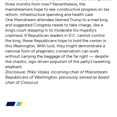
three months from now? Nevertheless, the
mainstreamers hope to see constructive progress on tax
reform, infrastructure spending and health care.
One Mainstream attendee likened Trump to a mad king
and suggested Congress needs to take charge, like a
king’s court stepping in to moderate his majesty’s
craziness. If Republican leaders in D.C. cannot control
the king, these Republicans hope to hold the center in
this Washington. With luck, they might demonstrate a
national form of pragmatic conservatism can work
without carrying the baggage of the far right — despite
the chaotic, ego-driven populism of the party’s tweeting
elephant.
Disclosure: Mike Vaska, incoming chair of Mainstream
Republicans of Washington, previously served as board
chair of Crosscut.