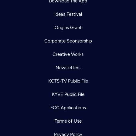
Download the App
Ideas Festival
Origins Grant
Corporate Sponsorship
Creative Works
Newsletters
KCTS-TV Public File
KYVE Public File
FCC Applications
Terms of Use
Privacy Policy