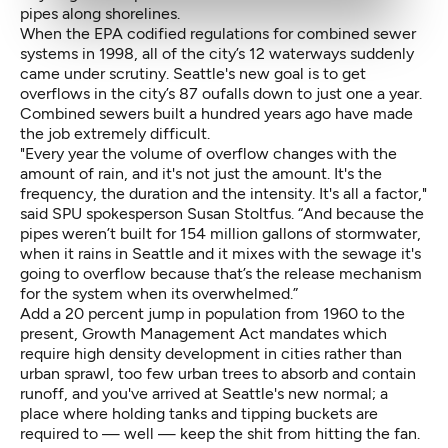
pipes along shorelines.
When the EPA codified regulations for combined sewer
systems in 1998, all of the city’s 12 waterways suddenly
came under scrutiny. Seattle's new goal is to get
overflows in the city’s 87 oufalls down to just one a year.
Combined sewers built a hundred years ago have made
the job extremely difficult.
"Every year the volume of overflow changes with the
amount of rain, and it's not just the amount. It's the
frequency, the duration and the intensity. It's all a factor,"
said SPU spokesperson Susan Stoltfus. “And because the
pipes weren’t built for 154 million gallons of stormwater,
when it rains in Seattle and it mixes with the sewage it's
going to overflow because that’s the release mechanism
for the system when its overwhelmed.”
Add a 20 percent jump in population from 1960 to the
present, Growth Management Act mandates which
require high density development in cities rather than
urban sprawl, too few urban trees to absorb and contain
runoff, and you've arrived at Seattle's new normal; a
place where holding tanks and tipping buckets are
required to — well — keep the shit from hitting the fan.