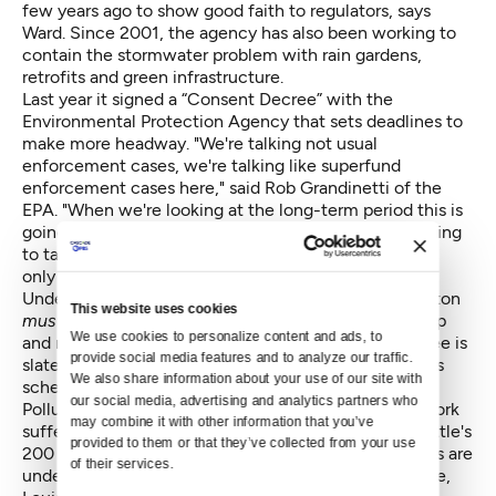
few years ago to show good faith to regulators, says
Ward. Since 2001, the agency has also been working to
contain the stormwater problem with rain gardens,
retrofits and green infrastructure.
Last year it signed a
“Consent Decree”
with the
Environmental Protection Agency that sets deadlines to
make more headway. "We're talking not usual
enforcement cases, we're talking like superfund
enforcement cases here," said Rob Grandinetti of the
EPA. "When we're looking at the long-term period this is
going to take, as well as the amount of money it's going
to take to do it, then the consent decree is really the
only mechanism."
Under the decree, the holding tank on Lake Washington
This website uses cookies
must
be completed by 2015, but is expected to be up
We use cookies to personalize content and ads, to 
and running by November. Another tank near Genesee is
provide social media features and to analyze our traffic. 
slated to be completed in early 2015; Seward Park's is
We also share information about your use of our site with 
scheduled for 2017.
our social media, advertising and analytics partners who 
Polluted stormwater is a nationwide problem. New York
may combine it with other information that you’ve 
suffers 27 billion gallons of overflow annually to Seattle's
provided to them or that they’ve collected from your use 
200 million and EPA enforcement cases like Seattle's are
of their services.
underway in San Antonio, Miami, Boston and Pineville,