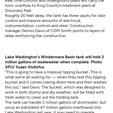
Real time controls and underground pipes will carry the
toxic overflow to King County’s treatment plant at
Discovery Park.
Roughly 20 feet deep, the tank has three vaults for odor
control and massive amounts of electrical,
instrumentation, controls and steel. Construction
manager Dennis Davis of CDM Smith points to layers of
rebar reinforcing the construction.
Lake Washington's Windermere Basin tank will hold 2
million gallons of wastewater when complete. Photo:
SPU/ Susan Stoltzfus
"This is going to have a massive tipping bucket. This is
what we're all waiting for — when they test this tipping
bucket and it comes roaring down here and then washes
this out," said Davis. The bucket, which was designed to
work in both stormy and dry weather, will be filled with
fresh water to clean out the holding tank.
The tank can handle 2 million gallons of stormwater, but
since an estimated 47 million gallons overflowed into
Lake Washington last year, it may need to operate