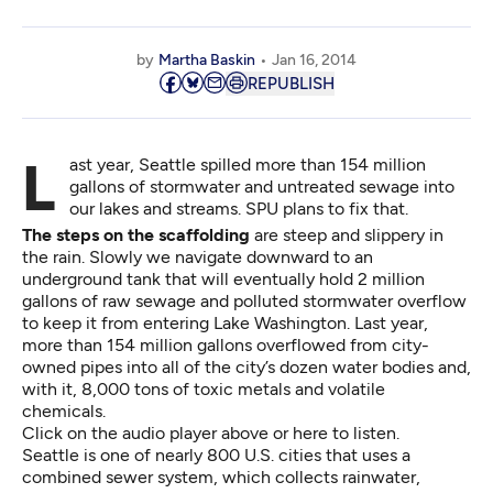
by
Martha Baskin
Jan 16, 2014
REPUBLISH
Last year, Seattle spilled more than 154 million
gallons of stormwater and untreated sewage into
our lakes and streams. SPU plans to fix that.
The steps on the scaffolding
are steep and slippery in
the rain. Slowly we navigate downward to an
underground tank that will eventually hold 2 million
gallons of raw sewage and polluted stormwater overflow
to keep it from entering Lake Washington. Last year,
more than 154 million gallons overflowed from city-
owned pipes into all of the city’s dozen water bodies and,
with it, 8,000 tons of toxic metals and volatile
chemicals.
Click on the audio player above or
here to listen
.
Seattle is one of nearly 800 U.S. cities that uses a
combined sewer system, which collects rainwater,