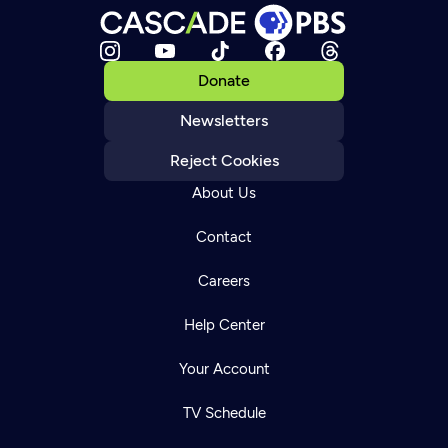
Donate
Newsletters
Reject Cookies
About Us
Contact
Careers
Help Center
Your Account
TV Schedule