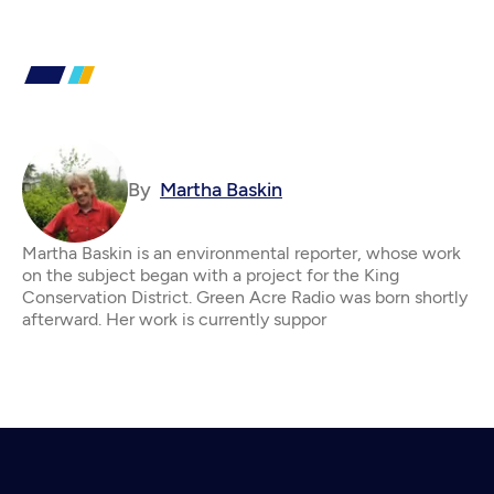
By
Martha Baskin
Martha Baskin is an environmental reporter, whose work
on the subject began with a project for the King
Conservation District. Green Acre Radio was born shortly
afterward. Her work is currently suppor