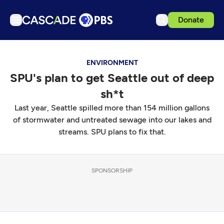
Donate
TV
ENVIRONMENT
Articles
SPU's plan to get Seattle out of deep
Podcasts
sh*t
Events
Last year, Seattle spilled more than 154 million gallons
Get Passport
of stormwater and untreated sewage into our lakes and
streams. SPU plans to fix that.
Schedule
Support us
SPONSORSHIP
Download the App
Search
Sign in