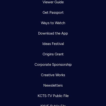
Viewer Guide
Get Passport
Ways to Watch
Download the App
Ideas Festival
Origins Grant
Corporate Sponsorship
Creative Works
Newsletters
KCTS-TV Public File