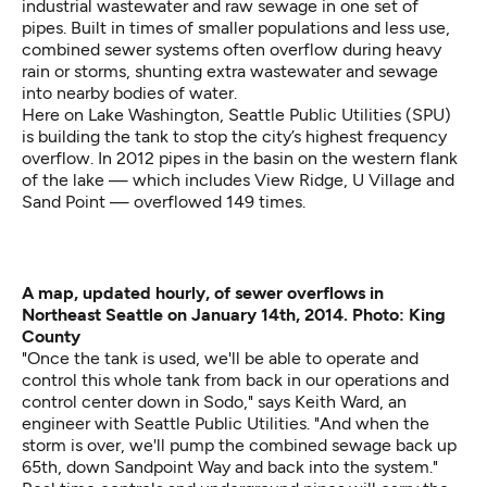
industrial wastewater and raw sewage in one set of
pipes. Built in times of smaller populations and less use,
combined sewer systems often
overflow
during heavy
rain or storms, shunting extra wastewater and sewage
into nearby bodies of water.
Here on Lake Washington, Seattle Public Utilities (SPU)
is building the tank to stop the city’s highest frequency
overflow. In 2012 pipes in the basin on the western flank
of the lake — which includes View Ridge, U Village and
Sand Point — overflowed 149 times.
A map, updated hourly, of sewer overflows in
Northeast Seattle on January 14th, 2014. Photo: King
County
"Once the tank is used, we'll be able to operate and
control this whole tank from back in our operations and
control center down in Sodo," says Keith Ward, an
engineer with Seattle Public Utilities. "And when the
storm is over, we'll pump the combined sewage back up
65th, down Sandpoint Way and back into the system."