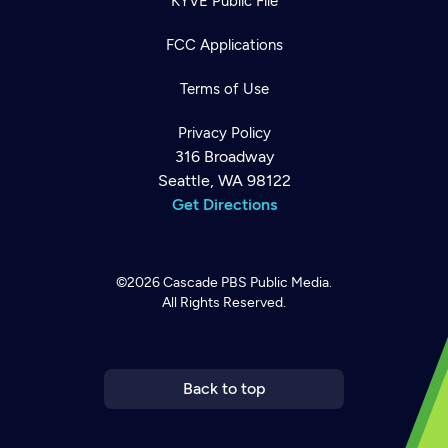
KYVE Public File
FCC Applications
Terms of Use
Privacy Policy
316 Broadway
Seattle, WA 98122
Get Directions
©2026
Cascade PBS
Public Media.
All Rights Reserved.
Newsletter
Help
Careers
Contact Us
About
Become a member
Back to top