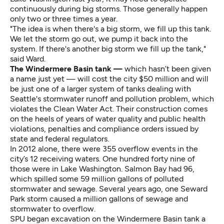
continuously during big storms. Those generally happen
only two or three times a year.
"The idea is when there's a big storm, we fill up this tank.
We let the storm go out, we pump it back into the
system. If there's another big storm we fill up the tank,"
said Ward.
The Windermere Basin tank —
which hasn’t been given
a name just yet — will cost the city $50 million and will
be just one of a larger system of tanks dealing with
Seattle's stormwater runoff and pollution problem, which
violates the Clean Water Act. Their construction comes
on the heels of years of water quality and public health
violations, penalties and compliance orders issued by
state and federal regulators.
In 2012 alone, there were 355 overflow events in the
city’s 12 receiving waters. One hundred forty nine of
those were in Lake Washington. Salmon Bay had 96,
which spilled some 59 million gallons of polluted
stormwater and sewage. Several years ago, one Seward
Park storm caused a million gallons of sewage and
stormwater to overflow.
SPU began excavation on the Windermere Basin tank a