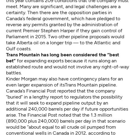
this year
contains
209 conditions that the company must
meet. Many are significant, and legal challenges are a
certainty. Then there are the opposition parties in
Canada’s federal government, which have pledged to
reverse any permits granted by the administration of
current Premier Stephen Harper if they gain control of
Parliament in 2015. Two other pipeline proposals would
take Alberta oil on a longer trip — to the Atlantic and
Gulf coasts.
Trans Mountain has long been considered the “best
bet”
for expanding exports because it runs along an
established route and would not involve any right-of-way
battles.
Kinder Morgan may also have contingency plans for an
even larger expansion of itsTrans Mountain pipeline.
Canada’s
Financial Post reported
that the company
“buried” in a lengthy report to regulators the possibility
that it will seek to expand pipeline output by an
additional 240,000 barrels per day if future opportunities
arise. The Financial Post noted that the 1.3 million
(890,000 plus 240,000) barrels per day in that scenario
would be “about equal to all crude oil pumped from
conventional wells in Canada in 2012, according to