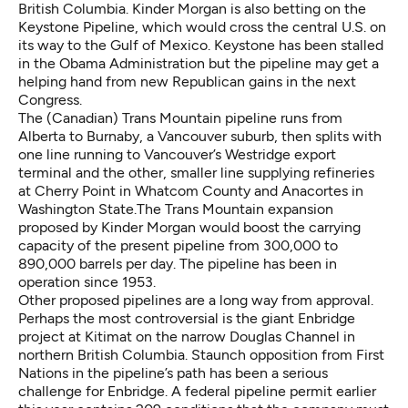
British Columbia. Kinder Morgan
is also betting on the
Keystone Pipeline, which would cross the central U.S. on
its way to the Gulf of Mexico. Keystone has been stalled
in the Obama Administration but the pipeline may get a
helping hand from new Republican gains in the next
Congress.
The (Canadian) Trans Mountain pipeline runs from
Alberta to Burnaby, a Vancouver suburb, then splits with
one line running to Vancouver’s Westridge export
terminal and the other, smaller line supplying refineries
at Cherry Point in Whatcom County and Anacortes in
Washington State.The Trans Mountain expansion
proposed by Kinder Morgan would boost the carrying
capacity of the present pipeline from 300,000 to
890,000 barrels per day. The pipeline has been in
operation since 1953.
Other proposed pipelines
are a long way from approval.
Perhaps the most controversial is the giant Enbridge
project at Kitimat on the narrow Douglas Channel in
northern British Columbia. Staunch opposition from First
Nations in the pipeline’s path has been a serious
challenge for Enbridge. A federal pipeline permit earlier