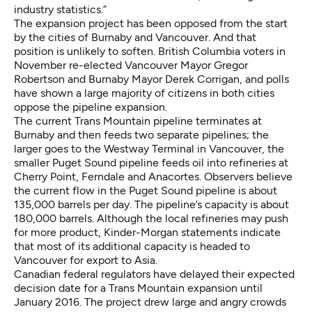
industry statistics.”
The expansion project has been opposed from the start
by the cities of Burnaby and Vancouver. And that
position is unlikely to soften. British Columbia voters in
November re-elected Vancouver Mayor Gregor
Robertson and Burnaby Mayor Derek Corrigan, and polls
have shown a large majority of citizens in both cities
oppose the pipeline expansion.
The current Trans Mountain pipeline terminates at
Burnaby and then feeds two separate pipelines; the
larger goes to the Westway Terminal in Vancouver, the
smaller Puget Sound pipeline feeds oil into refineries at
Cherry Point, Ferndale and Anacortes. Observers believe
the current flow in the Puget Sound pipeline is about
135,000 barrels per day. The pipeline’s capacity is about
180,000 barrels. Although the local refineries may push
for more product, Kinder-Morgan statements indicate
that most of its additional capacity
is headed to
Vancouver for export to Asia.
Canadian federal regulators have delayed
their expected
decision date for a Trans Mountain expansion until
January 2016. The project drew large and angry crowds