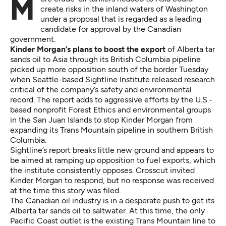
More crude-oil tankers headed to Asia could
create risks in the inland waters of Washington
under a proposal that is regarded as a leading
candidate for approval by the Canadian
government.
Kinder Morgan’s plans to boost the export
of Alberta tar
sands oil to Asia through its British Columbia pipeline
picked up more opposition south of the border Tuesday
when Seattle-based Sightline Institute
released research
critical of the company’s safety and environmental
record. The report adds to aggressive efforts by the U.S.-
based nonprofit Forest Ethics and environmental groups
in the San Juan Islands to stop Kinder Morgan from
expanding
its Trans Mountain pipeline in southern British
Columbia.
Sightline’s report breaks little new ground and appears to
be aimed at ramping up opposition to fuel exports, which
the institute consistently opposes. Crosscut invited
Kinder Morgan to respond, but no response was received
at the time this story was filed.
The Canadian oil industry is in a desperate push to get its
Alberta tar sands oil to saltwater. At this time, the only
Pacific Coast outlet is the existing Trans Mountain line to