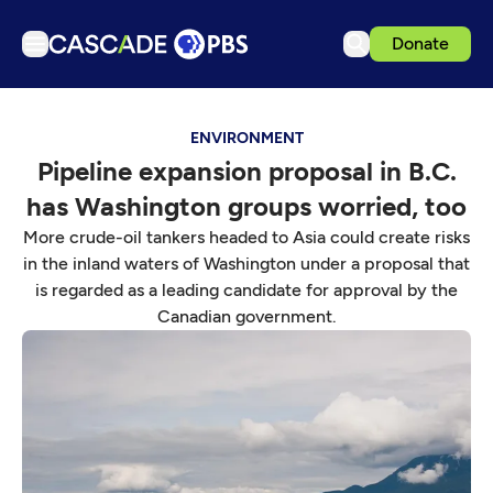
Donate
TV
ENVIRONMENT
Articles
Pipeline expansion proposal in B.C.
Podcasts
has Washington groups worried, too
Events
More crude-oil tankers headed to Asia could create risks
Get Passport
in the inland waters of Washington under a proposal that
is regarded as a leading candidate for approval by the
Schedule
Canadian government.
Support us
Download the App
Search
Sign in