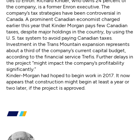
ties to Enron. Richard Kinder, who owns 24 percent of
the company, is a former Enron executive. The
company’s tax strategies have been controversial in
Canada. A prominent Canadian economist
charged
earlier this year
that Kinder Morgan pays few Canadian
taxes, despite major holdings in the country, by using the
U. S. tax system to avoid paying Canadian taxes.
Investment in the Trans Mountain expansion represents
about a third of the company’s current capital budget,
according to the
financial service Trefis
. Further delays in
the project “might impact the company’s profitability
significantly.”
Kinder-Morgan had hoped to begin work in 2017. It now
appears that construction might begin at least a year or
two later, if the project is approved.