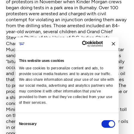
of protestors in November when Kinder Morgan crews
began doing tests in a park area in Burnaby. Over 100
protesters were arrested and charged with civil
contempt for violating an injunction ordering them away
from the drilling sites. Those arrested included an 84-
year-old woman, several children and Grand Chief
Stewart Phillip of the Union of B.C. Indian Chiefs.
Charges were later dropped
.
Much of the concern over pipelines carrying Alberta tar
sands oil involves the nature of the oil itself, known as
This website uses cookies
“bitumen.” The
industry describes
oil sand as “a naturally
occurring mixture of sand, clay or other minerals, water
We use cookies to personalize content and ads, to 
and bitumen, which is a heavy and extremely viscous oil
provide social media features and to analyze our traffic. 
that must be treated before it can be used by refineries
We also share information about your use of our site with 
to produce usable fuels such as gasoline and diesel.” The
our social media, advertising and analytics partners who 
process of readying bitumen for shipment in a pipeline or
may combine it with other information that you’ve 
a ship, which involves diluting it, is a major source of
provided to them or that they’ve collected from your use 
of their services.
concern for opponents.
Mining and ultimately burning bitumen takes a heavy toll
on the environment, but dilution requires a complex
Consent
chemical process. Bitumen must be diluted by lighter oils
Necessary
Selection
in order to be transported in a pipeline. "Pipeline
opponents argue that even diluted, bitumen is too