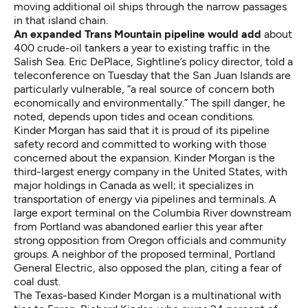
moving additional oil ships through the narrow passages
in that island chain.
An expanded Trans Mountain pipeline would add
about
400 crude-oil tankers a year to existing traffic in the
Salish Sea. Eric DePlace, Sightline’s policy director, told a
teleconference on Tuesday that the San Juan Islands are
particularly vulnerable, “a real source of concern both
economically and environmentally.” The spill danger, he
noted, depends upon tides and ocean conditions.
Kinder Morgan
has said
that it is proud of its pipeline
safety record and committed to working with those
concerned about the expansion. Kinder Morgan is the
third-largest energy company in the United States, with
major holdings in Canada as well; it specializes in
transportation of energy via pipelines and terminals. A
large export terminal on the Columbia River downstream
from Portland was abandoned earlier this year after
strong opposition from Oregon officials and community
groups. A neighbor of the proposed terminal, Portland
General Electric, also opposed the plan, citing a fear of
coal dust.
The Texas-based Kinder Morgan is a multinational with