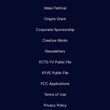
Ideas Festival
Origins Grant
Corporate Sponsorship
Creative Works
Newsletters
KCTS-TV Public File
KYVE Public File
FCC Applications
Terms of Use
Privacy Policy