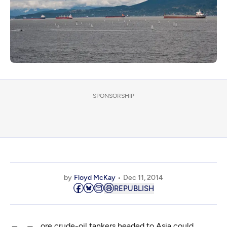
SPONSORSHIP
by
Floyd McKay
Dec 11, 2014
REPUBLISH