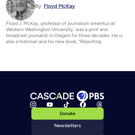
By
Floyd McKay
Floyd J. McKay, professor of journalism emeritus at
Western Washington University, was a print and
broadcast journalist in Oregon for three decades. He is
also a historian and his new book, "Reporting
Donate
Newsletters