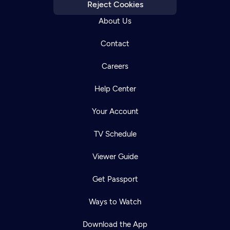
Reject Cookies
About Us
Contact
Careers
Help Center
Your Account
TV Schedule
Viewer Guide
Get Passport
Ways to Watch
Download the App