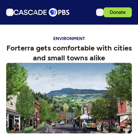
Donate
TV
ENVIRONMENT
Articles
Forterra gets comfortable with cities
Podcasts
and small towns alike
Events
Get Passport
Schedule
Support us
Download the App
Search
Sign in