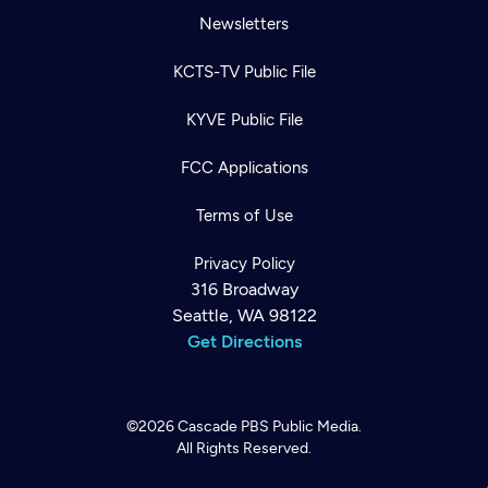
Newsletters
KCTS-TV Public File
KYVE Public File
FCC Applications
Terms of Use
Privacy Policy
316 Broadway
Seattle, WA 98122
Get Directions
©2026
Cascade PBS
Public Media.
All Rights Reserved.
Newsletter
Help
Careers