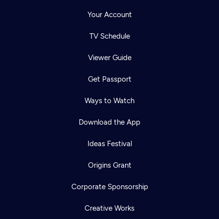
Your Account
TV Schedule
Viewer Guide
Get Passport
Ways to Watch
Download the App
Ideas Festival
Origins Grant
Corporate Sponsorship
Creative Works