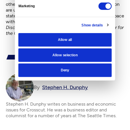
others. Duvernoy said new efforts to protect the region
Marketing
are urgent. “It’s time to redouble our work across the
state,” he said, “and develop an approach that keeps pace
with the acceleration of change.”
Show details
Disclosure: The writer was Communications Director for
the Cascade Land Conservancy from 2005-2010.
Allow all
Allow selection
Deny
By
Stephen H. Dunphy
Stephen H. Dunphy writes on business and economic
issues for Crosscut. He was a business editor and
columnist for a number of years at The Seattle Times.