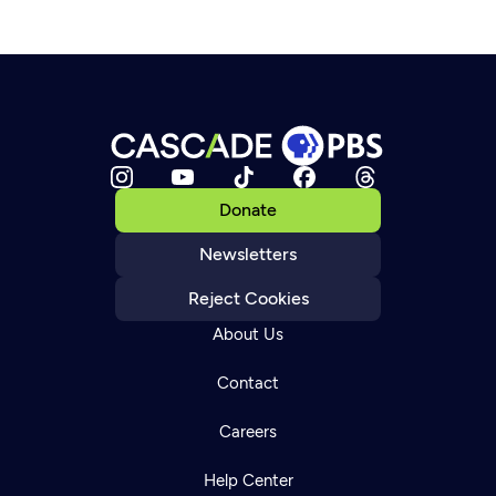
Donate
Newsletters
Reject Cookies
About Us
Contact
Careers
Help Center