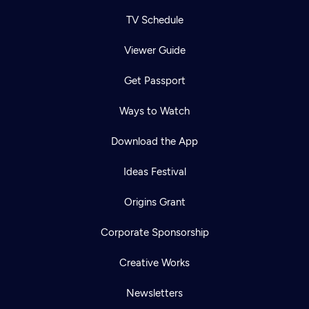
TV Schedule
Viewer Guide
Get Passport
Ways to Watch
Download the App
Ideas Festival
Origins Grant
Corporate Sponsorship
Creative Works
Newsletters