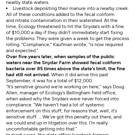
nearby state waters.
Livestock depositing their manure into a nearby creek.
All of these conditions added to the fecal coliform
and nitrate contamination in their watershed. At the
time, Ecology threatened to hit the Snydars with a fine
of $10,000 a day if they didn’t immediately start fixing
the problems. They were given a week to get the process
rolling. "Compliance," Kaufman wrote, "is now required
and expected."
Over five years later, when samples of the public
waters near the Snydar Farm showed fecal coliform
bacteria over 85 times above the state’s limit,
the fine
had still not arrived.
When it did arrive this past
September, it was for a total of $12,000.
“It’s sensitive ground we’re working on here,” says Doug
Allen, manager of Ecology’s Bellingham field office,
when asked why the Snydars were never forced into
compliance. “We haven’t had a lot of systemic
enforcement on this stuff, for reasons that, well, it’s
sensitive stuff. ... We’ve got this penalty out there, and
we could end up in litigation over this. I’m really
uncomfortable getting into that.”
In most cases, the state offers livestock farmers