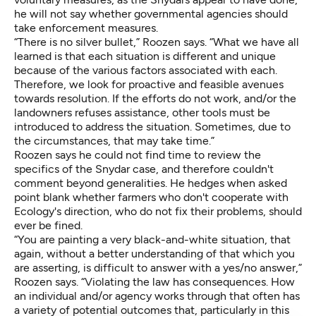
he will not say whether governmental agencies should
take enforcement measures.
“There is no silver bullet,” Roozen says. “What we have all
learned is that each situation is different and unique
because of the various factors associated with each.
Therefore, we look for proactive and feasible avenues
towards resolution. If the efforts do not work, and/or the
landowners refuses assistance, other tools must be
introduced to address the situation. Sometimes, due to
the circumstances, that may take time.”
Roozen says he could not find time to review the
specifics of the Snydar case, and therefore couldn't
comment beyond generalities. He hedges when asked
point blank whether farmers who don't cooperate with
Ecology's direction, who do not fix their problems, should
ever be fined.
“You are painting a very black-and-white situation, that
again, without a better understanding of that which you
are asserting, is difficult to answer with a yes/no answer,”
Roozen says. “Violating the law has consequences. How
an individual and/or agency works through that often has
a variety of potential outcomes that, particularly in this