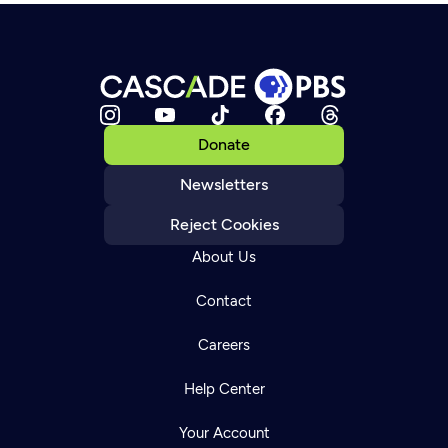
Donate
Newsletters
Reject Cookies
About Us
Contact
Careers
Help Center
Your Account