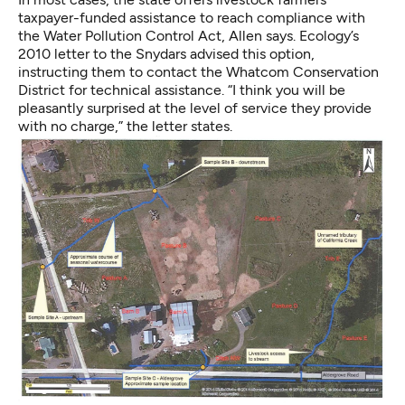
taxpayer-funded assistance to reach compliance with
the Water Pollution Control Act, Allen says. Ecology’s
2010 letter to the Snydars advised this option,
instructing them to contact the Whatcom Conservation
District for technical assistance. “I think you will be
pleasantly surprised at the level of service they provide
with no charge,” the letter states.