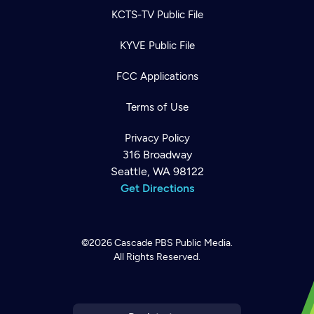
KCTS-TV Public File
KYVE Public File
FCC Applications
Terms of Use
Privacy Policy
316 Broadway
Seattle, WA 98122
Get Directions
©2026
Cascade PBS
Public Media.
All Rights Reserved.
Newsletter
Help
Careers
Contact Us
About