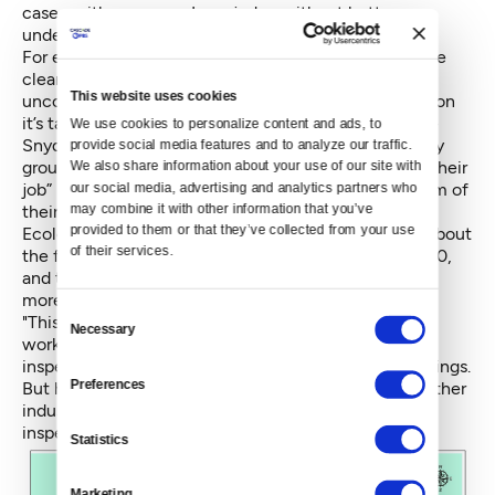
case, neither you nor I can judge without better
understanding of the facts in play.”
For environmental attorney Rodgers, the issue is more
clear-cut. The reason Ecology officials like Allen are
This website uses cookies
uncomfortable talking about this case – and the reason
it’s taken them over seven years to issue a fine to the
We use cookies to personalize content and ads, to 
Snydars – is that agricultural interests represented by
provide social media features and to analyze our traffic. 
groups like Roozen’s have “punished them for doing their
We also share information about your use of our site with 
our social media, advertising and analytics partners who 
job” in the past, and pressured legislators to strip them of
may combine it with other information that you’ve 
their resources.
provided to them or that they’ve collected from your use 
Ecology's Allen seems to allude to this when asked about
of their services.
the fine the Snydar Farm was threatened with in 2010,
and the considerably smaller fine delivered after five
more years of noncompliance.
Consent
"This gets to resources we have available to do this
Necessary
Selection
work," Allen explains. "In 2010, we had an agriculture
inspector who was going around looking for these things.
Preferences
But he got redirected to do some different work in other
industries. For a while, we didn’t have an agricultural
inspector."
Statistics
Marketing