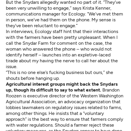
But the Snydars allegedly wanted no part of it. “They’ve
been very unwilling to engage,” says Krista Kenner,
communications manager for Ecology. “We’ve met them
in person, we’ve had them on the phone. My sense is
they’ve been reluctant to engage.”
In interviews, Ecology staff hint that their interactions
with the farmers have been pretty unpleasant. When I
call the Snydar Farm for comment on the case, the
woman who answered the phone – who would not
identify herself – launches into an expletive-laced
tirade about my having the nerve to call her about the
issue.
“This is no one else’s fucking business but ours,” she
shouts before hanging up.
Agricultural interest groups might back the Snydars
up, though its difficult to say to what extent.
Brandon
Roozen is executive director of the Western Washington
Agricultural Association, an advocacy organization that
lobbies lawmakers on regulatory issues related to farms,
among other things
. He insists that a “voluntary
approach” is the best way to ensure that farmers comply
with water regulations. Should a farmer reject these
voluntary measures, as the Snydars appear to have done,