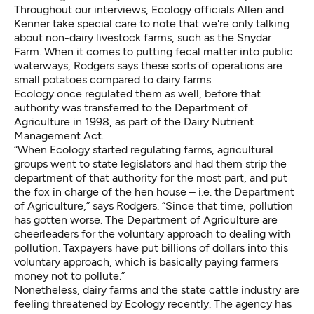
Throughout our interviews, Ecology officials Allen and
Kenner take special care to note that we're only talking
about non-dairy livestock farms, such as the Snydar
Farm. When it comes to putting fecal matter into public
waterways, Rodgers says these sorts of operations are
small potatoes compared to dairy farms.
Ecology once regulated them as well, before that
authority was transferred to the Department of
Agriculture in 1998, as part of the Dairy Nutrient
Management Act.
“When Ecology started regulating farms, agricultural
groups went to state legislators and had them strip the
department of that authority for the most part, and put
the fox in charge of the hen house – i.e. the Department
of Agriculture,” says Rodgers. “Since that time, pollution
has gotten worse. The Department of Agriculture are
cheerleaders for the voluntary approach to dealing with
pollution. Taxpayers have put billions of dollars into this
voluntary approach, which is basically paying farmers
money not to pollute.”
Nonetheless, dairy farms and the state cattle industry are
feeling threatened by Ecology recently. The agency has