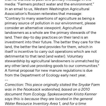
media: “Farmers protect water and the environment.”
In an email to us, Western Washington Agricultural
Association's Roozen reiterates that message:
"Contrary to many assertions of agriculture as being a
primary source of pollution in our environment, please
consider an alternative viewpoint. Agricultural
landowners as a whole are the primary stewards of the
land. Their day-to day practices on their land is an
investment into their future. The better they care for the
land, the better the land provides for them, which in
itself is incentive to carry out operations which are not
detrimental to that land (and water). Voluntary
stewardship by agricultural landowners is unmatched by
any other land use providing goods to our communities."
A formal proposal for new manure regulations is due
from the Department of Ecology early next year.
--
Correction: This piece originally stated the Snydar Farm
was in the Nooksack watershed, based on a 2010
document from Ecology. Spokeswoman Krista Kenner
says this is because they are located in the general
Water Resource Inventory Area 1, and for a time