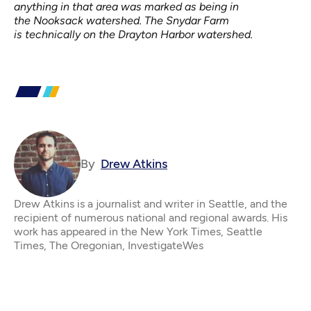
anything in that area was marked as being in
the
Nooksack
watershed. The Snydar Farm
is technically on the Drayton Harbor watershed.
By
Drew Atkins
Drew Atkins is a journalist and writer in Seattle, and the
recipient of numerous national and regional awards. His
work has appeared in the New York Times, Seattle
Times, The Oregonian, InvestigateWes