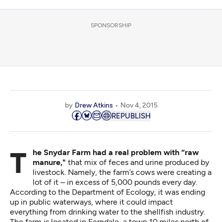
SPONSORSHIP
by
Drew Atkins
Nov 4, 2015
REPUBLISH
The Snydar Farm had a real problem with “raw
manure,"
that mix of feces and urine produced by
livestock. Namely, the farm’s cows were creating a
lot of it – in excess of 5,000 pounds every day.
According to the Department of Ecology, it was ending
up in public waterways, where it could impact
everything from drinking water to the shellfish industry.
The farm is located in Ferndale, a town 10 miles north of