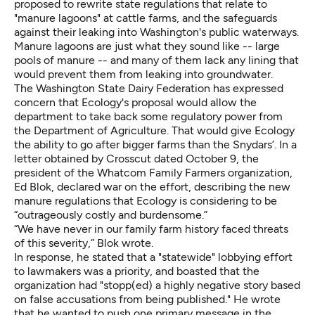
proposed to rewrite state regulations
that relate to
"manure lagoons" at cattle farms, and the safeguards
against their leaking into Washington's public waterways.
Manure lagoons are just what they sound like -- large
pools of manure -- and many of them lack any lining that
would prevent them from leaking into groundwater.
The Washington State Dairy Federation has expressed
concern that Ecology's proposal would allow the
department to take back some regulatory power from
the Department of Agriculture. That would give Ecology
the ability to go after bigger farms than the Snydars’. In a
letter obtained by Crosscut dated October 9, the
president of the Whatcom Family Farmers organization,
Ed Blok, declared war
on the effort
, describing the new
manure regulations that Ecology is considering to be
“outrageously costly and burdensome.”
“We have never in our family farm history faced threats
of this severity,” Blok wrote.
In response, he stated that a "statewide" lobbying effort
to lawmakers was a priority, and boasted that the
organization had "stopp(ed) a highly negative story based
on false accusations from being published." He wrote
that he wanted to push one primary message in the