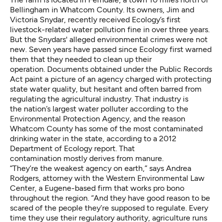
Bellingham in Whatcom County. Its owners, Jim and
Victoria Snydar, recently received Ecology’s first
livestock-related water pollution fine in over three years.
But the Snydars' alleged environmental crimes were not
new. Seven years have passed since Ecology first warned
them that they needed to clean up their
operation. Documents obtained under the Public Records
Act paint a picture of an agency charged with protecting
state water quality, but hesitant and often barred from
regulating the agricultural industry. That industry is
the
nation’s largest water polluter
according to the
Environmental Protection Agency, and the reason
Whatcom County has some of the
most contaminated
drinking water in the state
, according to a 2012
Department of Ecology report. That
contamination mostly derives from manure.
“They’re the weakest agency on earth,” says Andrea
Rodgers, attorney with the Western Environmental Law
Center, a Eugene-based firm that works pro bono
throughout the region. “And they have good reason to be
scared of the people they’re supposed to regulate. Every
time they use their regulatory authority, agriculture runs