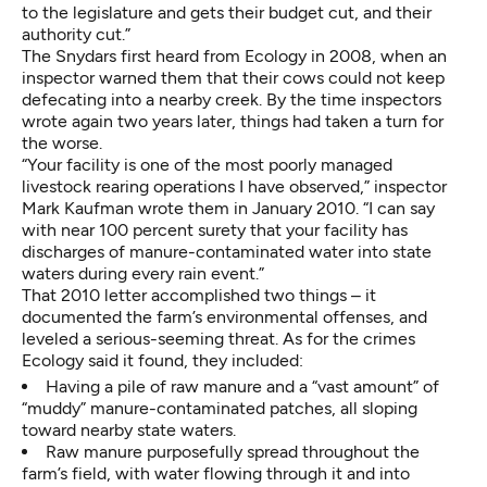
to the legislature and gets their budget cut, and their
authority cut.”
The Snydars first heard from Ecology in 2008, when an
inspector warned them that their cows could not keep
defecating into a nearby creek. By the time inspectors
wrote again two years later, things had taken a turn for
the worse.
“Your facility is one of the most poorly managed
livestock rearing operations I have observed,” inspector
Mark Kaufman wrote them in January 2010. “I can say
with near 100 percent surety that your facility has
discharges of manure-contaminated water into state
waters during every rain event.”
That
2010 letter
accomplished two things – it
documented the farm’s environmental offenses, and
leveled a serious-seeming threat. As for the crimes
Ecology said it found, they included:
Having a pile of raw manure and a “vast amount” of
“muddy” manure-contaminated patches, all sloping
toward nearby state waters.
Raw manure purposefully spread throughout the
farm’s field, with water flowing through it and into