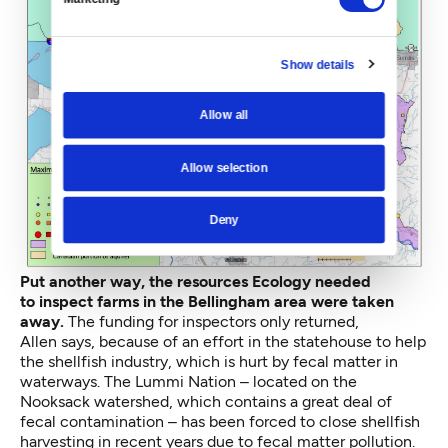
Show details
Allow all
Allow selection
Deny
Put another way, the resources Ecology needed
to inspect farms in the Bellingham area were taken
away.
The funding for inspectors only returned,
Allen says, because of an effort in the statehouse to help
the shellfish industry, which is hurt by fecal matter in
waterways. The Lummi Nation – located on the
Nooksack watershed, which contains a great deal of
fecal contamination – has been
forced to close
shellfish
harvesting in recent years due to fecal matter pollution.