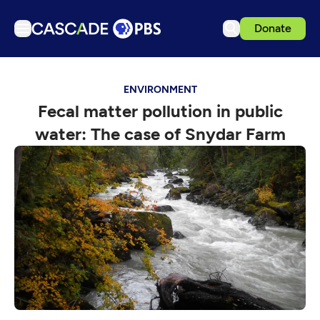
Donate
TV
ENVIRONMENT
Articles
Fecal matter pollution in public
Podcasts
water: The case of Snydar Farm
Events
Get Passport
Schedule
Support us
Download the App
Search
Sign in