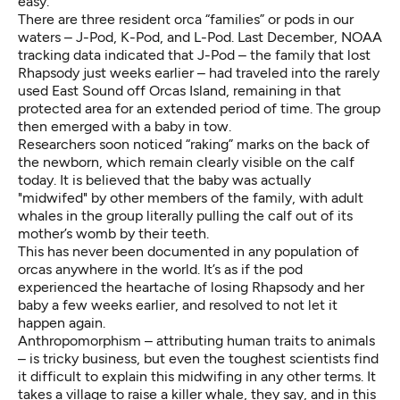
easy.
There are three resident orca “families” or pods in our
waters – J-Pod, K-Pod, and L-Pod. Last December, NOAA
tracking data indicated that J-Pod – the family that lost
Rhapsody just weeks earlier – had traveled into the rarely
used East Sound off Orcas Island, remaining in that
protected area for an extended period of time. The group
then emerged with a baby in tow.
Researchers soon noticed “raking” marks on the back of
the newborn, which remain clearly visible on the calf
today. It is believed that the baby was actually
"midwifed" by other members of the family, with adult
whales in the group literally pulling the calf out of its
mother’s womb by their teeth.
This has never been documented in any population of
orcas anywhere in the world. It’s as if the pod
experienced the heartache of losing Rhapsody and her
baby a few weeks earlier, and resolved to not let it
happen again.
Anthropomorphism – attributing human traits to animals
– is tricky business, but even the toughest scientists find
it difficult to explain this midwifing in any other terms. It
takes a village to raise a killer whale, they say, and in this