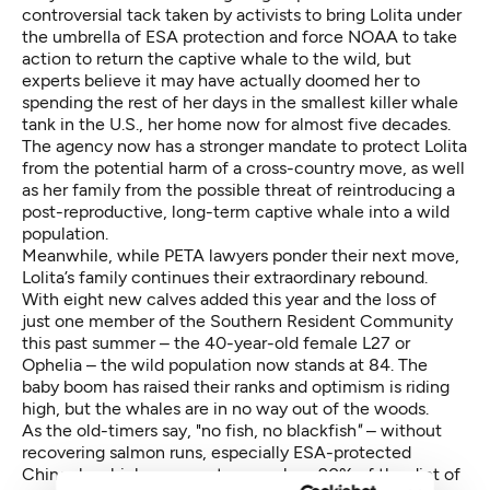
controversial tack taken by activists to bring Lolita under
the umbrella of ESA protection and force NOAA to take
action to return the captive whale to the wild, but
experts believe it may have actually doomed her to
spending the rest of her days in the smallest killer whale
tank in the U.S., her home now for almost five decades.
The agency now has a stronger mandate to protect Lolita
from the potential harm of a cross-country move, as well
as her family from the possible threat of reintroducing a
post-reproductive, long-term captive whale into a wild
population.
Meanwhile, while PETA lawyers ponder their next move,
Lolita’s family continues their extraordinary rebound.
With eight new calves added this year and the loss of
just one member of the Southern Resident Community
this past summer – the 40-year-old female L27 or
Ophelia – the wild population now stands at 84. The
baby boom has raised their ranks and optimism is riding
high, but the whales are in no way out of the woods.
As the old-timers say, "no fish, no blackfish
"
– without
recovering salmon runs, especially ESA-protected
Chinook, which represent as much as 90% of the diet of