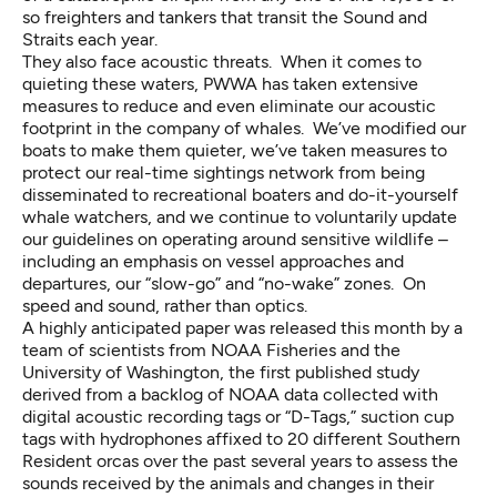
so freighters and tankers that transit the Sound and
Straits each year.
They also face acoustic threats. When it comes to
quieting these waters, PWWA has taken extensive
measures to reduce and even eliminate our acoustic
footprint in the company of whales. We’ve modified our
boats to make them quieter, we’ve taken measures to
protect our real-time sightings network from being
disseminated to recreational boaters and do-it-yourself
whale watchers, and we continue to voluntarily update
our guidelines on operating around sensitive wildlife –
including an emphasis on vessel approaches and
departures, our “slow-go” and “no-wake” zones. On
speed and sound, rather than optics.
A highly anticipated paper was released this month by a
team of scientists from NOAA Fisheries and the
University of Washington, the first published study
derived from a backlog of NOAA data collected with
digital acoustic recording tags or “D-Tags,” suction cup
tags with hydrophones affixed to 20 different Southern
Resident orcas over the past several years to assess the
sounds received by the animals and changes in their