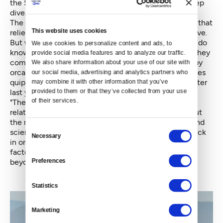
the Southern Resident orcas, we’re in for another deep
dive.
The conundrum is, we’ve got an endangered species that
This website uses cookies
relies heavily on another endangered species to survive.
But when it comes to salmon habitat restoration, we do
We use cookies to personalize content and ads, to 
know that if we build it, they will come – and when they
provide social media features and to analyze our traffic. 
come, so will the whales. As PWWA shared these baby
We also share information about your use of our site with 
orca stories with the world, reporters would sometimes
our social media, advertising and analytics partners who 
quip, “Wow, there must’ve been something in the water
may combine it with other information that you’ve 
provided to them or that they’ve collected from your use 
last year!”
of their services.
"There was
,"
we said. Salmon. Lots of it. We had a
relatively strong 2013 and 2014 for salmon throughout
the region, particularly runs on the Columbia River, and
Consent
scientists correlate that bounty directly with the uptick
Necessary
Selection
in orca births. But after drought conditions and other
factors this year, the runs will be thin next year and
Preferences
beyond.
Statistics
Marketing