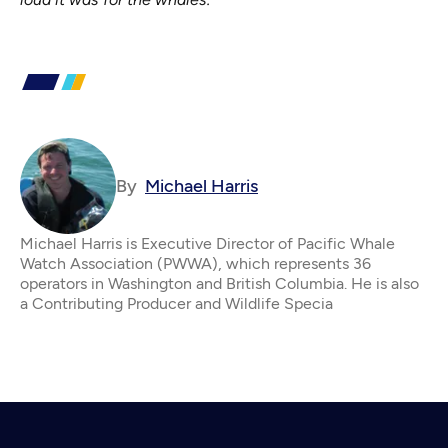
By
Michael Harris
Michael Harris is Executive Director of Pacific Whale
Watch Association (PWWA), which represents 36
operators in Washington and British Columbia. He is also
a Contributing Producer and Wildlife Specia