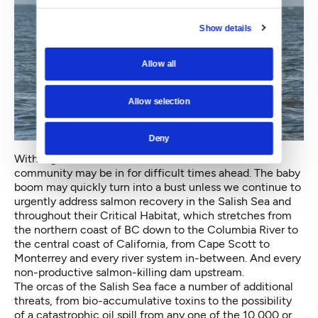
Show details
Allow all
Allow selection
Deny
With eight new mouths to feed, the local orca
community may be in for difficult times ahead. The baby
boom may quickly turn into a bust unless we continue to
urgently address salmon recovery in the Salish Sea and
throughout their Critical Habitat, which stretches from
the northern coast of BC down to the Columbia River to
the central coast of California, from Cape Scott to
Monterrey and every river system in-between. And every
non-productive salmon-killing dam upstream.
The orcas of the Salish Sea face a number of additional
threats, from bio-accumulative toxins to the possibility
of a catastrophic oil spill from any one of the 10,000 or