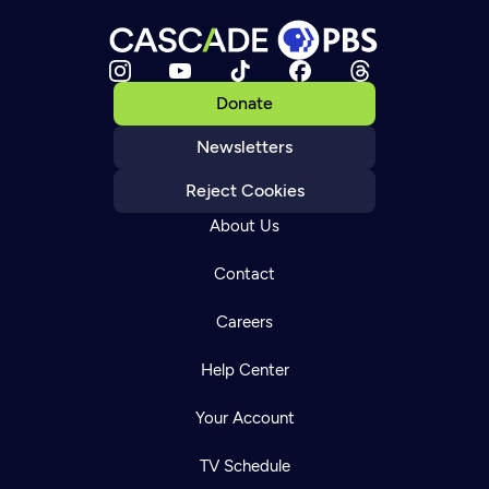
Donate
Newsletters
Reject Cookies
About Us
Contact
Careers
Help Center
Your Account
TV Schedule