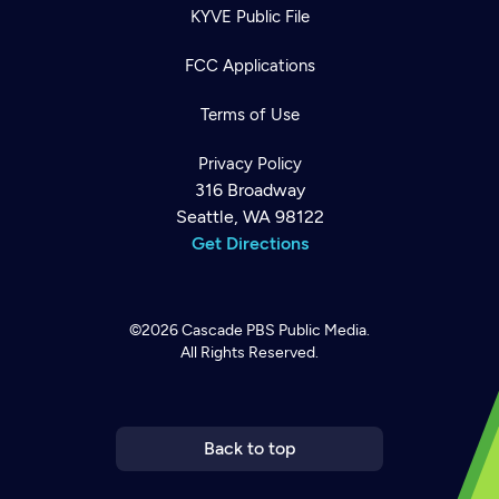
KYVE Public File
FCC Applications
Terms of Use
Privacy Policy
316 Broadway
Seattle, WA 98122
Get Directions
©2026
Cascade PBS
Public Media.
All Rights Reserved.
Newsletter
Help
Careers
Contact Us
About
Become a member
Back to top