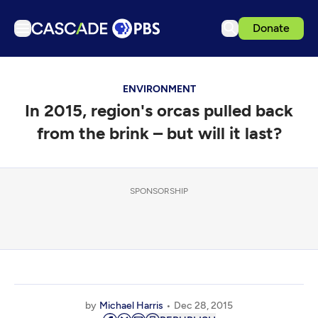
Donate
TV
ENVIRONMENT
Articles
In 2015, region's orcas pulled back
Podcasts
from the brink – but will it last?
Events
Get Passport
SPONSORSHIP
Schedule
Support us
Download the App
Search
Sign in
by
Michael Harris
Dec 28, 2015