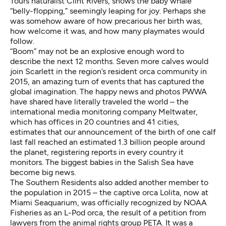
Tours naturalist Clint Rivers, shows the baby whale
“belly-flopping,” seemingly leaping for joy. Perhaps she
was somehow aware of how precarious her birth was,
how welcome it was, and how many playmates would
follow.
“Boom” may not be an explosive enough word to
describe the next 12 months. Seven more calves would
join Scarlett in the region’s resident orca community in
2015, an amazing turn of events that has captured the
global imagination. The happy news and photos PWWA
have shared have literally traveled the world – the
international media monitoring company Meltwater,
which has offices in 20 countries and 41 cities,
estimates that our announcement of the birth of one calf
last fall reached an estimated 1.3 billion people around
the planet, registering reports in every country it
monitors. The biggest babies in the Salish Sea have
become big news.
The Southern Residents also added another member to
the population in 2015 – the captive orca Lolita, now at
Miami Seaquarium, was officially recognized by NOAA
Fisheries as an L-Pod orca, the result of a petition from
lawyers from the animal rights group PETA. It was a