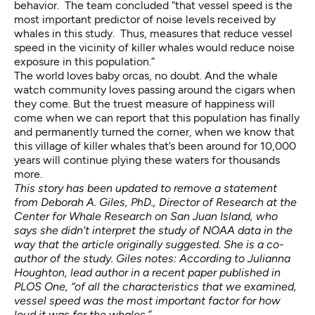
behavior. The team concluded “that vessel speed is the
most important predictor of noise levels received by
whales in this study. Thus, measures that reduce vessel
speed in the vicinity of killer whales would reduce noise
exposure in this population.”
The world loves baby orcas, no doubt. And the whale
watch community loves passing around the cigars when
they come. But the truest measure of happiness will
come when we can report that this population has finally
and permanently turned the corner, when we know that
this village of killer whales that’s been around for 10,000
years will continue plying these waters for thousands
more.
This story has been updated to remove a statement
from Deborah A. Giles, PhD., Director of Research at the
Center for Whale Research on San Juan Island, who
says she didn't interpret the study of NOAA data in the
way that the article originally suggested. She is a co-
author of the study. Giles notes: According to Julianna
Houghton, lead author in a recent paper published in
PLOS One, “of all the characteristics that we examined,
vessel speed was the most important factor for how
loud it was for the whales.”