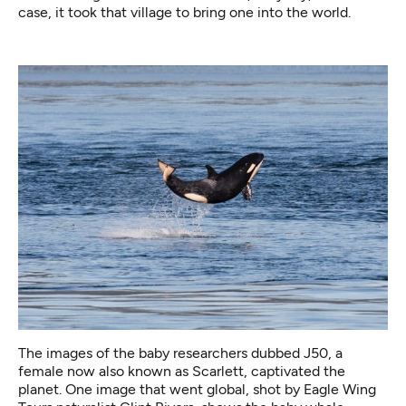
case, it took that village to bring one into the world.
The images of the baby researchers dubbed J50, a
female now also known as Scarlett, captivated the
planet. One image that went global, shot by Eagle Wing