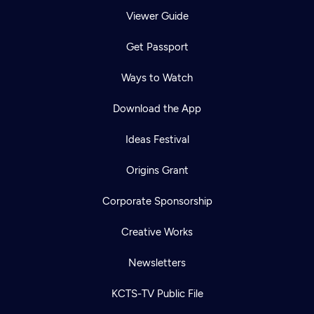
Viewer Guide
Get Passport
Ways to Watch
Download the App
Ideas Festival
Origins Grant
Corporate Sponsorship
Creative Works
Newsletters
KCTS-TV Public File