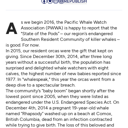
REPUBLISH
As we begin 2016, the Pacific Whale Watch
Association (PWWA) is happy to report that the
"State of the Pods
"
– our region’s endangered
Southern Resident Community of killer whales –
is good. For now.
In 2015, our resident orcas were the gift that kept on
giving. Since December 30th, 2014, after three long
years without a successful birth, the population has
surprised and delighted whale watchers with eight
calves, the highest number of new babies reported since
1977. In "whalespeak," this year the orcas went from a
deep dive to a spectacular breach.
The community’s “baby boom” began shortly after the
lowest point since 2005, when they were listed as
endangered under the U.S. Endangered Species Act. On
December 4th, 2014 a pregnant 19-year-old whale
named “Rhapsody” washed up on a beach at Comox,
British Columbia, dead from an infection contracted
while trying to give birth. The loss of this beloved and