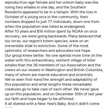
reproductive-age female and her unborn baby was like
losing two whales in one day, and the Southern
Residents appeared to be in a tailspin. With the loss in
October of a young orca in the community, their
numbers dropped to just 77 individuals, down one from
when the population was listed as endangered.
After 10 years and $16 million spent by NOAA on orca
recovery, we were going backwards. Many believed that
our orcas, our region’s totem species, were on an
irreversible slide to extinction. Some of the most
optimistic of researchers and advocates lost hope.
Our group knew better. No one spends more time on the
water with this extraordinary, resilient village of killer
whales than the 36 members of our Association and the
crews on our vessels in Washington and British Columbia,
many of whom are marine educators and scientists.
We’ve seen first-hand the strength and adaptability of
this population and what lengths these remarkable
creatures go to take care of each other. We never gave
up on this population, and on December 30th of last year
our faith and hope began to be affirmed.
It all started with a New Year’s Baby. And it didn’t come