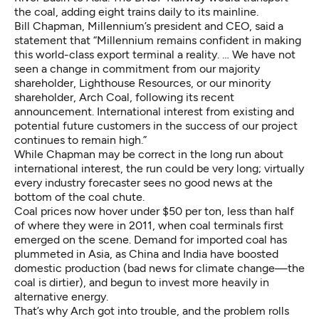
the coal, adding eight trains daily to its mainline.
Bill Chapman, Millennium’s president and CEO, said a
statement that “Millennium remains confident in making
this world-class export terminal a reality. … We have not
seen a change in commitment from our majority
shareholder, Lighthouse Resources, or our minority
shareholder, Arch Coal, following its recent
announcement. International interest from existing and
potential future customers in the success of our project
continues to remain high.”
While Chapman may be correct in the long run about
international interest, the run could be very long; virtually
every industry forecaster sees no good news at the
bottom of the coal chute.
Coal prices now hover under $50 per ton, less than half
of where they were in 2011, when coal terminals first
emerged on the scene. Demand for imported coal has
plummeted in Asia, as China and India have boosted
domestic production (bad news for climate change—the
coal is dirtier), and begun to invest more heavily in
alternative energy.
That’s why Arch got into trouble, and the problem rolls