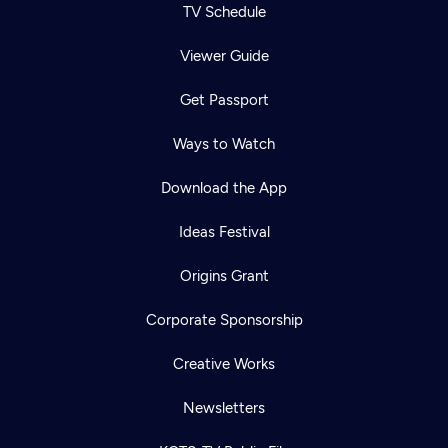
TV Schedule
Viewer Guide
Get Passport
Ways to Watch
Download the App
Ideas Festival
Origins Grant
Corporate Sponsorship
Creative Works
Newsletters