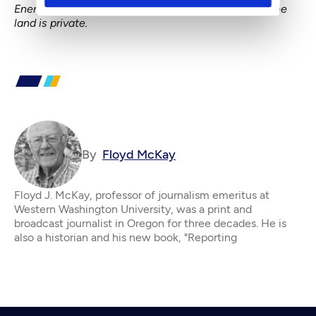
Energy’s refinery would stand on port land. In fact, the
land is private.
By
Floyd McKay
Floyd J. McKay, professor of journalism emeritus at
Western Washington University, was a print and
broadcast journalist in Oregon for three decades. He is
also a historian and his new book, "Reporting