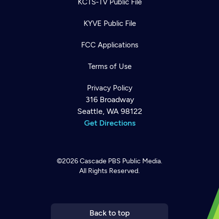
KCTS-TV Public File
KYVE Public File
FCC Applications
Terms of Use
Privacy Policy
316 Broadway
Seattle, WA 98122
Get Directions
©2026
Cascade PBS
Public Media.
All Rights Reserved.
Newsletter
Help
Careers
Contact Us
About
Become a member
Back to top