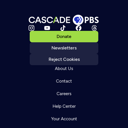
Donate
Newsletters
Reject Cookies
About Us
Contact
Careers
Help Center
Your Account