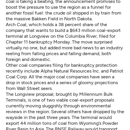
coal is taking a beating, the announcement promises to
boost the pressure to use the region as a funnel for
another fossil fuel: the crude oil shipped in by train from
the massive Bakken Field in North Dakota.
Arch Coal, which holds a 38 percent share of the
company that wants to build a $643 million coal-export
terminal at Longview on the Columbia River,
filed for
Chapter 11 bankruptcy
Monday. The move surprised
virtually no one, but added more bad news to an industry
reeling from falling prices and falling demand, both
foreign and domestic.
Other coal companies filing for bankruptcy protection
recently include Alpha Natural Resources Inc. and Patriot
Coal Corp. All the major coal companies have seen a
drop in stock prices and a series of gloomy projections
from Wall Street seers.
The Longview proposal, brought by Millennium Bulk
Terminals, is one of two viable coal-export proposals
currently moving sluggishly through environmental
reviews in the region. Several others have dropped by the
wayside in the past three years. The terminal would
export 44 million tons of coal from Wyoming’s Powder
River Basin to Asia. The BNSF Railway would transport