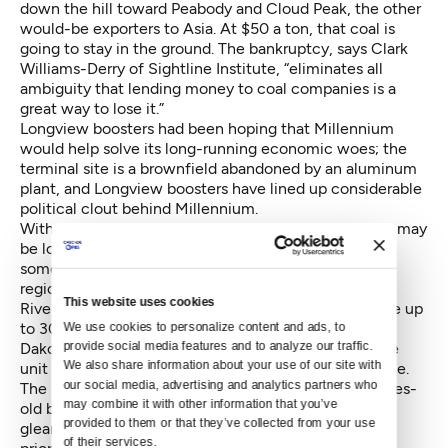
down the hill toward Peabody and Cloud Peak, the other
would-be exporters to Asia. At $50 a ton, that coal is
going to stay in the ground. The bankruptcy, says Clark
Williams-Derry of Sightline Institute, “eliminates all
ambiguity that lending money to coal companies is a
great way to lose it.”
Longview boosters had been hoping that Millennium
would help solve its long-running economic woes; the
terminal site is a brownfield abandoned by an aluminum
plant, and Longview boosters have lined up considerable
political clout behind Millennium.
With the forecast looking gloomy for coal, Longview may
be looking to double down on oil. Riverside Energy, a
somewhat-mysterious Texas firm has proposed the
region’s first new oil refinery in a quarter-century.
This website uses cookies
Riverside Energy’s $800 million refinery would handle up
to 30,000 barrels daily of Bakken Crude from North
We use cookies to personalize content and ads, to 
Dakota. Biofuels would also be imported. About three
provide social media features and to analyze our traffic. 
We also share information about your use of our site with 
unit trains of oil would be added to the BNSF mainline.
our social media, advertising and analytics partners who 
The recent Congressional action lifting a four-decades-
may combine it with other information that you’ve 
old ban on exporting American crude has brought a
provided to them or that they’ve collected from your use 
gleam to the eyes of export-terminal operators, who
of their services.