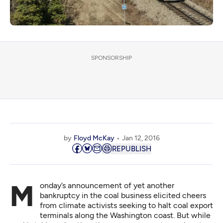
SPONSORSHIP
by
Floyd McKay
Jan 12, 2016
REPUBLISH
Monday’s announcement of yet another
bankruptcy in the coal business elicited cheers
from climate activists seeking to halt coal export
terminals along the Washington coast. But while