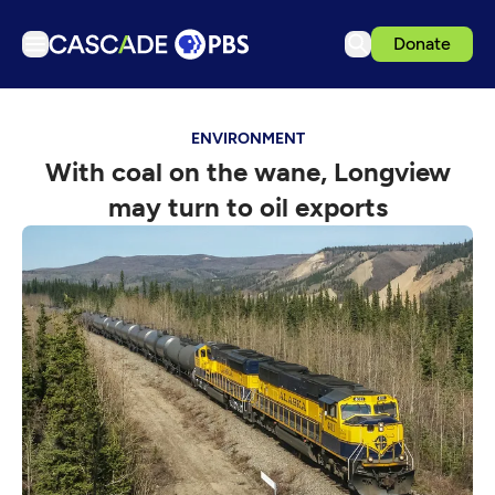
Donate
TV
ENVIRONMENT
Articles
With coal on the wane, Longview
Podcasts
may turn to oil exports
Events
Get Passport
Schedule
Support us
Download the App
Search
Sign in