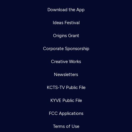
Download the App
Ideas Festival
Origins Grant
Corporate Sponsorship
Creative Works
Newsletters
KCTS-TV Public File
KYVE Public File
FCC Applications
Terms of Use