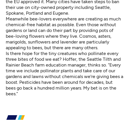
the EU approved it. Many cities have taken steps to ban
their use on city-owned property including Seattle,
Spokane, Portland and Eugene.
Meanwhile bee-lovers everywhere are creating as much
chemical-free habitat as possible. Even those without
gardens or land can do their part by providing pots of
bee-loving flowers where they live. Cosmos, asters,
marigolds, sunflowers and lavender are particularly
appealing to bees, but there are many others.
Is there hope for the tiny creatures who pollinate every
three bites of food we eat? Hoffer, the Seattle Tilth and
Rainier Beach farm education manager, thinks so. “Every
time we include pollinator plants and take care of our
gardens and lawns without chemicals we're giving bees a
boost. Pesticides have been around for decades, but
bees go back a hundred million years. My bet is on the
bees.”