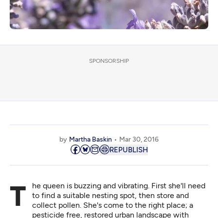
SPONSORSHIP
by
Martha Baskin
Mar 30, 2016
REPUBLISH
The queen is buzzing and vibrating. First she'll need
to find a suitable nesting spot, then store and
collect pollen. She's come to the right place; a
pesticide free, restored urban landscape with