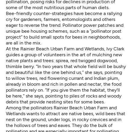
pollination, posing risks for declines in production of
some of the most nutritious parts of human diets.
Bee-friendly counter-strategies have become a rallying
cry for gardeners, farmers, entomologists and others
eager to reverse the trend. Pollinator power patches and
unique bee housing schemes, such as a “
pollinator post
project
” to build small spots for bees in neighborhoods,
are all in the mix.
At the Rainier Beach Urban Farm and Wetlands, Ivy Clark
guides a group of volunteers in the art of mulching new
native plants and trees: spirea, red twigged dogwood,
thimble berry. “In two years that whole field will be bushy
and beautiful like the one behind us,” she says, pointing
to willow trees, red flowering currant and Indian plum,
already in bloom and rich in pollen and nectar, the food
pollinators rely on. “If you give them the habitat, they'll
be here,” she says, pointing to piles of rocks and woody
debris that provide nesting sites for some bees.
Among the pollinators Rainier Beach Urban Farm and
Wetlands wants to attract are native bees, wild bees that
nest on the ground, under logs, in rocky crevices and in
the hollows of trees and eaves. They do the bulk of
pollination and are especially important for pollinating