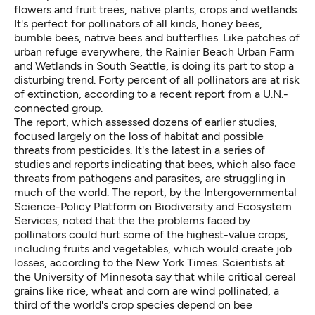
flowers and fruit trees, native plants, crops and wetlands.
It's perfect for pollinators of all kinds, honey bees,
bumble bees, native bees and butterflies. Like patches of
urban refuge everywhere, the
Rainier Beach Urban Farm
and Wetlands
in South Seattle, is doing its part to stop a
disturbing trend. Forty percent of all pollinators are at risk
of extinction, according to a recent report from a U.N.-
connected group.
The report, which assessed dozens of earlier studies,
focused largely on the loss of habitat and possible
threats from pesticides. It's the latest in a series of
studies and reports indicating that bees, which also face
threats from pathogens and parasites, are struggling in
much of the world. The report, by the
Intergovernmental
Science-Policy Platform on Biodiversity and Ecosystem
Services
, noted that the the problems faced by
pollinators could hurt some of the highest-value crops,
including fruits and vegetables, which would create job
losses,
according to the New York Times
. Scientists at
the University of Minnesota
say
that while critical cereal
grains like rice, wheat and corn are wind pollinated, a
third of the world's crop species depend on bee