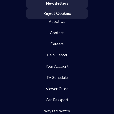
Newsletters
Reject Cookies
About Us
Contact
Careers
Help Center
Your Account
TV Schedule
Viewer Guide
Get Passport
Ways to Watch