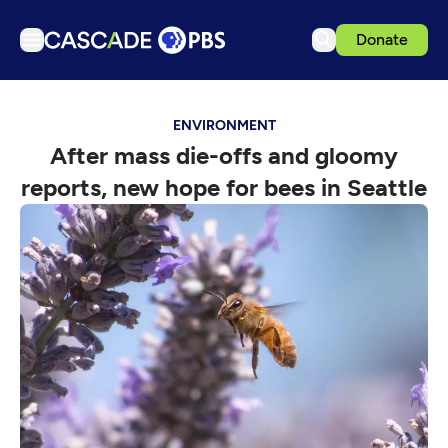
Donate
TV
ENVIRONMENT
Articles
After mass die-offs and gloomy
Podcasts
reports, new hope for bees in Seattle
Events
Get Passport
Schedule
Support us
Download the App
Search
Sign in