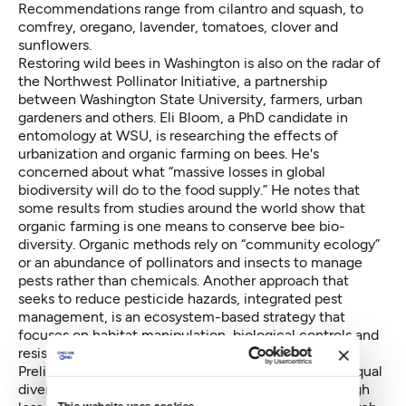
Recommendations range from cilantro and squash, to
comfrey, oregano, lavender, tomatoes, clover and
sunflowers.
Restoring wild bees in Washington is also on the radar of
the Northwest Pollinator Initiative, a partnership
between Washington State University, farmers, urban
gardeners and others. Eli Bloom, a PhD candidate in
entomology at WSU, is researching the effects of
urbanization and organic farming on bees. He's
concerned about what “massive losses in global
biodiversity will do to the food supply.” He notes that
some results from studies around the world show that
organic farming is one means to conserve bee bio-
diversity. Organic methods rely on “community ecology”
or an abundance of pollinators and insects to manage
pests rather than chemicals. Another approach that
seeks to reduce pesticide hazards,
integrated pest
management
, is an ecosystem-based strategy that
focuses on habitat manipulation, biological controls and
resistant varieties.
Preliminary findings in urban Puget Sound indicate equal
diversity in the types of bees as in rural areas, although
This website uses cookies