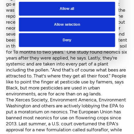
go extinct, be they butterflies or bees. The non-profit
Allow all
was the first to pull together literature on neonics in the
report, “
Are Neonicotinoids Killing Bees?
” Although the
recent U.N. group's report reaches no conclusions about
Allow selection
neonics, Black says the pesticides are problematic for
several reasons. First they're designed to kill insects and
bees are insects. “Strike 2 is that they're highly persistent
Deny
in the landscape and once applied they can be in the soil
for 18 months to two years.” One study found neonics six
years after they were applied, he says. Lastly, they're
systemic and are taken into every part of a plant
including the pollen. “And that's of course what bees are
attracted to. That's where they get all their food.” People
like to point the finger at pesticide use by farmers, says
Black, but more pesticides are used in urban
environments, acre for acre than on ag lands.
The Xerces Society, Environment America, Environment
Washington and others are actively lobbying the EPA to
put a moratorium on neonics. The European Union has
banned most neonics for use on flowering crops since
2013. Last summer, a U.S. court overturned the EPA's
approval for a new formulation called sulforaflor, while