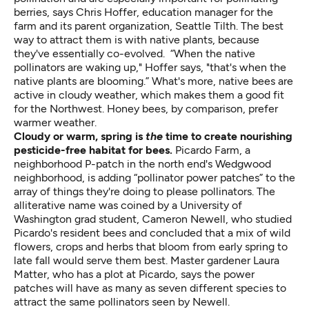
berries, says Chris Hoffer, education manager for the
farm and its parent organization, Seattle Tilth. The best
way to attract them is with native plants, because
they've essentially co-evolved. “When the native
pollinators are waking up," Hoffer says, "that's when the
native plants are blooming.” What's more, native bees are
active in cloudy weather, which makes them a good fit
for the Northwest. Honey bees, by comparison, prefer
warmer weather.
Cloudy or warm, spring is
the
time to create nourishing
pesticide-free habitat for bees.
Picardo Farm, a
neighborhood P-patch in the north end's Wedgwood
neighborhood, is adding “pollinator power patches”
to the
array of things they're doing to please pollinators. The
alliterative name was coined by a University of
Washington grad student, Cameron Newell, who studied
Picardo's resident bees and concluded that a mix of wild
flowers, crops and herbs that bloom from early spring to
late fall would serve them best. Master gardener Laura
Matter, who has a plot at Picardo, says the power
patches will have as many as seven different species to
attract the same pollinators seen by Newell.