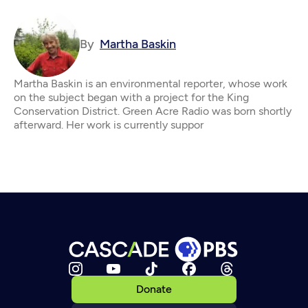
By
Martha Baskin
Martha Baskin is an environmental reporter, whose work
on the subject began with a project for the King
Conservation District. Green Acre Radio was born shortly
afterward. Her work is currently suppor
Donate