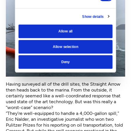
Show details
Allow all
Allow selection
Deny
Having surveyed all of the drill sites, the Straight Arrow
then heads back to the marina. From the outside, it
certainly seemed like a well-coordinated response that
used state of the art technology. But was this really a
“worst-case” scenario?
“They’re well-equipped to handle a 4,000-gallon spill,”
Eric Nalder, an investigative journalist who won two
Pulitzer Prizes for his reporting on oil transportation, told
Crosscut. But while the spill scenario practiced in the