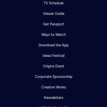
TV Schedule
Viewer Guide
Get Passport
Ways to Watch
Download the App
Ideas Festival
Origins Grant
Corporate Sponsorship
Creative Works
Newsletters