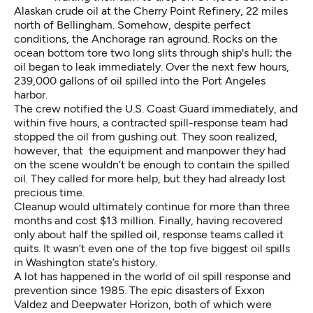
Alaskan crude oil at the Cherry Point Refinery, 22 miles
north of Bellingham. Somehow, despite perfect
conditions, the Anchorage ran aground. Rocks on the
ocean bottom tore two long slits through ship's hull; the
oil began to leak immediately. Over the next few hours,
239,000 gallons of oil spilled into the Port Angeles
harbor.
The crew notified the U.S. Coast Guard immediately, and
within five hours, a contracted spill-response team had
stopped the oil from gushing out. They soon realized,
however, that the equipment and manpower they had
on the scene wouldn’t be enough to contain the spilled
oil. They called for more help, but they had already lost
precious time.
Cleanup would ultimately continue for more than three
months and cost $13 million. Finally, having recovered
only about half the spilled oil, response teams called it
quits. It wasn’t even one of the top five biggest oil spills
in Washington state’s history.
A lot has happened in the world of oil spill response and
prevention since 1985. The epic disasters of Exxon
Valdez and Deepwater Horizon, both of which were