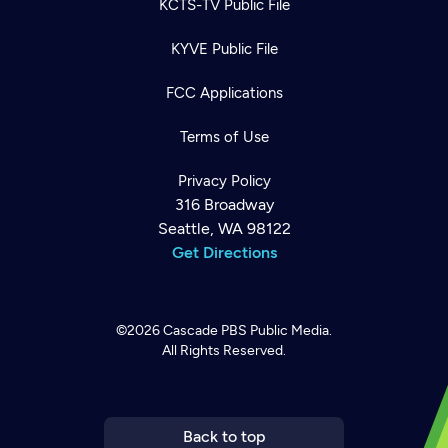
KCTS-TV Public File
KYVE Public File
FCC Applications
Terms of Use
Privacy Policy
316 Broadway
Seattle, WA 98122
Get Directions
©2026
Cascade PBS
Public Media.
All Rights Reserved.
Newsletter
Help
Careers
Contact Us
About
Become a member
Back to top