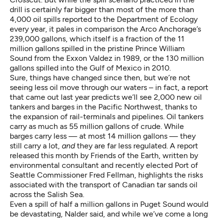
drill is certainly far bigger than most of the more than
4,000 oil spills reported to the Department of Ecology
every year, it pales in comparison the Arco Anchorage’s
239,000 gallons, which itself is a fraction of the 11
million gallons spilled in the pristine Prince William
Sound from the Exxon Valdez in 1989, or the 130 million
gallons spilled into the Gulf of Mexico in 2010.
Sure, things have changed since then, but we’re not
seeing less oil move through our waters – in fact, a report
that came out last year predicts we’ll see
2,000 new oil
tankers and barges in the Pacific Northwest
, thanks to
the expansion of rail-terminals and pipelines. Oil tankers
carry
as much as 55 million gallons of crude
. While
barges carry less — at most 14 million gallons — they
still carry a lot,
and
they are far less regulated
. A report
released this month by Friends of the Earth, written by
environmental consultant and recently elected Port of
Seattle Commissioner Fred Fellman, highlights the risks
associated with
the transport of Canadian tar sands oil
across the Salish Sea.
Even a spill of half a million gallons in Puget Sound would
be devastating, Nalder said, and while we’ve come a long