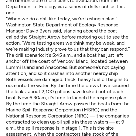
and demonstrate those plans to evaluators from the
Department of Ecology via a series of drills such as this
one.
“When we do a drill like today, we’re testing a plan,”
Washington State Department of Ecology Response
Manager David Byers said, standing aboard the boat
called the Straight Arrow before motoring out to see the
action. “We’re testing areas we think may be weak, and
we’re making industry prove to us that they can respond.”
The drill scenario: It’s 5:45 a.m., and a boat has just left
anchor off the coast of Vendovi Island, located between
Lummi Island and Anacortes. But someone’s not paying
attention, and so it crashes into another nearby ship.
Both vessels are damaged; thick, heavy fuel oil begins to
ooze into the water. By the time the crews have secured
the leaks, about 2,100 gallons have leaked out of each
boat. Now 6:30am, it’s time to launch the response plan.
By the time the Straight Arrow passes the boats from the
Marine Spill Response Corporation (MSRC) and the
National Response Corporation (NRC) — the companies
contracted to clean up oil spills in these waters — at 9
a.m., the spill response is in stage 1. This is the site
assessment, when the contractors take stock of the