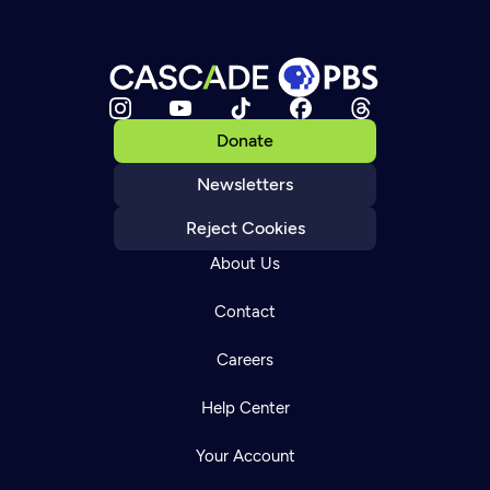
Donate
Newsletters
Reject Cookies
About Us
Contact
Careers
Help Center
Your Account