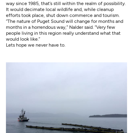
way since 1985, that’s still within the realm of possibility.
It would decimate local wildlife and, while cleanup
efforts took place, shut down commerce and tourism.
“The nature of Puget Sound will change for months and
months in a horrendous way,” Nalder said. “Very few
people living in this region really understand what that
would look like.”
Lets hope we never have to.