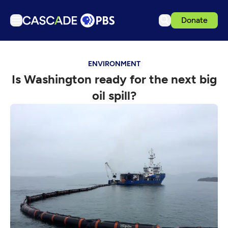
Donate
TV
ENVIRONMENT
Articles
Is Washington ready for the next big
Podcasts
oil spill?
Events
Get Passport
Schedule
Support us
Download the App
Search
Sign in