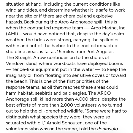
situation at hand, including the current conditions like
wind and tides, and determine whether it is safe to work
near the site or if there are chemical and explosive
hazards. Back during the Arco Anchorage spill, this is
when the contracted response team — Arco Marine, Inc.
(AMI) – would have noticed that, despite the day’s calm
weather, the tides were strong, carrying the spilled oil
within and out of the harbor. In the end, oil impacted
shoreline areas as far as 15 miles from Port Angeles.
The Straight Arrow continues on to the shores of
Vendovi Island, where workboats have deployed booms
— fence-like equipment put in the water — to keep the
imaginary oil from floating into sensitive coves or toward
the beach. This is one of the first priorities of the
response teams, as oil that reaches these areas could
harm habitat, seabirds and bald eagles. The ARCO
Anchorage spill killed more than 4,000 birds, despite the
best efforts of more than 2,000 volunteers who turned
out to help the oil-drenched wildlife. “Some were hard to
distinguish what species they were, they were so
saturated with oil,” Arnold Schouten, one of the
volunteers who was on the scene,
told the
Peninsula