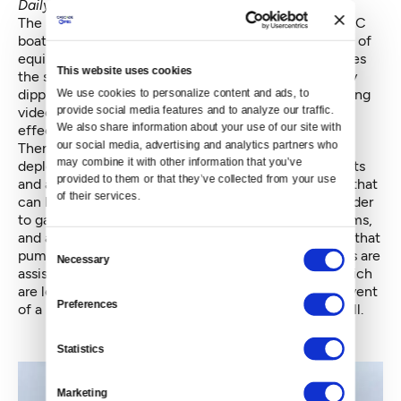
Daily News
.
The Straight Arrow moves on to the next stop: an NRC
boat with a drone on board. The drone is a new piece of
equipment directly out of the 2011 bill. A man steadies
This website uses cookies
the small plane and throws it into the air. After briefly
dipping toward the water, it ascends overhead, relaying
We use cookies to personalize content and ads, to 
provide social media features and to analyze our traffic. 
video footage of the "spill" so the crew can more
We also share information about your use of our site with 
effectively see the oil and where it is headed.
our social media, advertising and analytics partners who 
Then it’s on to the main cleanup acts. MSRC has
may combine it with other information that you’ve 
deployed a large boom off the stern of one of its boats
provided to them or that they’ve collected from your use 
and a "current buster" — an advanced type of boom that
of their services.
can be dragged through the water more quickly in order
to gather the oil. NRC has deployed two boom systems,
and a new “skimmer” inside one of them, equipment that
Consent
pumps the imaginary oil out of the water. Both teams are
Necessary
Selection
assisted by two “Vessels of Opportunity” (VOOs), which
are local boats that have registered to assist in the event
Preferences
of a big spill, another new program out of the 2011 bill.
Statistics
Marketing