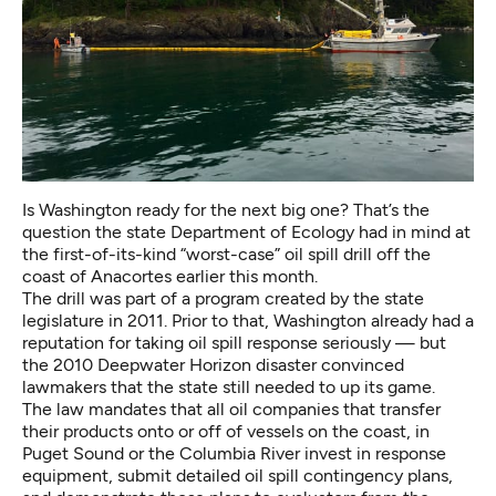
Is Washington ready for the next big one? That’s the
question the state Department of Ecology had in mind at
the first-of-its-kind “worst-case” oil spill drill off the
coast of Anacortes earlier this month.
The drill was part of a program
created by the state
legislature in 2011
. Prior to that, Washington already had a
reputation for taking oil spill response seriously — but
the 2010 Deepwater Horizon disaster convinced
lawmakers that the state still needed to up its game.
The law mandates that all oil companies that transfer
their products onto or off of vessels on the coast, in
Puget Sound or the Columbia River invest in response
equipment, submit detailed oil spill contingency plans,