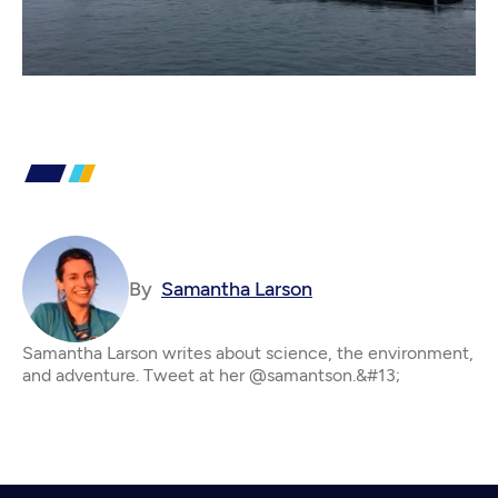
By
Samantha Larson
Samantha Larson writes about science, the environment,
and adventure. Tweet at her @samantson.&#13;