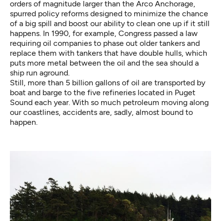
orders of magnitude larger than the Arco Anchorage,
spurred policy reforms designed to minimize the chance
of a big spill and boost our ability to clean one up if it still
happens. In 1990, for example, Congress passed a law
requiring oil companies to phase out older tankers and
replace them with
tankers that have double hulls
, which
puts more metal between the oil and the sea should a
ship run aground.
Still,
more than 5 billion gallons
of oil are transported by
boat and barge to the five refineries located in Puget
Sound each year. With so much petroleum moving along
our coastlines, accidents are, sadly, almost bound to
happen.