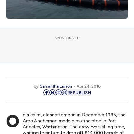
SPONSORSHIP
by
Samantha Larson
Apr 24, 2016
REPUBLISH
On a calm, clear afternoon in December 1985, the
Arco Anchorage
made a routine stop in Port
Angeles, Washington. The crew was killing time,
waiting their turn to drop off 814,000 barrels of