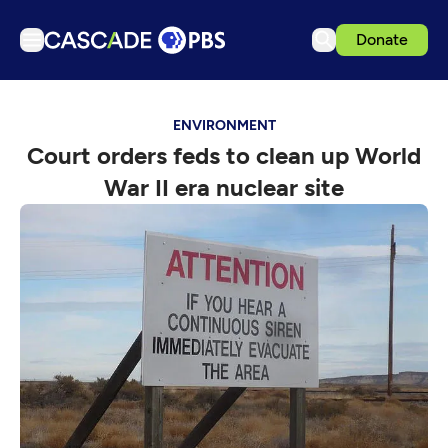
Donate
TV
ENVIRONMENT
Articles
Court orders feds to clean up World
Podcasts
War II era nuclear site
Events
Get Passport
Schedule
Support us
Download the App
Search
Sign in