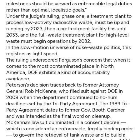
milestones should be viewed as enforceable legal duties
rather than optimal, idealistic goals.”
Under the judge's ruling, phase one, a treatment plant to
process low-activity radioactive waste, must be up and
running by 2023; then a pretreatment facility has until
2033, and the full-waste treatment plant for high-level
waste must begin operations by 2032.
In the slow-motion universe of nuke-waste politics, this
registers as light speed.
The ruling underscored Ferguson’s concern that when it
comes to the most contaminated place in North
America, DOE exhibits a kind of accountability
avoidance.
Peterson’s decision traces back to former Attorney
General Rob McKenna, who filed suit against DOE in
2008 when the department continued to ho-hum
deadlines set by the Tri-Party Agreement. The 1989 Tri-
Party Agreement dates to former Gov. Booth Gardner
and was intended as the final word on cleanup.
McKenna’s lawsuit culminated in a consent decree —
which is considered an enforceable, legally binding order
— to govern the retrieval of tank waste and to build a