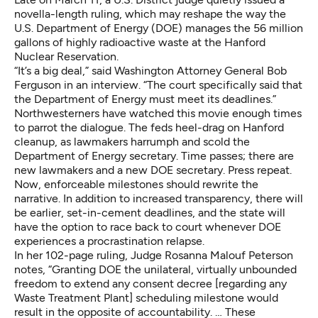
novella-length ruling,
which may reshape the way the
U.S. Department of Energy (DOE) manages the 56 million
gallons of highly radioactive waste at the Hanford
Nuclear Reservation.
“It’s a big deal,” said Washington Attorney General Bob
Ferguson in an interview. “The court specifically said that
the Department of Energy must meet its deadlines.”
Northwesterners have watched this movie enough times
to parrot the dialogue. The feds heel-drag on Hanford
cleanup, as lawmakers harrumph and scold the
Department of Energy secretary. Time passes; there are
new lawmakers and a new DOE secretary. Press repeat.
Now, enforceable milestones should rewrite the
narrative. In addition to increased transparency, there will
be earlier, set-in-cement deadlines, and the state will
have the option to race back to court whenever DOE
experiences a procrastination relapse.
In her 102-page ruling, Judge Rosanna Malouf Peterson
notes, “Granting DOE the unilateral, virtually unbounded
freedom to extend any consent decree [regarding any
Waste Treatment Plant] scheduling milestone would
result in the opposite of accountability. … These