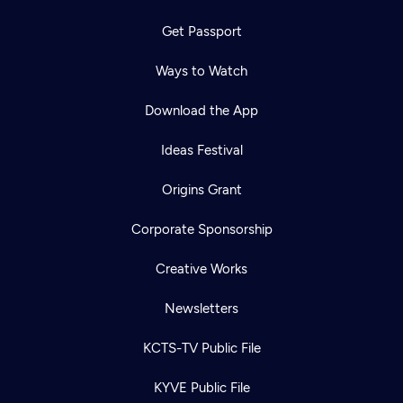
Get Passport
Ways to Watch
Download the App
Ideas Festival
Origins Grant
Corporate Sponsorship
Creative Works
Newsletters
KCTS-TV Public File
KYVE Public File