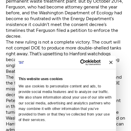
permanent waste treatment plant. But by October 2014,
Ferguson, who had become attorney general the year
before, and the Washington Department of Ecology had
become so frustrated with the Energy Department’s
insistence it couldn’t meet the consent decree’s
timelines that Ferguson filed a petition to enforce the
decree.
The new ruling is not a complete victory. The court will
not compel DOE to produce more double-shelled tanks
right away. That’s upsetting to Hanford watchdogs
because the expected life span of many of the leaking
single-shell tanks expired around the time that the
Beatles parted ways.
The ruling allows the state to return to court to demand
This website uses cookies
the feds build more double-shell tanks, but only if DOE
We use cookies to personalize content and ads, to 
misses an interim 2020 milestone under the consent
provide social media features and to analyze our traffic. 
decree.
We also share information about your use of our site with 
Peterson’s ruling could mark the before-and-after point
our social media, advertising and analytics partners who 
in the Hanford-cleanup saga. “I’d like to think it’s a
may combine it with other information that you’ve 
turning point,” said Andy Fitz, Senior Counsel with the
provided to them or that they’ve collected from your use 
Washington Attorney General’s office. Fitz has labored on
of their services.
Hanford cleanup under both Democratic and Republican
administrations.