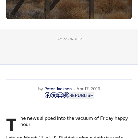
SPONSORSHIP
by
Peter Jackson
Apr 17, 2016
REPUBLISH
The news slipped into the vacuum of Friday happy
hour.
Late on March 11, a U.S. District judge quietly issued a