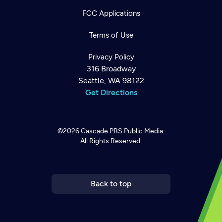
FCC Applications
Terms of Use
Privacy Policy
316 Broadway
Seattle, WA 98122
Get Directions
©2026
Cascade PBS
Public Media.
All Rights Reserved.
Newsletter
Help
Careers
Contact Us
About
Become a member
Back to top