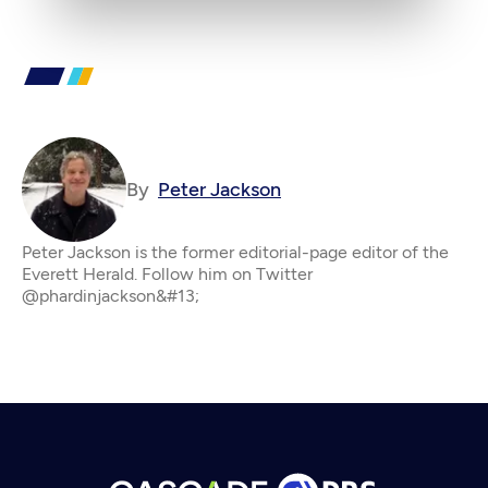
By
Peter Jackson
Peter Jackson is the former editorial-page editor of the
Everett Herald. Follow him on Twitter
@phardinjackson&#13;