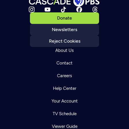
Donate
Newsletters
Reject Cookies
About Us
Contact
Careers
Help Center
Your Account
TV Schedule
Viewer Guide