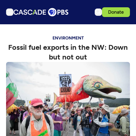
Donate
TV
ENVIRONMENT
Articles
Fossil fuel exports in the NW: Down
Podcasts
but not out
Events
Get Passport
Schedule
Support us
Download the App
Search
Sign in