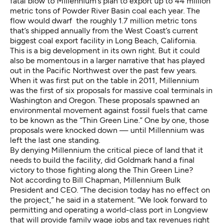
fatal blow to Millennium’s plan to export up to 44 million
metric tons of Powder River Basin coal each year. The
flow would dwarf the roughly 1.7 million metric tons
that’s shipped annually from the West Coast’s current
biggest coal export facility in Long Beach, California.
This is a big development in its own right. But it could
also be momentous in a larger narrative that has played
out in the Pacific Northwest over the past few years.
When it was first put on the table in 2011, Millennium
was the first of six proposals for massive coal terminals in
Washington and Oregon. These proposals spawned an
environmental movement against fossil fuels that came
to be known as the “
Thin Green Line
.” One by one, those
proposals were knocked down — until Millennium was
left the last one standing.
By denying Millennium the critical piece of land that it
needs to build the facility, did Goldmark hand a final
victory to those fighting along the Thin Green Line?
Not according to Bill Chapman, Millennium Bulk
President and CEO. “The decision today has no effect on
the project,” he said in a statement. “We look forward to
permitting and operating a world-class port in Longview
that will provide family wage jobs and tax revenues right