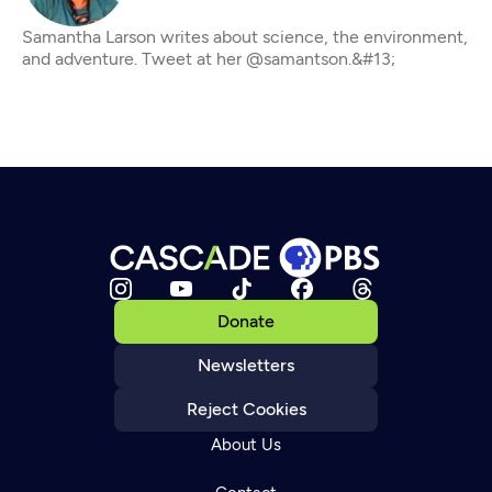
Samantha Larson writes about science, the environment,
and adventure. Tweet at her @samantson.&#13;
Donate
Newsletters
Reject Cookies
About Us