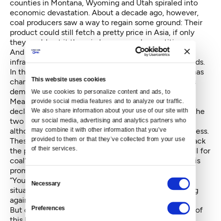
counties in Montana, Wyoming and Utah spiraled into
economic devastation. About a decade ago, however,
coal producers saw a way to regain some ground: Their
product could still fetch a pretty price in Asia, if only
they could get it there in large enough quantities.
And so major coal companies began to invest in the
infrastructure they would need to transport their goods.
In the time since then, however, that global market has
This website uses cookies
changed: Energy experts are speculating that
China’s
demand for coal peaked
and is now on the decline.
We use cookies to personalize content and ads, to 
Meanwhile,
major coal firms across the U.S. have
provide social media features and to analyze our traffic. 
declared bankruptcy
— including Arch Coal, one of the
We also share information about your use of our site with 
two main investors of the Millennium Bulk Terminal,
our social media, advertising and analytics partners who 
may combine it with other information that you’ve 
although it has since restructured and resumed business.
provided to them or that they’ve collected from your use 
These factors, on top of the significant public pushback
of their services.
the proposed coal terminals received, don’t bode well for
coal’s future, or for Trump’s ability to make good on
his
promises to put miners back to work
.
Consent
“You have to squint really hard to come up with a
Necessary
Selection
situation where we have anything like that happening
again,” de Place said.
Preferences
But coal isn't the only fossil fuel that has been a part of
this broader conversation. As the U.S. continues to