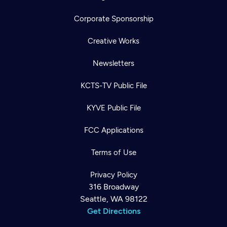
Corporate Sponsorship
Creative Works
Newsletters
KCTS-TV Public File
KYVE Public File
FCC Applications
Terms of Use
Privacy Policy
316 Broadway
Seattle, WA 98122
Get Directions