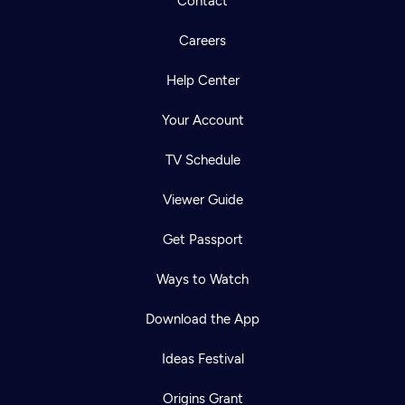
Contact
Careers
Help Center
Your Account
TV Schedule
Viewer Guide
Get Passport
Ways to Watch
Download the App
Ideas Festival
Origins Grant