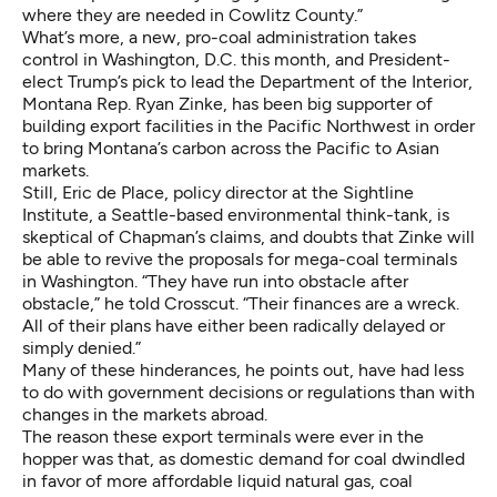
where they are needed in Cowlitz County.”
What’s more, a new, pro-coal administration takes
control in Washington, D.C. this month, and President-
elect Trump’s pick to lead the Department of the Interior,
Montana Rep. Ryan Zinke,
has been big supporter of
building export facilities in the Pacific Northwest
in order
to bring Montana’s carbon across the Pacific to Asian
markets.
Still, Eric de Place, policy director at the Sightline
Institute, a Seattle-based environmental think-tank, is
skeptical of Chapman’s claims, and doubts that Zinke will
be able to revive the proposals for mega-coal terminals
in Washington. “They have run into obstacle after
obstacle,” he told Crosscut. “Their finances are a wreck.
All of their plans have either been radically delayed or
simply denied.”
Many of these hinderances, he points out, have had less
to do with government decisions or regulations than with
changes in the markets abroad.
The reason these export terminals were ever in the
hopper was that, as domestic demand for coal dwindled
in favor of more affordable liquid natural gas, coal