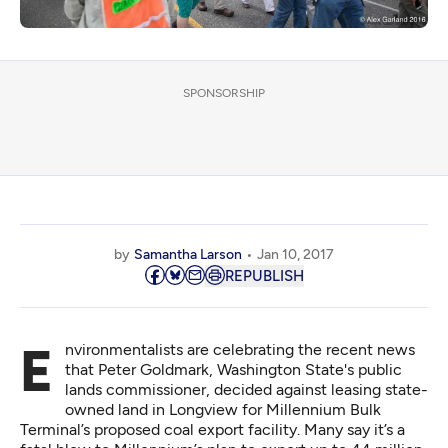
SPONSORSHIP
by
Samantha Larson
Jan 10, 2017
REPUBLISH
Environmentalists are celebrating
the recent news
that Peter Goldmark, Washington State's public
lands commissioner, decided against leasing state-
owned land in Longview for Millennium Bulk
Terminal’s proposed coal export facility. Many say it’s a