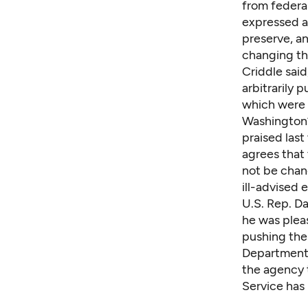
from federal
expressed a
preserve, an
changing th
Criddle sai
arbitrarily 
which were 
Washington’
praised last
agrees that
not be chan
ill-advised
U.S. Rep. D
he was pleas
pushing the 
Department,
the agency t
Service
has