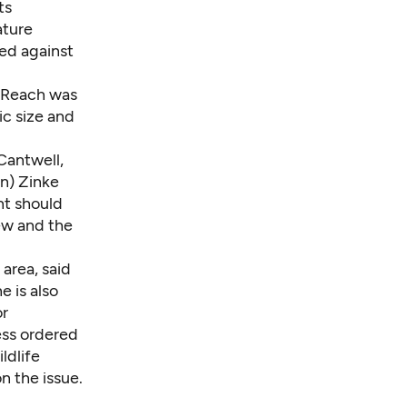
ts
ature
zed against
d Reach was
ic size and
Cantwell,
an) Zinke
nt should
ew and the
area, said
he is also
or
ess ordered
ldlife
n the issue.