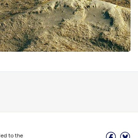
ded to the