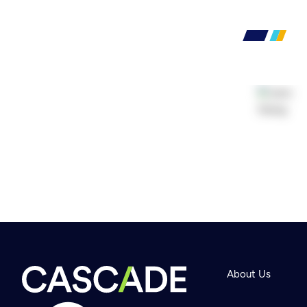
About Us