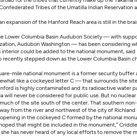
ssroad for the tribes that currently make up the Yakama 
 Confederated Tribes of the Umatilla Indian Reservation 
an expansion of the Hanford Reach area is still in the bra
e Lower Columbia Basin Audubon Society — with suppor
ization, Audubon Washington — has been considering w
s interior could be added to the national monument, said
o recently stepped down as the Lower Columbia Basin ch
are-mile national monument is a former security buffer
what like a cockeyed letter C — that surrounds the site
anford is highly contaminated and its radioactive water 
 will never be considered for public use. But no nuclear
 much of the site south of the center. That southern non
ay from the river and northwest of the city of Richland 
 opening in the cockeyed C formed by the national mon
hoped that might be included in the monument,” Criddle 
d she has never heard of any local efforts to remove the