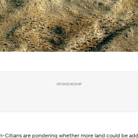
SPONSORSHIP
i-Citians are pondering whether more land could be ad