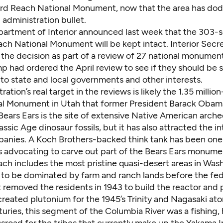
rd Reach National Monument, now that the area has do
administration bullet.
partment of Interior announced last week that the 303-
ch National Monument will be kept intact. Interior Secr
the decision as part of a review of 27 national monument
p had ordered the April review to see if they should be 
to state and local governments and other interests.
ration’s real target in the reviews is likely the 1.35 millio
nal Monument
in Utah that former President Barack Obam
ears Ears is the site of extensive Native American arche
iassic Age dinosaur fossils, but it has also attracted the in
anies. A Koch Brothers-backed think tank has been
one
s
advocating to carve out part of the Bears Ears monume
ch includes the most pristine quasi-desert areas in Was
 to be dominated by farm and ranch lands before the fed
removed the residents in 1943 to build the reactor and 
 created plutonium for the 1945’s Trinity and Nagasaki a
uries, this segment of the Columbia River was a fishing,