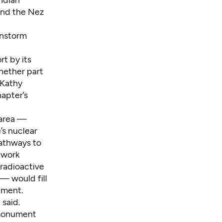
Indian
and the Nez
instorm
t by its
hether part
 Kathy
apter’s
 area —
’s nuclear
pathways to
 work
-radioactive
— would fill
ument.
said.
 monument