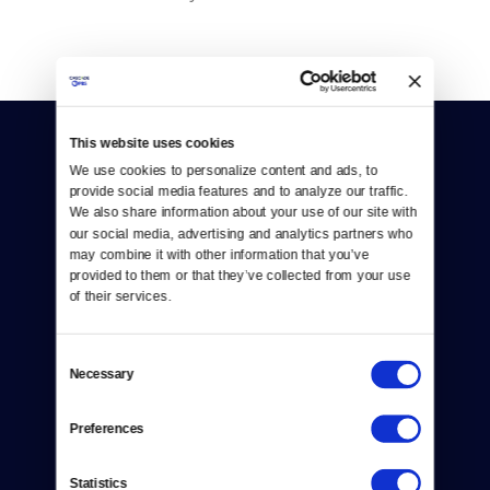
This website uses cookies
We use cookies to personalize content and ads, to 
provide social media features and to analyze our traffic. 
We also share information about your use of our site with 
our social media, advertising and analytics partners who 
Donate
may combine it with other information that you’ve 
provided to them or that they’ve collected from your use 
Newsletters
of their services.
Reject Cookies
Consent
Necessary
About Us
Selection
Contact
Preferences
Careers
Statistics