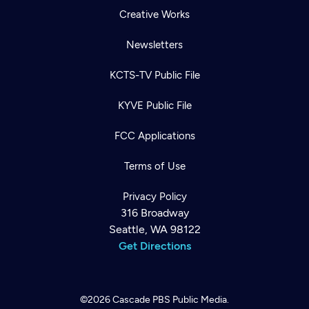
Creative Works
Newsletters
KCTS-TV Public File
KYVE Public File
FCC Applications
Terms of Use
Privacy Policy
316 Broadway
Seattle, WA 98122
Get Directions
©2026
Cascade PBS
Public Media.