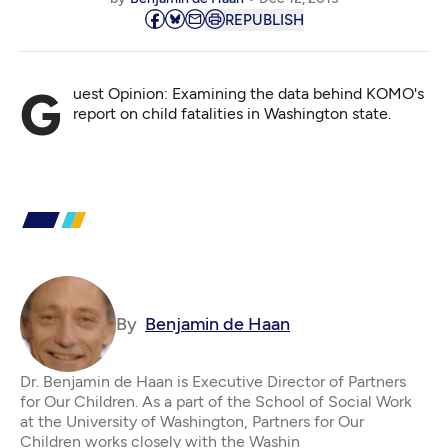
REPUBLISH
Guest Opinion: Examining the data behind KOMO's
report on child fatalities in Washington state.
By
Benjamin de Haan
Dr. Benjamin de Haan is Executive Director of Partners
for Our Children. As a part of the School of Social Work
at the University of Washington, Partners for Our
Children works closely with the Washin