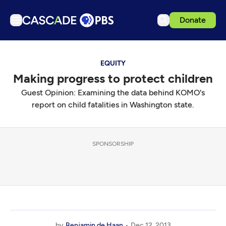
Donate
TV
EQUITY
Articles
Making progress to protect children
Podcasts
Guest Opinion: Examining the data behind KOMO's
Events
report on child fatalities in Washington state.
Get Passport
Schedule
SPONSORSHIP
Support us
Download the App
Search
Sign in
by
Benjamin de Haan
Dec 12, 2013