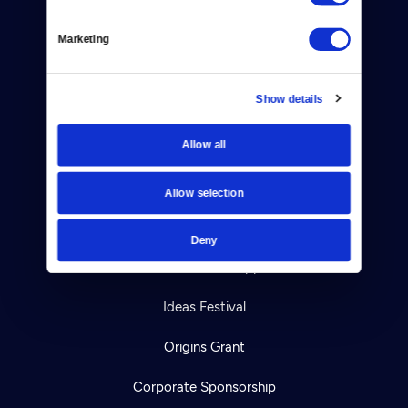
Help Center
Marketing
Your Account
Show details
TV Schedule
Allow all
Viewer Guide
Get Passport
Allow selection
Ways to Watch
Deny
Download the App
Ideas Festival
Origins Grant
Corporate Sponsorship