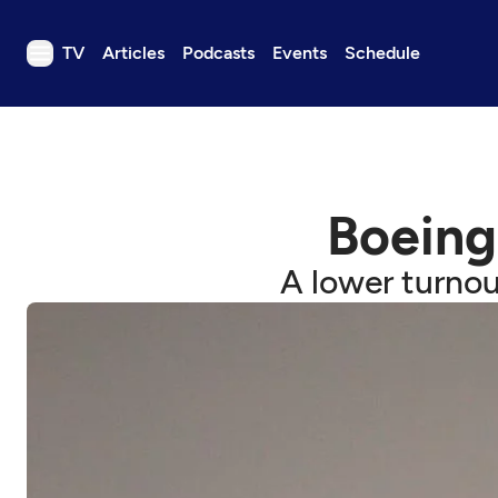
TV
Articles
Podcasts
Events
Schedule
TV
Articles
Podcasts
Boeing
Events
Get Passport
A lower turnou
Schedule
Support us
Download the App
Search
Sign in