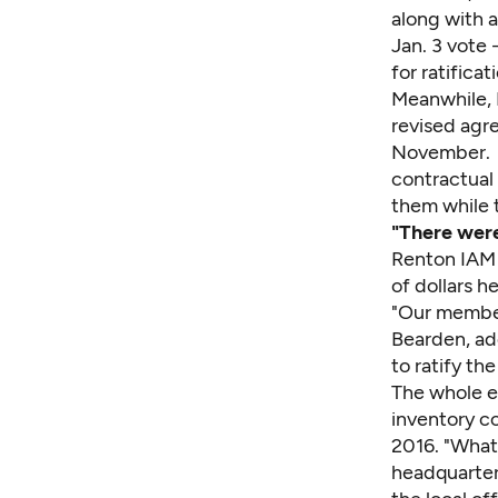
along with a
Jan. 3 vote 
for ratificat
Meanwhile, 
revised agre
November. O
contractual
them while t
"There were
Renton IAM 
of dollars he
"Our members
Bearden, ad
to ratify th
The whole e
inventory co
2016. "What 
headquarters