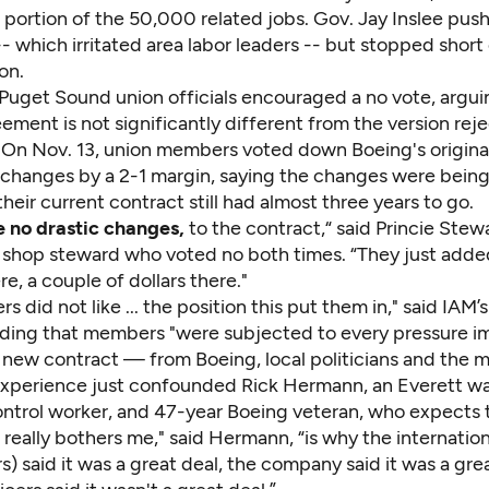
 portion of the 50,000 related jobs. Gov. Jay Inslee push
-- which irritated area labor leaders -- but stopped short 
ion.
Puget Sound union officials encouraged a no vote, argui
ement is not significantly different from the version rej
n Nov. 13, union members voted down Boeing's origina
 changes by a 2-1 margin, saying the changes were bein
heir current contract still had almost three years to go.
 no drastic changes,
to the contract,“ said Princie Stewa
shop steward who voted no both times. “They just adde
re, a couple of dollars there."
 did not like ... the position this put them in," said IAM’
ding that members "were subjected to every pressure i
e new contract — from Boeing, local politicians and the m
xperience just confounded Rick Hermann, an Everett w
ntrol worker, and 47-year Boeing veteran, who expects to
really bothers me," said Hermann, “is why the internatio
) said it was a great deal, the company said it was a gre