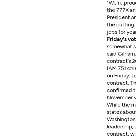
"We're proud
the 777X an
President a
the cutting
jobs for yea
Friday's vo
somewhat sim
said Gilham.
contract’s 2
IAM 751 chie
on Friday. 
contract. T
confirmed th
November v
While the m
states abou
Washington 
leadership, s
contract, wi