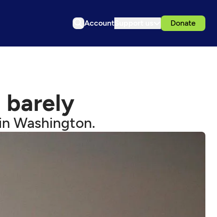
Account
Support us
Donate
 barely
 in Washington.