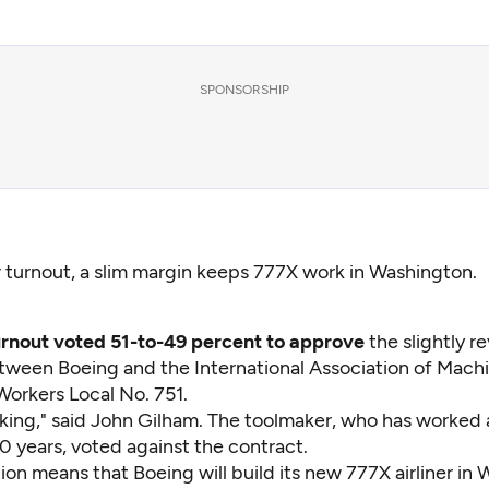
SPONSORSHIP
 turnout, a slim margin keeps 777X work in Washington.
urnout voted 51-to-49 percent to approve
the slightly 
tween Boeing and the International Association of Machi
orkers Local No. 751.
cking," said John Gilham. The toolmaker, who has worked 
0 years, voted against the contract.
tion means that Boeing will build its new 777X airliner in