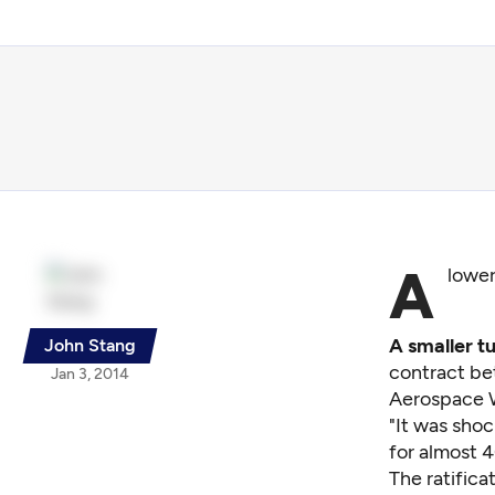
A
lower
A smaller t
John Stang
contract be
Jan 3, 2014
Aerospace W
"It was sho
for almost 4
The ratifica