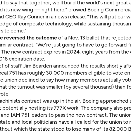
 to say that together, we'll build the world's next great
d its new wing — right here,” crowed Boeing Commercia
nd CEO Ray Conner in a news release. “This will put our 
 edge of composite technology, while sustaining thousand
rs to come."
te reversed the outcome
of a Nov. 13 ballot that rejected
ilar contract. "We're just going to have to go forward f
 The new contract expires in 2024, eight years from the 
016 expiration date.
f of staff Jim Bearden announced the results shortly aft
Local 751 has roughly 30,000 members eligible to vote on
he union declined to say how many members actually vot
at the turnout was smaller (by several thousand) than fo
ote.
achinists contract was up in the air, Boeing approached
t potentially hosting its 777X work. The company also pr
and IAM 751 leaders to pass the new contract. The union
tate and local politicians have all called for the union to 
thout which the state stood to lose many of its 82,000 B