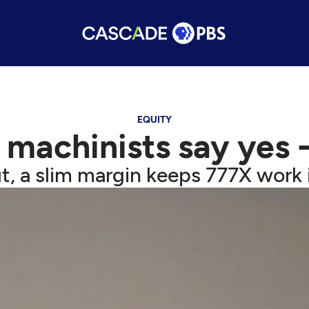
EQUITY
 machinists say yes -
t, a slim margin keeps 777X work