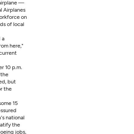
 airplane —
l Airplanes
workforce on
s of local
 a
rom here,"
current
er 10 p.m.
 the
ed, but
r the
 some 15
essured
's national
ratify the
oeing jobs,