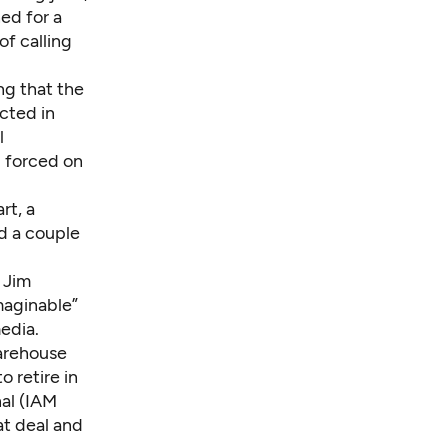
ed for a
of calling
ng that the
ected in
l
g forced on
rt, a
d a couple
s Jim
maginable”
edia.
arehouse
 retire in
nal (IAM
at deal and