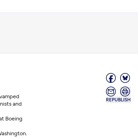
revamped
REPUBLISH
nists and
at Boeing
 Washington.