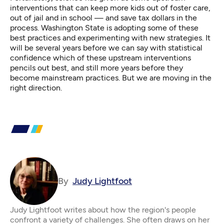
interventions that can keep more kids out of foster care,
out of jail and in school — and save tax dollars in the
process. Washington State is adopting some of these
best practices and experimenting with new strategies. It
will be several years before we can say with statistical
confidence which of these upstream interventions
pencils out best, and still more years before they
become mainstream practices. But we are moving in the
right direction.
By
Judy Lightfoot
Judy Lightfoot writes about how the region's people
confront a variety of challenges. She often draws on her