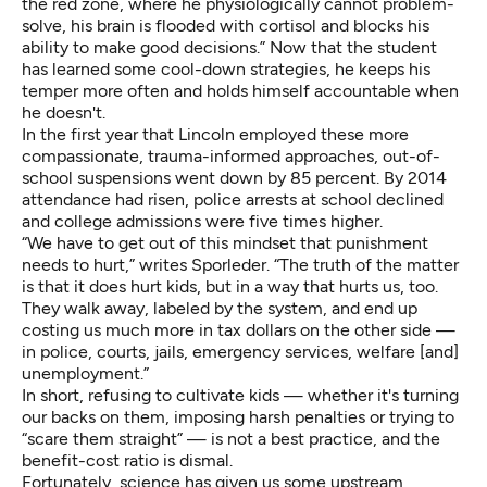
the red zone, where he physiologically cannot problem-
solve, his brain is flooded with cortisol and blocks his
ability to make good decisions.” Now that the student
has learned some cool-down strategies, he keeps his
temper more often and holds himself accountable when
he doesn't.
In the first year that Lincoln employed these more
compassionate, trauma-informed approaches, out-of-
school suspensions went down by 85 percent. By 2014
attendance had risen, police arrests at school declined
and college admissions were five times higher.
“We have to get out of this mindset that punishment
needs to hurt,”
writes
Sporleder. “The truth of the matter
is that it does hurt kids, but in a way that hurts us, too.
They walk away, labeled by the system, and end up
costing us much more in tax dollars on the other side —
in police, courts, jails, emergency services, welfare [and]
unemployment.”
In short, refusing to cultivate kids — whether it's turning
our backs on them, imposing harsh penalties or trying to
“scare them straight” — is not a best practice, and the
benefit-cost ratio is dismal.
Fortunately, science has given us some upstream