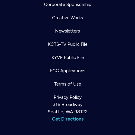
Corporate Sponsorship
Creative Works
Newsletters
KCTS-TV Public File
KYVE Public File
FCC Applications
Terms of Use
Privacy Policy
316 Broadway
Seattle, WA 98122
Get Directions