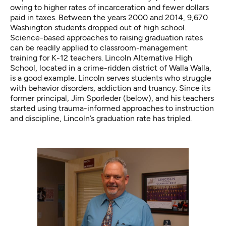
owing to higher rates of incarceration and fewer dollars
paid in taxes. Between the years 2000 and 2014,
9,670
Washington students
dropped out of high school.
Science-based approaches to raising graduation rates
can be readily applied to classroom-management
training for K-12 teachers. Lincoln Alternative High
School, located in a crime-ridden district of Walla Walla,
is a good example. Lincoln serves students who struggle
with behavior disorders, addiction and truancy. Since its
former principal, Jim Sporleder (below), and his teachers
started using trauma-informed approaches to instruction
and discipline, Lincoln’s graduation rate has tripled.