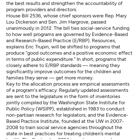
the best results and strengthen the accountability of
program providers and directors.
House Bill 2536
, whose chief sponsors were Rep. Mary
Lou Dickerson and Sen. Jim Hargrove, passed
unanimously in 2012. The bill ties social-service funding
to how well programs are governed by
Evidence-Based
and Research-Based Practice (E/RBP)
. Resources,
explains Eric Trupin, will be shifted to programs that
produce “good outcomes and a positive economic effect
in terms of public expenditure.” In short, programs that
closely adhere to E/RBP standards — meaning they
significantly improve outcomes for the children and
families they serve — get more money.
Key to the allocation process are empirical assessments
of a program's efficacy. Regularly updated assessments
are sent to the legislature in the form of inventories
jointly compiled by the
Washington State Institute for
Public Policy (WSIPP)
, established in 1983 to conduct
non-partisan research for legislators, and the
Evidence-
Based Practice Institute
, founded at the UW in 2007-
2008 to train social service agencies throughout the
state in best practices for treating children’s mental