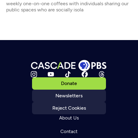
weekly one-on-one coffees with individuals sharing our
public spaces who are socially isola
Donate
Newsletters
Reject Cookies
About Us
Contact