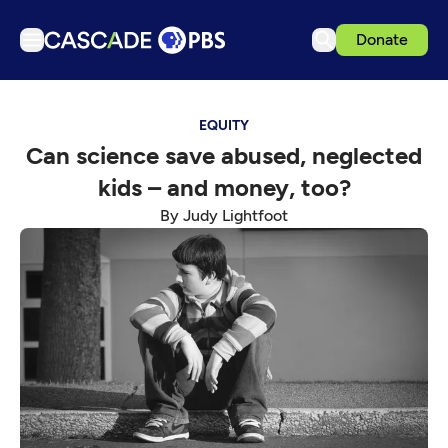
Donate
TV
EQUITY
Articles
Can science save abused, neglected
Podcasts
kids – and money, too?
Events
By Judy Lightfoot
Get Passport
Schedule
Support us
Download the App
Search
Sign in