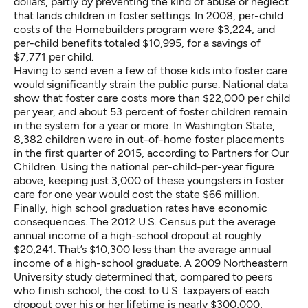
dollars, partly by preventing the kind of abuse or neglect
that lands children in foster settings. In 2008, per-child
costs of the Homebuilders program were $3,224, and
per-child benefits totaled $10,995, for a savings of
$7,771 per child.
Having to send even a few of those kids into foster care
would significantly strain the public purse.
National data
show that foster care costs more than $22,000 per child
per year, and about 53 percent of foster children remain
in the system for a year or more. In Washington State,
8,382 children were in out-of-home foster placements
in the first quarter of 2015, according to
Partners for Our
Children
. Using the national per-child-per-year figure
above, keeping just 3,000 of these youngsters in foster
care for one year would cost the state $66 million.
Finally, high school graduation rates have economic
consequences. The
2012 U.S. Census
put the average
annual income of a high-school dropout at roughly
$20,241. That’s $10,300 less than the average annual
income of a high-school graduate. A 2009 Northeastern
University
study
determined that, compared to peers
who finish school, the cost to U.S. taxpayers of each
dropout over his or her lifetime is nearly $300,000,