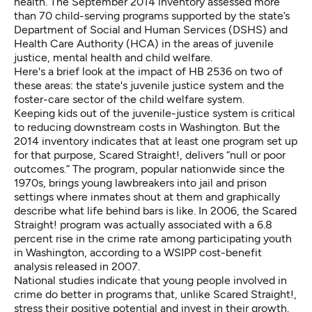
health. The
September 2014 inventory
assessed more
than 70 child-serving programs supported by the state’s
Department of Social and Human Services (DSHS)
and
Health Care Authority (HCA)
in the areas of juvenile
justice, mental health and child welfare.
Here's a brief look at the impact of HB 2536 on two of
these areas: the state's juvenile justice system and the
foster-care sector of the child welfare system.
Keeping kids out of the juvenile-justice system is critical
to reducing downstream costs in Washington. But the
2014 inventory indicates that at least one program set up
for that purpose,
Scared Straight!,
delivers “null or poor
outcomes.” The program, popular nationwide since the
1970s, brings young lawbreakers into jail and prison
settings where inmates shout at them and graphically
describe what life behind bars is like. In 2006, the Scared
Straight! program was actually associated with a 6.8
percent rise in the crime rate among participating youth
in Washington, according to a WSIPP
cost-benefit
analysis
released in 2007.
National studies indicate that young people involved in
crime do better in programs that, unlike Scared Straight!,
stress their positive potential and invest in their growth.