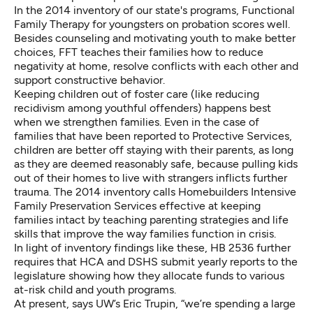
In the 2014 inventory of our state's programs,
Functional
Family Therapy
for youngsters on probation scores well.
Besides counseling and motivating youth to make better
choices, FFT teaches their families how to reduce
negativity at home, resolve conflicts with each other and
support constructive behavior.
Keeping children out of foster care (like reducing
recidivism among youthful offenders) happens best
when we strengthen families. Even in the case of
families that have been reported to Protective Services,
children are better off staying with their parents, as long
as they are deemed reasonably safe, because pulling kids
out of their homes to live with strangers inflicts further
trauma. The 2014 inventory calls
Homebuilders Intensive
Family Preservation Services
effective at keeping
families intact by teaching parenting strategies and life
skills that improve the way families function in crisis.
In light of inventory findings like these, HB 2536 further
requires that HCA and DSHS submit yearly reports to the
legislature showing how they allocate funds to various
at-risk child and youth programs.
At present, says UW’s Eric Trupin, “we’re spending a large