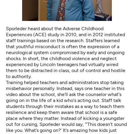
Sporleder heard about the
Adverse Childhood
Experiences (ACE)
study in 2010, and in 2012 instituted
staff trainings based on the research. Staffers learned
that youthful misconduct is often the expression of a
neurological system compromised by early and ongoing
shocks. In short, the childhood violence and neglect
experienced by Lincoln teenagers had virtually wired
them to be distracted in class, out of control and hostile
to authority.
Training helped teachers and administrators stop taking
misbehavior personally. Instead, says one teacher in this
video about the school, she'll ask the counselor what's
going on in the life of a kid who's acting out. Staff talk
students through their mistakes as a way to teach them
resilience and keep them aware that school is a safe
place where they matter. Instead of kicking a youngster
out for cursing, Sporleder would say, “‘This doesn’t sound
like you. What’s going on?’ It’s amazing how kids just