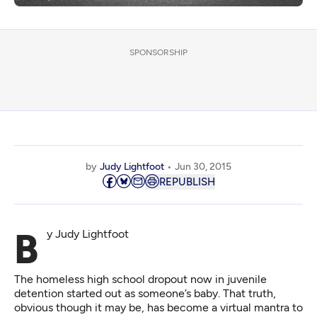
SPONSORSHIP
by
Judy Lightfoot
Jun 30, 2015
REPUBLISH
By Judy Lightfoot
The homeless high school dropout now in juvenile
detention started out as someone’s baby. That truth,
obvious though it may be, has become a virtual mantra to