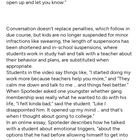
open up and let you know.”
Conversation doesn’t replace penalties, which follow in
due course, but kids are no longer suspended for minor
infractions like swearing, the length of suspensions has
been shortened and in-school suspensions, where
students work in study hall and talk with a teacher about
their behavior and plans, are substituted when
appropriate.
Students in the video say things like, “I started doing my
work more because teachers help you more,” and “They
calm me down and talk to me ... and things feel better.”
When Sporleder asked one youngster whether gang
membership was really what he wanted to do with his
life, “I felt kinda bad,” said the student. “Like I
disappointed him. It opened up my mind ... and that's
when I thought about going to college.”
In an online
essay
, Sporleder describes how he talked
with a student about emotional triggers, “about the
options that he had before allowing himself to get into