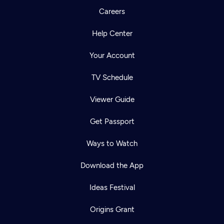
Careers
Help Center
Your Account
TV Schedule
Viewer Guide
Get Passport
Ways to Watch
Download the App
Ideas Festival
Origins Grant