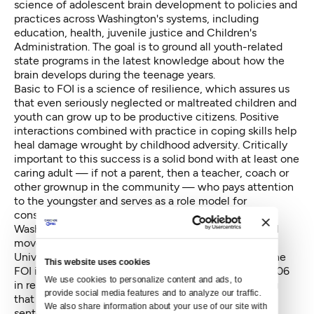
science of adolescent brain development to policies and
practices across Washington's systems, including
education, health, juvenile justice and
Children's
Administration
. The goal is to ground all youth-related
state programs in the latest knowledge about how the
brain develops during the teenage years.
Basic to FOI is a
science of resilience
, which assures us
that even seriously neglected or maltreated children and
youth can grow up to be productive citizens. Positive
interactions combined with practice in coping skills help
heal damage wrought by childhood adversity. Critically
important to this success is a solid bond with at least one
caring adult — if not a parent, then a teacher, coach or
other grownup in the community — who pays attention
to the youngster and serves as a role model for
constructive behavior.
Washington is at the leading edge of the national FOI
movement. It was the first state invited by Harvard
University’s
Center on the Developing Child
to join the
This website uses cookies
FOI initiative. The Harvard Center was founded in 2006
We use cookies to personalize content and ads, to 
in response to the growing body of research showing
provide social media features and to analyze our traffic. 
that unless we address childhood adversity, we are
We also share information about your use of our site with 
sentencing at-risk youth to a lifetime of negative