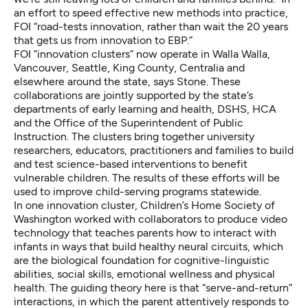
an effort to speed effective new methods into practice,
FOI “road-tests innovation, rather than wait the 20 years
that gets us from innovation to EBP.”
FOI
“innovation clusters”
now operate in Walla Walla,
Vancouver, Seattle, King County, Centralia and
elsewhere around the state, says Stone. These
collaborations are jointly supported by the state’s
departments of early learning and health, DSHS, HCA
and the Office of the Superintendent of Public
Instruction. The clusters bring together university
researchers, educators, practitioners and families to build
and test science-based interventions to benefit
vulnerable children. The results of these efforts will be
used to improve child-serving programs statewide.
In one innovation cluster, Children’s Home Society of
Washington worked with collaborators to produce
video
technology that teaches parents
how to interact with
infants in ways that build healthy neural circuits, which
are the biological foundation for cognitive-linguistic
abilities, social skills, emotional wellness and physical
health. The guiding theory here is that
“serve-and-return”
interactions
, in which the parent attentively responds to