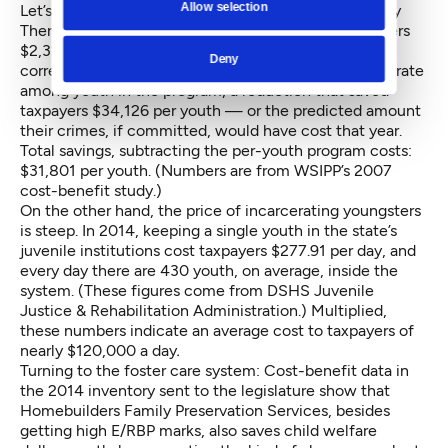
Allow selection
Let’s start with juvenile justice. The Functional Family
Therapy program for youth on probation cost taxpayers
$2,325 per youthful participant in 2006. But FFT
Deny
correlated with a 15.9 percent decrease in the crime rate
among youth in the program, a reduction that saved
taxpayers $34,126 per youth — or the predicted amount
their crimes, if committed, would have cost that year.
Total savings, subtracting the per-youth program costs:
$31,801 per youth. (Numbers are from WSIPP’s 2007
cost-benefit study
.)
On the other hand, the price of incarcerating youngsters
is steep. In 2014, keeping a single youth in the state’s
juvenile institutions cost taxpayers $277.91 per day, and
every day there are 430 youth, on average, inside the
system. (These figures come from DSHS Juvenile
Justice & Rehabilitation Administration.) Multiplied,
these numbers indicate an average cost to taxpayers of
nearly $120,000 a day
.
Turning to the foster care system: Cost-benefit data in
the 2014 inventory sent to the legislature show that
Homebuilders Family Preservation Services, besides
getting high E/RBP marks, also saves child welfare