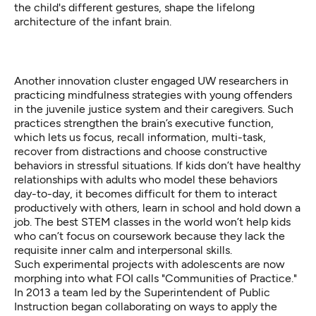
the child's different gestures, shape the lifelong
architecture of the infant brain.
Another innovation cluster engaged UW researchers in
practicing mindfulness strategies with young offenders
in the juvenile justice system and their caregivers. Such
practices strengthen the brain’s
executive function
,
which lets us focus, recall information, multi-task,
recover from distractions and choose constructive
behaviors in stressful situations. If kids don’t have healthy
relationships with adults who model these behaviors
day-to-day, it becomes difficult for them to interact
productively with others, learn in school and hold down a
job. The best STEM classes in the world won’t help kids
who can’t focus on coursework because they lack the
requisite inner calm and interpersonal skills.
Such experimental projects with adolescents are now
morphing into what FOI calls "Communities of Practice."
In 2013 a team led by the Superintendent of Public
Instruction began collaborating on ways to apply the