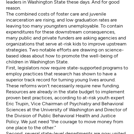
leaders in Washington State these days. And for good
reason.
The combined costs of foster care and juvenile
incarceration are rising, and low graduation rates are
leaving too many youngsters unemployable. To contain
expenditures for these downstream consequences,
many public and private funders are asking agencies and
organizations that serve at-risk kids to improve upstream
strategies. Two notable efforts are drawing on science-
based ideas about how to promote the well-being of
children in Washington State.
First, legislators now require state-supported programs to
employ practices that research has shown to have a
superior track record for turning young lives around.
These reforms won’t necessarily require new funding.
Resources are already in the state budget to implement
proven best practices, according to at-risk youth expert
Eric Trupin, Vice Chairman of Psychiatry and Behavioral
Sciences at the University of Washington and Director of
the Division of Public Behavioral Health and Justice
Policy. We just need “the courage to move money from
one place to the other.”
Second, several state-level departments are now united