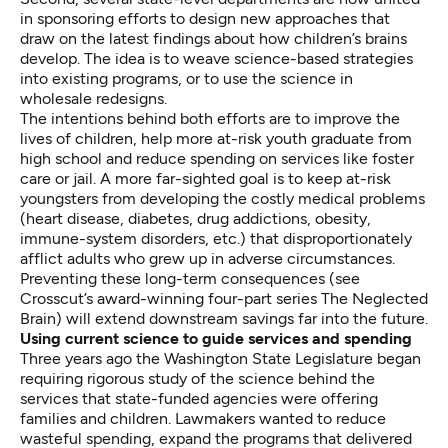
in sponsoring efforts to design new approaches that
draw on the latest findings about how children’s brains
develop. The idea is to weave science-based strategies
into existing programs, or to use the science in
wholesale redesigns.
The intentions behind both efforts are to improve the
lives of children, help more at-risk youth graduate from
high school and reduce spending on services like foster
care or jail. A more far-sighted goal is to keep at-risk
youngsters from developing the costly medical problems
(heart disease, diabetes, drug addictions, obesity,
immune-system disorders, etc.) that disproportionately
afflict adults who grew up in adverse circumstances.
Preventing these long-term consequences (see
Crosscut’s award-winning four-part series
The Neglected
Brain
) will extend downstream savings far into the future.
Using current science to guide services and spending
Three years ago the Washington State Legislature began
requiring rigorous study of the science behind the
services that state-funded agencies were offering
families and children. Lawmakers wanted to reduce
wasteful spending, expand the programs that delivered