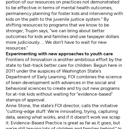
portion of our resources on practices not demonstrated
to be effective in terms of mental health outcomes,
permanency planning for foster kids and intervening with
kids on the path to the juvenile justice system.” By
shifting resources to programs that we know to be
stronger, Trupin says, “we can bring about better
outcomes for kids and families
and
use taxpayer dollars
more judiciously. ... We don’t have to wait for new
resources.”
Experimenting with new approaches to youth care
Frontiers of Innovation
is another ambitious effort by the
state to fast-track better care for children. Begun here in
2011 under the auspices of Washington State’s
Department of Early Learning, FOI combines the science
of brain development with advances in the social and
behavioral sciences to create and try out new programs
for at-risk kids without waiting for “evidence-based”
stamps of approval.
Anne Stone, the state’s FOI director, calls the initiative
“cutting-edge stuff. We’re innovating, trying, capturing
data, seeing what works, and if it doesn’t work we scrap
it. Evidence-Based Practice is great as far as it goes, but
we’re still leaving lots of children and families behind.” In