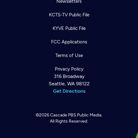
Newsletters
KCTS-TV Public File
KYVE Public File
FCC Applications
Terms of Use
Privacy Policy
316 Broadway
Seattle, WA 98122
Get Directions
©2026
Cascade PBS
Public Media.
All Rights Reserved.
Newsletter
Help
Careers
Contact Us