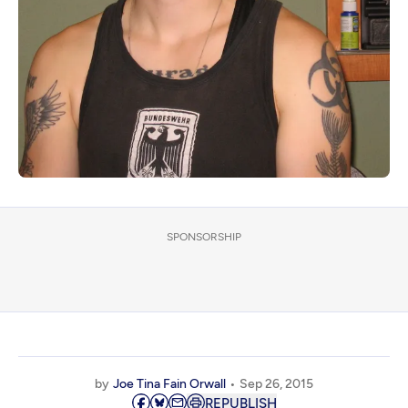
SPONSORSHIP
by
Joe Tina Fain Orwall
Sep 26, 2015
REPUBLISH