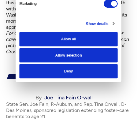
this once-in-a-lifetime transition provides foster youth
Marketing
with the foundation needed to be on their own.
Washington’s leadership in this area provides hope to its
more than 9,100 foster youth and offers a model
Show details
approach for other states.
For a Crosscut report in July on the changes in foster
care laws, which includes an interview with the woman
Allow all
pictured on this page,
click here
. You can find more of
Crosscut's coverage of
kids@risk here
.
Allow selection
Deny
By
Joe Tina Fain Orwall
State Sen. Joe Fain, R-Auburn, and Rep. Tina Orwall, D-
Des Moines, sponsored legislation extending foster-care
benefits to age 21.