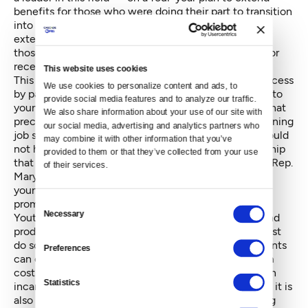
benefits for those who were doing their part to transition
into adulthood. During the first year, benefits were
extended to students enrolled in school, followed by
those working at a job more than 80 hours a month, or
receiving job training.
This website uses cookies
This year we took the final step in this multi-year process
We use cookies to personalize content and ads, to 
by passing legislation to extend these same services to
provide social media features and to analyze our traffic. 
young adults with documented medical conditions that
We also share information about your use of our site with 
preclude them from working, attending school or earning
our social media, advertising and analytics partners who 
job skills during that time. These new laws, which would
may combine it with other information that you’ve 
not have become a reality without bipartisan leadership
provided to them or that they’ve collected from your use 
that included the work of Rep. Ruth Kagi and former Rep.
of their services.
Mary Helen Roberts, ensure the most vulnerable of
young people may now share in the opportunity and
promise of the Extended Foster Care program.
Consent
Necessary
Youth aging out of foster care aspire to be healthy and
Selection
productive adults just as much as their peers, but must
do so without the guidance or financial security parents
Preferences
can offer. While this legislation will reduce long-term
costs – as extending assistance is less expensive than
Statistics
incarceration or adding to the homeless population – it is
also the right thing to do. Extending assistance during