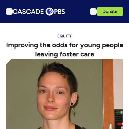
Donate
TV
EQUITY
Articles
Improving the odds for young people
Podcasts
leaving foster care
Events
Get Passport
Schedule
Support us
Download the App
Search
Sign in