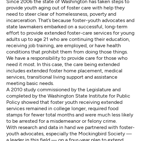
Since 2006 the state of Washington has taken steps to
provide youth aging out of foster care with help they
need to steer clear of homelessness, poverty and
incarceration. That’s because foster-youth advocates and
state lawmakers embarked on a successful, long-term
effort to provide extended foster-care services for young
adults up to age 21 who are continuing their education,
receiving job training, are employed, or have health
conditions that prohibit them from doing those things.
We have a responsibility to provide care for those who
need it most. In this case, the care being extended
includes extended foster home placement, medical
services, transitional living support and assistance
meeting basic needs.
A 2010 study commissioned by the Legislature and
completed by the Washington State Institute for Public
Policy showed that foster youth receiving extended
services remained in college longer, required food
stamps for fewer total months and were much less likely
to be arrested for a misdemeanor or felony crime.
With research and data in hand we partnered with foster-
youth advocates, especially the Mockingbird Society —
a leader in this field — on a four-year plan to extend