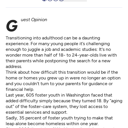
Guest Opinion
Transitioning into adulthood can be a daunting
experience. For many young people it’s challenging
enough to juggle a job and academic studies: It's no
wonder more than half of 18- to 24-year-olds live with
their parents while postponing the search for a new
address.
Think about how difficult this transition would be if the
home or homes you grew up in were no longer an option
and you couldn’t turn to your parents for guidance or
financial help.
Last year, 605 foster youth in Washington faced that
added difficulty simply because they turned 18. By “aging
out” of the foster-care system, they lost access to
essential services and support.
Sadly, 35 percent of foster youth trying to make that
leap alone become homeless within one year.