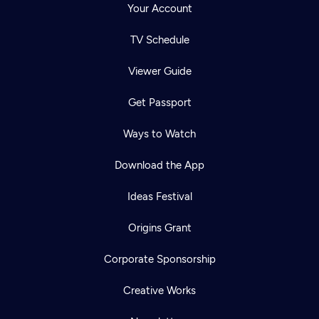
Your Account
TV Schedule
Viewer Guide
Get Passport
Ways to Watch
Download the App
Ideas Festival
Origins Grant
Corporate Sponsorship
Creative Works