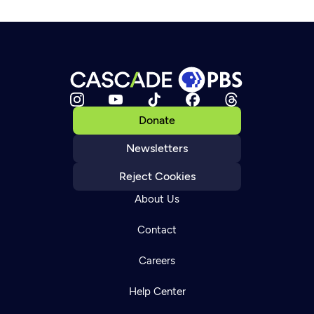
Donate
Newsletters
Reject Cookies
About Us
Contact
Careers
Help Center