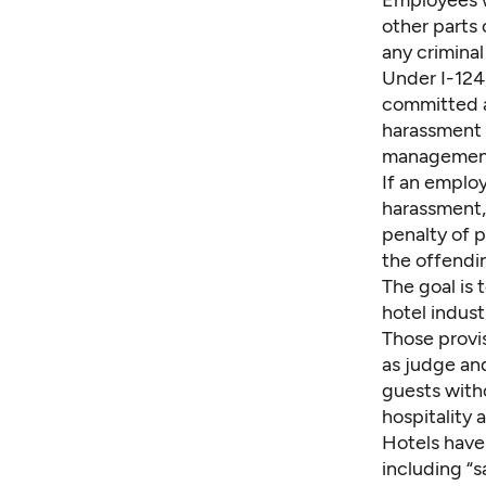
Employees w
other parts 
any criminal
Under I-124,
committed an
harassment t
management 
If an employ
harassment,
penalty of p
the offendin
The goal is 
hotel indust
Those provis
as judge and
guests with
hospitality 
Hotels have
including “s