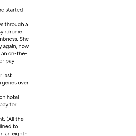
he started
ys through a
l syndrome
umbness. She
y again, now
s an on-the-
er pay
r last
rgeries over
ch hotel
pay for
t. (All the
lined to
in an eight-