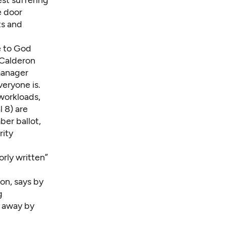
st suffering
e door
ts and
e to God
 Calderon
manager
veryone is.
workloads,
 8) are
ber ballot,
rity
orly written”
on, says by
g
d away by