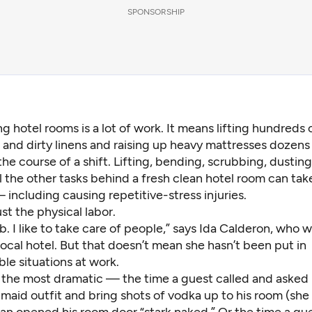
SPONSORSHIP
ng hotel rooms is a lot of work. It means lifting hundreds
 and dirty linens and raising up heavy mattresses dozens
the course of a shift. Lifting, bending, scrubbing, dusting
ll the other tasks behind a fresh clean hotel room can take
including causing repetitive-stress injuries.
ust the physical labor.
ob. I like to take care of people,” says Ida Calderon, who 
 local hotel. But that doesn’t mean she hasn’t been put in
le situations at work.
f the most dramatic — the time a guest called and asked 
maid outfit and bring shots of vodka up to his room (she