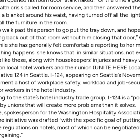
an opened his room door “stark naked.” Or the time a gue
lth crisis called for room service, and then answered th
 a blanket around his waist, having turned off all the ligh
ll the furniture in the room.
o walk past this person to go put the tray down, and hop
ng back out of that room without him closing that door,”
ile she has generally felt comfortable reporting to her 
ng happens, she knows that, in similar situations, not e
like these, along with housekeepers’ injuries and heavy 
on local hotel workers and their union (UNITE HERE Local
iative 124 in Seattle. I-124, appearing on Seattle’s Novem
ment a host of workplace safety, workload and job-secu
or workers in the hotel industry.
g to the state’s hotel industry trade group, I-124 is a “po
y unions that will create more problems than it solves.
e, spokesperson for the Washington Hospitality Associati
he initiative was drafted “with the specific goal of puttin
regulations on hotels, most of which can be negotiate
rgaining.”