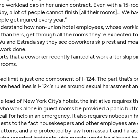
the workload cap in her union contract. Even with a 15-ro
ay, a lot of people cannot finish [all their rooms]… We ha
eople get injured every year.”
nderstand how non-union hotel employees, whose workl
 than hers, get through all the rooms they’re expected t
 Wu and Estrada say they see coworkers skip rest and mea
r work done.
rts that a coworker recently fainted at work after skipp
r rooms.
ad limit is just one component of I-124. The part that’s 
e headlines is I-124’s rules around sexual harassment an
e lead of New York City’s hotels, the initiative requires t
ho work alone in guest rooms be provided a panic butto
call for help in an emergency. It also requires notices in 
guests to the fact housekeepers and other employees are
buttons, and are protected by law from assault and hara