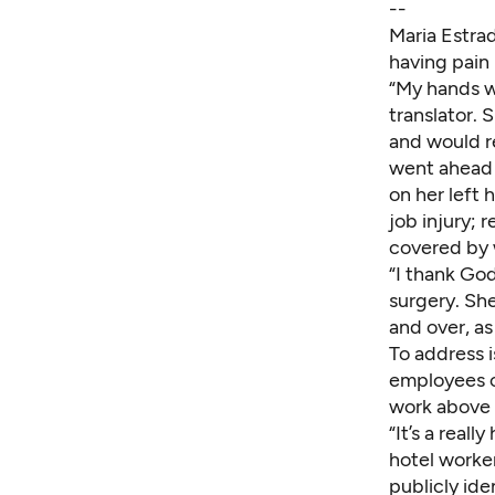
--
Maria Estra
having pain 
“My hands wo
translator.
and would r
went ahead 
on her left 
job injury; 
covered by 
“I thank God 
surgery. Sh
and over, as
To address i
employees ca
work above t
“It’s a real
hotel worke
publicly ide