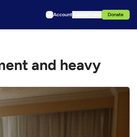
Account
Support us
Donate
sment and heavy