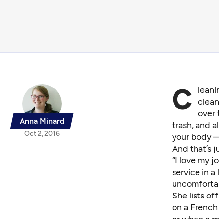
C
leani
clean
over 
Anna Minard
trash, and a
Oct 2, 2016
your body — 
And that’s j
“I love my j
service in a
uncomfortab
She lists of
on a French 