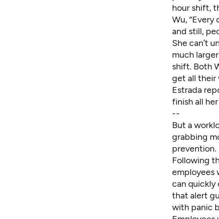
hour shift, 
Wu, “Every d
and still, p
She can’t u
much larger
shift. Both
get all thei
Estrada repo
finish all he
--
But a worklo
grabbing mor
prevention.
Following th
employees w
can quickly 
that alert 
with panic 