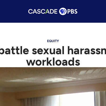
EQUITY
battle sexual haras
workloads