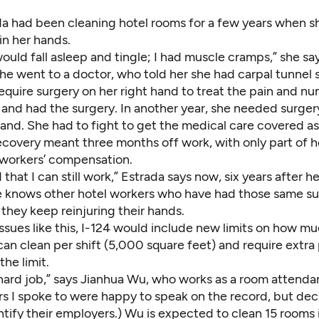
da had been cleaning hotel rooms for a few years when s
in her hands.
uld fall asleep and tingle; I had muscle cramps,” she sa
 She went to a doctor, who told her she had carpal tunne
equire surgery on her right hand to treat the pain and n
and had the surgery. In another year, she needed surger
hand. She had to fight to get the medical care covered a
recovery meant three months off work, with only part of h
workers’ compensation.
that I can still work,” Estrada says now, six years after he
e knows other hotel workers who have had those same su
 they keep reinjuring their hands.
ssues like this, I-124 would include new limits on how mu
n clean per shift (5,000 square feet) and require extra 
he limit.
ly hard job,” says Jianhua Wu, who works as a room attendan
rs I spoke to were happy to speak on the record, but dec
ntify their employers.) Wu is expected to clean 15 rooms 