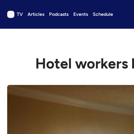
TV
Articles
Podcasts
Events
Schedule
TV
Articles
Podcasts
Hotel workers 
Events
Get Passport
Schedule
Support us
Download the App
Search
Sign in