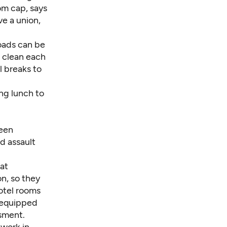
om cap, says
ve a union,
oads can be
o clean each
l breaks to
ing lunch to
been
d assault
hat
n, so they
hotel rooms
 equipped
ssment.