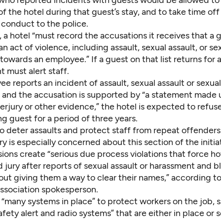
ho reported incidents with guests would be allowed to 
of the hotel during that guest’s stay, and to take time off
 conduct to the police.
 a hotel “must record the accusations it receives that a 
 act of violence, including assault, sexual assault, or se
owards an employee.” If a guest on that list returns for a
must alert staff.
ee reports an incident of assault, sexual assault or sexual
 and the accusation is supported by “a statement made
erjury or other evidence,” the hotel is expected to refuse
g guest for a period of three years.
to deter assaults and protect staff from repeat offenders
ry is especially concerned about this section of the initia
ions create “serious due process violations that force ho
 jury after reports of sexual assault or harassment and bl
out giving them a way to clear their names,” according t
association spokesperson.
 “many systems in place” to protect workers on the job, 
afety alert and radio systems” that are either in place or