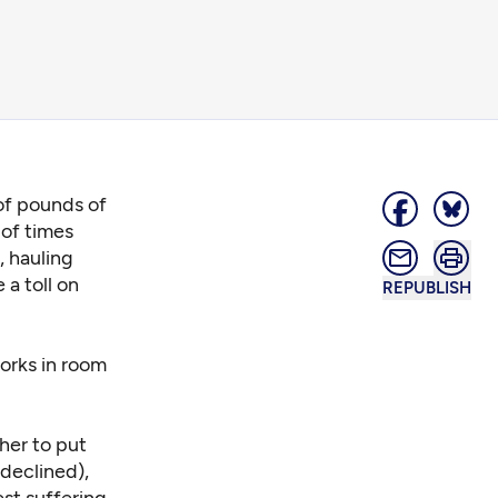
 of pounds of
 of times
, hauling
 a toll on
REPUBLISH
works in room
her to put
 declined),