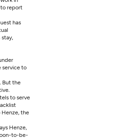
work in
 to report
guest has
xual
 stay,
 under
 service to
. But the
tive.
tels to serve
acklist
o Henze, the
says Henze,
 soon-to-be-