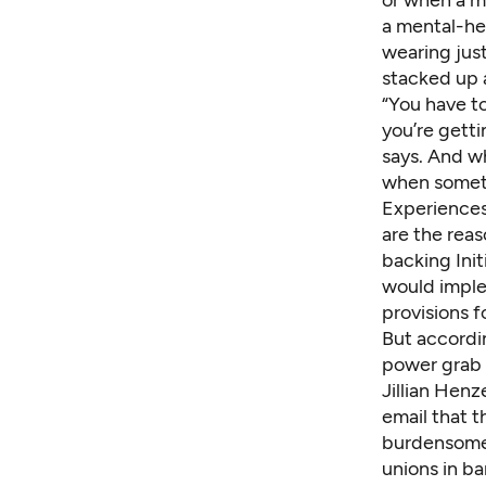
or when a m
a mental-hea
wearing just
stacked up a
“You have t
you’re getti
says. And wh
when somethi
Experiences 
are the reas
backing Init
would imple
provisions f
But accordin
power grab b
Jillian Henz
email that t
burdensome 
unions in ba