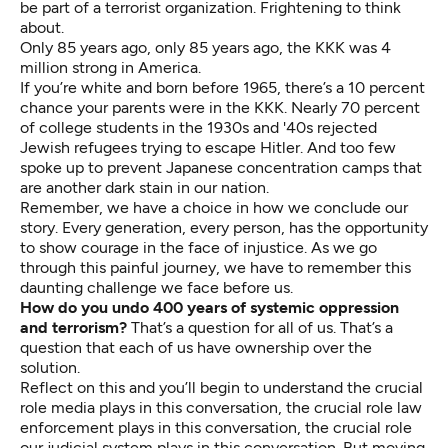
be part of a terrorist organization. Frightening to think
about.
Only 85 years ago, only 85 years ago, the KKK was 4
million strong in America.
If you’re white and born before 1965, there’s a 10 percent
chance your parents were in the KKK. Nearly 70 percent
of college students in the 1930s and '40s rejected
Jewish refugees trying to escape Hitler. And too few
spoke up to prevent Japanese concentration camps that
are another dark stain in our nation.
Remember, we have a choice in how we conclude our
story. Every generation, every person, has the opportunity
to show courage in the face of injustice. As we go
through this painful journey, we have to remember this
daunting challenge we face before us.
How do you undo 400 years of systemic oppression
and terrorism?
That’s a question for all of us. That’s a
question that each of us have ownership over the
solution.
Reflect on this and you’ll begin to understand the crucial
role media plays in this conversation, the crucial role law
enforcement plays in this conversation, the crucial role
our judicial system plays in this conversation. But moving