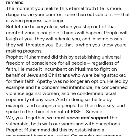
remains.
The moment you realize this eternal truth life is more
dangerous
in
your comfort zone than outside of it — that
is when progress can begin.
But let me be very clear, when you step out of that
comfort zone a couple of things will happen. People will
laugh at you, they will ridicule you, and in some cases
they will threaten you. But that is when you know youre
making progress.
Prophet Muhammad did this by establishing universal
freedom of conscience for all people – regardless of
faith. He made it incumbent on Muslims to fight on
behalf of Jews and Christians who were being attacked
for their faith. Apathy was no longer an option. He led by
example and he condemned infanticide, he condemned
violence against women, and he condemned racial
superiority of any race. And in doing so, he led by
example, and recognized people for their diversity, and
spoke to the third element of RISE – Service.
We, you, together, we must
serve and support
the
vulnerable, both with our words and with our actions.
Prophet Muhammad did this by establishing a
government based on justice. On secular governence.