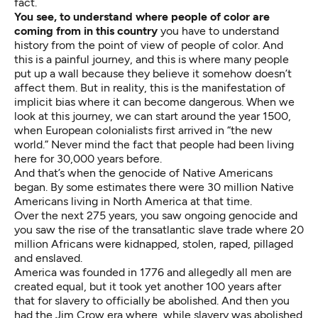
fact.
You see, to understand where people of color are
coming from in this country
you have to understand
history from the point of view of people of color. And
this is a painful journey, and this is where many people
put up a wall because they believe it somehow doesn’t
affect them. But in reality, this is the manifestation of
implicit bias where it can become dangerous. When we
look at this journey, we can start around the year 1500,
when European colonialists first arrived in “the new
world.” Never mind the fact that people had been living
here for 30,000 years before.
And that’s when the genocide of Native Americans
began. By some estimates there were 30 million Native
Americans living in North America at that time.
Over the next 275 years, you saw ongoing genocide and
you saw the rise of the transatlantic slave trade where 20
million Africans were kidnapped, stolen, raped, pillaged
and enslaved.
America was founded in 1776 and allegedly all men are
created equal, but it took yet another 100 years after
that for slavery to officially be abolished. And then you
had the Jim Crow era where, while slavery was abolished