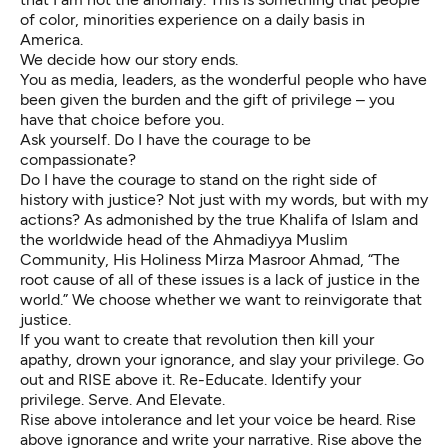
of color, minorities experience on a daily basis in
America.
We decide how our story ends.
You as media, leaders, as the wonderful people who have
been given the burden and the gift of privilege – you
have that choice before you.
Ask yourself. Do I have the courage to be
compassionate?
Do I have the courage to stand on the right side of
history with justice? Not just with my words, but with my
actions? As admonished by the true Khalifa of Islam and
the worldwide head of the Ahmadiyya Muslim
Community, His Holiness Mirza Masroor Ahmad, “The
root cause of all of these issues is a lack of justice in the
world.” We choose whether we want to reinvigorate that
justice.
If you want to create that revolution then kill your
apathy, drown your ignorance, and slay your privilege. Go
out and RISE above it. Re-Educate. Identify your
privilege. Serve. And Elevate.
Rise above intolerance and let your voice be heard. Rise
above ignorance and write your narrative. Rise above the