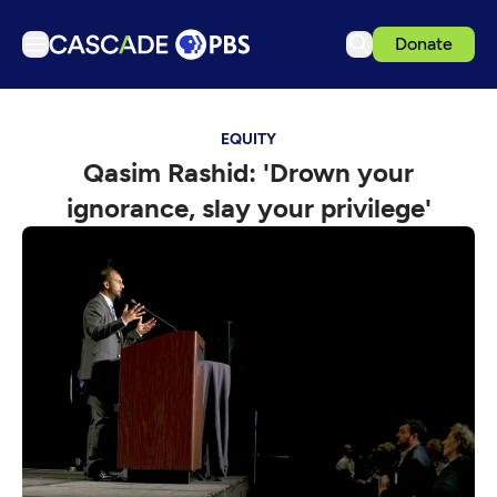
Donate
TV
EQUITY
Articles
Qasim Rashid: 'Drown your
Podcasts
ignorance, slay your privilege'
Events
Get Passport
Schedule
Support us
Download the App
Search
Sign in