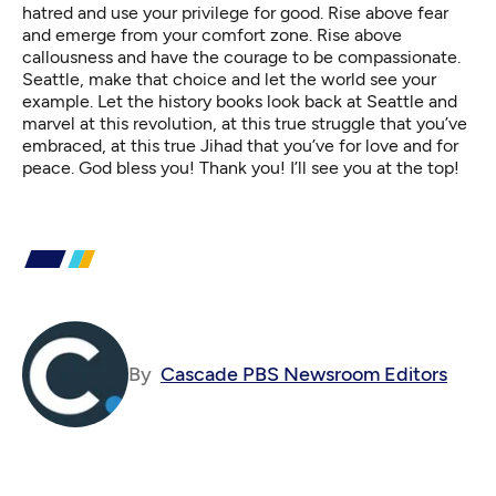
hatred and use your privilege for good. Rise above fear
and emerge from your comfort zone. Rise above
callousness and have the courage to be compassionate.
Seattle, make that choice and let the world see your
example. Let the history books look back at Seattle and
marvel at this revolution, at this true struggle that you’ve
embraced, at this true Jihad that you’ve for love and for
peace. God bless you! Thank you! I’ll see you at the top!
By
Cascade PBS Newsroom Editors