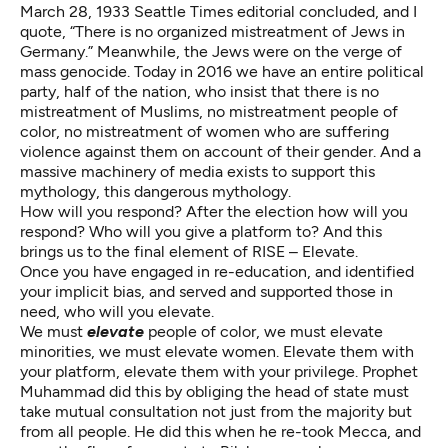
March 28, 1933 Seattle Times editorial concluded, and I
quote, “There is no organized mistreatment of Jews in
Germany.” Meanwhile, the Jews were on the verge of
mass genocide. Today in 2016 we have an entire political
party, half of the nation, who insist that there is no
mistreatment of Muslims, no mistreatment people of
color, no mistreatment of women who are suffering
violence against them on account of their gender. And a
massive machinery of media exists to support this
mythology, this dangerous mythology.
How will you respond? After the election how will you
respond? Who will you give a platform to? And this
brings us to the final element of RISE – Elevate.
Once you have engaged in re-education, and identified
your implicit bias, and served and supported those in
need, who will you elevate.
We must
elevate
people of color, we must elevate
minorities, we must elevate women. Elevate them with
your platform, elevate them with your privilege. Prophet
Muhammad did this by obliging the head of state must
take mutual consultation not just from the majority but
from all people. He did this when he re-took Mecca, and