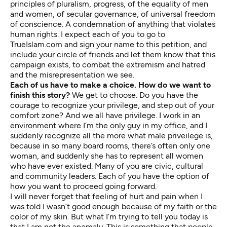
principles of pluralism, progress, of the equality of men
and women, of secular governance, of universal freedom
of conscience. A condemnation of anything that violates
human rights. I expect each of you to go to
TrueIslam.com and sign your name to this petition, and
include your circle of friends and let them know that this
campaign exists, to combat the extremism and hatred
and the misrepresentation we see.
Each of us have to make a choice. How do we want to
finish this story?
We get to choose. Do you have the
courage to recognize your privilege, and step out of your
comfort zone? And we all have privilege. I work in an
environment where I’m the only guy in my office, and I
suddenly recognize all the more what male priveilege is,
because in so many board rooms, there’s often only one
woman, and suddenly she has to represent all women
who have ever existed. Many of you are civic, cultural
and community leaders. Each of you have the option of
how you want to proceed going forward.
I will never forget that feeling of hurt and pain when I
was told I wasn’t good enough because of my faith or the
color of my skin. But what I’m trying to tell you today is
that I am not the anomaly. This is something that people