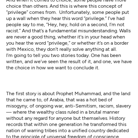
choice than others. And this is where this concept of
“privilege” comes from. Unfortunately, some people put
up a wall when they hear this word “privilege.” I’ve had
people say to me, “Hey, hey, hold on a second, I’m not
racist.” And that’s a fundamental misunderstanding. Walls
are never a good thing, whether it's in your head when
you hear the word “privilege,” or whether it’s on a border
with Mexico, they don’t really solve anything at all.
I’m going to tell you two stories today. One has been
written, and we’ve seen the result of it, and one, we have
the choice in how we want to conclude it.
The first story is about Prophet Muhammad, and the land
that he came to, of Arabia, that was a hot bed of
misogyny, of ongoing war, anti-Semitism, racism, slavery
— where the wealthy class ruled in a brutal manner
without any regard for anyone but themselves. History
records that within one generation he transformed this
nation of warring tribes into a unified country dedicated
to the principle of universal freedom of conscience.