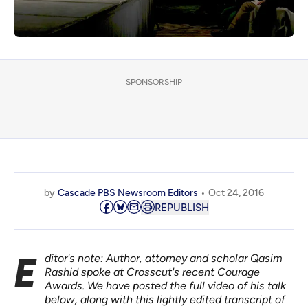
SPONSORSHIP
by
Cascade PBS Newsroom Editors
Oct 24, 2016
REPUBLISH
Editor's note: Author, attorney and scholar
Qasim
Rashid
spoke at Crosscut's recent Courage
Awards. We have posted the full video of his talk
below, along with this lightly edited transcript of