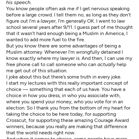
his speech.
You know people often ask me if I get nervous speaking
before a large crowd. I tell them no, as long as they don’t
figure out I’m a
lawyer
, I’m generally OK. I went to law
school several years after 9/11. I guess part of me thought
that it wasn’t hard enough being a Muslim in America, I
wanted to add more fuel to the fire.
But you know there are some advantages of being a
Muslim attorney. Whenever I’m wrongfully detained I
know exactly where my lawyer is. And then, I can use my
free phone call to call someone who can
actually
help
me get out of this situation.
I joke about this but there’s some truth in every joke.
I start my lectures with this really important concept of
choice — something that each of us have. You have a
choice in how you dress, in who you associate with,
where you spend your money, who you vote for in an
election. So I thank you from the bottom of my heart for
taking the choice to be here today, for supporting
Crosscut, for supporting these
amazing Courage Award
winners
, because you really are making that difference
that the world needs right now.
And when it comes to choice, some people have more