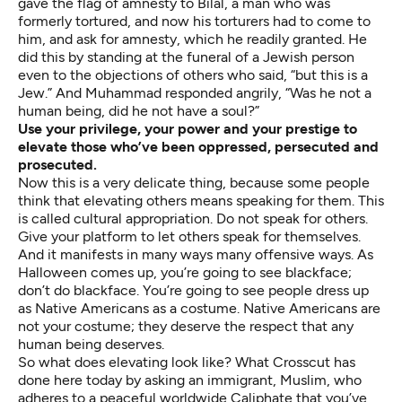
gave the flag of amnesty to Bilal, a man who was
formerly tortured, and now his torturers had to come to
him, and ask for amnesty, which he readily granted. He
did this by standing at the funeral of a Jewish person
even to the objections of others who said, “but this is a
Jew.” And Muhammad responded angrily, “Was he not a
human being, did he not have a soul?”
Use your privilege, your power and your prestige to
elevate those who’ve been oppressed, persecuted and
prosecuted.
Now this is a very delicate thing, because some people
think that elevating others means speaking for them. This
is called cultural appropriation. Do not speak for others.
Give your platform to let others speak for themselves.
And it manifests in many ways many offensive ways. As
Halloween comes up, you’re going to see blackface;
don’t do blackface. You’re going to see people dress up
as Native Americans as a costume. Native Americans are
not your costume; they deserve the respect that any
human being deserves.
So what does elevating look like? What Crosscut has
done here today by asking an immigrant, Muslim, who
adheres to a peaceful worldwide Caliphate that you’ve