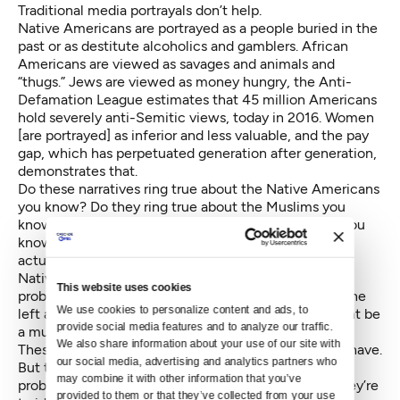
Traditional media portrayals don’t help.
Native Americans are portrayed as a people buried in the
past or as destitute alcoholics and gamblers. African
Americans are viewed as savages and animals and
“thugs.” Jews are viewed as money hungry, the Anti-
Defamation League estimates that 45 million Americans
hold severely anti-Semitic views, today in 2016. Women
[are portrayed] as inferior and less valuable, and the pay
gap, which has perpetuated generation after generation,
demonstrates that.
Do these narratives ring true about the Native Americans
you know? Do they ring true about the Muslims you
know? Do they ring true for the African Americans you
know? And if you find yourself saying, “Gee, I don’t
actually know any Muslims, or I don’t really know any
Native Americans,” then that might be part of the
This website uses cookies
problem. And if you don’t know any women look to the
We use cookies to personalize content and ads, to 
left and right of you and say hello, because that might be
provide social media features and to analyze our traffic. 
a much bigger problem looking ahead.
We also share information about your use of our site with 
These are uncomfortable conversations we need to have.
our social media, advertising and analytics partners who 
But these Courage Awards aren’t just to identify
may combine it with other information that you’ve 
problems and have uncomfortable conversations, they’re
provided to them or that they’ve collected from your use 