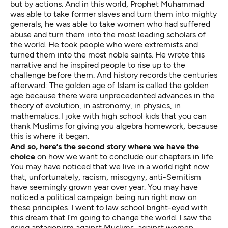
but by actions. And in this world, Prophet Muhammad
was able to take former slaves and turn them into mighty
generals, he was able to take women who had suffered
abuse and turn them into the most leading scholars of
the world. He took people who were extremists and
turned them into the most noble saints. He wrote this
narrative and he inspired people to rise up to the
challenge before them. And history records the centuries
afterward: The golden age of Islam is called the golden
age because there were unprecedented advances in the
theory of evolution, in astronomy, in physics, in
mathematics. I joke with high school kids that you can
thank Muslims for giving you algebra homework, because
this is where it began.
And so, here’s the second story where we have the
choice
on how we want to conclude our chapters in life.
You may have noticed that we live in a world right now
that, unfortunately, racism, misogyny, anti-Semitism
have seemingly grown year over year. You may have
noticed a political campaign being run right now on
these principles. I went to law school bright-eyed with
this dream that I’m going to change the world. I saw the
rising antagonism against Muslims, against women,