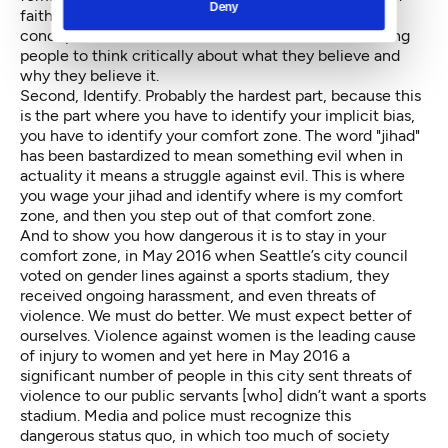
Deny
faith. No more blind beliefs. And he established a
concept that God and science cannot conflict, forcing
people to think critically about what they believe and
why they believe it.
Second, Identify. Probably the hardest part, because this
is the part where you have to identify your implicit bias,
you have to identify your comfort zone. The word "jihad"
has been bastardized to mean something evil when in
actuality it means a struggle against evil. This is where
you wage your jihad and identify where is my comfort
zone, and then you step out of that comfort zone.
And to show you how dangerous it is to stay in your
comfort zone, in May 2016 when Seattle’s city council
voted on gender lines against a sports stadium, they
received ongoing harassment, and even threats of
violence. We must do better. We must expect better of
ourselves. Violence against women is the leading cause
of injury to women and yet here in May 2016 a
significant number of people in this city sent threats of
violence to our public servants [who] didn’t want a sports
stadium. Media and police must recognize this
dangerous status quo, in which too much of society