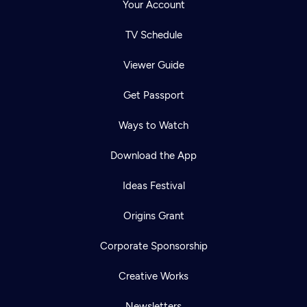
Your Account
TV Schedule
Viewer Guide
Get Passport
Ways to Watch
Download the App
Ideas Festival
Origins Grant
Corporate Sponsorship
Creative Works
Newsletters