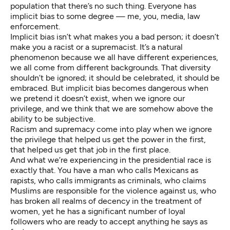
population that there’s no such thing. Everyone has
implicit bias to some degree — me, you, media, law
enforcement.
Implicit bias isn’t what makes you a bad person; it doesn’t
make you a racist or a supremacist. It’s a natural
phenomenon because we all have different experiences,
we all come from different backgrounds. That diversity
shouldn’t be ignored; it should be celebrated, it should be
embraced. But implicit bias becomes dangerous when
we pretend it doesn’t exist, when we ignore our
privilege, and we think that we are somehow above the
ability to be subjective.
Racism and supremacy come into play when we ignore
the privilege that helped us get the power in the first,
that helped us get that job in the first place.
And what we’re experiencing in the presidential race is
exactly that. You have a man who calls Mexicans as
rapists, who calls immigrants as criminals, who claims
Muslims are responsible for the violence against us, who
has broken all realms of decency in the treatment of
women, yet he has a significant number of loyal
followers who are ready to accept anything he says as