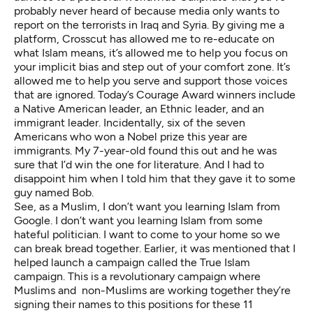
probably never heard of because media only wants to
report on the terrorists in Iraq and Syria. By giving me a
platform, Crosscut has allowed me to re-educate on
what Islam means, it’s allowed me to help you focus on
your implicit bias and step out of your comfort zone. It’s
allowed me to help you serve and support those voices
that are ignored. Today’s Courage Award winners include
a Native American leader, an Ethnic leader, and an
immigrant leader. Incidentally, six of the seven
Americans who won a Nobel prize this year are
immigrants. My 7-year-old found this out and he was
sure that I’d win the one for literature. And I had to
disappoint him when I told him that they gave it to some
guy named Bob.
See, as a Muslim, I don’t want you learning Islam from
Google. I don’t want you learning Islam from some
hateful politician. I want to come to your home so we
can break bread together. Earlier, it was mentioned that I
helped launch a campaign called the
True Islam
campaign. This is a revolutionary campaign where
Muslims and non-Muslims are working together they’re
signing their names to this positions for these 11