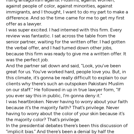
against people of color, against minorities, against
immigrants, and I thought, I want to do my part to make a
difference. And so the time came for me to get my first
offer as a lawyer.
I was super excited. I had interned with this firm. Every
review was fantastic. I sat across the table from the
senior partner, waiting for the written offer. I had gotten
the verbal offer, and I had turned down other jobs,
because this firm was ready to give me a written offer. It
was the perfect job.
And the partner sat down and said, “Look, you’ve been
great for us. You’ve worked hard, people love you. But, in
this climate, it’s gonna be really difficult to explain to our
clients why there’s such an outspoken Pakistani Muslim
on our staff.” He followed in up in true lawyer form, “If
you ever say this in public, I’m gonna deny it.”
I was heartbroken. Never having to worry about your faith
because it’s the majority faith? That’s privilege. Never
having to worry about the color of your skin because it’s
the majority color? That’s privilege.
In the presidential debates there’s been this discussion of
“implicit bias.” And there’s been a denial by half the