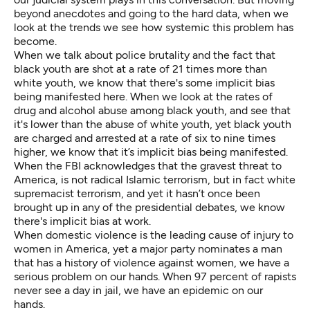
beyond anecdotes and going to the hard data, when we
look at the trends we see how systemic this problem has
become.
When we talk about police brutality and the fact that
black youth are shot at a rate of 21 times more than
white youth, we know that there's some implicit bias
being manifested here. When we look at the rates of
drug and alcohol abuse among black youth, and see that
it's lower than the abuse of white youth, yet black youth
are charged and arrested at a rate of six to nine times
higher, we know that it’s implicit bias being manifested.
When the FBI acknowledges that the gravest threat to
America, is not radical Islamic terrorism, but in fact white
supremacist terrorism, and yet it hasn’t once been
brought up in any of the presidential debates, we know
there's implicit bias at work.
When domestic violence is the leading cause of injury to
women in America, yet a major party nominates a man
that has a history of violence against women, we have a
serious problem on our hands. When 97 percent of rapists
never see a day in jail, we have an epidemic on our
hands.