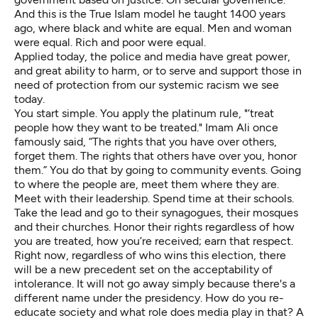
And this is the True Islam model he taught 1400 years
ago, where black and white are equal. Men and woman
were equal. Rich and poor were equal.
Applied today, the police and media have great power,
and great ability to harm, or to serve and support those in
need of protection from our systemic racism we see
today.
You start simple. You apply the platinum rule, "‘treat
people how they want to be treated." Imam Ali once
famously said, “The rights that you have over others,
forget them. The rights that others have over you, honor
them.” You do that by going to community events. Going
to where the people are, meet them where they are.
Meet with their leadership. Spend time at their schools.
Take the lead and go to their synagogues, their mosques
and their churches. Honor their rights regardless of how
you are treated, how you’re received; earn that respect.
Right now, regardless of who wins this election, there
will be a new precedent set on the acceptability of
intolerance. It will not go away simply because there's a
different name under the presidency. How do you re-
educate society and what role does media play in that? A