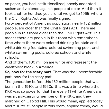
on paper, you had institutionalized, openly accepted
racism and violence against people of color. And then it
took another hundred years, until we got to 1965, where
the Civil Rights Act was finally signed.
Forty percent of America’s population, nearly 132 million
people, are older than the Civil Rights Act. There are
people in this room older than the Civil Rights Act. This
means there are people in this room who remember a
time where there were colored drinking fountain and
white drinking fountains, colored swimming pools and
white swimming pools, colored schools and white
schools.
And of them, 100 million are white and represent the
wealthiest block in America.
So, now for the scary part.
That was the uncomfortable
part, now for the scary part.
The generation before this 132 million people that was
born in the 1910s and 1920s, this was a time where the
KKK was so powerful that 1 in every 11 white Americans
was a card-carrying member of the KKK, and they
marched on Capitol Hill. This would mean, applied today,
about 30 to 35 people in this room, applied today, would