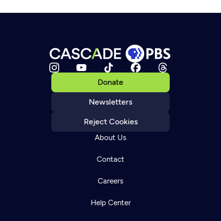
Donate
Newsletters
Reject Cookies
About Us
Contact
Careers
Help Center