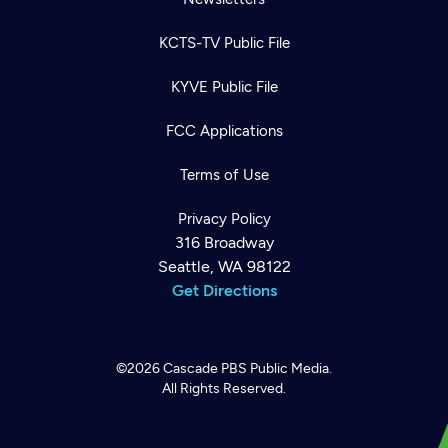
KCTS-TV Public File
KYVE Public File
FCC Applications
Terms of Use
Privacy Policy
316 Broadway
Seattle, WA 98122
Get Directions
©2026
Cascade PBS
Public Media.
All Rights Reserved.
Newsletter
Help
Careers
Contact Us