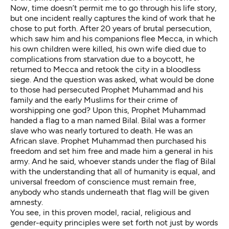
Now, time doesn’t permit me to go through his life story,
but one incident really captures the kind of work that he
chose to put forth. After 20 years of brutal persecution,
which saw him and his companions flee Mecca, in which
his own children were killed, his own wife died due to
complications from starvation due to a boycott, he
returned to Mecca and retook the city in a bloodless
siege. And the question was asked, what would be done
to those had persecuted Prophet Muhammad and his
family and the early Muslims for their crime of
worshipping one god? Upon this, Prophet Muhammad
handed a flag to a man named Bilal. Bilal was a former
slave who was nearly tortured to death. He was an
African slave. Prophet Muhammad then purchased his
freedom and set him free and made him a general in his
army. And he said, whoever stands under the flag of Bilal
with the understanding that all of humanity is equal, and
universal freedom of conscience must remain free,
anybody who stands underneath that flag will be given
amnesty.
You see, in this proven model, racial, religious and
gender-equity principles were set forth not just by words