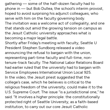
gathering — some of the half-dozen faculty had to
phone in — but Bob Dullea, the school’s interim provost,
hoped to avoid surprising his adjunct colleagues, who
serve with him on the faculty governing body.
The invitation was a welcome act of collegiality, and one
that stands out amid the growing tension on campus as
the Jesuit Catholic university approaches what is
becoming a major legal battle.
Shortly after Friday’s meeting with faculty, Seattle U
President Stephen Sundborg released a video
announcing the refusal to bargain with the union,
representing part-time faculty and full-time, non-
tenure-track faculty. The National Labor Relations Board
had earlier ruled that the university had to bargain with
Service Employees International Union Local 925.
In the video, the Jesuit priest suggested that the
college’s case, which he believes is critical to the
religious freedom of the university, could make it to the
U.S. Supreme Court. The issue “is a jurisdictional one,” he
said. “It involves a higher principle: the constitutionally
protected right of Seattle University, as a faith-based
institution, to carry out our core Jesuit Catholic