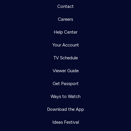
Contact
Careers
Help Center
Your Account
TV Schedule
Viewer Guide
Get Passport
Ways to Watch
Download the App
Ideas Festival