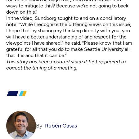
ways to mitigate this? Because we’re not going to back
down on this.”
In the video, Sundborg sought to end on a conciliatory
note. “While I recognize the differing views on this issue,
I hope that by sharing my thinking directly with you, you
will have a better understanding of and respect for the
viewpoints I have shared," he said. "Please know that I am
grateful for all that you do to make Seattle University all
that it is and that it can be.”
This story has been updated since it first appeared to
correct the timing of a meeting.
By
Rubén Casas