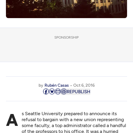
SPONSORSHIP
by
Rubén Casas
Oct 6, 2016
REPUBLISH
As Seattle University prepared to
announce its
refusal
to bargain with a new union representing
some faculty, a top administrator called a handful
of the professors to his office. It was a hurried