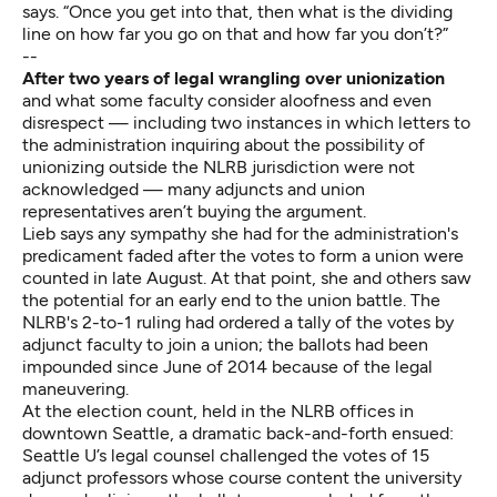
says. “Once you get into that, then what is the dividing
line on how far you go on that and how far you don’t?”
--
After two years of legal wrangling over unionization
and what some faculty consider aloofness and even
disrespect — including two instances in which letters to
the administration inquiring about the possibility of
unionizing outside the NLRB jurisdiction were not
acknowledged — many adjuncts and union
representatives aren’t buying the argument.
Lieb says any sympathy she had for the administration's
predicament faded after the votes to form a union were
counted in late August. At that point, she and others saw
the potential for an early end to the union battle. The
NLRB's 2-to-1 ruling had ordered a tally of the votes by
adjunct faculty to join a union; the ballots had been
impounded since June of 2014 because of the legal
maneuvering.
At the election count, held in the NLRB offices in
downtown Seattle, a
dramatic back-and-forth
ensued:
Seattle U’s legal counsel challenged the votes of 15
adjunct professors whose course content the university