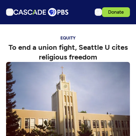
Donate
TV
EQUITY
Articles
To end a union fight, Seattle U cites
Podcasts
religious freedom
Events
Get Passport
Schedule
Support us
Download the App
Search
Sign in