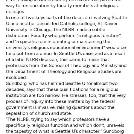
way for unionization by faculty members at religious
colleges.
In one of two keys parts of the decision involving Seattle
U and another Jesuit-led Catholic college, St. Xavier
University in Chicago, the NLRB made a subtle
distinction: Faculty who perform “a religious function”
and “a specific role in creating or maintaining the
university's religious educational environment” would be
held out from a union. In Seattle U’s case, and as a result
of a later NLRB
decision
, this came to mean that
professors from the School of Theology and Ministry and
the Department of Theology and Religious Studies are
excluded.
Sundborg, who has helmed Seattle U for almost two
decades, says that these qualifications for a religious
institution are too narrow. He stresses, too, that the very
process of inquiry into these matters by the federal
government is invasive, raising questions about the
separation of church and state.
“The NLRB, trying to say which professors have a
specifically religious function and which don’t, unravels
the tapestry of what is Seattle U’s character,” Sundborg