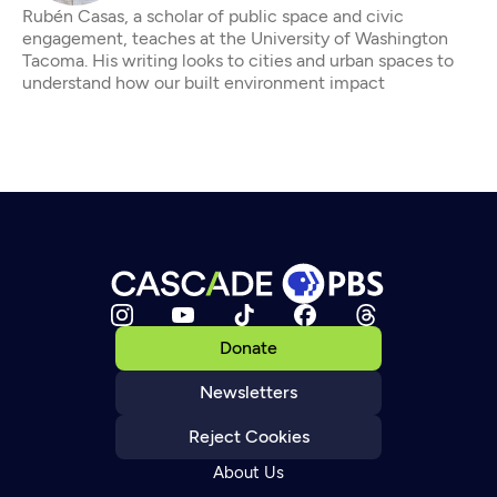
Rubén Casas, a scholar of public space and civic
engagement, teaches at the University of Washington
Tacoma. His writing looks to cities and urban spaces to
understand how our built environment impact
Donate
Newsletters
Reject Cookies
About Us