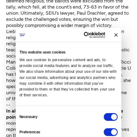
deemed religious; the ballots were excluded from the
tally, which fell, at the count’s end, 73-63 in favor of the
union. Ultimately, SEIU’s lawyer, Paul Drachler, agreed to
exclude the challenged votes, ensuring the win but
possibly compromising a wider margin of victory.
Lieb’s vote was among the 15 that were challenged on
religious grounds. “Nothing that I do has to do with
religion of any kind, with the possible exception of
teaching about workers' rights in the context of Catholic
This website uses cookies
social justice,” says the humanities professor.
We use cookies to personalize content and ads, to 
Many of those challenged ballots came from Mateo Ricci
provide social media features and to analyze our traffic. 
College and the Philosophy Department, which Seattle U
We also share information about your use of our site with 
has tended to treat as central to its mission. Lieb says,
our social media, advertising and analytics partners who 
however, that both are strongholds for union support; she
may combine it with other information that you’ve 
speculates that this might have played a role in the
provided to them or that they’ve collected from your use 
university’s decision to single out the ballots from some
of their services.
of their faculty members.
--
In all of this, some faculty and union representatives
Consent
point
to other Catholic universities with unions, none
Necessary
Selection
more so than Georgetown University, where SEIU
represents part-time faculty and where Sundborg serves
Preferences
on the board of directors.