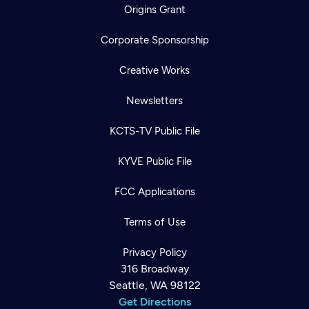
Origins Grant
Corporate Sponsorship
Creative Works
Newsletters
KCTS-TV Public File
KYVE Public File
FCC Applications
Terms of Use
Privacy Policy
316 Broadway
Seattle, WA 98122
Get Directions