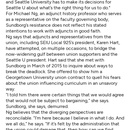
and Seattle University has to make its decisions for
Seattle U about what’s the right thing for us to do."
For Michael Ng, an adjunct history professor who serves
as a representative on the faculty governing body,
Sundborg’s resistance does not reflect his stated
intentions to work with adjuncts in good faith.
Ng says that adjuncts and representatives from the
union, including SEIU Local 925’s president, Karen Hart,
have attempted, on multiple occasions, to bridge the
now-widening gulf between union supporters and the
Seattle U president. Hart said that she met with
Sundborg in March of 2015 to inquire about ways to
break the deadlock. She offered to show him a
Georgetown University union contract to quell his fears
about the union influencing curriculum in an unsavory
way.
“I told him there were certain things that we would agree
that would not be subject to bargaining,” she says.
Sundborg, she says, demurred.
Ng believes that the diverging perspectives are
reconcilable. “I’m here because I believe in what I do. And
we all do,” he says. “If it’s felt by the administration that
the union could damage that, then how can we find