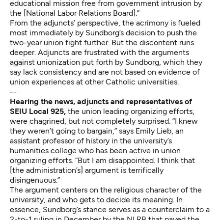
educational mission free from government intrusion by
the [National Labor Relations Board].”
From the adjuncts’ perspective, the acrimony is fueled
most immediately by Sundborg’s decision to push the
two-year union fight further. But the discontent runs
deeper. Adjuncts are frustrated with the arguments
against unionization put forth by Sundborg, which they
say lack consistency and are not based on evidence of
union experiences at other Catholic universities.
--
Hearing the news, adjuncts and representatives of
SEIU Local 925,
the union leading organizing efforts,
were chagrined, but not completely surprised. “I knew
they weren’t going to bargain,” says Emily Lieb, an
assistant professor of history in the university’s
humanities college who has been active in union
organizing efforts. “But I am disappointed. I think that
[the administration’s] argument is terrifically
disingenuous.”
The argument centers on the religious character of the
university, and who gets to decide its meaning. In
essence, Sundborg’s stance serves as a counterclaim to a
2-to-1
ruling
in December by the NLRB that paved the