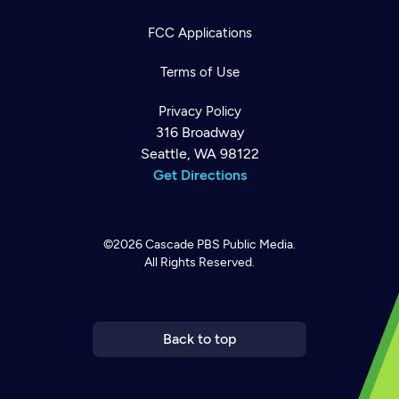
FCC Applications
Terms of Use
Privacy Policy
316 Broadway
Seattle, WA 98122
Get Directions
©2026
Cascade PBS
Public Media.
All Rights Reserved.
Newsletter
Help
Careers
Contact Us
About
Become a member
Back to top