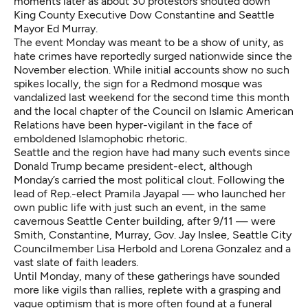
moments later as about 30 protestors shouted down
King County Executive Dow Constantine and Seattle
Mayor Ed Murray.
The event Monday was meant to be a show of unity, as
hate crimes have reportedly surged nationwide since the
November election. While initial accounts show no such
spikes locally, the sign for a Redmond mosque was
vandalized last weekend for the second time this month
and the local chapter of the Council on Islamic American
Relations have been hyper-vigilant in the face of
emboldened Islamophobic rhetoric.
Seattle and the region have had many such events since
Donald Trump became president-elect, although
Monday’s carried the most political clout. Following the
lead of Rep.-elect Pramila Jayapal — who launched her
own public life with just such an event, in the same
cavernous Seattle Center building, after 9/11 — were
Smith, Constantine, Murray, Gov. Jay Inslee, Seattle City
Councilmember Lisa Herbold and Lorena Gonzalez and a
vast slate of faith leaders.
Until Monday, many of these gatherings have sounded
more like vigils than rallies, replete with a grasping and
vague optimism that is more often found at a funeral