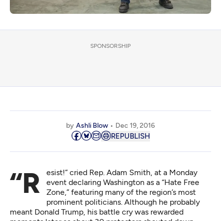
SPONSORSHIP
by
Ashli Blow
Dec 19, 2016
REPUBLISH
“Resist!” cried Rep. Adam Smith, at a Monday
event declaring Washington as a “Hate Free
Zone,” featuring many of the region’s most
prominent politicians. Although he probably
meant Donald Trump, his battle cry was rewarded