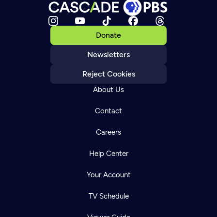
Donate
Newsletters
Reject Cookies
About Us
Contact
Careers
Help Center
Your Account
TV Schedule