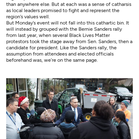
than anywhere else. But at each was a sense of catharsis
as local leaders promised to fight and represent the
region’s values well.
But Monday’s event will not fall into this cathartic bin. It
will instead by grouped with the Bernie Sanders rally
from last year, when several Black Lives Matter
protestors took the stage away from Sen. Sanders, then a
candidate for president. Like the Sanders rally, the
assumption from attendees and elected officials
beforehand was, we’re on the same page.