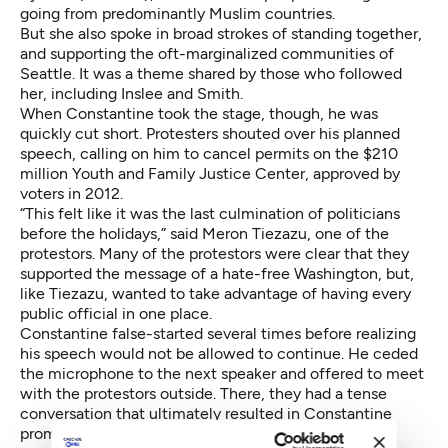
going from predominantly Muslim countries.
But she also spoke in broad strokes of standing together,
and supporting the oft-marginalized communities of
Seattle. It was a theme shared by those who followed
her, including Inslee and Smith.
When Constantine took the stage, though, he was
quickly cut short. Protesters shouted over his planned
speech, calling on him to cancel permits on the $210
million Youth and Family Justice Center, approved by
voters in 2012.
“This felt like it was the last culmination of politicians
before the holidays,” said Meron Tiezazu, one of the
protestors. Many of the protestors were clear that they
supported the message of a hate-free Washington, but,
like Tiezazu, wanted to take advantage of having every
public official in one place.
Constantine false-started several times before realizing
his speech would not be allowed to continue. He ceded
the microphone to the next speaker and offered to meet
with the protestors outside. There, they had a tense
conversation that ultimately resulted in Constantine
promising to meet after the New Year, looking to the