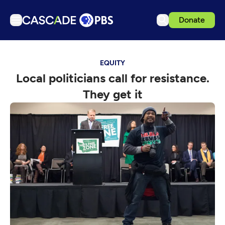
Donate
TV
EQUITY
Articles
Local politicians call for resistance.
Podcasts
They get it
Events
Get Passport
Schedule
Support us
Download the App
Search
Sign in