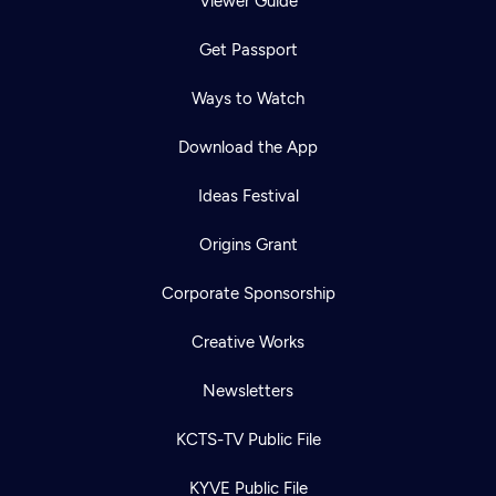
Viewer Guide
Get Passport
Ways to Watch
Download the App
Ideas Festival
Origins Grant
Corporate Sponsorship
Creative Works
Newsletters
KCTS-TV Public File
KYVE Public File