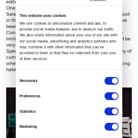
editor of the South Seattle Emerald to help set it up.
One of the people who spoke with Constantine was
Sarah Brown, a teacher at Wing Luke Elementary School
This website uses cookies
in the International District. “Resources to schools have
We use cookies to personalize content and ads, to 
been shrinking and shrinking and shrinking,” she told
provide social media features and to analyze our traffic. 
Constantine. “What we’re able to offer to kids…is very
We also share information about your use of our site with 
limited. If that money could be redirected, that would be
our social media, advertising and analytics partners who 
very powerful.”
may combine it with other information that you’ve 
Speaking with Crosscut later, she pointed to “the irony of
provided to them or that they’ve collected from your use 
coming to celebrate having a hate-free community
of their services.
when this is a major issue that is absolutely perpetuating
hate in our most marginalized families.”
Consent
Necessary
Selection
Preferences
Statistics
Marketing