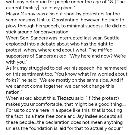
with any detention for people under the age of 18. [The
current facility] is a lousy place.”
Mayor Murray was also cut short by protesters for the
same reasons. Unlike Constantine, however, he tried to
plow through his speech, to minimal success. He did not
stick around for conversation.
When Sen. Sanders was interrupted last year, Seattle
exploded into a debate about who has the right to
protest, when, where and about what. The miffed
supporters of Sanders asked, “Why here and now? We’re
with you.”
As Murray struggled to deliver his speech, he hammered
on this sentiment too. “You know what I’m worried about
folks?” he said. “We are mostly on the same side. And if
we cannot come together, we cannot change this
nation.”
When asked about this, Tiezazu said, “If (the protest)
makes you uncomfortable, that might be a good thing….
For us to come here in a space like this, that is touting
the fact it’s a hate free zone and Jay Inslee accepts all
these people…the declaration does not mean anything
unless the foundation is laid for that to actually occur.”