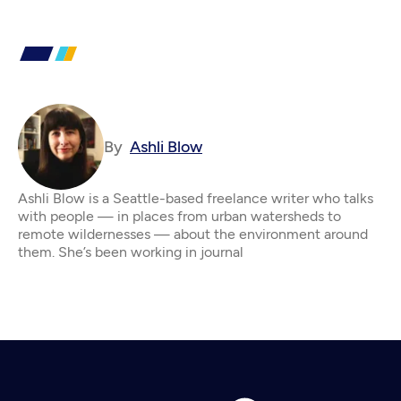
By
Ashli Blow
Ashli Blow is a Seattle-based freelance writer who talks
with people — in places from urban watersheds to
remote wildernesses — about the environment around
them. She’s been working in journal