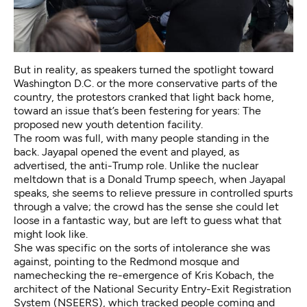
But in reality, as speakers turned the spotlight toward
Washington D.C. or the more conservative parts of the
country, the protestors cranked that light back home,
toward an issue that’s been festering for years: The
proposed new youth detention facility.
The room was full, with many people standing in the
back. Jayapal opened the event and played, as
advertised, the anti-Trump role. Unlike the nuclear
meltdown that is a Donald Trump speech, when Jayapal
speaks, she seems to relieve pressure in controlled spurts
through a valve; the crowd has the sense she could let
loose in a fantastic way, but are left to guess what that
might look like.
She was specific on the sorts of intolerance she was
against, pointing to the Redmond mosque and
namechecking the re-emergence of Kris Kobach, the
architect of the National Security Entry-Exit Registration
System (NSEERS), which tracked people coming and