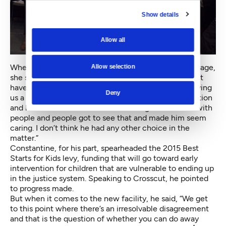
Show details
Allow all
When asked if Constantine seemed to hear the message,
Allow selection
she said, “It looks like he’s making an effort, but I don’t
have a reason to trust that. I’d love to, but he’s not giving
Deny
us a reason. The darkest reaction is he’s up for reelection
and he made kind of a show of coming out to meet with
people and people got to see that and made him seem
caring. I don’t think he had any other choice in the
matter.”
Constantine, for his part, spearheaded the 2015 Best
Starts for Kids levy, funding that will go toward early
intervention for children that are vulnerable to ending up
in the justice system. Speaking to Crosscut, he pointed
to progress made.
But when it comes to the new facility, he said, “We get
to this point where there’s an irresolvable disagreement
and that is the question of whether you can do away