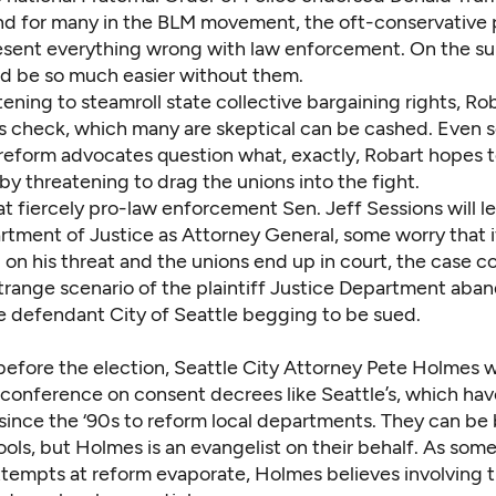
nd for many in the BLM movement, the oft-conservative 
esent everything wrong with law enforcement. On the su
d be so much easier without them.
tening to steamroll state collective bargaining rights, Ro
 check, which many are skeptical can be cashed. Even 
reform advocates question what, exactly, Robart hopes 
y threatening to drag the unions into the fight.
t fiercely pro-law enforcement Sen. Jeff Sessions will l
tment of Justice as Attorney General, some worry that i
n his threat and the unions end up in court, the case co
strange scenario of the plaintiff Justice Department aban
e defendant City of Seattle begging to be sued.
before the election, Seattle City Attorney Pete Holmes w
 conference on consent decrees like Seattle’s, which ha
since the ‘90s to reform local departments. They can be 
ols, but Holmes is an evangelist on their behalf. As som
ttempts at reform evaporate, Holmes believes involving t