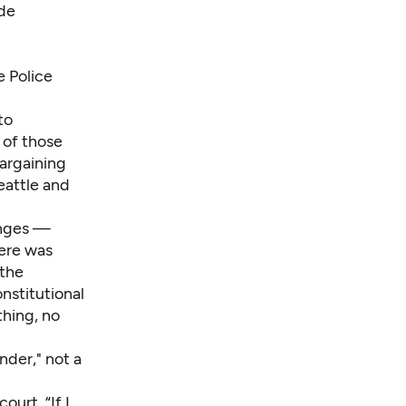
ide
e Police
to
of those
bargaining
eattle and
anges —
here was
 the
nstitutional
thing, no
nder," not a
ourt. “If I