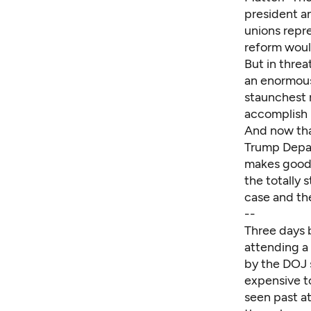
president a
unions repr
reform woul
But in threa
an enormous
staunchest 
accomplish b
And now tha
Trump Depar
makes good o
the totally 
case and th
--
Three days 
attending a
by the DOJ 
expensive to
seen past a