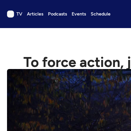
TV
Articles
Podcasts
Events
Schedule
TV
Articles
Podcasts
To force action, 
Events
Get Passport
Schedule
Support us
Download the App
Search
Sign in