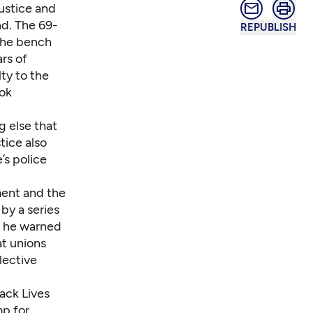
ustice and
nd. The 69-
REPUBLISH
the bench
rs of
lty to the
ook
g else that
tice also
’s police
ment and the
by a series
— he warned
at unions
lective
ack Lives
mp for