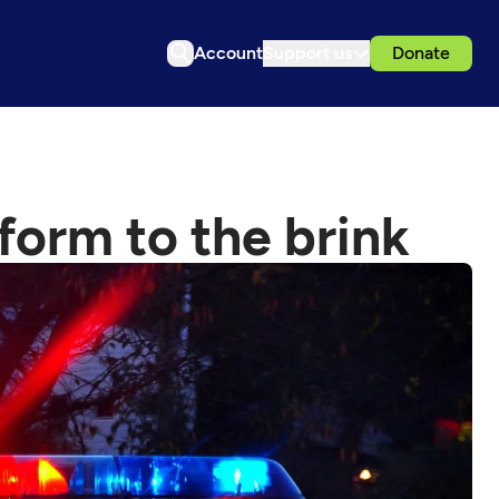
Account
Support us
Donate
eform to the brink