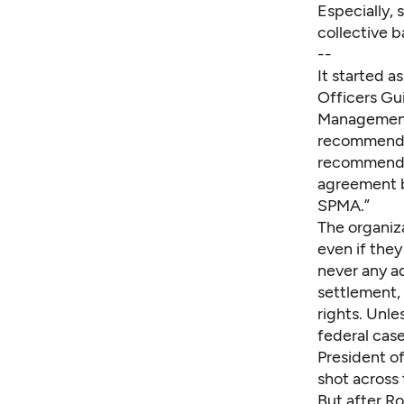
Especially, 
collective b
--
It started a
Officers Gui
Management 
recommended
recommendat
agreement b
SPMA.”
The organiz
even if the
never any ad
settlement, 
rights. Unle
federal case
President o
shot across
But after Ro