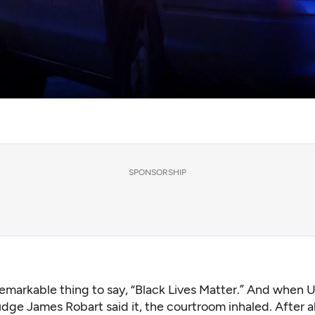
SPONSORSHIP
remarkable thing to say, “Black Lives Matter.” And when U.
dge James Robart said it, the courtroom inhaled. After al