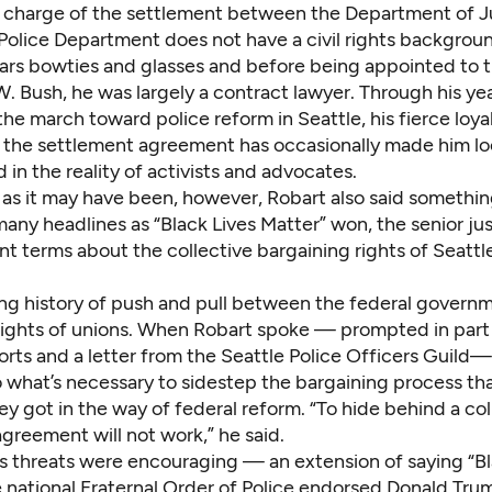
n charge of the settlement between the Department of J
 Police Department does not have a civil rights backgrou
ars bowties and glasses and before being appointed to 
 Bush, he was largely a contract lawyer. Through his yea
he march toward police reform in Seattle, his fierce loya
 the settlement agreement has occasionally made him l
 in the reality of activists and advocates.
as it may have been, however, Robart also said somethin
many headlines as “Black Lives Matter” won, the senior jus
nt terms about the collective bargaining rights of Seattle
long history of push and pull between the federal govern
 rights of unions. When Robart spoke — prompted in part 
orts and a letter from the Seattle Police Officers Guild
 what’s necessary to sidestep the bargaining process th
hey got in the way of federal reform. “To hide behind a col
greement will not work,” he said.
is threats were encouraging — an extension of saying “Bl
e national Fraternal Order of Police endorsed Donald Tru