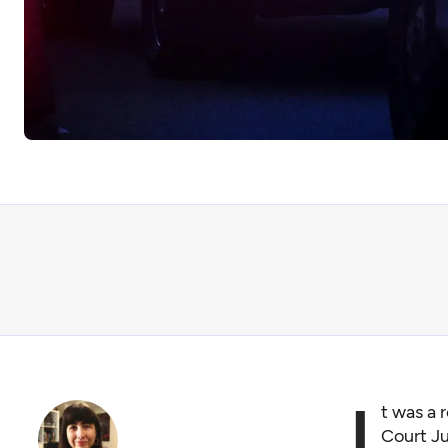
I
t was a 
Court Ju