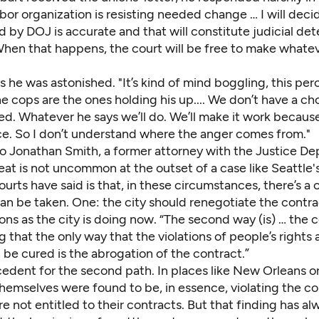
abor organization is resisting needed change … I will decid
d by DOJ is accurate and that will constitute judicial de
. When that happens, the court will be free to make what
 he was astonished. "It’s kind of mind boggling, this per
cops are the ones holding his up.... We don’t have a cho
led. Whatever he says we’ll do. We’ll make it work becaus
ce. So I don’t understand where the anger comes from."
o Jonathan Smith, a former attorney with the Justice De
eat is not uncommon at the outset of a case like Seattle's
urts have said is that, in these circumstances, there’s a 
an be taken. One: the city should renegotiate the contra
ons as the city is doing now. “The second way (is) … the 
g that the only way that the violations of people’s rights
 be cured is the abrogation of the contract.”
edent for the second path. In places like New Orleans or
hemselves were found to be, in essence, violating the co
e not entitled to their contracts. But that finding has al