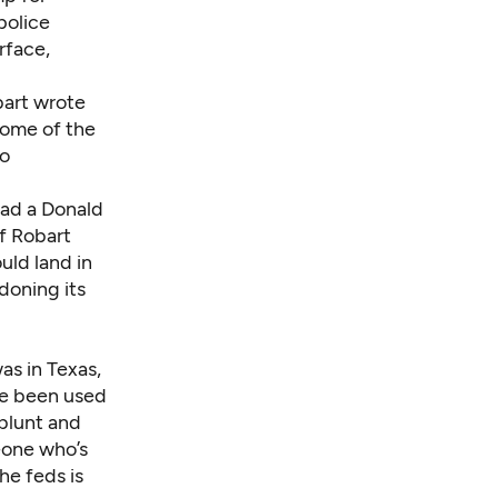
police
rface,
bart wrote
some of the
to
ead a Donald
f Robart
uld land in
doning its
as in Texas,
ve been used
blunt and
eone who’s
he feds is