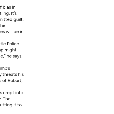
 bias in
ing. It’s
itted guilt.
the
s will be in
tle Police
mp might
e,” he says.
ump’s
 threats his
 of Robart,
s crept into
y. The
tting it to