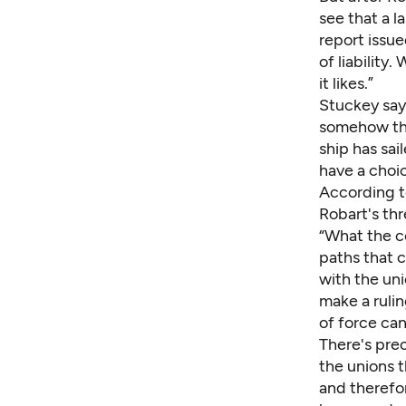
see that a l
report issue
of liability
it likes.”
Stuckey says
somehow the 
ship has sai
have a choi
According t
Robart's thr
“What the co
paths that c
with the uni
make a rulin
of force can
There's prec
the unions t
and therefor