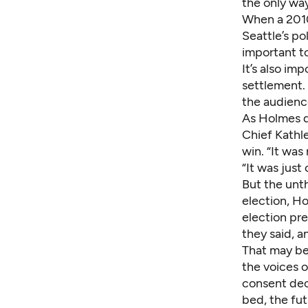
the only wa
When a 2010
Seattle’s po
important to
It’s also im
settlement. 
the audienc
As Holmes di
Chief Kathl
win. “It was
“It was just
But the unt
election, H
election pr
they said, 
That may be 
the voices o
consent decr
bed, the futu