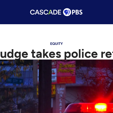
EQUITY
judge takes police r