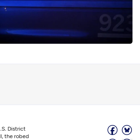
S. District
l, the robed