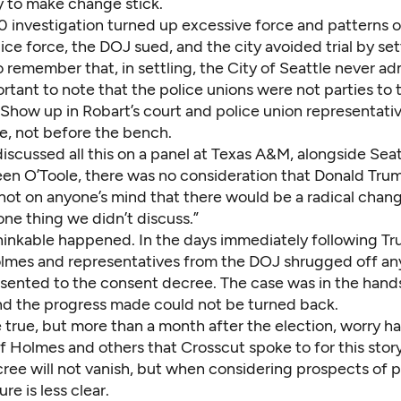
y to make change stick.
 investigation turned up excessive force and patterns of
lice force, the DOJ sued, and the city avoided trial by settl
 remember that, in settling, the City of Seattle never adm
portant to note that the police unions were not parties to 
Show up in Robart’s court and police union representative
e, not before the bench.
scussed all this on a panel at Texas A&M, alongside Seat
een O’Toole, there was no consideration that Donald Tru
 not on anyone’s mind that there would be a radical chang
 one thing we didn’t discuss.”
hinkable happened. In the days immediately following Tr
olmes and representatives from the DOJ shrugged off any
esented to the consent decree. The case was in the hands
and the progress made could not be turned back.
true, but more than a month after the election, worry ha
f Holmes and others that Crosscut spoke to for this stor
ee will not vanish, but when considering prospects of pu
re is less clear.