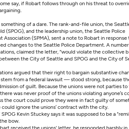
some say, if Robart follows through on his threat to overr
argaining.
s something of a dare. The rank-and-file union, the Seattl
ld (SPOG), and the leadership union, the Seattle Police
Association (SPMA), sent a note to Robart in response 
 changes to the Seattle Police Department. A number 
ions, claimed the letter, “would violate the collective 
etween the City of Seattle and SPOG and the City of S
ations argued that their right to bargain substantive ch
y stem from a federal lawsuit — stood strong, because t
mission of guilt. Because the unions were not parties to
there was never proof of the unions violating anyone’s co
ss the court could prove they were in fact guilty of some
 could ignore the unions’ contract with the city.
f SPOG Kevin Stuckey says it was supposed to be a "remi
 the bow.
bart received the unions' letter, he responded harshly in c