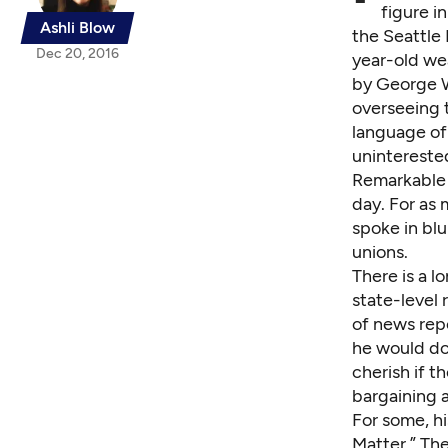
figure i
Ashli Blow
the Seattle
Dec 20, 2016
year-old we
by George W.
overseeing t
language of
uninterested
Remarkable 
day. For as 
spoke in blu
unions.
There is a 
state-level
of news rep
he would do
cherish if t
bargaining a
For some, h
Matter.” Th