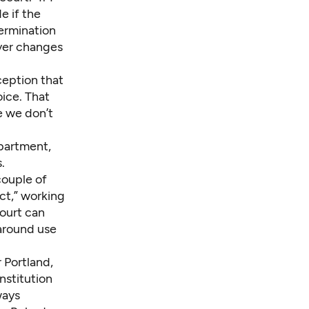
e if the
termination
ever changes
ception that
ice. That
e we don’t
partment,
.
couple of
ct,” working
court can
 around use
 Portland,
nstitution
ways