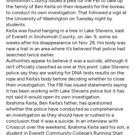
Snohomish County issued a plea for the FBI to take up
the family of Ben Keita on their requests for the bureau
to conduct its own investigation. That followed a vigil at
the University of Washington on Tuesday night by
students.
Keita was found hanging in a tree in Lake Stevens, east
of Everett in Snohomish County, on Jan. 9, some six
weeks after his disappearance on Nov. 26. His body was
near a trail in an area where it’s believed that police had
searched twice earlier.
Authorities appear to believe it was a suicide, although it
isn't officially classified as one at this point. Lake Stevens
police say they are waiting for DNA tests results on the
rope and Keita’s body before deciding whether to close
their investigation. The FBI has issued statements saying
it has been working with Lake Stevens police but it has
not said it would open its own investigation.
Ibrahima Keita, Ben Keita’s father, has questioned
whether the police have conducted as comprehensive
an investigation as they should have or rushed to a
conclusion that it was a suicide. In an interview with
Crosscut over the weekend, Ibrahima Keita said his son, a
student in Everett Community College’s Running Start