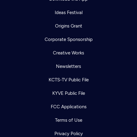
Ideas Festival
Origins Grant
Corporate Sponsorship
Creative Works
Newsletters
KCTS-TV Public File
KYVE Public File
FCC Applications
Terms of Use
Privacy Policy