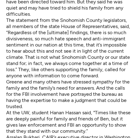
have been directed toward him. But they said he was
quiet and may have tried to shield his family from any
difficulties.
The statement from the Snohomish County legislators,
all members of the state House of Representatives, said,
“Regardless of the [ultimate] findings, there is so much
divisiveness, so much hate speech and anti-immigrant
sentiment in our nation at this time, that it’s impossible
to hear about this and not see it in light of the current
climate. That is not what Snohomish County or our state
stand for; in fact, we always come together at a time of
loss.” They, like others supporting the family, called for
anyone with information to come forward.
Greene and many others have stressed sympathy for the
family and the family’s need for answers. And the calls
for the FBI involvement have portrayed the bureau as
having the expertise to make a judgment that could be
trusted.
At the UW, student Hanan Hassan said, "Times like these
are deeply painful for family and friends of Ben, but it
gives law enforcement and FBI an opportunity to show
that they stand with our community.”
Arsalan Bukhari, CAIR’s executive director in Washington,