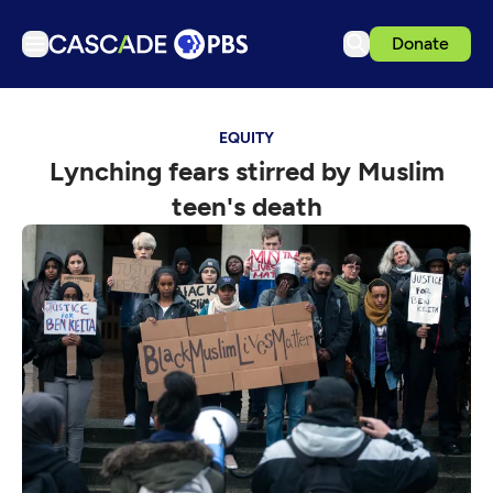
Donate
TV
EQUITY
Articles
Lynching fears stirred by Muslim
Podcasts
teen's death
Events
Get Passport
Schedule
Support us
Download the App
Search
Sign in