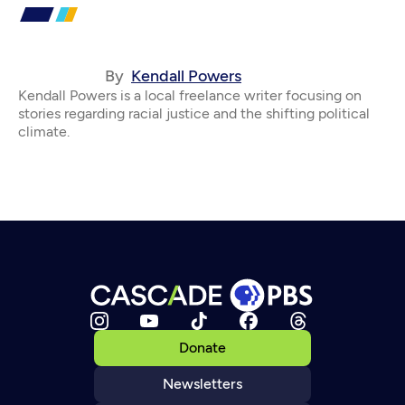
By
Kendall Powers
Kendall Powers is a local freelance writer focusing on
stories regarding racial justice and the shifting political
climate.
Donate
Newsletters