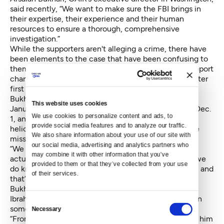
said recently, “We want to make sure the FBI brings in
their expertise, their experience and their human
resources to ensure a thorough, comprehensive
investigation.”
While the supporters aren't alleging a crime, there have
been elements to the case that have been confusing to
them as well as the family. The medical examiner’s report
changed Keita’s manner of death to undetermined after
first determining suicide.
Bukhari pointed to the finding of the body in early
This website uses cookies
January. “There were searches done on Nov. 30 and Dec.
We use cookies to personalize content and ads, to 
1, and at least one with a K9,” he said. “There was a
provide social media features and to analyze our traffic. 
helicopter search on Dec. 7. Either the searches were
We also share information about your use of our site with 
missing something or the body was missing."
our social media, advertising and analytics partners who 
“We don’t want to speculate as to the reason, or the
may combine it with other information that you’ve 
actual cause of his death. We just don’t know. What we
provided to them or that they’ve collected from your use 
do know is there are many things that cause concern and
of their services.
that’s why we’re asking for the federal investigators,”
Bukhari said.
Ibrahima Keita said police may not have tracked down
Consent
some of the physical evidence.
Necessary
Selection
“From what I know right now, all the items he had on him