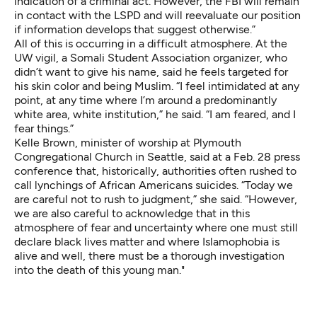
indication of a criminal act. However, the FBI will remain
in contact with the LSPD and will reevaluate our position
if information develops that suggest otherwise.”
All of this is occurring in a difficult atmosphere. At the
UW vigil, a Somali Student Association organizer, who
didn’t want to give his name, said he feels targeted for
his skin color and being Muslim. “I feel intimidated at any
point, at any time where I’m around a predominantly
white area, white institution,” he said. “I am feared, and I
fear things.”
Kelle Brown, minister of worship at Plymouth
Congregational Church in Seattle, said at a Feb. 28 press
conference that, historically, authorities often rushed to
call lynchings of African Americans suicides. “Today we
are careful not to rush to judgment,” she said. “However,
we are also careful to acknowledge that in this
atmosphere of fear and uncertainty where one must still
declare black lives matter and where Islamophobia is
alive and well, there must be a thorough investigation
into the death of this young man."