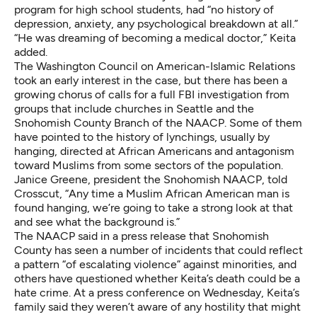
program for high school students, had “no history of
depression, anxiety, any psychological breakdown at all.”
“He was dreaming of becoming a medical doctor,” Keita
added.
The Washington Council on American-Islamic Relations
took an early interest in the case, but there has been a
growing chorus of calls for a full FBI investigation from
groups that include churches in Seattle and the
Snohomish County Branch of the NAACP. Some of them
have pointed to the history of lynchings, usually by
hanging, directed at African Americans and antagonism
toward Muslims from some sectors of the population.
Janice Greene, president the Snohomish NAACP, told
Crosscut, “Any time a Muslim African American man is
found hanging, we’re going to take a strong look at that
and see what the background is.”
The NAACP said in a press release that Snohomish
County has seen a number of incidents that could reflect
a pattern “of escalating violence” against minorities, and
others have questioned whether Keita’s death could be a
hate crime. At a press conference on Wednesday, Keita’s
family said they weren’t aware of any hostility that might