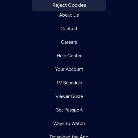
Reject Cookies
About Us
Contact
Careers
Help Center
Your Account
TV Schedule
Viewer Guide
Get Passport
Ways to Watch
Download the App