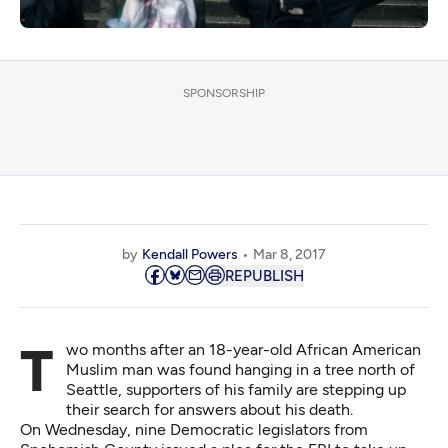
SPONSORSHIP
by
Kendall Powers
Mar 8, 2017
REPUBLISH
Two months after an 18-year-old African American
Muslim man was found hanging in a tree north of
Seattle, supporters of his family are stepping up
their search for answers about his death.
On Wednesday, nine Democratic legislators from