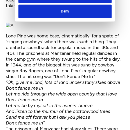
taking place just up the road at Manzanar.
Deny
Lone Pine was home base, cinematically, for a spate of
“singing cowboys” when there was such a thing. They
created a soundtrack for popular music in the ’30s and
’40s. The prisoners at Manzanar held regular dances in
the camp gym where they swung to the hits of the day.
In 1944, one of the biggest hits was sung by cowboy
singer Roy Rogers, one of Lone Pine’s regular cowboy
stars. The hit song was
“Don’t Fence Me In:”
“Oh, give me land, lots of land under starry skies above
Don't fence me in
Let me ride through the wide open country that I love
Don't fence me in
Let me be by myself in the evenin' breeze
And listen to the murmur of the cottonwood trees
Send me off forever but I ask you please
Don't fence me in”
The prisoners at Manzanar had starry skies. There were