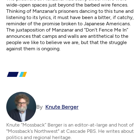
wide-open spaces just beyond the barbed wire fences.
Thinking of Manzanar’s prisoners dancing to this tune and
listening to its lyrics, it must have been a bitter, if catchy,
reminder of the promise broken to Japanese Americans.
The juxtaposition of Manzanar and “Don’t Fence Me In”
announces that camps and walls are antithetical to the
people we like to believe we are, but that the struggle
against them is ongoing.
By
Knute Berger
Knute “Mossback” Berger is an editor-at-large and host of
"Mossback’s Northwest" at Cascade PBS. He writes about
politics and regional heritage.