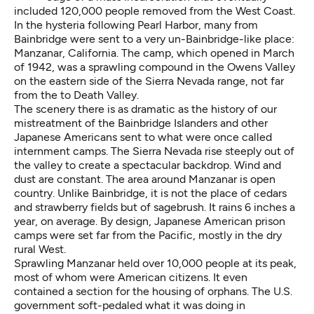
included 120,000 people removed from the West Coast.
In the hysteria following Pearl Harbor, many from
Bainbridge were sent to a very un-Bainbridge-like place:
Manzanar, California
. The camp, which opened in March
of 1942, was a sprawling compound in the Owens Valley
on the eastern side of the Sierra Nevada range, not far
from the to Death Valley.
The scenery there is as dramatic as the history of our
mistreatment of the Bainbridge Islanders and other
Japanese Americans sent to what were once called
internment camps. The Sierra Nevada rise steeply out of
the valley to create a spectacular backdrop. Wind and
dust are constant. The area around Manzanar is open
country. Unlike Bainbridge, it is not the place of cedars
and strawberry fields but of sagebrush. It rains 6 inches a
year, on average. By design, Japanese American prison
camps were set far from the Pacific, mostly in the dry
rural West.
Sprawling Manzanar held over 10,000 people at its peak,
most of whom were American citizens. It even
contained a section for the housing of orphans. The U.S.
government soft-pedaled what it was doing in