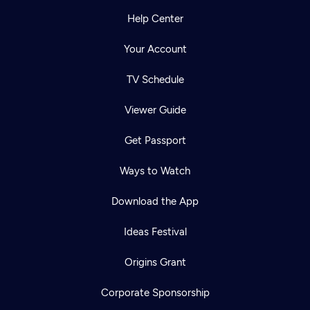
Help Center
Your Account
TV Schedule
Viewer Guide
Get Passport
Ways to Watch
Download the App
Ideas Festival
Origins Grant
Corporate Sponsorship