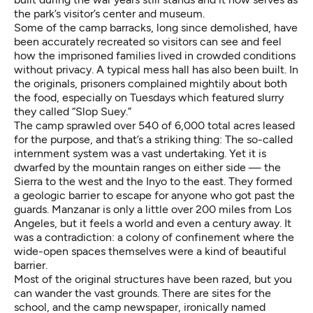
the park’s visitor’s center and museum.
Some of the camp barracks, long since demolished, have
been accurately recreated so visitors can see and feel
how the imprisoned families lived in crowded conditions
without privacy. A typical mess hall has also been built. In
the originals, prisoners complained mightily about both
the food, especially on Tuesdays which featured slurry
they called “Slop Suey.”
The camp sprawled over 540 of 6,000 total acres leased
for the purpose, and that’s a striking thing: The so-called
internment system was a vast undertaking. Yet it is
dwarfed by the mountain ranges on either side — the
Sierra to the west and the Inyo to the east. They formed
a geologic barrier to escape for anyone who got past the
guards. Manzanar is only a little over 200 miles from Los
Angeles, but it feels a world and even a century away. It
was a contradiction: a colony of confinement where the
wide-open spaces themselves were a kind of beautiful
barrier.
Most of the original structures have been razed, but you
can wander the vast grounds. There are sites for the
school, and the camp newspaper, ironically named