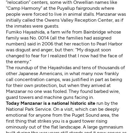
“relocation” centers, some with Orwellian names like
“Camp Harmony” at the Puyallup fairgrounds where
people were forced to live in animal stalls. Manzanar was
initially called the Owens Valley Reception Center, as if
the inmates were guests.
Fumiko Hayashida, a farm wife from Bainbridge whose
family was No. 0014 (all the families had assigned
numbers) said in 2006 that her reaction to Pearl Harbor
was disgust and anger, but then: “My disgust soon
changed to fear for I realized that I now had the face of
the enemy.”
The roundup of the Hayashidas and tens of thousands of
other Japanese Americans, in what many now frankly
call
concentration camps
, was justified in part as being
for their own protection, but when they arrived at
Manzanar no one was fooled. They found barbed wire,
guard towers and machine guns facing in.
Today Manzanar is a
national historic site
run by the
National Park Service. On a visit, which can be deeply
emotional for anyone from the Puget Sound area, the
first thing that strikes you is a guard tower rising
ominously out of the flat landscape. A large gymnasium
built during the war years still stands and it now serves as