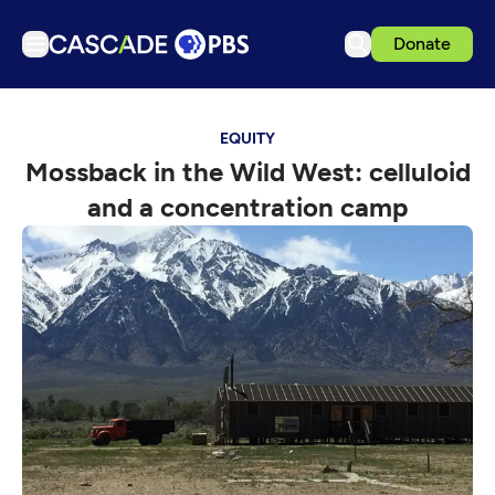
Donate
TV
EQUITY
Articles
Mossback in the Wild West: celluloid
Podcasts
and a concentration camp
Events
Get Passport
Schedule
Support us
Download the App
Search
Sign in