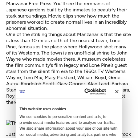
Manzanar Free Press. You’ll see the remnants of
Japanese gardens built by the inmates to beautify their
stark surroundings. Movie clips show how much the
prisoners worked to create normal lives in an incredibly
abnormal situation.
One of the striking things about Manzanar is that the site
is less than 10 miles north of the nearest town, Lone
Pine, famous as the place where Hollywood shot many
of its Westerns. The town is an unofficial shrine to John
Wayne who made movies there. A
museum celebrates
the film community's
film legacy and Lone Pine’s guest
stars from the silent film era to the 1960s TV Westerns.
Wayne, Tom Mix, Mary Pickford, William Boyd, Gene
Autry, Randolph Scott, Gary Cooper, Alan Ladd, Barbara
Stanwyck, Will Rogers, Clint Eastwood, Maureen O’Hara,
Roy Rogers — they were all immortalized in films shot
there.
This website uses cookies
We use cookies to personalize content and ads, to 
provide social media features and to analyze our traffic. 
We also share information about your use of our site with 
Just outside of Lone Pine is an unusual collection of rock
our social media, advertising and analytics partners who 