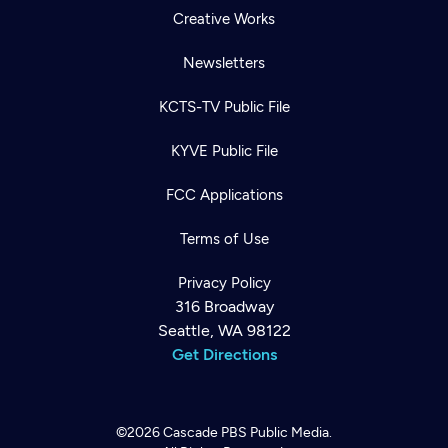
Creative Works
Newsletters
KCTS-TV Public File
KYVE Public File
FCC Applications
Terms of Use
Privacy Policy
316 Broadway
Seattle, WA 98122
Get Directions
©2026
Cascade PBS
Public Media.