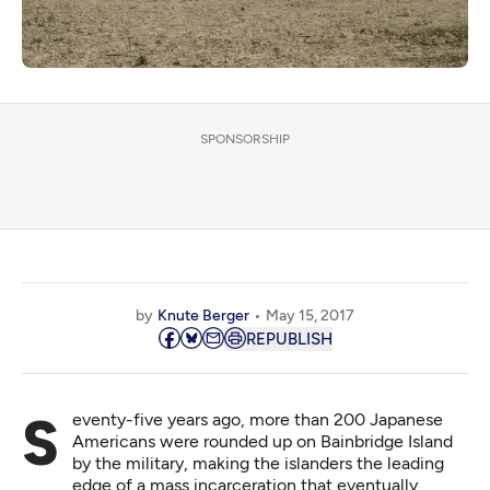
SPONSORSHIP
by
Knute Berger
May 15, 2017
REPUBLISH
Seventy-five years ago, more than 200 Japanese
Americans were rounded up on Bainbridge Island
by the military, making the islanders the leading
edge of a mass incarceration that eventually