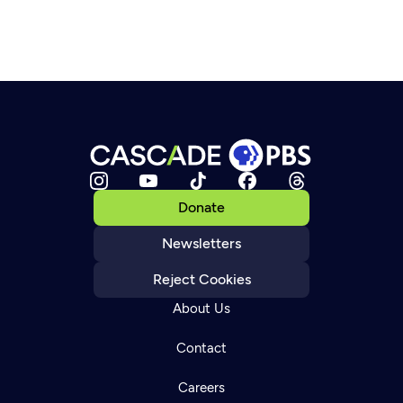
Donate
Newsletters
Reject Cookies
About Us
Contact
Careers