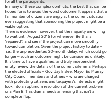
for all the participants.
In many of these complex conflicts, the best that can be
hoped for is to avoid the worst outcome. It appears that a
fair number of citizens are angry at the current situation,
even suggesting that abandoning the project might be a
viable option.
There is evidence, however, that the majority are willing
to wait until August 2015 (or whenever Bertha is
“repaired”) and see if the project can move smoothly
toward completion. Given the project history to date –
i.e., the unprecedented 20-month delay, which could go
longer – such an outcome might be considered unlikely.
It is time to have a qualified, and truly independent,
entity review the details of the current dilemma. Perhaps
the elected officials – Gov. Jay Inslee, Mayor Ed Murray,
City Council members and others – who are charged
with protecting citizens and taxpayers’s interests might
look into an optimum resolution of the current problem
or a Plan B. This drama needs an ending that isn’t a
complete flop.