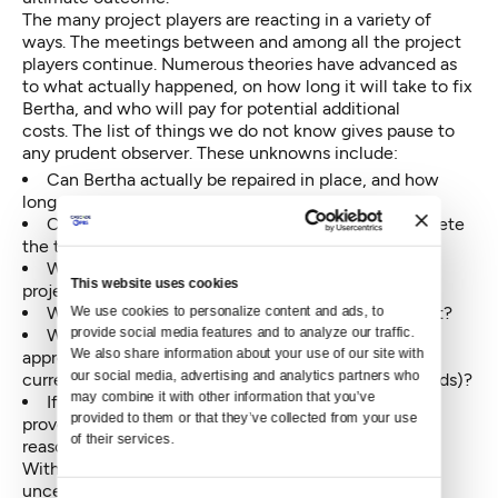
The many project players are reacting in a variety of
ways. The meetings between and among all the project
players continue. Numerous theories have advanced as
to what actually happened, on how long it will take to fix
Bertha, and who will pay for potential additional
costs. The list of things we do not know gives pause to
any prudent observer. These unknowns include:
Can Bertha actually be repaired in place, and how
long will it take?
Can Bertha, in her re-tooled state, actually complete
the tunnel?
What will be the actual completion date of the
This website uses cookies
project?
We use cookies to personalize content and ads, to 
What will be the eventual total cost of the project?
provide social media features and to analyze our traffic. 
Where will the funds come from, if eventually
We also share information about your use of our site with 
approved claims and change requests exceed the
our social media, advertising and analytics partners who 
current budget (including approved contingency funds)?
may combine it with other information that you’ve 
If the Highway 99 project, as currently designed,
provided to them or that they’ve collected from your use 
proves impossible to complete, for any number of
of their services.
reasons, is there a Plan B?
Without answers to these six points, considerable
uncertainty exists going forward. Risk analysis and