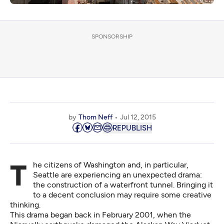
SPONSORSHIP
by
Thom Neff
Jul 12, 2015
REPUBLISH
The citizens of Washington and, in particular,
Seattle are experiencing an unexpected drama:
the construction of a waterfront tunnel. Bringing it
to a decent conclusion may require some creative
thinking.
This drama began back in February 2001, when the