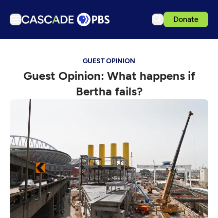
Donate
TV
GUEST OPINION
Articles
Guest Opinion: What happens if
Podcasts
Bertha fails?
Events
Get Passport
Schedule
Support us
Download the App
Search
Sign in