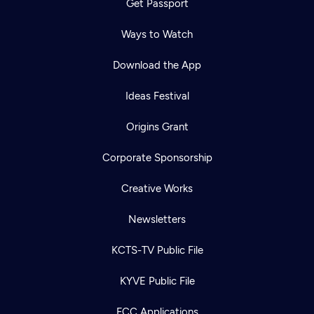
Get Passport
Ways to Watch
Download the App
Ideas Festival
Origins Grant
Corporate Sponsorship
Creative Works
Newsletters
KCTS-TV Public File
KYVE Public File
FCC Applications