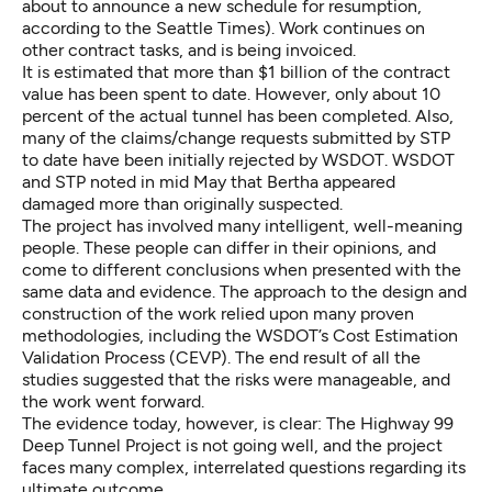
about to announce a new schedule for resumption,
according to the Seattle Times
). Work continues on
other contract tasks, and is being invoiced.
It is estimated that more than $1 billion of the contract
value has been spent to date. However, only about 10
percent of the actual tunnel has been completed. Also,
many of the claims/change requests submitted by STP
to date have been initially rejected by WSDOT. WSDOT
and STP noted in mid May that Bertha appeared
damaged more than originally suspected.
The project has involved many intelligent, well-meaning
people. These people can differ in their opinions, and
come to different conclusions when presented with the
same data and evidence. The approach to the design and
construction of the work relied upon many proven
methodologies, including the WSDOT’s Cost Estimation
Validation Process (CEVP). The end result of all the
studies suggested that the risks were manageable, and
the work went forward.
The evidence today, however, is clear: The Highway 99
Deep Tunnel Project is not going well, and the project
faces many complex, interrelated questions regarding its
ultimate outcome.