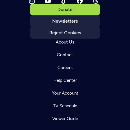
Donate
Newsletters
Reject Cookies
About Us
Contact
Careers
Help Center
Your Account
TV Schedule
Viewer Guide