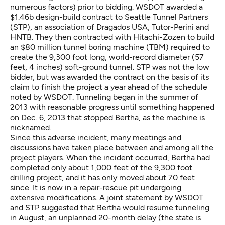
numerous factors) prior to bidding. WSDOT awarded a
$1.46b design-build contract to Seattle Tunnel Partners
(STP), an association of Dragados USA, Tutor-Perini and
HNTB. They then contracted with Hitachi-Zozen to build
an $80 million tunnel boring machine (TBM) required to
create the 9,300 foot long, world-record diameter (57
feet, 4 inches) soft-ground tunnel. STP was not the low
bidder, but was awarded the contract on the basis of its
claim to finish the project a year ahead of the schedule
noted by WSDOT. Tunneling began in the summer of
2013 with reasonable progress until something happened
on Dec. 6, 2013 that stopped Bertha, as the machine is
nicknamed.
Since this adverse incident, many meetings and
discussions have taken place between and among all the
project players. When the incident occurred, Bertha had
completed only about 1,000 feet of the 9,300 foot
drilling project, and it has only moved about 70 feet
since. It is now in a repair-rescue pit undergoing
extensive modifications. A joint statement by WSDOT
and STP suggested that Bertha would resume tunneling
in August, an unplanned 20-month delay (the state is