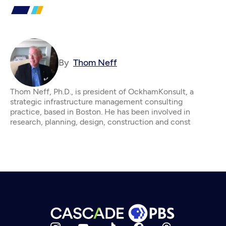
By
Thom Neff
Thom Neff, Ph.D., is president of OckhamKonsult, a
strategic infrastructure management consulting
practice, based in Boston. He has been involved in
research, planning, design, construction and const