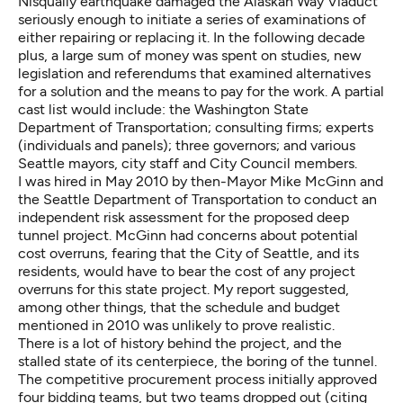
Nisqually earthquake damaged the Alaskan Way Viaduct
seriously enough to initiate a series of examinations of
either repairing or replacing it. In the following decade
plus, a large sum of money was spent on studies, new
legislation and referendums that examined alternatives
for a solution and the means to pay for the work. A partial
cast list would include: the Washington State
Department of Transportation; consulting firms; experts
(individuals and panels); three governors; and various
Seattle mayors, city staff and City Council members.
I was hired in May 2010 by then-Mayor Mike McGinn and
the Seattle Department of Transportation to conduct an
independent risk assessment for the proposed deep
tunnel project. McGinn had concerns about potential
cost overruns, fearing that the City of Seattle, and its
residents, would have to bear the cost of any project
overruns for this state project. My report
suggested
,
among other things, that the schedule and budget
mentioned in 2010 was unlikely to prove realistic.
There is a lot of history behind the project, and the
stalled state of its centerpiece, the boring of the tunnel.
The competitive procurement process initially approved
four bidding teams, but two teams dropped out (citing