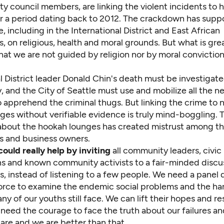
ty council members, are linking the violent incidents to
r a period dating back to 2012. The crackdown has sup
 including in the International District and East African
 on religious, health and moral grounds. But what is gre
hat we are not guided by religion nor by moral convictio
l District leader Donald Chin's death must be investigat
, and the City of Seattle must use and mobilize all the n
 apprehend the criminal thugs. But linking the crime to 
es without verifiable evidence is truly mind-boggling. T
about the hookah lounges has created mistrust among t
 and business owners.
ould really help by inviting
all community leaders, civic
ns and known community activists to a fair-minded discu
ns, instead of listening to a few people. We need a panel 
force to examine the endemic social problems and the har
any of our youths still face. We can lift their hopes and re
eed the courage to face the truth about our failures and
are and we are better than that.