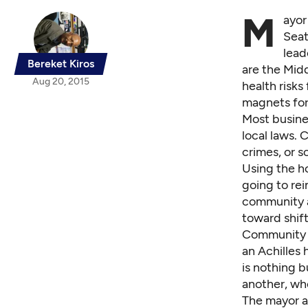
M
ayor
Seat
lead
Bereket Kiros
are the Mid
Aug 20, 2015
health risks
magnets for 
Most busines
local laws. 
crimes, or 
Using the h
going to rei
community as
toward shift
Community 
an Achilles 
is nothing b
another, wh
The mayor an