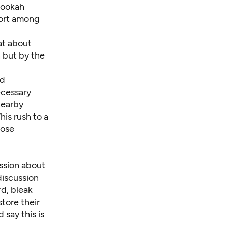
 hookah
port among
at about
n but by the
ed
ecessary
nearby
his rush to a
hose
ssion about
discussion
d, bleak
store their
 say this is