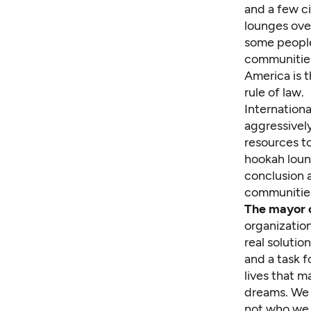
and a few ci
lounges ove
some people,
communities,
America is t
rule of law.
Internationa
aggressively
resources to
hookah loung
conclusion 
communities
The mayor c
organizatio
real solutio
and a task 
lives that m
dreams. We n
not who we 