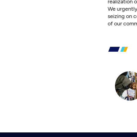
realization
We urgently
seizing on c
of our comm