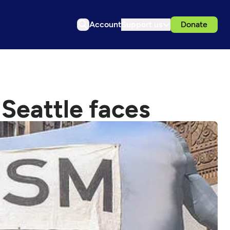
Account
Support us
Donate
Seattle faces