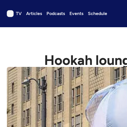
TV
Articles
Podcasts
Events
Schedule
TV
Articles
Podcasts
Hookah loung
Events
Get Passport
Schedule
Support us
Download the App
Search
Sign in