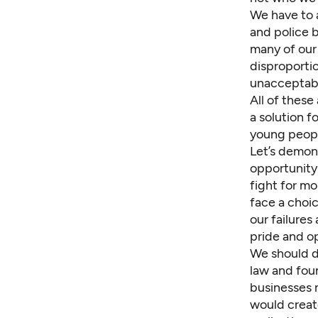
We have to a
and police b
many of our
disproporti
unacceptabl
All of these
a solution f
young peopl
Let’s demon
opportunity 
fight for mo
face a choi
our failures
pride and o
We should d
law and foun
businesses 
would create