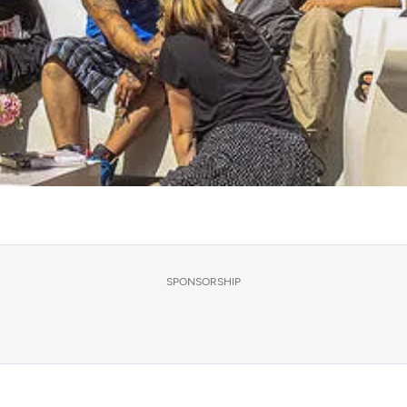
SPONSORSHIP