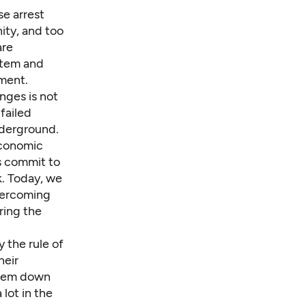
se arrest
ity, and too
are
stem and
ment.
nges is not
 failed
nderground.
economic
s commit to
k. Today, we
overcoming
ring the
 the rule of
heir
them down
lot in the