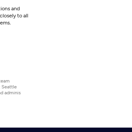
tions and
losely to all
lems.
 team
 Seattle
nd adminis