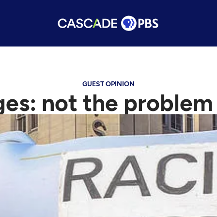
GUEST OPINION
es: not the problem 