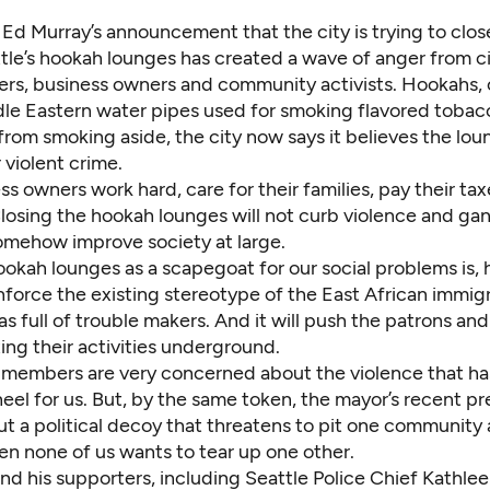
 Ed Murray’s announcement that the city is trying to close
tle’s hookah lounges has created a wave of anger from civ
ers, business owners and community activists. Hookahs, 
dle Eastern water pipes used for smoking flavored tobac
 from smoking aside, the city now says it believes the lou
violent crime.
s owners work hard, care for their families, pay their ta
Closing the hookah lounges will not curb violence and ga
somehow improve society at large.
ookah lounges as a scapegoat for our social problems is,
nforce the existing stereotype of the East African immig
 full of trouble makers. And it will push the patrons an
ing their activities underground.
members are very concerned about the violence that h
heel for us. But, by the same token, the mayor’s recent pr
ut a political decoy that threatens to pit one community 
en none of us wants to tear up one other.
d his supporters, including Seattle Police Chief Kathlee