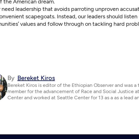
 of the American dream.
 need leadership that avoids parroting unproven accusa
onvenient scapegoats. Instead, our leaders should listen c
unities’ values and follow through on tackling hard prob
By
Bereket Kiros
Bereket Kiros is editor of the Ethiopian Observer and was a
member for the advancement of Race and Social Justice at
Center and worked at Seattle Center for 13 as a as a lead a