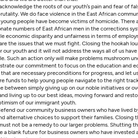
cknowledge the roots of our youth’s pain and fear of fal
rutality. We do face violence in the East African commun
 young people have become victims of homicide. There 
onate numbers of East African men in the corrections sy
e economic disparity and unfairness in terms of employ
 are the issues that we must fight. Closing the hookah lou
or our youth and it will not address the ways all of us have
e. Such an action only will make problems mushroom u
strate our commitment to focus on the education and 
that are necessary preconditions for progress, and let u
re funds to help young people navigate to the right trac
ce between simply giving up on our noble initiatives or 
 and living up to our best ideas, moving forward and resto
ptimism of our immigrant youth.
efend our community business owners who have lived by
d alternative choices to support their families. Closing t
must not be a remedy to our larger problems. Shutting 
 a blank future for business owners who have invested a 