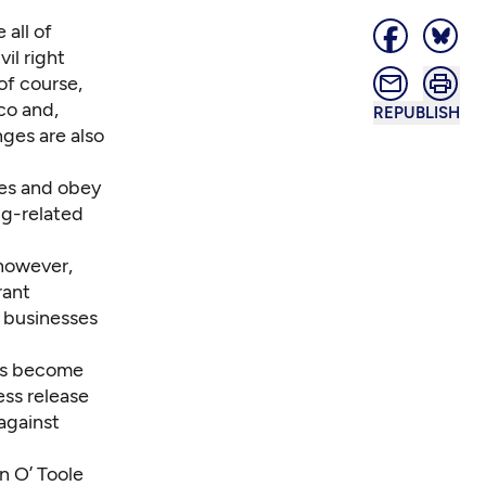
 all of
il right
of course,
co and,
REPUBLISH
nges are also
xes and obey
ng-related
 however,
rant
d businesses
as become
ess release
against
n O’ Toole