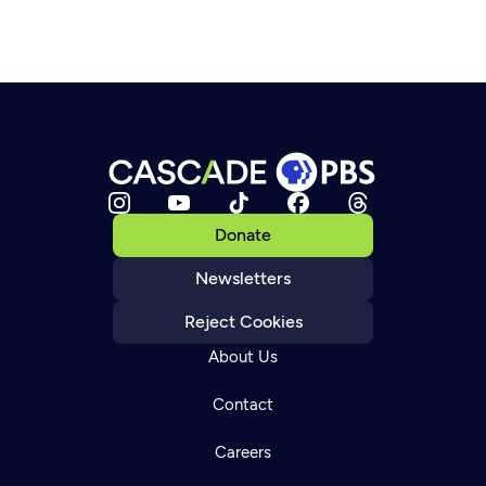
Donate
Newsletters
Reject Cookies
About Us
Contact
Careers