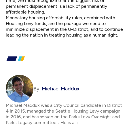
time, we must recognize that the biggest risk of
permanent displacement is a lack of permanently
affordable housing.
Mandatory housing affordability rules, combined with
Housing Levy funds, are the package we need to
minimize displacement in the U-District, and to continue
leading the nation in treating housing as a human right.
By
Michael Maddux
Michael Maddux was a City Council candidate in District
4 in 2015, managed the Seattle Housing Levy campaign
in 2016, and has served on the Parks Levy Oversight and
Parks Legacy committees. He is a li