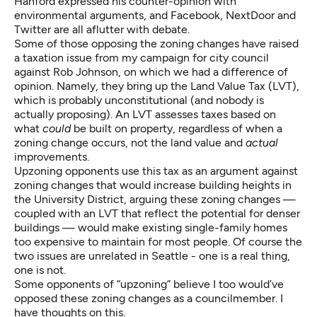
Hanford expressed his
counter-opinion with
environmental arguments
, and Facebook, NextDoor and
Twitter are all aflutter with debate.
Some of those opposing the zoning changes have raised
a taxation issue from my campaign for city council
against Rob Johnson, on which we had a difference of
opinion. Namely, they bring up the Land Value Tax (LVT),
which is probably unconstitutional (and nobody is
actually proposing). An LVT assesses taxes based on
what
could
be built on property, regardless of when a
zoning change occurs, not the land value and
actual
improvements.
Upzoning opponents use this tax as an argument against
zoning changes that would increase building heights in
the University District, arguing these zoning changes —
coupled with an LVT that reflect the potential for denser
buildings — would make existing single-family homes
too expensive to maintain for most people. Of course the
two issues are unrelated in Seattle - one is a real thing,
one is not.
Some opponents of “upzoning” believe I too would’ve
opposed these zoning changes as a councilmember. I
have thoughts on this.