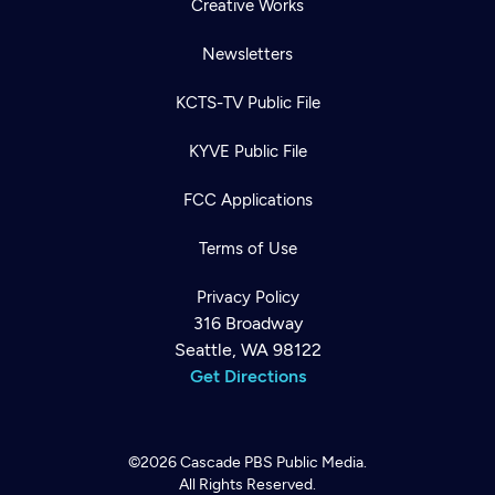
Creative Works
Newsletters
KCTS-TV Public File
KYVE Public File
FCC Applications
Terms of Use
Privacy Policy
316 Broadway
Seattle, WA 98122
Get Directions
©2026
Cascade PBS
Public Media.
All Rights Reserved.