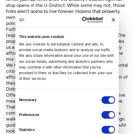
stop opens in the U-District. While some may not, those
folks aren’t going to live forever. Hoping that property
owners will just be benevolent is not a sound public
policy.
Further, expecting no redevelopment to occur
(especially after Brooklyn Station is opened) is folly. The
This website uses cookies
proposal winding through City Council instead provides
We use cookies to personalize content and ads, to 
us a one-time only opportunity to require permanently
provide social media features and to analyze our traffic. 
affordable homes paid for by developers are part of the
We also share information about your use of our site with 
mix in U-District.
our social media, advertising and analytics partners who 
We have a housing crisis in Seattle, and an environmental
may combine it with other information that you’ve 
crisis globally. Reducing sprawl and providing more
provided to them or that they’ve collected from your use 
affordable options for all income levels addresses both of
of their services.
these - especially in a dense urban setting like the U-
District.
Offering more people of all income levels a place to live
Consent
Necessary
means more great shops and experiences for everyone.
Selection
That also means a need for a parks and public space
component to any planning, and ensuring we create a
Preferences
walkable and bikeable neighborhood with proper design
guidance — particularly on the ground floors. We should
Statistics
look to Vancouver, B.C., for guidance on how to build