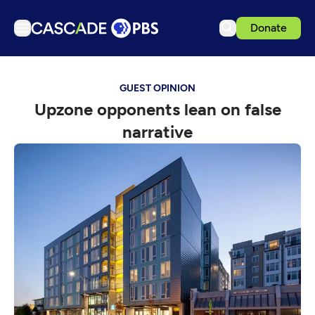
Donate
TV
GUEST OPINION
Articles
Upzone opponents lean on false
Podcasts
narrative
Events
Get Passport
Schedule
Support us
Download the App
Search
Sign in