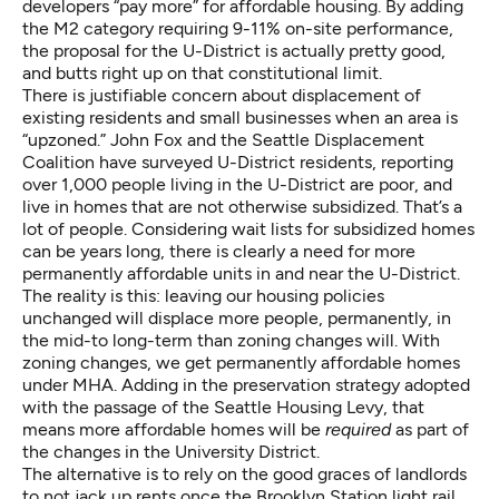
developers “pay more” for affordable housing. By adding
the M2 category requiring 9-11% on-site performance,
the proposal for the U-District is actually pretty good,
and butts right up on that constitutional limit.
There is justifiable concern about displacement of
existing residents and small businesses when an area is
“upzoned.” John Fox and the Seattle Displacement
Coalition have surveyed U-District residents, reporting
over 1,000 people living in the U-District are poor, and
live in homes that are not otherwise subsidized. That’s a
lot of people. Considering wait lists for subsidized homes
can be years long, there is clearly a need for more
permanently affordable units in and near the U-District.
The reality is this: leaving our housing policies
unchanged will displace more people, permanently, in
the mid-to long-term than zoning changes will. With
zoning changes, we get permanently affordable homes
under MHA. Adding in the preservation strategy adopted
with the passage of the Seattle Housing Levy, that
means more affordable homes will be
required
as part of
the changes in the University District.
The alternative is to rely on the good graces of landlords
to not jack up rents once the Brooklyn Station light rail