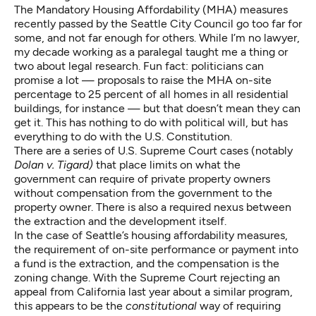
The Mandatory Housing Affordability (MHA) measures
recently passed by the Seattle City Council go too far for
some, and not far enough for others. While I’m no lawyer,
my decade working as a paralegal taught me a thing or
two about legal research. Fun fact: politicians can
promise a lot — proposals to raise the MHA on-site
percentage to 25 percent of all homes in all residential
buildings, for instance — but that doesn’t mean they can
get it. This has nothing to do with political will, but has
everything to do with the U.S. Constitution.
There are a series of U.S. Supreme Court cases (notably
Dolan v. Tigard
)
that place limits on what the
government can require of private property owners
without compensation from the government to the
property owner. There is also a required nexus between
the extraction and the development itself.
In the case of Seattle’s housing affordability measures,
the requirement of on-site performance or payment into
a fund is the extraction, and the compensation is the
zoning change. With the Supreme Court
rejecting an
appeal from California
last year about a similar program,
this appears to be the
constitutional
way of requiring