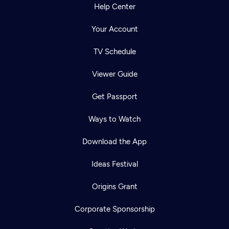
Help Center
Your Account
TV Schedule
Viewer Guide
Get Passport
Ways to Watch
Download the App
Ideas Festival
Origins Grant
Corporate Sponsorship