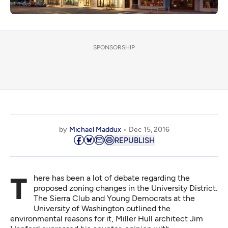
SPONSORSHIP
by
Michael Maddux
Dec 15, 2016
REPUBLISH
There has been a lot of debate regarding the
proposed zoning changes in the University District.
The Sierra Club and Young Democrats at the
University of Washington
outlined the
environmental reasons for it
, Miller Hull architect Jim