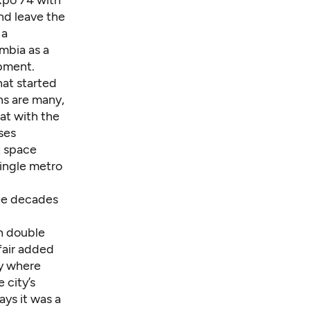
and leave the
 a
mbia as a
opment.
hat started
ons are many,
hat with the
ses
t space
single metro
ree decades
an double
 fair added
ay where
 city’s
ys it was a