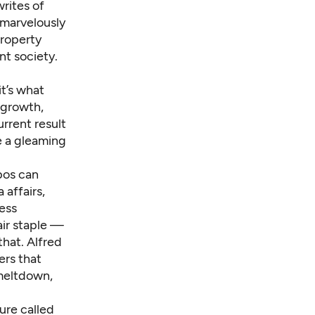
writes of
 marvelously
property
nt society.
t’s what
 growth,
urrent result
e a gleaming
xpos can
 affairs,
less
air staple —
hat. Alfred
ers that
meltdown,
ure called