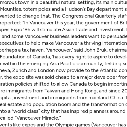
morous town in a beautiful natural setting, its main cultu
: Mounties, totem poles and a Hudson’s Bay department s
anted to change that. The Congressional Quarterly staf
reported: “In Vancouver this year, the government of Bri
pes Expo '86 will stimulate Asian trade and investment. 
and some Vancouver business leaders want to persuade 
executives to help make Vancouver a thriving internationa
erhaps a tax haven. ‘Vancouver,’ said John Bruk, chairma
 Foundation of Canada, ‘has every right to aspire to devel
r within the emerging Asia Pacific community, fielding s
neva, Zurich and London now provide to the Atlantic co
ir, the expo site was sold cheap to a major developer fr
ration policies shifted to allow Canada to begin importi
aire immigrants from Taiwan and Hong Kong, and since 2
apital, investment and immigrants from mainland China. T
real estate and population boom and the transformation 
to a “world class” city that has inspired planners around
called “Vancouver Miracle.”
e events like expos and the Olympic games (Vancouver has