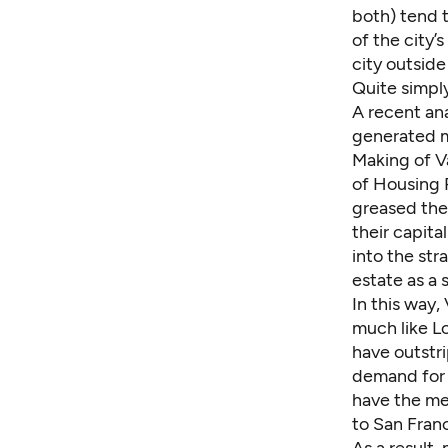
both) tend 
of the city’
city outsid
Quite simpl
A
recent ana
generated m
Making of Va
of Housing P
greased the 
their capita
into the str
estate as a 
In this way
much like L
have outstr
demand for 
have the med
to San Franc
As a result