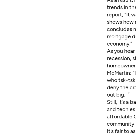
trends in th
report, “It 
shows how mu
concludes m
mortgage de
economy.”
As you hear 
recession, 
homeowner
McMartin: “I
who tsk-tsk 
deny the cra
out big.' ”
Still, it’s 
and techies
affordable C
community l
It’s fair to