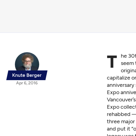
T
he 30t
seem t
origin
Knute Berger
capitalize o
Apr 6, 2016
anniversary
Expo annive
Vancouver’s
Expo collect
rehabbed — 
three major
and put it “
legacy was 