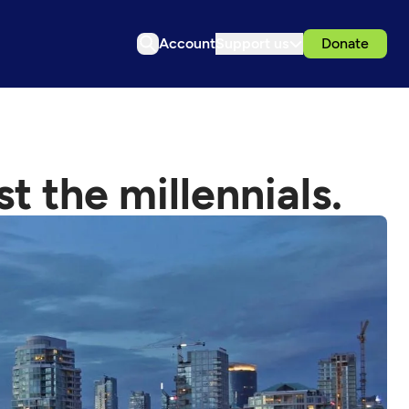
Account
Support us
Donate
t the millennials.