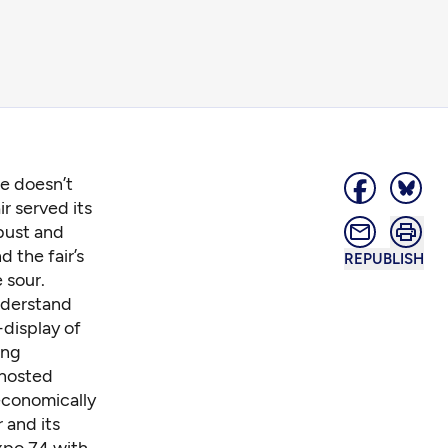
re doesn’t
r served its
 bust and
d the fair’s
REPUBLISH
 sour.
nderstand
-display of
ing
 hosted
economically
r
and its
xpo 74
with