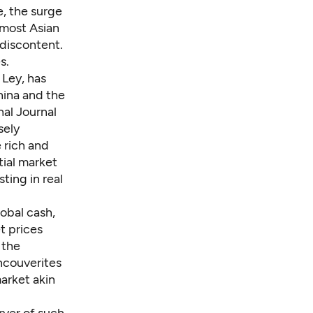
, the surge
e most Asian
 discontent.
s.
 Ley, has
hina and the
nal Journal
sely
 rich and
tial market
ting in real
lobal cash,
t prices
 the
ncouverites
arket akin
rver of such