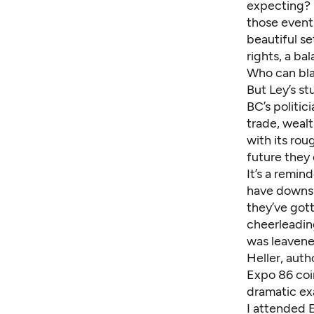
expecting
?
those events
beautiful se
rights, a b
Who can bla
But Ley’s st
BC’s politic
trade, wealt
with its ro
future they 
It’s a remin
have downsid
they’ve gott
cheerleading
was leavened
Heller, auth
Expo 86 coi
dramatic ex
I attended 