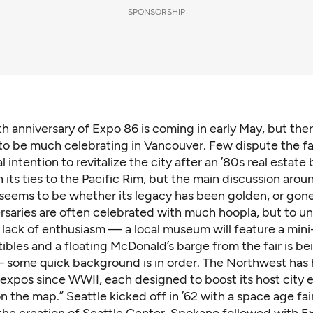
SPONSORSHIP
h anniversary of
Expo 86
is coming in early May, but the
o be much celebrating in Vancouver. Few dispute the fai
al intention to revitalize the city after an ’80s real estate
n its ties to the Pacific Rim, but the main discussion aroun
 seems to be whether its legacy has been golden, or gone
rsaries are often celebrated with much hoopla, but to u
 lack of enthusiasm — a local museum will feature a mini
ibles and a floating McDonald’s barge from the fair is be
some quick background is in order. The Northwest has
 expos since WWII, each designed to boost its host city 
on the map.” Seattle kicked off in ’62 with a
space age fai
the creation of Seattle Center. Spokane followed with
E