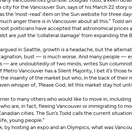
e city for the Vancouver Sun, says of his March 22 story o
was the ‘most-read’ item on the Sun website for three day
ch anger there is in Vancouver about all this.” Todd wri
ost politicians have accepted that astronomical prices 
bt are just the ‘collateral damage’ from expanding the B
argued in Seattle, growth is a headache, but the alterna
stagnation, bust — is much worse. And many people — es
s — are
undoubtedly of two minds
, writes Sun columnis
f Metro Vancouver has a Silent Majority, I bet it’s thos
the insanity of the market but who, in the back of their m
ven whisper of, ‘Please God, let this market stay hot unti
a barrier to many others who would like to move in, includin
who are, in fact, fleeing Vancouver or immigrating to mo
anadian cities. The Sun’s Todd calls the current situation 
ife, young people.”
 ask, by hosting an expo and an Olympics,
what was Vancou