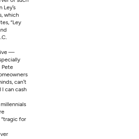
n Ley’s
s, which
tes, “Ley
and
.C.
tive —
pecially
t Pete
e homeowners
inds, can’t
l I can cash
g
millennials
re
“tragic for
ver