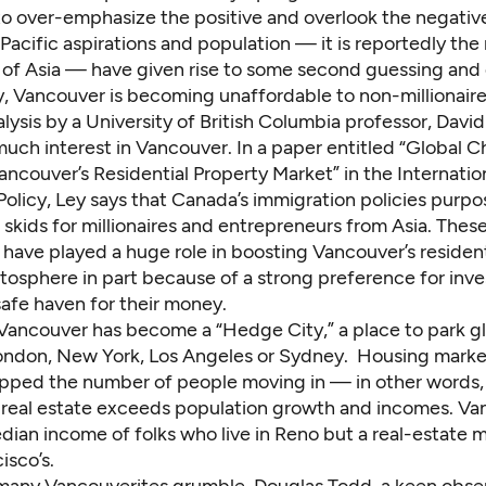
to over-emphasize the positive and overlook the negative
s Pacific aspirations and population — it is reportedly th
e of Asia — have given rise to some second guessing and
y, Vancouver is becoming unaffordable to non-millionaire
lysis
by a University of British Columbia professor, David
uch interest in Vancouver. In a paper entitled “Global C
ncouver’s Residential Property Market” in the Internatio
olicy, Ley says that Canada’s immigration policies purpo
skids for millionaires and entrepreneurs from Asia. These
l have played a huge role in boosting Vancouver’s residen
atosphere in part because of a strong preference for inves
safe haven for their money.
, Vancouver has become a
“Hedge City,”
a place to park g
ondon, New York, Los Angeles or Sydney. Housing marke
ipped the number of people moving in — in other words,
real estate exceeds population growth and incomes. Va
ian income of folks who live in Reno but a real-estate m
isco’s.
, many Vancouverites grumble. Douglas Todd, a keen obse