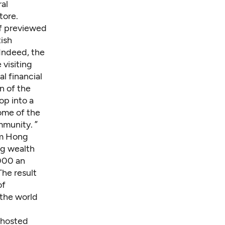
ral
tore.
f
previewed
tish
Indeed, the
visiting
l financial
n of the
op into a
ome of the
mmunity. ”
om Hong
ng wealth
000 an
he result
of
 the world
 hosted