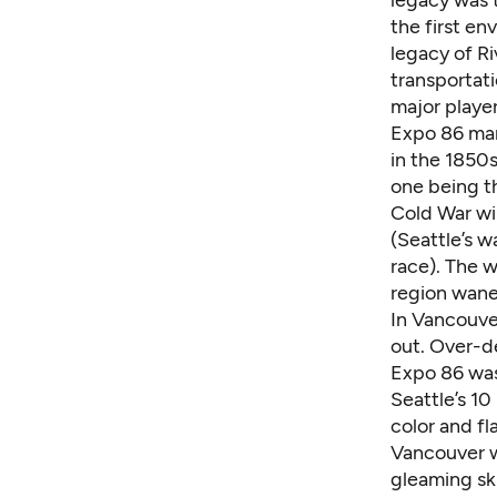
the first en
legacy of R
transportati
major playe
Expo 86 mar
in the 1850s
one being th
Cold War wi
(Seattle’s w
race). The w
region wane
In Vancouver
out. Over-de
Expo 86 was 
Seattle’s 10
color and f
Vancouver w
gleaming ski