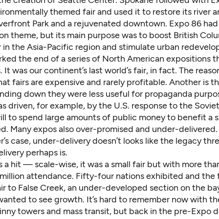
vironmentally themed fair and used it to restore its river 
iverfront Park and a rejuvenated downtown. Expo 86 had
on theme, but its main purpose was to boost British Colu
r in the Asia-Pacific region and stimulate urban redevel
ked the end of a series of North American expositions t
. It was our continent’s last world’s fair, in fact. The reas
at fairs are expensive and rarely profitable. Another is t
nding down they were less useful for propaganda purpo
as driven, for example, by the U.S. response to the Sovie
ill to spend large amounts of public money to benefit a 
d. Many expos also over-promised and under-delivered.
’s case, under-delivery doesn’t looks like the legacy th
livery perhaps is.
a hit — scale-wise, it was a small fair but with more th
 million attendance. Fifty-four nations exhibited and the
lair to False Creek, an under-developed section on the b
anted to see growth. It’s hard to remember now with the
nny towers and mass transit, but back in the pre-Expo da