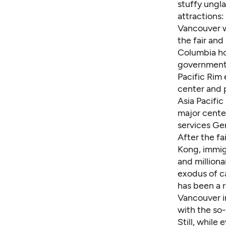
stuffy ungla
attractions
Vancouver w
the fair
and 
Columbia ho
government 
Pacific Rim 
center and p
Asia Pacific
major cente
services Ge
After the fa
Kong, immig
and million
exodus of c
has been a 
Vancouver in
with the so-
Still, whil