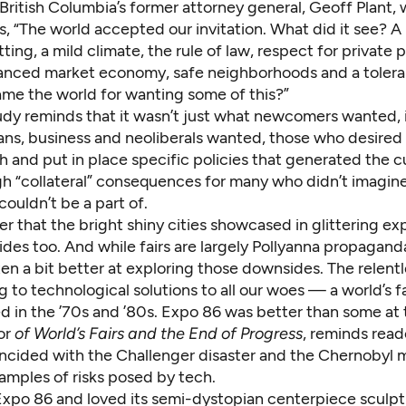
 British Columbia’s former attorney general, Geoff Plant, 
, “The world accepted our invitation. What did it see? A
tting, a mild climate, the rule of law, respect for private 
alanced market economy, safe neighborhoods and a tolera
me the world for wanting some of this?”
udy reminds that it wasn’t just what newcomers wanted, i
ians, business and neoliberals wanted, those who desired
h and put in place specific policies that generated the c
ugh “collateral” consequences for many who didn’t imagin
couldn’t be a part of.
der that the bright shiny cities showcased in glittering e
es too. And while fairs are largely Pollyanna propaganda
en a bit better at exploring those downsides. The relent
 to technological solutions to all our woes — a world’s f
 in the ’70s and ’80s. Expo 86 was better than some at t
or
of
World’s Fairs and the End of Progress
, reminds read
ncided with the Challenger disaster and the Chernobyl 
amples of risks posed by tech.
Expo 86 and loved its semi-dystopian centerpiece sculpt