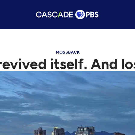
MOSSBACK
ived itself. And los