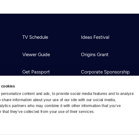
TV Schedule
Ideas Festival
Viewer Guide
Origins Grant
Get Passport
Corporate Sponsorship
 cookies
Ways to Watch
Creative Works
personalize content and ads, to provide social media features and to analyze 
o share information about your use of our site with our social media, 
alytics partners who may combine it with other information that you’ve 
Download the App
Newsletters
 that they’ve collected from your use of their services.
BS
Public Media.
All Rights Reserved.