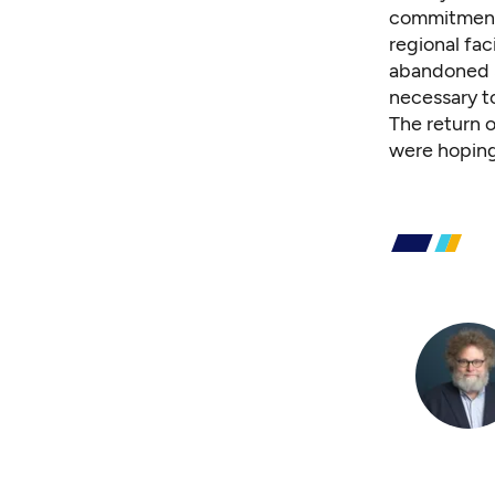
commitment 
regional fac
abandoned S
necessary to
The return o
were hoping 