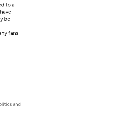
d to a
 have
ay be
any fans
litics and