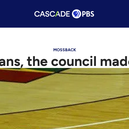
MOSSBACK
ans, the council made