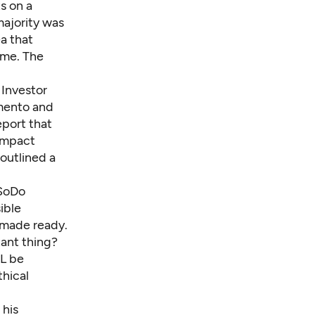
s on a
majority was
a that
ome. The
 Investor
amento and
eport
that
 impact
 outlined a
 SoDo
ible
 made ready.
tant thing?
HL be
thical
 his