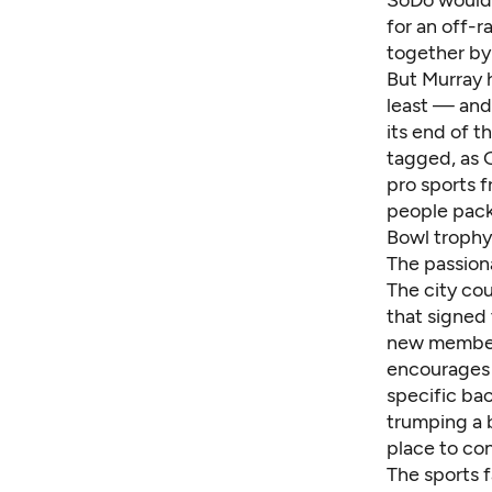
SoDo would 
for an off-r
together by
But Murray 
least — and 
its end of 
tagged, as G
pro sports f
people pac
Bowl trophy 
The passion
The city cou
that signed
new members,
encourages 
specific bac
trumping a 
place to con
The sports 