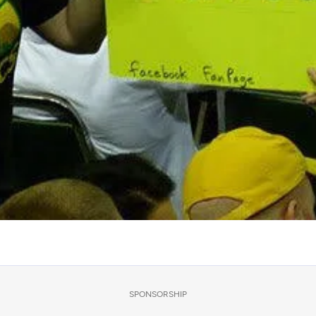
SPONSORSHIP