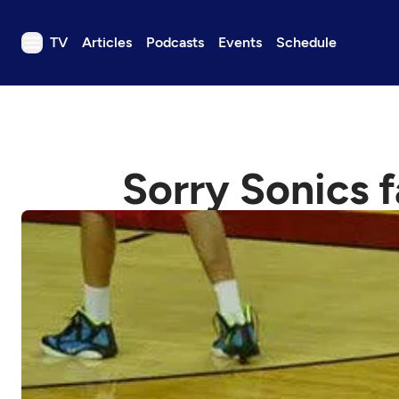
TV
Articles
Podcasts
Events
Schedule
TV
Articles
Podcasts
Sorry Sonics f
Events
Get Passport
Schedule
Support us
Download the App
Search
Sign in