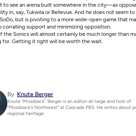
to see an arena built somewhere in the city—as oppose
ility in, say, Tukwila or Bellevue. And he does not seem to
oDo, but is pivoting to a more wide-open game that m
 corralling support and minimizing opposition.
f the Sonics will almost certainly be much longer than m
for. Getting it right will be worth the wait.
By
Knute Berger
Knute “Mossback” Berger is an editor-at-large and host of
"Mossback’s Northwest" at Cascade PBS. He writes about po
regional heritage.