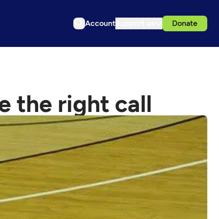
Account
Support us
Donate
 the right call