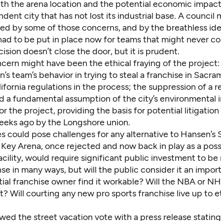
th the arena location and the potential economic impact
ent city that has not lost its industrial base. A council 
yed by some of those concerns, and by the breathless ide
had to be put in place now for teams that might never c
cision doesn’t close the door, but it is prudent.
cern might have been the ethical fraying of the project:
’s team’s behavior in trying to steal a franchise in Sacr
lifornia regulations in the process; the
suppression of a r
d a fundamental assumption of the city’s environmental
r the project, providing the basis for potential litigation
eeks ago by the Longshore union.
es could pose challenges for any alternative to Hansen’s
 Key Arena, once rejected and now back in play as a poss
ility, would require significant public investment to be
se in many ways, but will the public consider it an impor
tial franchise owner find it workable? Will the NBA or N
it? Will courting any new pro sports franchise live up to e
wed the street vacation vote with a press release stating