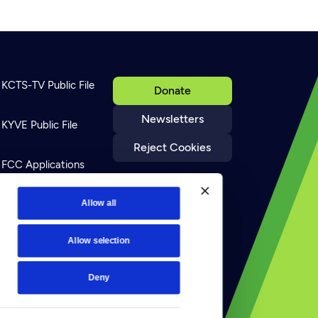
KCTS-TV Public File
Donate
Newsletters
KYVE Public File
Reject Cookies
FCC Applications
Terms of Use
Allow all
Allow selection
Privacy Policy
Deny