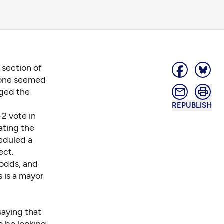
a section of
 one seemed
rged the
REPUBLISH
2 vote in
ating the
heduled a
ect.
 odds, and
 is a mayor
saying that