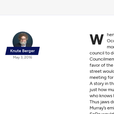
W
hen
Occ
mor
Knute Berger
council to d
May 3, 2016
Councilmemb
favor of the
street would
meeting for
A story in t
just how muc
who knows h
Thus jaws d
Murray’s emb