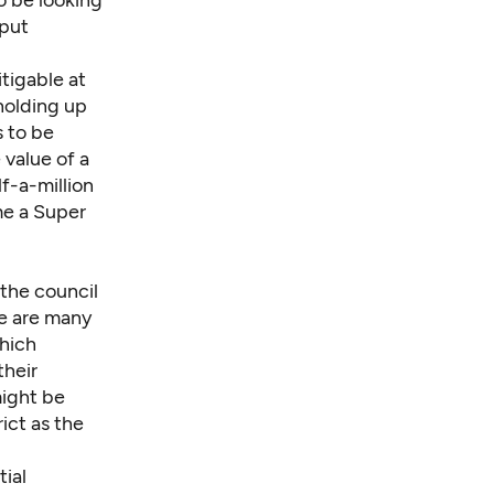
o be looking
 put
tigable at
holding up
 to be
 value of a
f-a-million
e a Super
 the council
e are many
which
their
might be
ict as the
ial