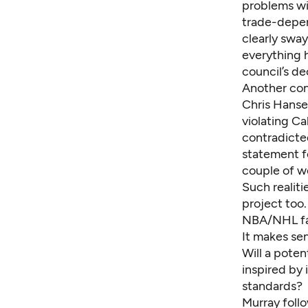
problems wi
trade-depend
clearly swa
everything 
council’s de
Another con
Chris Hansen
violating Ca
contradicte
statement fo
couple of w
Such realiti
project too.
NBA/NHL fac
It makes sen
Will a poten
inspired by 
standards?
Murray follo