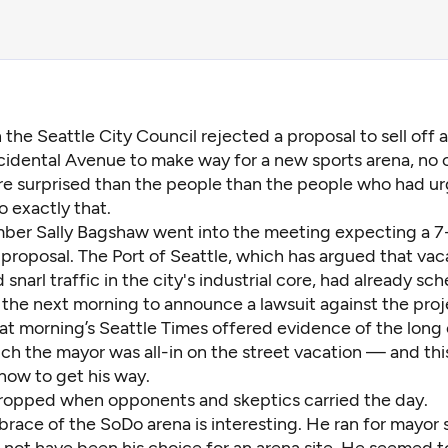
 the Seattle City Council
rejected a proposal
to sell off 
idental Avenue to make way for a new sports arena, no
e surprised than the people than the people who had u
o exactly that.
er Sally Bagshaw went into the meeting expecting a 7-
 proposal. The Port of Seattle, which has argued that vac
 snarl traffic in the city's industrial core, had already sc
 the next morning to announce a lawsuit against the proj
hat morning’s Seattle Times offered evidence of the long
h the mayor was all-in on the street vacation — and this
ow to get his way.
ropped when opponents and skeptics carried the day.
race of the SoDo arena is interesting. He ran for mayor 