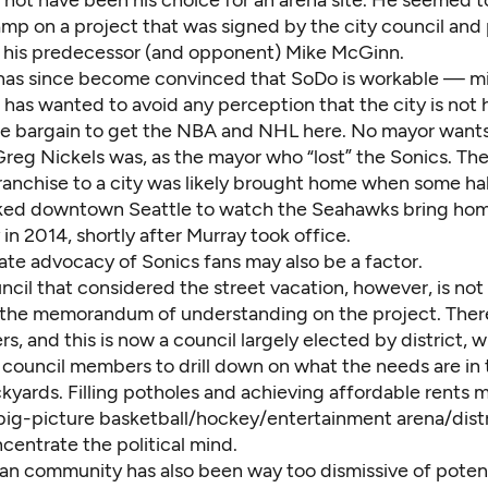
not have been his choice for an arena site. He seemed t
amp on a project that was signed by the city council and
 his predecessor (and opponent) Mike McGinn.
has since become convinced that SoDo is workable — mi
has wanted to avoid any perception that the city is not 
the bargain to get the NBA and NHL here. No mayor wants
reg Nickels was, as the mayor who “lost” the Sonics. The
ranchise to a city was likely brought home when some hal
ked downtown Seattle to watch the Seahawks bring hom
in 2014, shortly after Murray took office.
ate advocacy of Sonics fans may also be a factor.
ncil that considered the street vacation, however, is not
 the memorandum of understanding on the project. Ther
 and this is now a council largely elected by district, 
council members to drill down on what the needs are in 
kyards. Filling potholes and achieving affordable rents 
big-picture basketball/hockey/entertainment arena/distr
centrate the political mind.
fan community has also been way too dismissive of potent