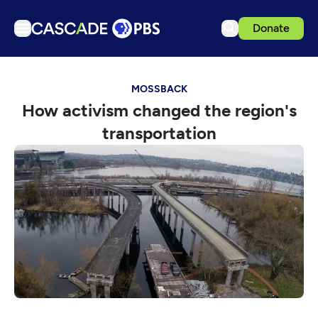
Donate
TV
MOSSBACK
Articles
How activism changed the region's
Podcasts
transportation
Events
Get Passport
Schedule
Support us
Download the App
Search
Sign in