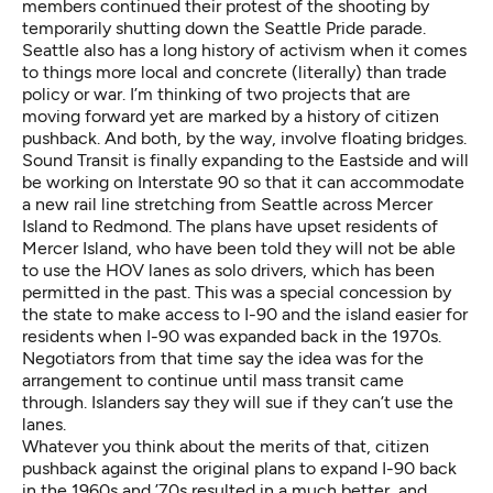
members continued their protest of the shooting by
temporarily shutting down the Seattle Pride parade.
Seattle also has a long history of activism when it comes
to things more local and concrete (literally) than trade
policy or war. I’m thinking of two projects that are
moving forward yet are marked by a history of citizen
pushback. And both, by the way, involve floating bridges.
Sound Transit is finally expanding to the Eastside and will
be working on Interstate 90 so that it can accommodate
a new rail line stretching from Seattle across Mercer
Island to Redmond. The plans have upset residents of
Mercer Island, who have been told they will not be able
to use the HOV lanes as solo drivers, which has been
permitted in the past. This was a special concession by
the state to make access to I-90 and the island easier for
residents when I-90 was expanded back in the 1970s.
Negotiators from that time say the idea was for the
arrangement to continue until mass transit came
through. Islanders say they will sue if they can’t use the
lanes.
Whatever you think about the merits of that, citizen
pushback against the original plans to expand I-90 back
in the 1960s and ’70s resulted in a much better, and