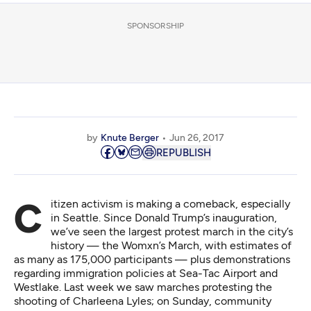
SPONSORSHIP
by
Knute Berger
Jun 26, 2017
REPUBLISH
Citizen activism is making a comeback, especially
in Seattle. Since Donald Trump’s inauguration,
we’ve seen the largest protest march in the city’s
history — the Womxn’s March, with estimates of
as many as 175,000 participants — plus demonstrations
regarding immigration policies at Sea-Tac Airport and
Westlake. Last week we saw marches protesting the
shooting of Charleena Lyles; on Sunday, community