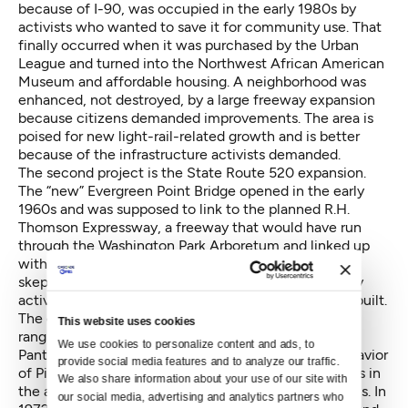
because of I-90, was occupied in the early 1980s by
activists who wanted to save it for community use. That
finally occurred when it was purchased by the Urban
League and turned into the Northwest African American
Museum and affordable housing. A neighborhood was
enhanced, not destroyed, by a large freeway expansion
because citizens demanded improvements. The area is
poised for new light-rail-related growth and is better
because of the infrastructure activists demanded.
The second project is the State Route 520 expansion.
The “new” Evergreen Point Bridge opened in the early
1960s and was supposed to link to the planned R.H.
Thomson Expressway, a freeway that would have run
through the Washington Park Arboretum and linked up
with I-90. By the late ’60s, people had become more
skeptical of freeways, and a coalition of anti-freeway
activists formed to stop the expressway from being built.
The grassroots movement involved many activists,
This website uses cookies
ranging from neighborhood advocates to the Black
We use cookies to personalize content and ads, to 
Panthers to Victor Steinbrueck, local architect and savior
provide social media features and to analyze our traffic. 
of Pike Place Market. Activists blocked the bulldozers in
We also share information about your use of our site with 
the arboretum and forced City Hall to rethink its plans. In
our social media, advertising and analytics partners who 