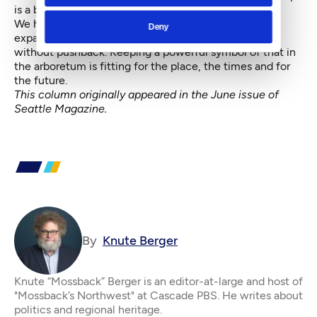
is a bigger hassle than demolishing it.
We have proof that activism works. The I-90 and 520
Deny
expansions are better than they would have been
without pushback. Keeping a powerful symbol of that in
the arboretum is fitting for the place, the times and for
the future.
This column originally appeared in the June issue of
Seattle Magazine
.
By
Knute Berger
Knute “Mossback” Berger is an editor-at-large and host of
"Mossback’s Northwest" at Cascade PBS. He writes about
politics and regional heritage.