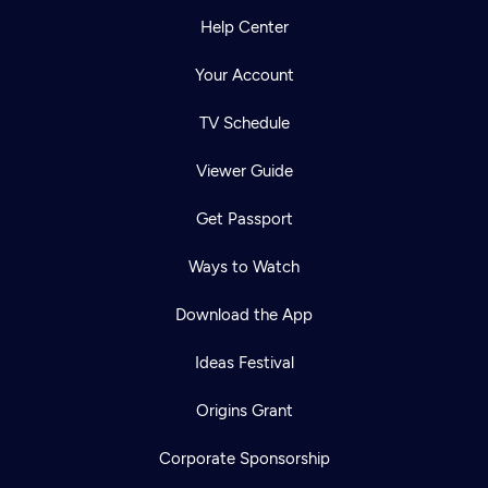
Help Center
Your Account
TV Schedule
Viewer Guide
Get Passport
Ways to Watch
Download the App
Ideas Festival
Origins Grant
Corporate Sponsorship