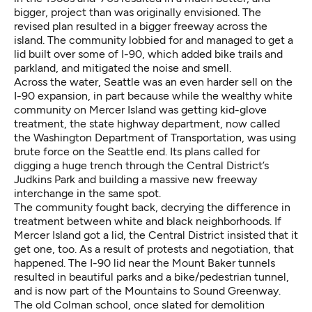
bigger, project than was originally envisioned. The
revised plan resulted in a bigger freeway across the
island. The community lobbied for and managed to get a
lid built over some of I-90, which added bike trails and
parkland, and mitigated the noise and smell.
Across the water, Seattle was an even harder sell on the
I-90 expansion, in part because while the wealthy white
community on Mercer Island was getting kid-glove
treatment, the state highway department, now called
the Washington Department of Transportation, was using
brute force on the Seattle end. Its plans called for
digging a huge trench through the Central District’s
Judkins Park and building a massive new freeway
interchange in the same spot.
The community fought back, decrying the difference in
treatment between white and black neighborhoods. If
Mercer Island got a lid, the Central District insisted that it
get one, too. As a result of protests and negotiation, that
happened. The I-90 lid near the Mount Baker tunnels
resulted in beautiful parks and a bike/pedestrian tunnel,
and is now part of the Mountains to Sound Greenway.
The old Colman school, once slated for demolition