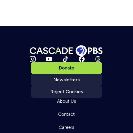
Donate
Newsletters
Reject Cookies
About Us
Contact
Careers