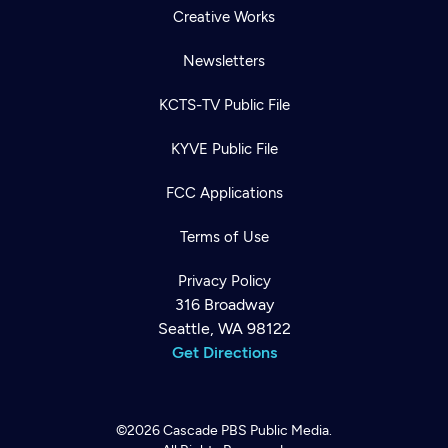
Creative Works
Newsletters
KCTS-TV Public File
KYVE Public File
FCC Applications
Terms of Use
Privacy Policy
316 Broadway
Seattle, WA 98122
Get Directions
©2026
Cascade PBS
Public Media.