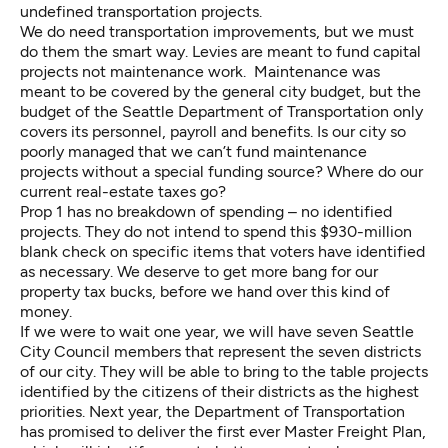
undefined transportation projects.
We do need transportation improvements, but we must
do them the smart way. Levies are meant to fund capital
projects not maintenance work. Maintenance was
meant to be covered by the general city budget, but the
budget of the Seattle Department of Transportation only
covers its personnel, payroll and benefits. Is our city so
poorly managed that we can’t fund maintenance
projects without a special funding source? Where do our
current real-estate taxes go?
Prop 1 has no breakdown of spending – no identified
projects. They do not intend to spend this $930-million
blank check on specific items that voters have identified
as necessary. We deserve to get more bang for our
property tax bucks, before we hand over this kind of
money.
If we were to wait one year, we will have seven Seattle
City Council members that represent the seven districts
of our city. They will be able to bring to the table projects
identified by the citizens of their districts as the highest
priorities. Next year, the Department of Transportation
has promised to deliver the first ever Master Freight Plan,