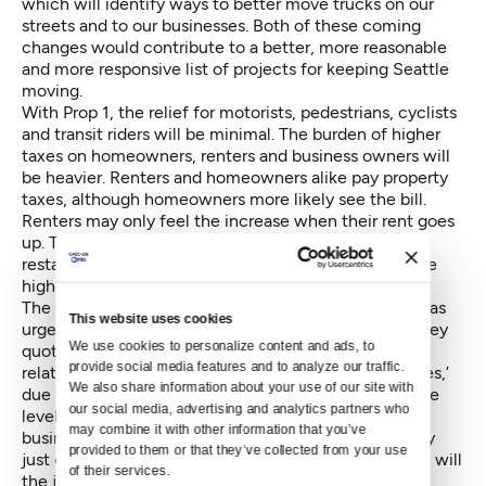
which will identify ways to better move trucks on our
streets and to our businesses. Both of these coming
changes would contribute to a better, more reasonable
and more responsive list of projects for keeping Seattle
moving.
With Prop 1, the relief for motorists, pedestrians, cyclists
and transit riders will be minimal. The burden of higher
taxes on homeowners, renters and business owners will
be heavier. Renters and homeowners alike pay property
taxes, although homeowners more likely see the bill.
Renters may only feel the increase when their rent goes
up. They will also feel the increase when favorite
restaurants, retailers and service providers pass on the
higher taxes and higher rents with higher prices.
The Seattle-King County League of Women Voters has
This website uses cookies
urged a no vote on Prop 1, and in its position paper they
We use cookies to personalize content and ads, to 
quote, ‘we are concerned about the ability of even
provide social media features and to analyze our traffic. 
relatively well-off Seattleites to remain in their homes,’
We also share information about your use of our site with 
due to levies pushing property taxes to unmanageable
our social media, advertising and analytics partners who 
levels. Renters may be able to move with ease. Small
may combine it with other information that you’ve 
businesses have the hardest time relocating, and may
provided to them or that they’ve collected from your use 
just close as their taxes rise. If we do all move, where will
of their services.
the jobs, the people and the soul of our city go?