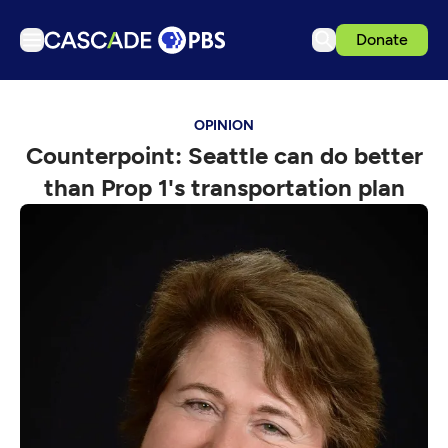
Donate
TV
OPINION
Articles
Counterpoint: Seattle can do better
Podcasts
than Prop 1's transportation plan
Events
Get Passport
Schedule
Support us
Download the App
Search
Sign in