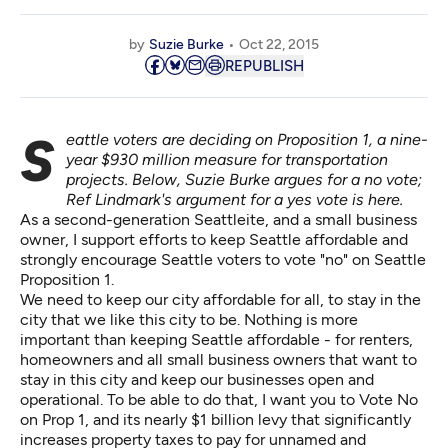
by
Suzie Burke
Oct 22, 2015
REPUBLISH
Seattle voters are deciding on Proposition 1, a nine-
year $930 million measure for transportation
projects. Below, Suzie Burke argues for a no vote;
Ref Lindmark's argument for a yes vote
is here
.
As a second-generation Seattleite, and a small business
owner, I support efforts to keep Seattle affordable and
strongly encourage Seattle voters to vote "no" on Seattle
Proposition 1.
We need to keep our city affordable for all, to stay in the
city that we like this city to be. Nothing is more
important than keeping Seattle affordable - for renters,
homeowners and all small business owners that want to
stay in this city and keep our businesses open and
operational. To be able to do that, I want you to Vote No
on Prop 1, and its nearly $1 billion levy that significantly
increases property taxes to pay for unnamed and