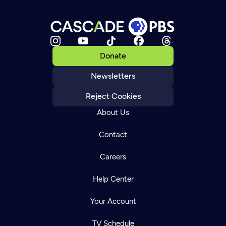
Donate
Newsletters
Reject Cookies
About Us
Contact
Careers
Help Center
Your Account
TV Schedule