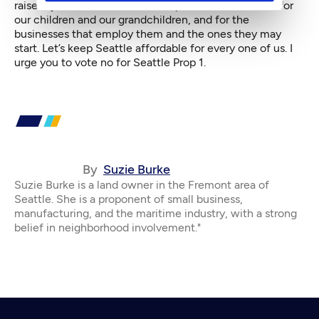
raise my children here. Let’s keep Seattle affordable for
our children and our grandchildren, and for the
businesses that employ them and the ones they may
start. Let’s keep Seattle affordable for every one of us. I
urge you to vote no for Seattle Prop 1.
By
Suzie Burke
Suzie Burke is a land owner in the Fremont area of
Seattle. She is a proponent of small business,
manufacturing, and the maritime industry, with a strong
belief in neighborhood involvement."