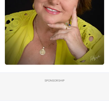
SPONSORSHIP