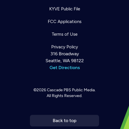
KYVE Public File
FCC Applications
Terms of Use
Privacy Policy
316 Broadway
Seattle, WA 98122
Get Directions
©2026
Cascade PBS
Public Media.
All Rights Reserved.
Newsletter
Help
Careers
Contact Us
About
Become a member
Back to top