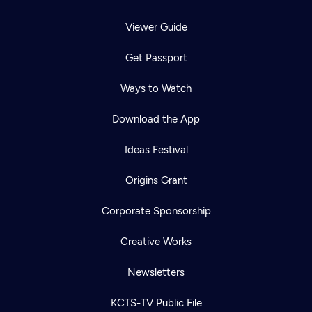
Viewer Guide
Get Passport
Ways to Watch
Download the App
Ideas Festival
Origins Grant
Corporate Sponsorship
Creative Works
Newsletters
KCTS-TV Public File