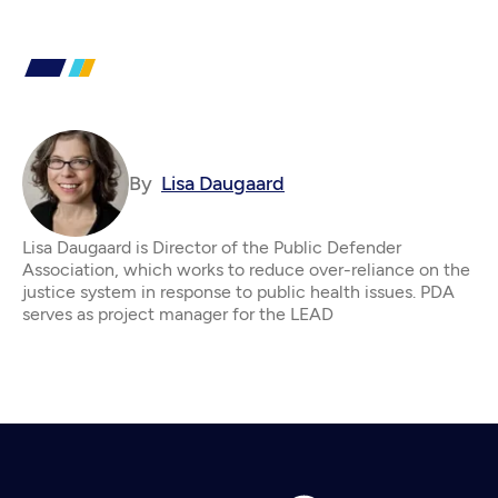
By
Lisa Daugaard
Lisa Daugaard is Director of the Public Defender
Association, which works to reduce over-reliance on the
justice system in response to public health issues. PDA
serves as project manager for the LEAD