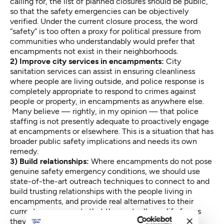
calling for, the list of planned closures should be public,
so that the safety emergencies can be objectively
verified. Under the current closure process, the word
“safety” is too often a proxy for political pressure from
communities who understandably would prefer that
encampments not exist in their neighborhoods.
2) Improve city services in encampments:
City
sanitation services can assist in ensuring cleanliness
where people are living outside, and police response is
completely appropriate to respond to crimes against
people or property, in encampments as anywhere else.
Many believe — rightly, in my opinion — that police
staffing is not presently adequate to proactively engage
at encampments or elsewhere. This is a situation that has
broader public safety implications and needs its own
remedy.
3) Build relationships:
Where encampments do not pose
genuine safety emergency conditions, we should use
state-of-the-art outreach techniques to connect to and
build trusting relationships with the people living in
encampments, and provide real alternatives to their
current arrangements that they actually qualify for, as
they are, in their current condition. Many in