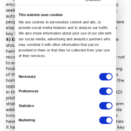
encampments are survivors of trauma, understandably
seeking a modicum of security, respite, predictability,
This website uses cookies
autonomy and — for some — community. Showing
people that these needs can and will be met somewhere
We use cookies to personalize content and ads, to 
else, and coming through on that commitment, is the
provide social media features and to analyze our traffic. 
key to ending outdoor encampments.
We also share information about your use of our site with 
4) Employ harm-reduction techniques that work:
We
our social media, advertising and analytics partners who 
should be meeting people where they are, doing no
may combine it with other information that you’ve 
provided to them or that they’ve collected from your use 
harm, building relationships of trust over time,
of their services.
recognizing trauma-driven reactions and making sure not
to exacerbate them, meeting immediate needs, and
finding long-term solutions that improve the well-being
Consent
of the individual in their own opinion. Ripping people’s
Necessary
Selection
homes apart and chasing them from place to place is the
opposite of a harm-reduction engagement strategy.
Preferences
In the local
Law Enforcement Assisted Diversion (LEAD)
pilot program
, case managers using harm-reduction
strategies build relationships with people with long-term
Statistics
addictions, most of whom come into the program while
living on the streets. Over time, many of those people
Marketing
have moved toward treatment and recovery. Sometimes
it has taken several years to get to that point, but the key