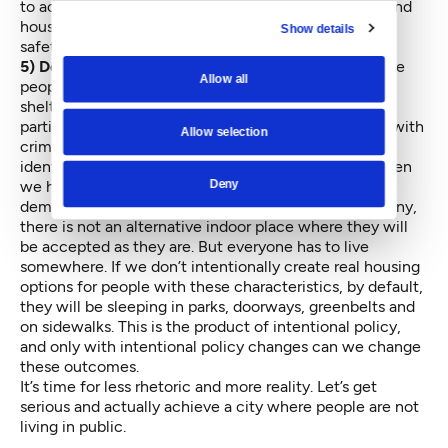
to accomplishing this has been stable relationships and
housing – and wherever possible, creating a sense of
Show details
safety and support.
5) Develop more inclusive housing options:
There are
Allow all
people with situations that rule them out of group
shelters and most permanent housing options —
particularly people who use illegal drugs and people with
Allow selection
criminal histories. We have to work double-time to
identify where we are going to house them. Only when
Deny
we have an alternative to offer can we legitimately
demand that they not live in public. Presently, for many,
there is not an alternative indoor place where they will
be accepted as they are. But everyone has to live
somewhere. If we don’t intentionally create real housing
options for people with these characteristics, by default,
they will be sleeping in parks, doorways, greenbelts and
on sidewalks. This is the product of intentional policy,
and only with intentional policy changes can we change
these outcomes.
It’s time for less rhetoric and more reality. Let’s get
serious and actually achieve a city where people are not
living in public.