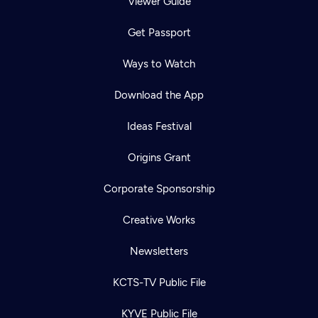
Viewer Guide
Get Passport
Ways to Watch
Download the App
Ideas Festival
Origins Grant
Corporate Sponsorship
Creative Works
Newsletters
KCTS-TV Public File
KYVE Public File