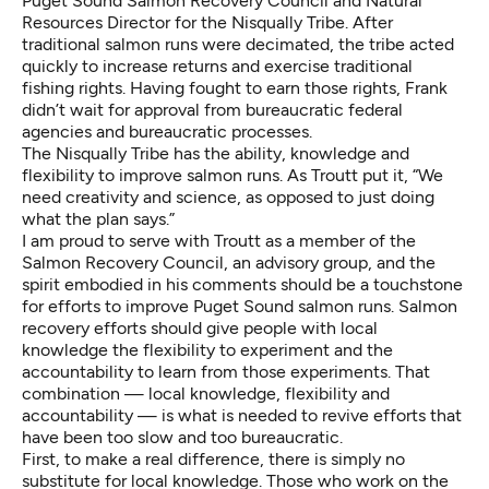
Puget Sound Salmon Recovery Council
and Natural
Resources Director for the Nisqually Tribe. After
traditional salmon runs were decimated, the tribe acted
quickly to increase returns and exercise traditional
fishing rights. Having fought to earn those rights, Frank
didn’t wait for approval from bureaucratic federal
agencies and bureaucratic processes.
The Nisqually Tribe has the ability, knowledge and
flexibility to improve salmon runs. As Troutt put it, “We
need creativity and science, as opposed to just doing
what the plan says.”
I am proud to serve with Troutt as a member of the
Salmon Recovery Council, an advisory group, and the
spirit embodied in his comments should be a touchstone
for efforts to improve Puget Sound salmon runs. Salmon
recovery efforts should give people with local
knowledge the flexibility to experiment and the
accountability to learn from those experiments. That
combination — local knowledge, flexibility and
accountability — is what is needed to revive efforts that
have been too slow and too bureaucratic.
First, to make a real difference, there is simply no
substitute for local knowledge. Those who work on the