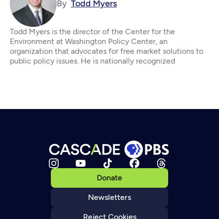
By
Todd Myers
Todd Myers is the director of the Center for the
Environment at Washington Policy Center, an
organization that advocates for free market solutions to
public policy issues. He is nationally recognized
Donate
Newsletters
Reject Cookies