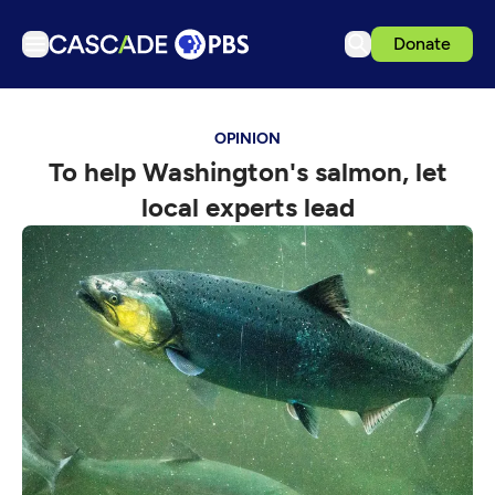
Donate
TV
OPINION
Articles
To help Washington's salmon, let
Podcasts
local experts lead
Events
Get Passport
Schedule
Support us
Download the App
Search
Sign in