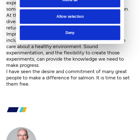
expertise, what occurs more often is that when
something goes wrong, fingers point in every direction.
At the end of the day, because responsibility is so
Allow selection
diverse, nobody is held accountable and everyone
returns to business as usual.
Deny
Improving salmon runs would be a blessing to many,
including tribal members, sport fishers and those who
care about a healthy environment. Sound
experimentation, and the flexibility to create those
experiments, can provide the knowledge we need to
make progress.
I have seen the desire and commitment of many great
people to make a difference for salmon. It is time to set
them free.