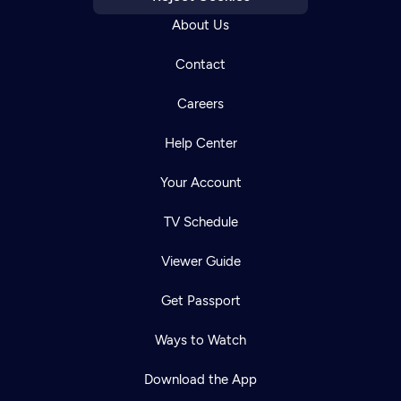
About Us
Contact
Careers
Help Center
Your Account
TV Schedule
Viewer Guide
Get Passport
Ways to Watch
Download the App