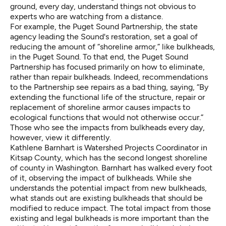
ground, every day, understand things not obvious to
experts who are watching from a distance.
For example, the
Puget Sound Partnership
, the state
agency leading the Sound's restoration, set a goal of
reducing the amount of “shoreline armor,” like bulkheads,
in the Puget Sound. To that end, the Puget Sound
Partnership has focused primarily on how to eliminate,
rather than repair bulkheads. Indeed, recommendations
to the Partnership see repairs as a bad thing, saying, “By
extending the functional life of the structure, repair or
replacement of shoreline armor causes impacts to
ecological functions that would not otherwise occur.”
Those who see the impacts from bulkheads every day,
however, view it differently.
Kathlene Barnhart is Watershed Projects Coordinator in
Kitsap County, which has the second longest shoreline
of county in Washington. Barnhart has walked every foot
of it, observing the impact of bulkheads. While she
understands the potential impact from new bulkheads,
what stands out are existing bulkheads that should be
modified to reduce impact. The total impact from those
existing and legal bulkheads is more important than the