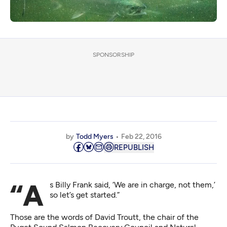
SPONSORSHIP
by
Todd Myers
Feb 22, 2016
REPUBLISH
“As Billy Frank said, ‘We are in charge, not them,’
so let’s get started.”
Those are the words of David Troutt, the chair of the