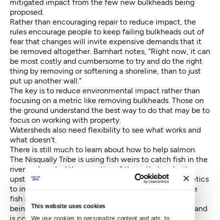
mitigated impact from the few new bulkheads being
proposed.
Rather than encouraging repair to reduce impact, the
rules encourage people to keep failing bulkheads out of
fear that changes will invite expensive demands that it
be removed altogether. Barnhart notes, “Right now, it can
be most costly and cumbersome to try and do the right
thing by removing or softening a shoreline, than to just
put up another wall.”
The key is to reduce environmental impact rather than
focusing on a metric like removing bulkheads. Those on
the ground understand the best way to do that may be to
focus on working with property.
Watersheds also need flexibility to see what works and
what doesn’t.
There is still much to learn about how to help salmon.
The Nisqually Tribe is using fish weirs to catch fish in the
river and control the genetics of those that make it
upstream, emphasizing wild salmon and diverse genetics
to improve their resiliency. Troutt, however, notes the
fish are “really clever,” and keep finding ways around
This website uses cookies
being collected. The Tribe is learning from the effort and
is continuing to experiment.
We use cookies to personalize content and ads, to 