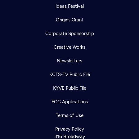
Ideas Festival
Origins Grant
Corporate Sponsorship
Creative Works
Newsletters
KCTS-TV Public File
KYVE Public File
FCC Applications
Terms of Use
Privacy Policy
316 Broadway