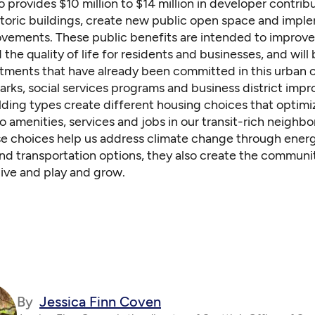
o provides $10 million to $14 million in developer contrib
storic buildings, create new public open space and impl
ovements. These public benefits are intended to improve 
 the quality of life for residents and businesses, and will
stments that have already been committed in this urban 
arks, social services programs and business district imp
lding types create different housing choices that optimi
to amenities, services and jobs in our transit-rich neighb
se choices help us address climate change through ener
and transportation options, they also create the communi
live and play and grow.
By
Jessica Finn Coven