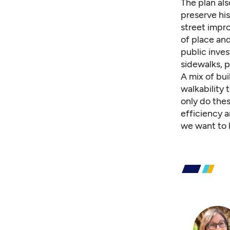
The plan als
preserve hi
street impr
of place and
public inve
sidewalks, p
A mix of bui
walkability 
only do the
efficiency 
we want to 