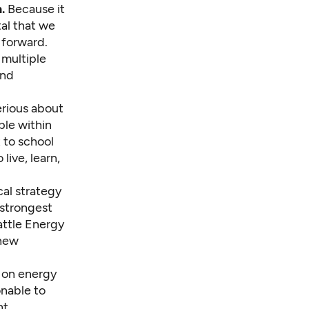
.
Because it
tal that we
 forward.
 multiple
and
rious about
ple within
t to school
live, learn,
cal strategy
 strongest
attle Energy
 new
 on energy
onable to
nt