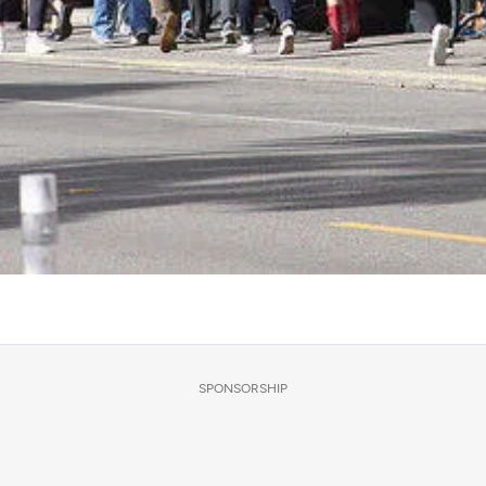
SPONSORSHIP