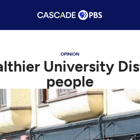
OPINION
lthier University Di
people