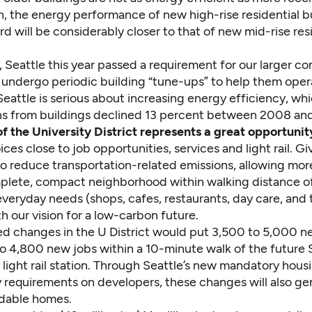
n, the energy performance of new high-rise residential b
d will be considerably closer to that of new mid-rise res
, Seattle this year passed a requirement for our larger c
o undergo periodic building “tune-ups” to help them ope
 Seattle is serious about increasing energy efficiency, wh
ns from buildings declined 13 percent between 2008 an
of the University District represents a great opportunit
ces close to job opportunities, services and light rail. G
to reduce transportation-related emissions, allowing mor
omplete, compact neighborhood within walking distance o
everyday needs (shops, cafes, restaurants, day care, and th
h our vision for a low-carbon future.
d changes in the U District would put 3,500 to 5,000 
o 4,800 new jobs within a 10-minute walk of the future
 light rail station. Through Seattle’s new mandatory hous
ty requirements on developers, these changes will also g
rdable homes.