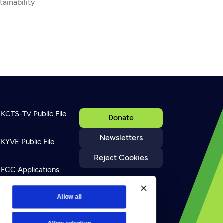
tainability
KCTS-TV Public File
Donate
Newsletters
KYVE Public File
Reject Cookies
FCC Applications
Terms of Use
Allow all
Allow selection