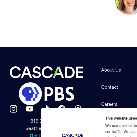
About Us
Contact
Careers
This website uses
316 Broadway
Help Center
We use cookies to 
Seattle, WA 98122
Newsletter
our traffic. We als
Help
Get Directions