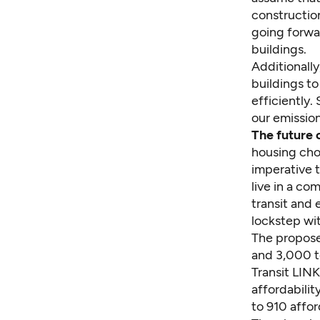
constructio
going forwar
buildings.
Additionally
buildings t
efficiently.
our emissio
The future 
housing choi
imperative 
live in a c
transit and 
lockstep wit
The propose
and 3,000 t
Transit LINK
affordabili
to 910 affo