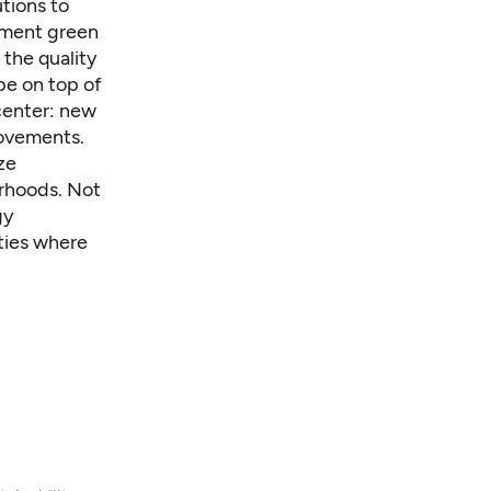
utions to
ement green
the quality
 be on top of
center: new
rovements.
ze
orhoods. Not
gy
ties where