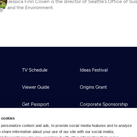
Jessica Finn Coven is the director of Seattle’s Office of Sus
and the Environment.
TV Schedule
Ideas Festival
Viewer Guide
Origins Grant
Get Passport
Corporate Sponsorship
 cookies
Ways to Watch
Creative Works
personalize content and ads, to provide social media features and to analyze 
o share information about your use of our site with our social media, 