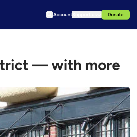
Account
Support us
Donate
strict — with more