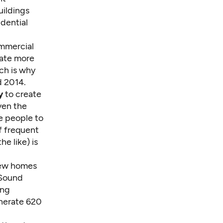
uildings
idential
ommercial
rate more
ich is why
d 2014.
y
to create
iven the
e people to
f frequent
e like) is
new homes
 Sound
ing
enerate 620