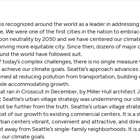
 is recognized around the world as a leader in addressing
. We were one of the first cities in the nation to embrac
bon neutrality by 2050 and we have centered our climat
riving more equitable city. Since then, dozens of major ci
und the world have followed suit.
 today’s complex challenges, there is no single measure t
 achieve our climate goals. Seattle’s approach advances 
imed at reducing pollution from transportation, building
ile accommodating growth.
hat
ran in Crosscut
in December, by Miller Hull architect 
 Seattle’s urban village strategy was undermining our cl
ot be further from the truth. Seattle’s urban village strate
st of our growth to existing commercial centers. It is a s
ban centers vibrant, convenient and attractive, and dire
away from Seattle’s single-family neighborhoods. It is a
 our climate goals.