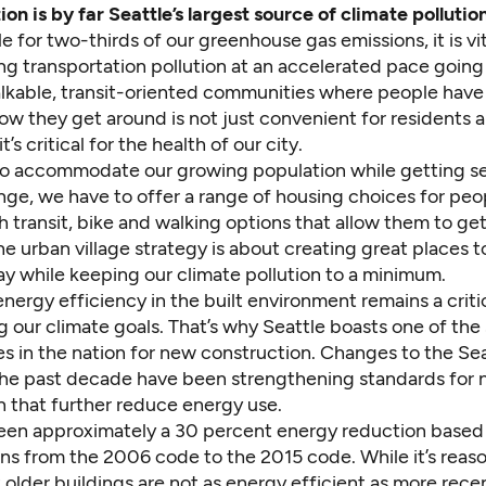
on is by far Seattle’s largest source of climate pollution
le for two-thirds of our greenhouse gas emissions, it is vi
ng transportation pollution at an accelerated pace going
lkable, transit-oriented communities where people have
ow they get around is not just convenient for residents 
t’s critical for the health of our city.
to accommodate our growing population while getting se
nge, we have to offer a range of housing choices for peo
th transit, bike and walking options that allow them to ge
e urban village strategy is about creating great places to 
ay while keeping our climate pollution to a minimum.
ergy efficiency in the built environment remains a criti
g our climate goals. That’s why Seattle boasts one of the
s in the nation for new construction. Changes to the Se
he past decade have been strengthening standards for
n that further reduce energy use.
een approximately a 30 percent energy reduction based
ons from the 2006 code to the 2015 code. While it’s reas
older buildings are not as energy efficient as more rece