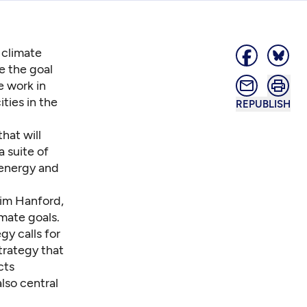
 climate
e the goal
e work in
ties in the
REPUBLISH
hat will
a suite of
 energy and
Jim Hanford,
imate goals.
gy calls for
trategy that
cts
lso central