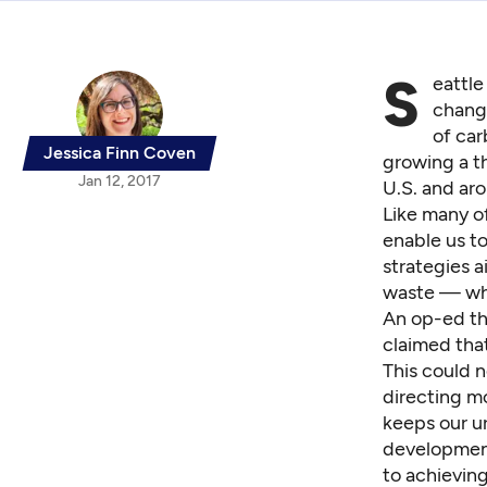
S
eattle
change
of car
Jessica Finn Coven
growing a th
Jan 12, 2017
U.S. and aro
Like many of
enable us to
strategies a
waste — wh
An op-ed t
claimed that
This could n
directing mo
keeps our ur
development 
to achieving