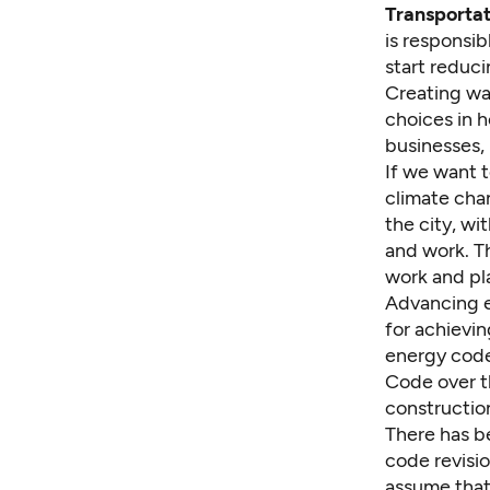
Transportati
is responsib
start reduci
Creating wa
choices in h
businesses, i
If we want 
climate cha
the city, wi
and work. Th
work and pl
Advancing en
for achievin
energy code
Code over t
constructio
There has b
code revisi
assume that 