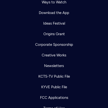
Ways to Watch
Download the App
Ideas Festival
Origins Grant
Corporate Sponsorship
Creative Works
Newsletters
KCTS-TV Public File
KYVE Public File
FCC Applications