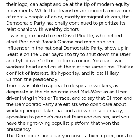
their logo, can adapt and be at the tip of modern equity
movements. While the Teamsters resourced a movement
of mostly people of color, mostly immigrant drivers, the
Democratic Party nationally continued to prioritize its
relationship with wealthy donors.
It was nightmarish to see
David Plouffe
, who helped
elect President Barack Obama and remains a top
influencer in the national Democratic Party, show up in
Seattle on the Uber payroll to try to shut down the Uber
and Lyft drivers’ effort to form a union. You can’t win
workers’ hearts and crush them at the same time. That’s a
conflict of interest, it’s hypocrisy, and it lost Hillary
Clinton the presidency.
Trump was able to appeal to desperate workers, as
desperate in the deindustrialized Mid-West as an Uber
driver living in Yesler Terrace, and to say that Clinton and
the Democratic Party are elitists who don’t care about
working people. Take that and add white supremacy,
appealing to people’s darkest fears and desires, and you
have the right-wing populist platform that won the
presidency.
The Democrats are a party in crisis, a fixer-upper, ours for