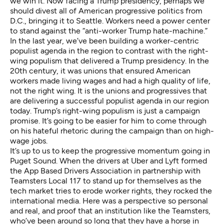
we win it. Now facing a Trump presidency, perhaps we
should divest all of American progressive politics from
D.C., bringing it to Seattle. Workers need a power center
to stand against the “anti-worker Trump hate-machine.”
In the last year, we’ve been building a worker-centric
populist agenda in the region to contrast with the right-
wing populism that delivered a Trump presidency. In the
20th century, it was unions that ensured American
workers made living wages and had a high quality of life,
not the right wing. It is the unions and progressives that
are delivering a successful populist agenda in our region
today. Trump’s right-wing populism is just a campaign
promise. It’s going to be easier for him to come through
on his hateful rhetoric during the campaign than on high-
wage jobs.
It’s up to us to keep the progressive momentum going in
Puget Sound. When the drivers at Uber and Lyft formed
the App Based Drivers Association in partnership with
Teamsters Local 117 to stand up for themselves as the
tech market tries to erode worker rights, they rocked the
international media. Here was a perspective so personal
and real, and proof that an institution like the Teamsters,
who’ve been around so long that they have a horse in