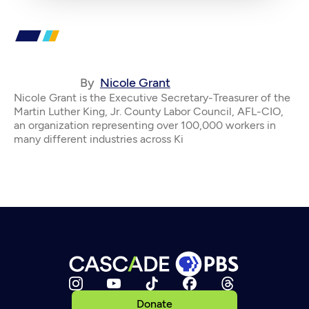
By
Nicole Grant
Nicole Grant is the Executive Secretary-Treasurer of the
Martin Luther King, Jr. County Labor Council, AFL-CIO,
an organization representing over 100,000 workers in
many different industries across Ki
Donate