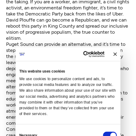
the taking. If you are a worker, an immigrant, a civil rights
activist, an environmental freedom fighter, it’s time to
take the Democratic Party back from the likes of Uber.
David Plouffe can go become a Republican, and we can
reboot this party in King County and spread our inclusive
vision of progressive populism, the true counter to
elitism.
Puget Sound can provide an alternative, and it’s time to
step it up and show American workers how to win. On
the solidarity front, that means fighting for paid family
leave in 2017, for all workers; it means stopping
deportations, religious registry, hate crimes. Anyone who
This website uses cookies
engages in this kind of fascism in King County must
We use cookies to personalize content and ads, to 
meet opposition from organized labor. As the Trump
provide social media features and to analyze our traffic. 
alternative, we are engaging union climate scientists
We also share information about your use of our site with 
from UAW Local 4121 at the University of Washington to
our social media, advertising and analytics partners who 
educate workers on climate change and what policies
may combine it with other information that you’ve 
workers should support to keep carbon out of our
provided to them or that they’ve collected from your use 
atmosphere and make sure the transition to a clean
of their services.
energy economy includes justice for workers and their
communities.
Construction growth also needs to be inclusive and
Consent
create apprenticeships for people from all walks of life.
Necessary