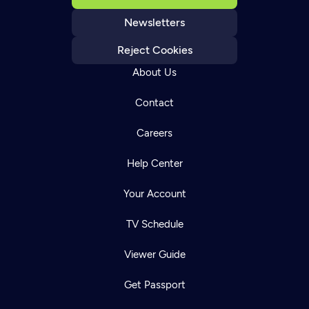
Newsletters
Reject Cookies
About Us
Contact
Careers
Help Center
Your Account
TV Schedule
Viewer Guide
Get Passport