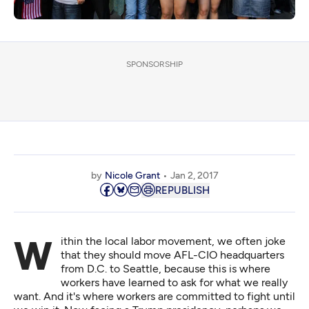
SPONSORSHIP
by
Nicole Grant
Jan 2, 2017
REPUBLISH
Within the local labor movement, we often joke
that they should move AFL-CIO headquarters
from D.C. to Seattle, because this is where
workers have learned to ask for what we really
want. And it's where workers are committed to fight until