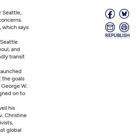
 Seattle,
concerns.
, which says
REPUBLISH
 Seattle
eoul, and
dly transit
 launched
 the goals
nt George W.
igned on to
eil his
. Christine
vists,
nst global