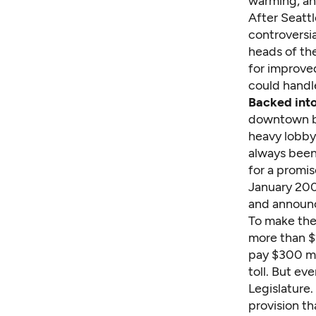
warming, an
After Seatt
controversi
heads of th
for improved
could handle
Backed into
downtown bu
heavy lobby
always been
for a promis
January 200
and announc
To make the 
more than $2
pay $300 mi
toll. But e
Legislature
provision th