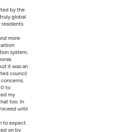
nted by the
ruly global
y residents
 and more
carbon
ation system.
worse.
but it was an
cted council
 concerns.
-0 to
aked my
hat too. In
roceed until
n to expect
oted on by