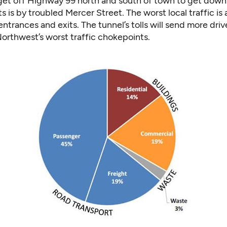
 get off Highway 99 north and south of town to get dow
ts is by troubled Mercer Street. The worst local traffic is
ntrances and exits. The tunnel’s tolls will send more drive
orthwest’s worst traffic chokepoints.