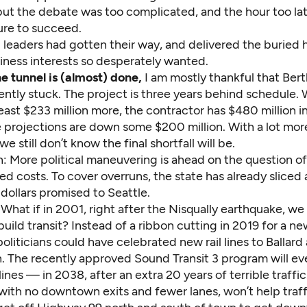
but the debate was too complicated, and the hour too lat
ure to succeed.
l leaders had gotten their way, and delivered the buried
iness interests so desperately wanted.
e tunnel is (almost) done,
I am mostly thankful that Bert
ntly stuck. The project is three years behind schedule
least $233 million more, the contractor has $480 million i
 projections are down some $200 million. With a lot more
e still don’t know the final shortfall will be.
: More political maneuvering is ahead on the question of
d costs. To cover overruns, the state has already sliced 
 dollars promised to Seattle.
, What if in 2001, right after the Nisqually earthquake, we
uild transit? Instead of a ribbon cutting in 2019 for a 
politicians could have celebrated new rail lines to Ballar
n. The recently approved Sound Transit 3 program will ev
ines — in 2038, after an extra 20 years of terrible traffic
with no downtown exits and fewer lanes, won’t help traff