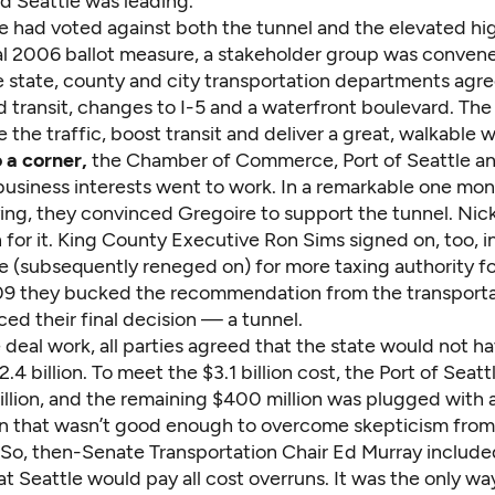
d Seattle was leading.
le had voted against both the tunnel and the elevated hi
al 2006 ballot measure, a stakeholder group was conven
e state, county and city transportation departments agre
 transit, changes to I-5 and a waterfront boulevard. The
 the traffic, boost transit and deliver a great, walkable 
 a corner,
the Chamber of Commerce, Port of Seattle a
siness interests went to work. In a remarkable one mon
ing
, they convinced Gregoire to support the tunnel. Nic
 for it. King County Executive Ron Sims signed on, too, 
e (subsequently reneged on) for more taxing authority for
9 they bucked the recommendation from the transporta
ed their final decision — a tunnel.
deal work, all parties agreed that the state would not h
.4 billion. To meet the $3.1 billion cost, the Port of Seatt
llion, and the remaining $400 million was plugged with
ven that wasn’t good enough to overcome skepticism from
. So, then-Senate Transportation Chair Ed Murray include
at Seattle would pay all cost overruns. It was the only wa