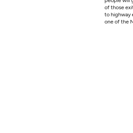
people will
of those exi
to highway e
one of the N