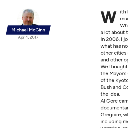
W
ith
muc
Wha
Michael McGinn
a lot about 
Apr 4, 2017
In 2006, I 
what has no
other cities
and other o
We thought 
the
Mayor’s 
of the Kyot
Bush and Co
the idea.
Al Gore cam
documentary
Gregoire, wh
including me