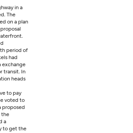
ghway in a
ed. The
ed on a plan
 proposal
waterfront.
nd
th period of
kels had
in exchange
 transit. In
tion heads
ave to pay
le voted to
 a proposed
 the
d a
y to get the