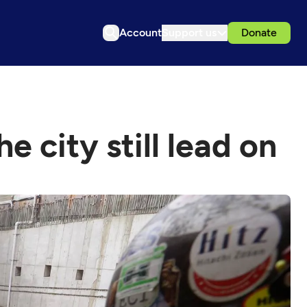
Account
Support us
Donate
e city still lead on