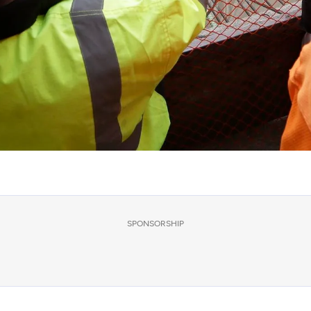
SPONSORSHIP