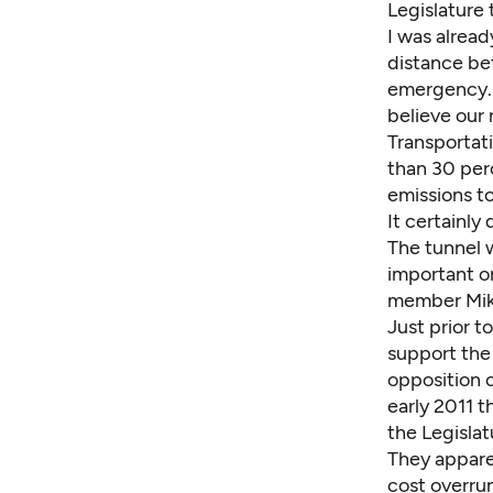
Legislature 
I was alrea
distance bet
emergency. I
believe our 
Transportat
than 30 per
emissions t
It certainly
The tunnel w
important o
member Mike
Just prior t
support the 
opposition o
early 2011 t
the Legislat
They appare
cost overrun