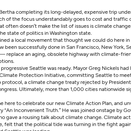
 Bertha completing its long-delayed, expensive trip under
h of the focus understandably goes to cost and traffic 
t often doesn’t make the list of issues is climate change
the state of politics in Washington state.
joined a local movement that thought we could do here in
w been successfully done in San Francisco, New York, S
 — replace an aging, obsolete highway with climate-frien
ptions.
progressive Seattle was ready. Mayor Greg Nickels had
Climate Protection Initiative
, committing Seattle to meet
o protocol, a climate change treaty rejected by Preside
ngress. Ultimately, more than 1,000 cities nationwide s
e here to celebrate our new Climate Action Plan, and unv
 “An Inconvenient Truth.” He was joined onstage by Gov
o gave a rousing talk about climate change. Climate acti
, felt that the political tide was turning in the fight agai