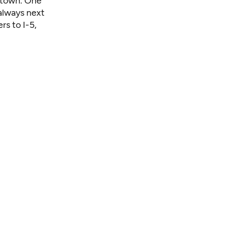
ntown. One
 always next
rs to I-5,