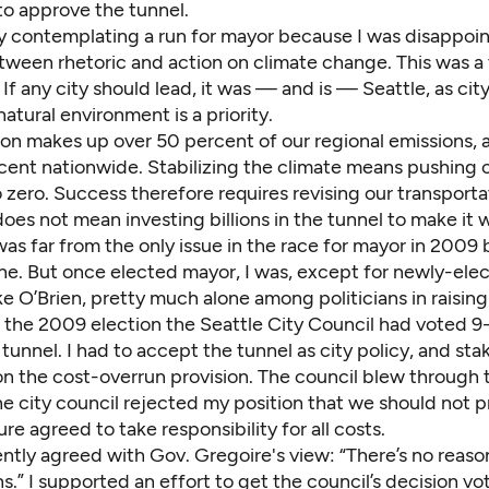
to approve the tunnel.
dy contemplating a run for mayor because I was disappoi
ween rhetoric and action on climate change. This was a t
f any city should lead, it was — and is — Seattle, as cit
natural environment is a priority.
ion makes up over 50 percent of our regional emissions,
cent nationwide. Stabilizing the climate means
pushing 
o zero
. Success therefore requires revising our transport
 does not mean investing billions in the tunnel to make it 
as far from the only issue in the race for mayor in 2009 
ne. But once elected mayor, I was, except for newly-ele
 O’Brien, pretty much alone among politicians in raising
o the 2009 election the Seattle City Council had voted 9
tunnel. I had to accept the tunnel as city policy, and st
n the cost-overrun provision. The council blew through t
he city council rejected my position that we should not p
ure agreed to take responsibility for all costs.
ntly agreed with Gov. Gregoire's view: “There’s no reaso
s.” I supported an effort to get the council’s decision v