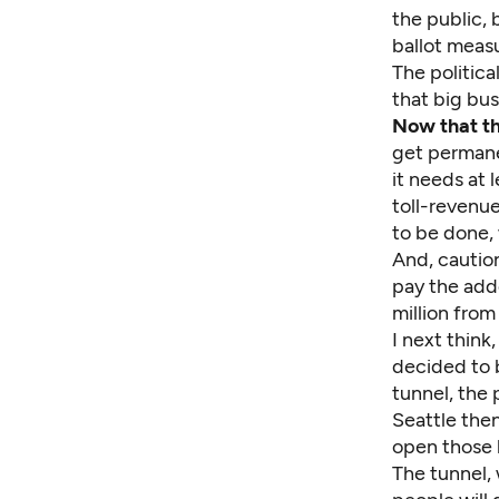
the public, 
ballot meas
The politica
that big bus
Now that th
get permane
it needs at 
toll-revenue
to be done, w
And, caution
pay the adde
million from
I next think
decided to b
tunnel, the 
Seattle the
open those l
The tunnel, 