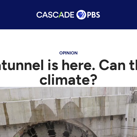
OPINION
unnel is here. Can th
climate?