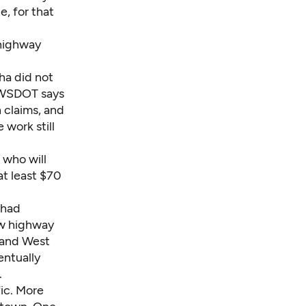
e, for that
 highway
ha did not
. WSDOT says
n claims, and
 work still
 who will
at least $70
 had
new highway
d and West
entually
.
ic. More